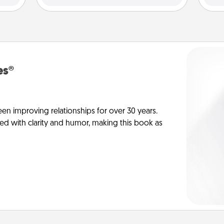
es®
en improving relationships for over 30 years.
ed with clarity and humor, making this book as