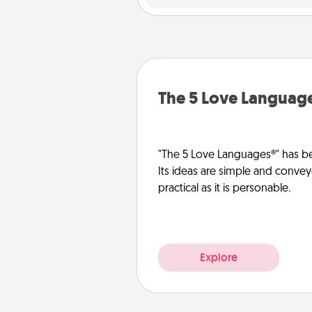
The 5 Love Languag
"The 5 Love Languages®" has be
Its ideas are simple and convey
practical as it is personable.
Explore