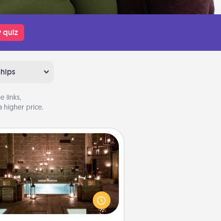
 quiz
ships
 links,
 higher price.
AIRE Bath
et some quality time together by
ing your friend or spouse to AIRE
ths—a very cool and relaxing spa
/or massage experience you can