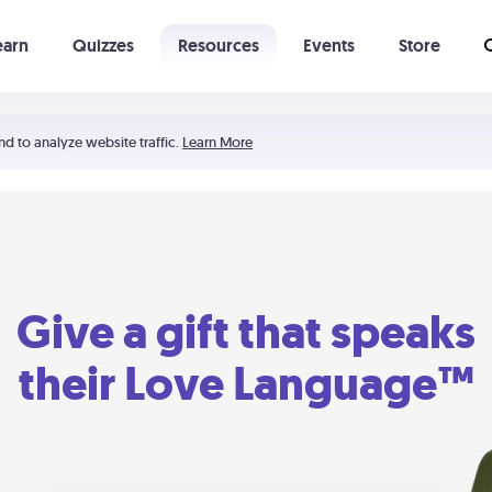
earn
Quizzes
Resources
Events
Store
Learning The 5 Love Languages®
52 Uncommon Dates
nd to analyze website traffic.
Learn More
Give a gift that speaks
their Love Language™