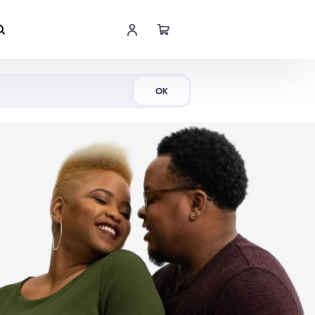
Shop Now
OK