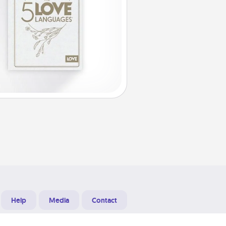
Help
Media
Contact