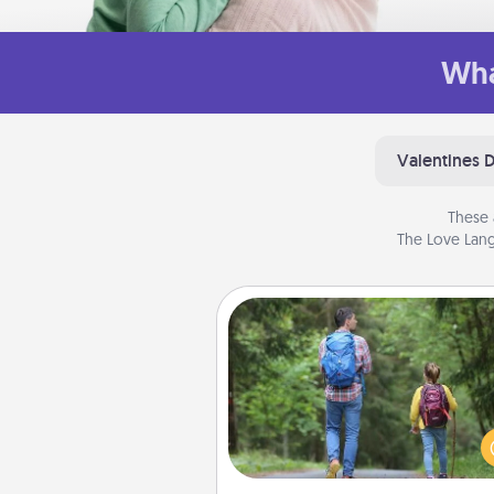
Wha
Valentines 
These 
The Love Lang
Excursion
One dialect of Quality Time is sh
experiences together. Pl
excursion to sky-dive, trek to 
Picchu, or sail in the Carrib