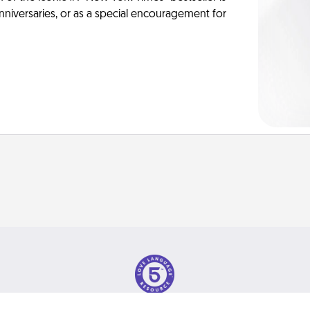
anniversaries, or as a special encouragement for