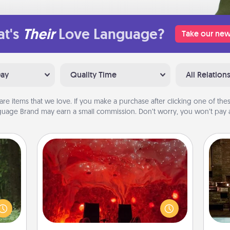
t's
Their
Love Language?
Take our new
Day
Quality Time
All Relation
are items that we love. If you make a purchase after clicking one of these
uage Brand may earn a small commission. Don’t worry, you won’t pay a
Salt Caves
aring
Invite your friends to a therapeutic
G
an an
day at the salt caves! Not only will
tak
Machu
you all enjoy quality time, but it could
ba
bean—
also improve your health. Check your
and