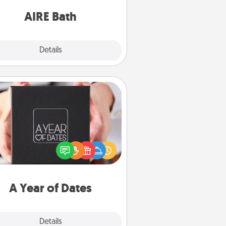
have together!
AIRE Bath
Explore
Details
Close
A Year of Dates
A box of dates is the perfect
romantic Christmas gift, wedding
niversary present, or just because
u want to show them how much
u want to spend time with them.
A Year of Dates
Explore
Details
Close