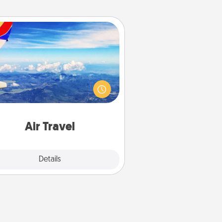
Air Travel
Keep an eye on your preferred
line’s specials throughout the year
(this page from Southwest, for
example) and surprise your loved
e with a trip to somewhere new!
Air Travel
Explore
Details
Close