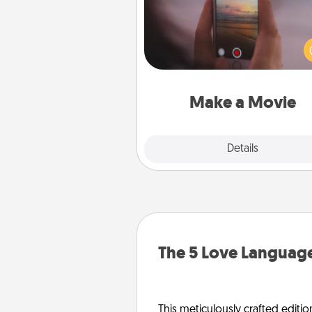
Record your own short adventu
funny skit with your family or sp
someone. Start small or go bi
either way, Canva makes it ea
put it all together with plen
Quality T
Make a Movie
Explore
Details
Close
The 5 Love Language
This meticulously crafted editio