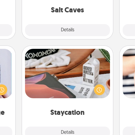
or to
local Groupon for discounts and
ther.
group rates!
Salt Caves
Explore
Details
Close
Staycation
 that
Search Groupon for a fun staycation
home"
wherever you live! Order room
s one
service and enjoy some Quality Time
an
loved
together away from the stresses of
yo
one.
everyday life.
yo
ge
Staycation
Explore
Details
Close