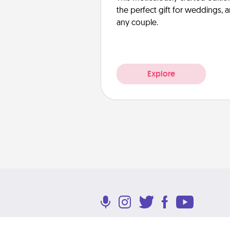
the perfect gift for weddings, 
any couple.
Explore