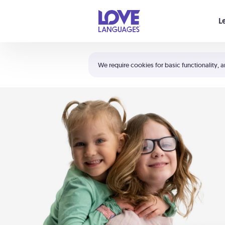
Your cart is empty
L
Shortcuts:
The 5 Love Languages®
We require cookies for basic functionality, a