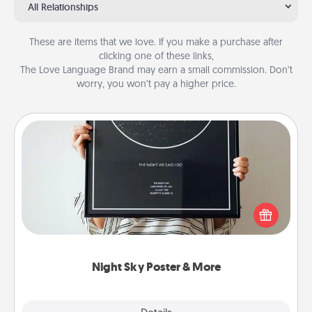
All Relationships
These are items that we love. If you make a purchase after
clicking one of these links,
The Love Language Brand may earn a small commission. Don’t
worry, you won’t pay a higher price.
Night Sky Poster & More
Honor a special memory by ordering a framed
poster of the night sky from wherever you were on
that very date! It’s a beautiful and romantic way to
remind your loved one how much they mean to
you.
Night Sky Poster & More