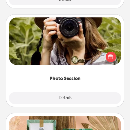
Photo Session
Most people treasure photos and love to share
them. A photo session with a local photographer
makes a great gift that will be cherished for years to
come.
Photo Session
Explore
Details
Close
Live Deeply Card Decks