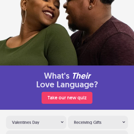
What's
Their
Love Language?
Take our new quiz
Valentines Day
Receiving Gifts