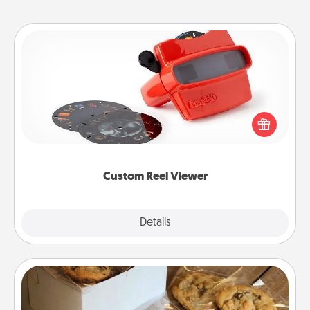
Custom Reel Viewer
Here's a gift that is sure to delight! Order a custom
Reel Viewer and watch the magic happen. Your
special someone will “reel" in the love as these
momentous moments are relived over and over
again.
Custom Reel Viewer
Explore
Details
Close
Gourmet Cookies