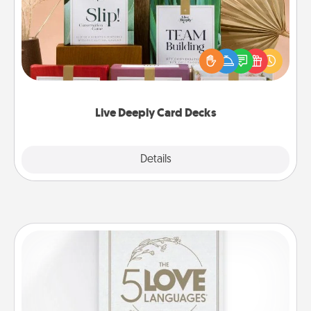
Create new memories with your loved ones using
the best-selling Live Deeply card decks! Need a
good laugh? Try Slip! Run out of stories to share?
Life Stories has got you covered. Explore topics
now!
Live Deeply Card Decks
Explore
Details
Close