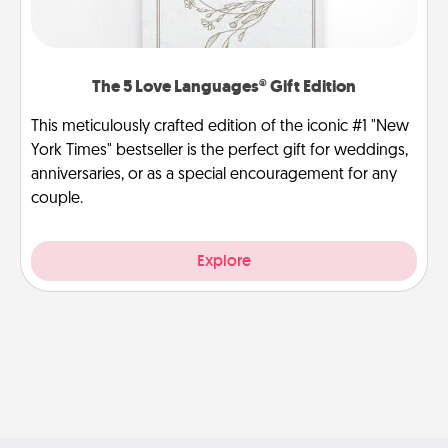
The 5 Love Languages® Gift Edition
This meticulously crafted edition of the iconic #1 "New
York Times" bestseller is the perfect gift for weddings,
anniversaries, or as a special encouragement for any
couple.
Explore