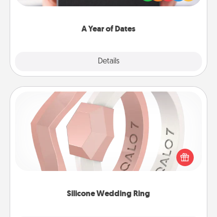
you want to show them how much you want to
spend time with them.
A Year of Dates
Explore
Details
Close
Silicone Wedding Ring
If your spouse's work or hobbies require removing
their wedding ring, a silicone ring could be the
perfect gift! Usually made of medical-grade silicone,
they also come in fun custom styles and colors.
Silicone Wedding Ring