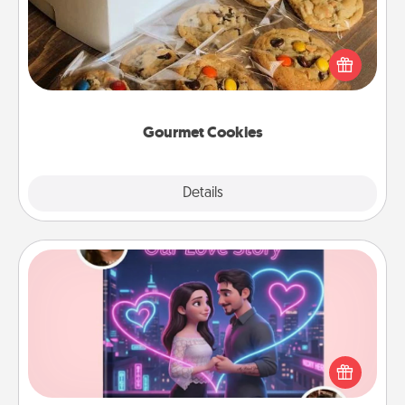
Send delicious, gourmet cookies right to the front
door of someone you love!
Gourmet Cookies
Explore
Details
Close
Love Story Book
Tell them exactly why you love them in a love story
book. Answer 10 questions, and we create the
whole book for you in just 15 minutes.