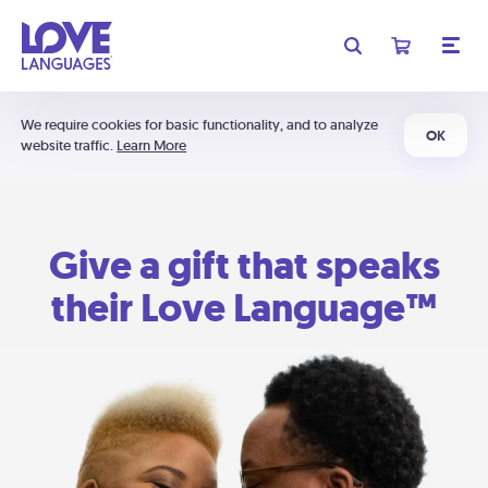
We require cookies for basic functionality, and to analyze
OK
website traffic.
Learn More
Give a gift that speaks
their Love Language™