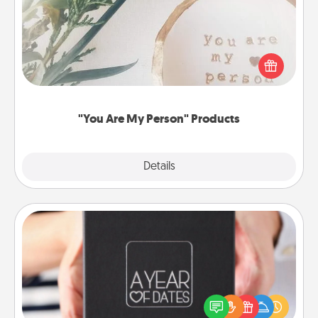
Practical and sentimental! Gift a "You Are My Person"
product for a close friend or spouse.
"You Are My Person" Products
Explore
Details
Close
A Year of Dates
A box of dates is the perfect romantic Christmas
gift, wedding anniversary present, or just because