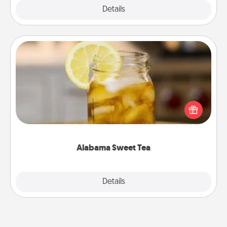
Explore
Details
Close
Alabama Sweet Tea
Does your loved one relish sweetened southern
iced tea? Check out the Alabama Sweet Tea
Company for gifts they'll appreciate on any
occasion!
Alabama Sweet Tea
Explore
Details
Close