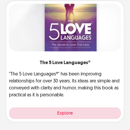
The 5 Love Languages®
"The 5 Love Languages®" has been improving
relationships for over 30 years. Its ideas are simple and
conveyed with clarity and humor, making this book as
practical as it is personable.
Explore