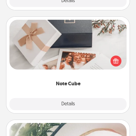
Explore
Details
Close
Note Cube
Here's a fun and memorable gift for those fluent in
several love languages.
Note Cube
Explore
Details
Close
"You Are My Person" Products