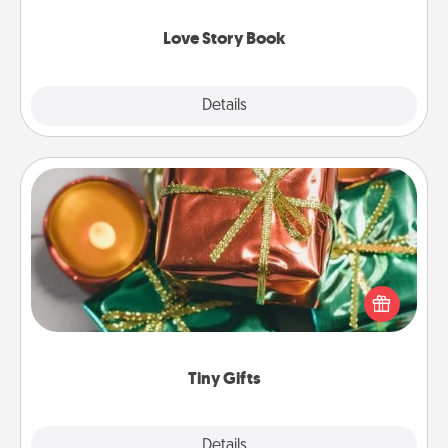
Love Story Book
Explore
Details
Close
Tiny Gifts
Instead of giving one big gift on one day, give lots
of small (even silly) gifts your special someone can
open over several days. It's a cute and fun way to
show extra love to a gift-loving person.
Tiny Gifts
Explore
Details
Close