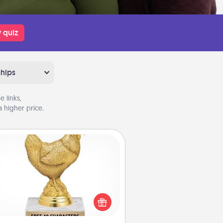
 quiz
ships
 links,
 higher price.
Custom Trophy
Find a local or online trophy shop
create a customized trophy for a
nd or relative. Be creative and fun,