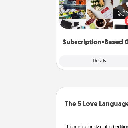
A subscription-based gift, even if
small, can show love for mont
end. Here are some fun on
cons
Subscription-Based G
Explore
Details
Close
The 5 Love Language
This meticulously crafted editio