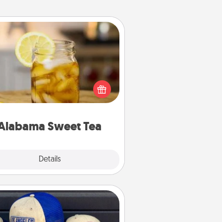
Alabama Sweet Tea
Does your loved one relish
sweetened southern iced tea?
heck out the Alabama Sweet Tea
mpany for gifts they'll appreciate
on any occasion!
Alabama Sweet Tea
Explore
Details
Close
Customized Apparel