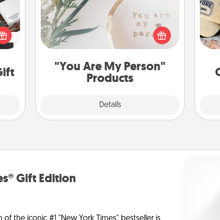
Does
 it's
Practical and sentimental! Gift a "You
spor
hs on
Are My Person" product for a close
y
es to
friend or spouse.
or
ider.
"You Are My Person"
ift
Products
Explore
Details
Close
s® Gift Edition
n of the iconic #1 "New York Times" bestseller is