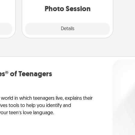
them.
years to come.
Photo Session
Explore
Details
Close
s® of Teenagers
orld in which teenagers live, explains their
es tools to help you identify and
our teen’s love language.