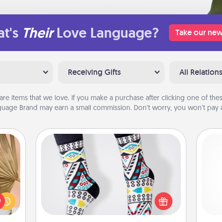
t's
Their
Love Language?
Take our new
Receiving Gifts
All Relation
are items that we love. If you make a purchase after clicking one of these
uage Brand may earn a small commission. Don’t worry, you won’t pay a
Sock Club
your
Socks aren't only fashionable, they're
lling
also cozy and a fun way to express
eed a
and 
oneself. Consider signing up your
ut of
frie
loved one for the Sock Club—they'll