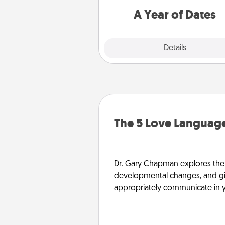
you want to spend time with 
A Year of Dates
Explore
Details
Close
The 5 Love Language
Dr. Gary Chapman explores the w
developmental changes, and giv
appropriately communicate in y