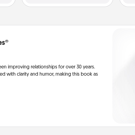
es®
en improving relationships for over 30 years.
ed with clarity and humor, making this book as