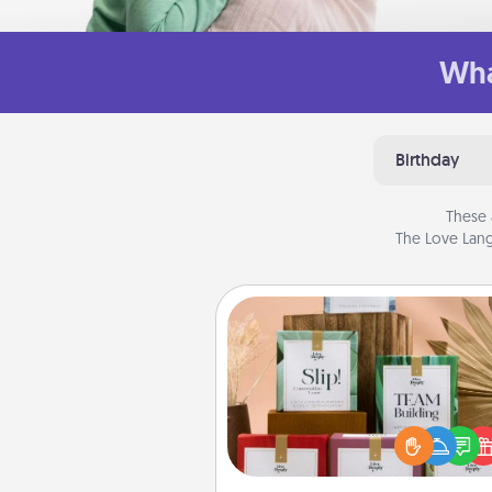
Wha
Birthday
These 
The Love Lang
Live Deeply Card Decks
Create new memories with 
loved ones using the best-se
Live Deeply card decks! N
good laugh? Try Slip! Run o