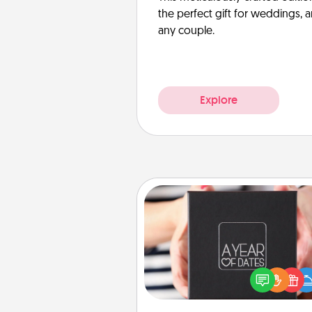
the perfect gift for weddings, 
any couple.
Explore
A Year of Dates
A box of dates is the pe
romantic Christmas gift, we
anniversary present, or just be
you want to show them how 