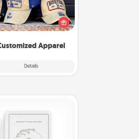
 your loved one love a particular
ts team? Pick up a hat or a jersey
ou think they would look great in,
 get yourself a matching one and
cheer them on together!
Customized Apparel
Explore
Details
Close