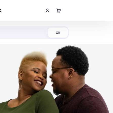
Shop Now
OK