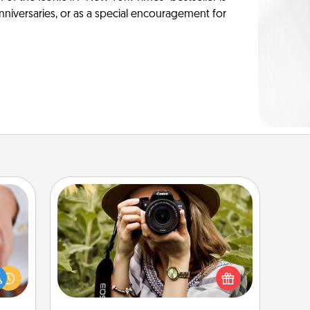
anniversaries, or as a special encouragement for
Photo Session
rfect
Most people treasure photos and
dding
love to share them. A photo session
cause
with a local photographer makes a
much
great gift that will be cherished for