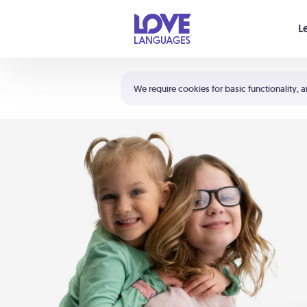
Your cart is empty
L
Shortcuts:
The 5 Love Languages®
We require cookies for basic functionality, a