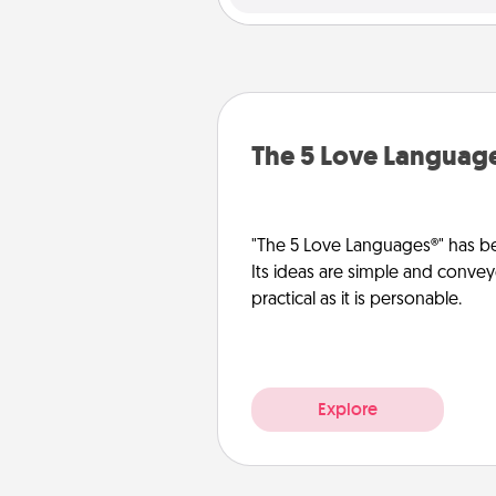
The 5 Love Languag
"The 5 Love Languages®" has be
Its ideas are simple and convey
practical as it is personable.
Explore