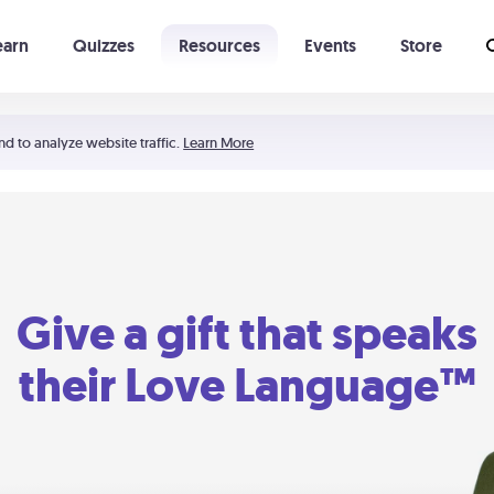
earn
Quizzes
Resources
Events
Store
Learning The 5 Love Languages®
52 Uncommon Dates
nd to analyze website traffic.
Learn More
Give a gift that speaks
their Love Language™