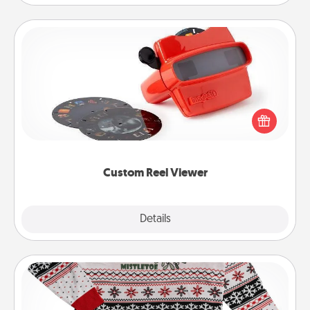
Custom Reel Viewer
Here's a gift that is sure to delight! Order a custom
Reel Viewer and watch the magic happen. Your
special someone will “reel" in the love as these
momentous moments are relived over and over
again.
Custom Reel Viewer
Explore
Details
Close
Ugly Christmas Sweater