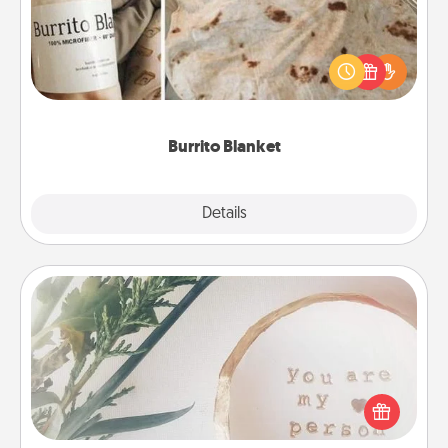
A Burrito Blanket makes the perfect gift for the
foodie who loves to cozy up.
Burrito Blanket
Explore
Details
Close
"You Are My Person" Products
Practical and sentimental! Gift a "You Are My Person"
product for a close friend or spouse.