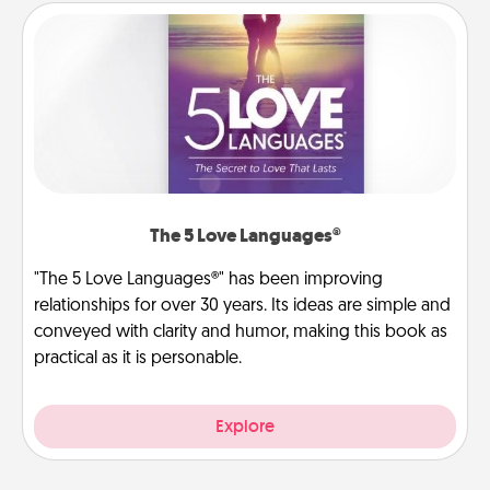
The 5 Love Languages®
"The 5 Love Languages®" has been improving
relationships for over 30 years. Its ideas are simple and
conveyed with clarity and humor, making this book as
practical as it is personable.
Explore