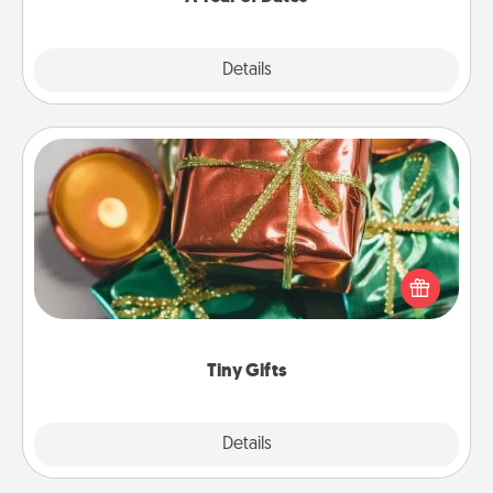
Explore
Details
Close
Tiny Gifts
Instead of giving one big gift on one day, give lots
of small (even silly) gifts your special someone can
open over several days. It's a cute and fun way to
show extra love to a gift-loving person.
Tiny Gifts
Explore
Details
Close