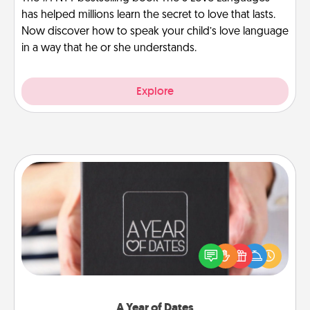
has helped millions learn the secret to love that lasts.
Now discover how to speak your child’s love language
in a way that he or she understands.
Explore
A Year of Dates
A box of dates is the perfect romantic Christmas
gift, wedding anniversary present, or just because
you want to show them how much you want to
spend time with them.
A Year of Dates