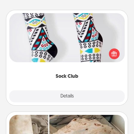
Sock Club
Socks aren't only fashionable, they're also cozy and
a fun way to express oneself. Consider signing up
your loved one for the Sock Club—they'll get new
socks every month!
Sock Club
Explore
Details
Close
Burrito Blanket