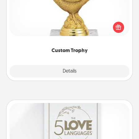
Find a local or online trophy shop and create a
customized trophy for a friend or relative. Be
creative and fun, but most of all, make it personal!
Custom Trophy
Explore
Details
Close