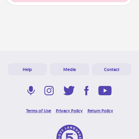
Help
Media
Contact
Terms of Use
Privacy Policy
Return Policy