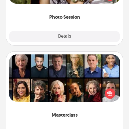
makes a great gift that will be cherished for years to
come.
Photo Session
Explore
Details
Close
Masterclass
Gift your loved one an online course to learn
something new! Explore schools like Masterclass,
Creative Live, or Udemy to find them the perfect
class.
Masterclass