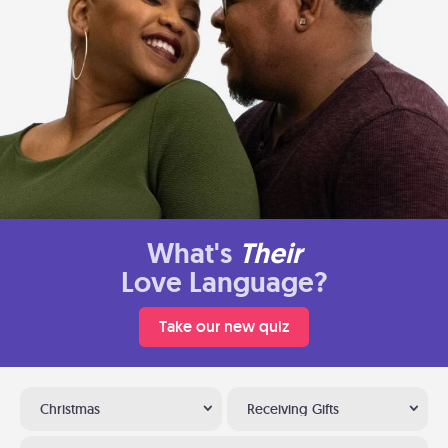
What's
Their
Love Language?
Take our new quiz
Christmas
Receiving Gifts