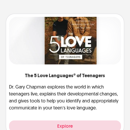
The 5 Love Languages® of Teenagers
Dr. Gary Chapman explores the world in which
teenagers live, explains their developmental changes,
and gives tools to help you identify and appropriately
communicate in your teen’s love language.
Explore