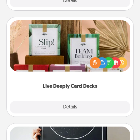
Explore
Details
Close
Live Deeply Card Decks
Create new memories with your loved ones using
the best-selling Live Deeply card decks! Need a
good laugh? Try Slip! Run out of stories to share?
Life Stories has got you covered. Explore topics
now!
Live Deeply Card Decks
Explore
Details
Close
Night Sky Poster & More