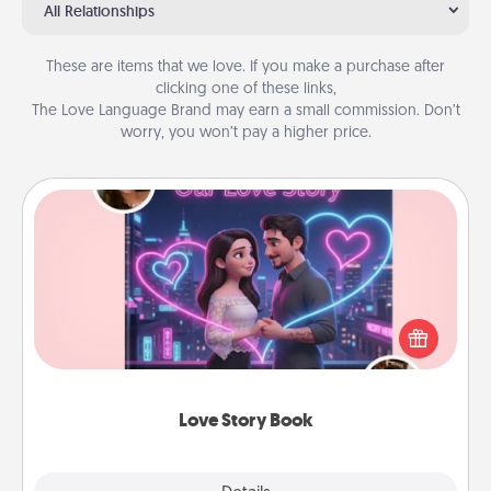
All Relationships
These are items that we love. If you make a purchase after
clicking one of these links,
The Love Language Brand may earn a small commission. Don’t
worry, you won’t pay a higher price.
Love Story Book
Tell them exactly why you love them in a love story
book. Answer 10 questions, and we create the
whole book for you in just 15 minutes.
Love Story Book