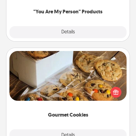
"You Are My Person" Products
Explore
Details
Close
Gourmet Cookies
Send delicious, gourmet cookies right to the front
door of someone you love!
Gourmet Cookies
Explore
Details
Close