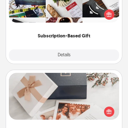
A subscription-based gift, even if it's small, can show
love for months on end. Here are some fun ones to
consider.
Subscription-Based Gift
Explore
Details
Close
Note Cube
Here's a fun and memorable gift for those fluent in
several love languages.