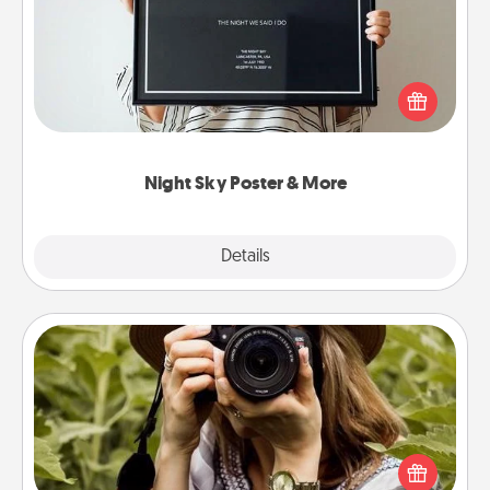
Honor a special memory by ordering a framed
poster of the night sky from wherever you were on
that very date! It’s a beautiful and romantic way to
remind your loved one how much they mean to
you.
Night Sky Poster & More
Explore
Details
Close
Photo Session
Most people treasure photos and love to share
them. A photo session with a local photographer