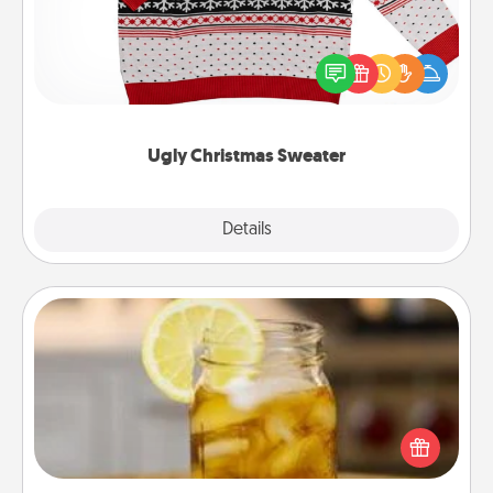
Flaunt your LOVE LANGUAGE® this Christmas with
these fun and bold LOVE LANGUAGE® themed
"Ugly Christmas Sweaters."
Ugly Christmas Sweater
Explore
Details
Close
Alabama Sweet Tea
Does your loved one relish sweetened southern
iced tea? Check out the Alabama Sweet Tea
Company for gifts they'll appreciate on any