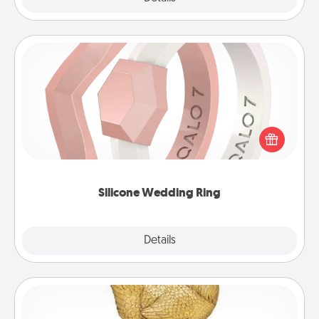
Silicone Wedding Ring
If your spouse's work or hobbies require removing
their wedding ring, a silicone ring could be the
perfect gift! Usually made of medical-grade silicone,
they also come in fun custom styles and colors.
Silicone Wedding Ring
Explore
Details
Close
Custom Trophy