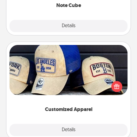
Note Cube
Explore
Details
Close
Customized Apparel
Does your loved one love a particular sports team?
Pick up a hat or a jersey you think they would look
great in, or get yourself a matching one and cheer
them on together!
Customized Apparel
Explore
Details
Close