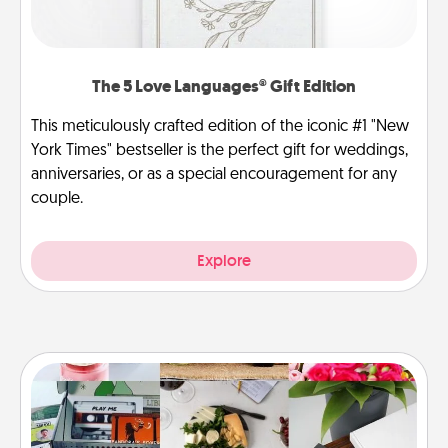
The 5 Love Languages® Gift Edition
This meticulously crafted edition of the iconic #1 "New
York Times" bestseller is the perfect gift for weddings,
anniversaries, or as a special encouragement for any
couple.
Explore
Subscription-Based Gift