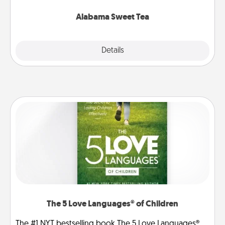
occasion!
Alabama Sweet Tea
Explore
Details
Close
The 5 Love Languages® of Children
The #1 NYT bestselling book The 5 Love Languages®