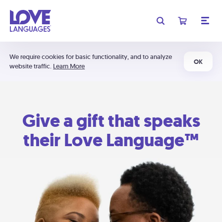
We require cookies for basic functionality, and to analyze
OK
website traffic.
Learn More
Give a gift that speaks
their Love Language™