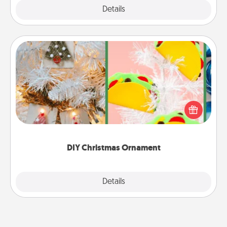
Explore
Details
Close
DIY Christmas Ornament
For the Christmas lovers in your life, receiving a
homemade tree ornament could mean the world.
Here's a list of 75 DIY Christmas ornaments to get
you started.
DIY Christmas Ornament
Explore
Details
Close