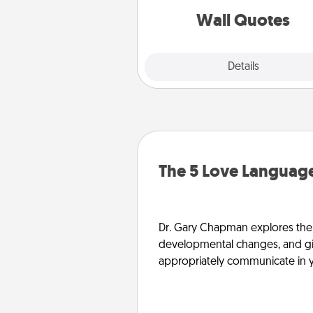
with posit
Wall Quotes
Explore
Details
Close
The 5 Love Language
Dr. Gary Chapman explores the w
developmental changes, and giv
appropriately communicate in y