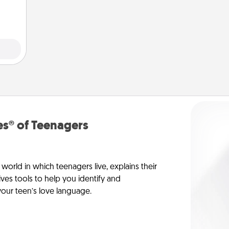
ivity.
s® of Teenagers
orld in which teenagers live, explains their
es tools to help you identify and
our teen’s love language.