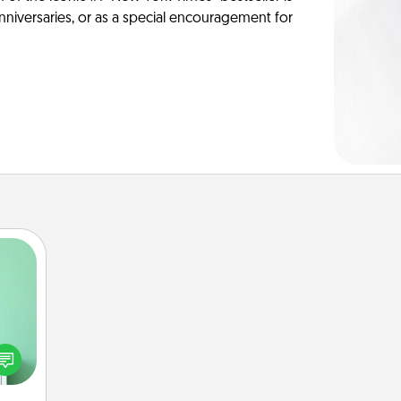
anniversaries, or as a special encouragement for
ords,
tions
 will
n you
elves