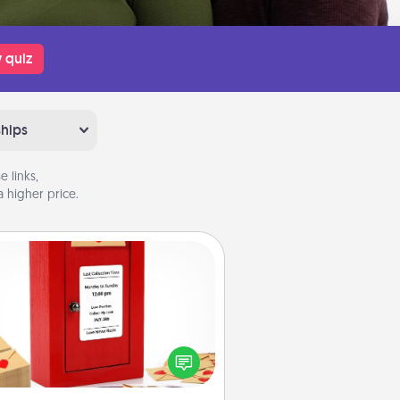
 quiz
ships
 links,
 higher price.
Love Note Postbox
ting your love notes is as easy as
iting on the blank note, folding it
o the envelope, and sealing it with
art sticker. Slip it into the postbox