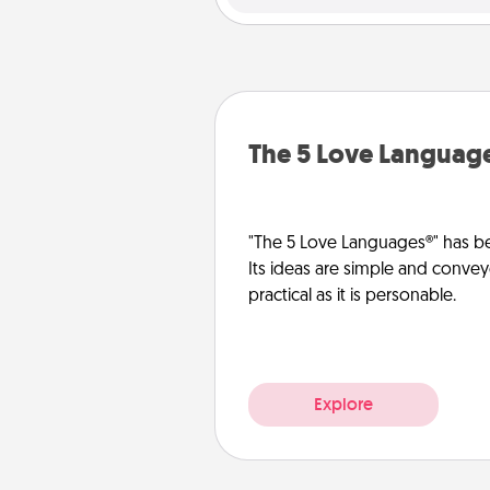
The 5 Love Languag
"The 5 Love Languages®" has be
Its ideas are simple and convey
practical as it is personable.
Explore