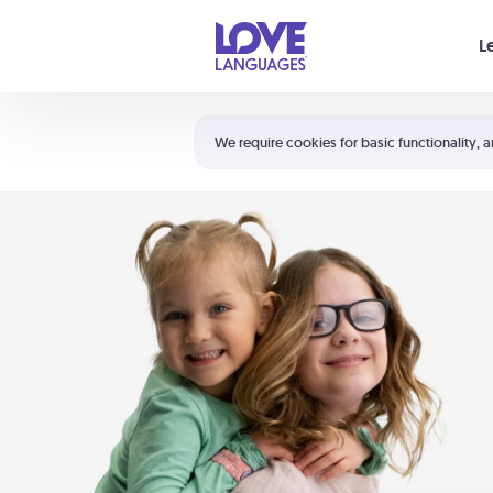
Your cart is empty
L
Shortcuts:
The 5 Love Languages®
We require cookies for basic functionality, a