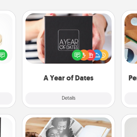
A Year of Dates
A box of dates is the perfect
 feel
romantic Christmas gift, wedding
Cre
loved
anniversary present, or just because
fo
lone.
you want to show them how much
you want to spend time with them.
A Year of Dates
Pe
Explore
Details
Close
Picture Book