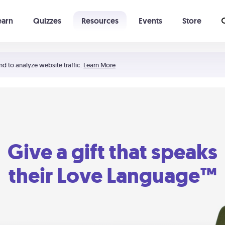
earn
Quizzes
Resources
Events
Store
Learning The 5 Love Languages®
52 Uncommon Dates
nd to analyze website traffic.
Learn More
Give a gift that speaks
their Love Language™