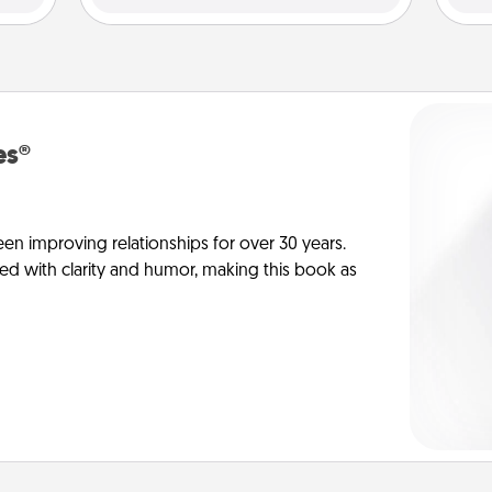
es®
en improving relationships for over 30 years.
ed with clarity and humor, making this book as