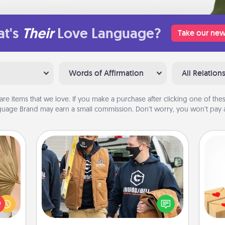
t's
Their
Love Language?
Take our new
Words of Affirmation
All Relation
are items that we love. If you make a purchase after clicking one of these
uage Brand may earn a small commission. Don’t worry, you won’t pay a
Custom Clothing
your
Create and give a personalized
Crea
lling
article of clothing to someone you
wr
eed a
love. Make it meaningful by
int
ut of
incorporating something that is
a he