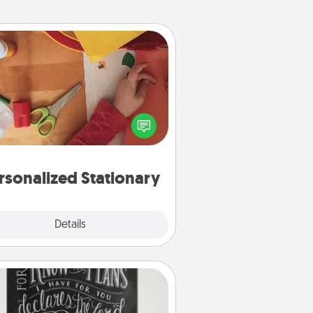
Personalized Stationary
ate some personalized stationary
r the people you love. Every time
they see it, they will think of you!
rsonalized Stationary
Explore
Details
Close
Book Highlights