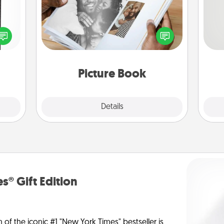
 and
Gather your favorite photos of you
So
ly on
and your loved one and create an
ay to
album! It's a fun way to recapture the
me
ation
moments and relive the memories.
g
days.
Picture Book
Explore
Details
Close
s® Gift Edition
n of the iconic #1 "New York Times" bestseller is