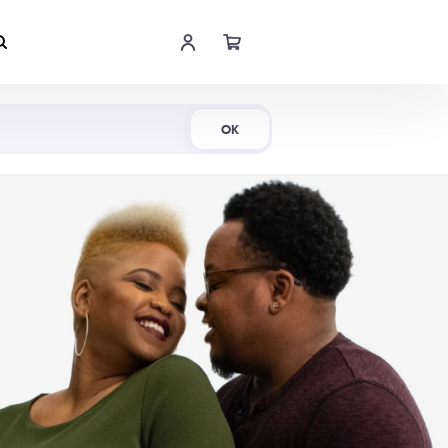
Shop Now
OK