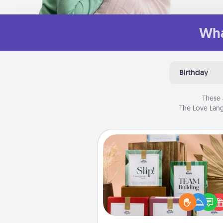
Wha
Birthday
These 
The Love Lang
Live Deeply Card Decks
Create new memories with 
loved ones using the best-se
Live Deeply card decks! N
good laugh? Try Slip! Run o