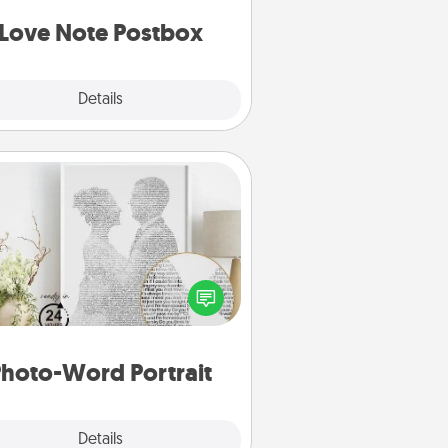
d watch as your partner lights up.
Love Note Postbox
Explore
Details
Close
Photo-Word Portrait
ite a heartfelt letter to your loved
one. Then, have it made into a
photo-word portrait!
hoto-Word Portrait
Explore
Details
Close