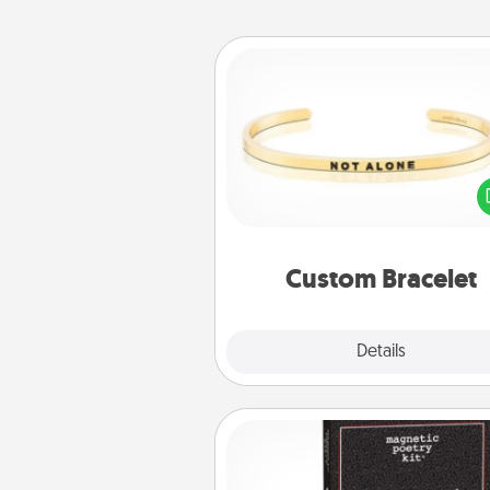
Custom Bracelet
In a season where many
isolated, you can remind your 
one they are not a
Custom Bracelet
Explore
Details
Close
Word Magnets