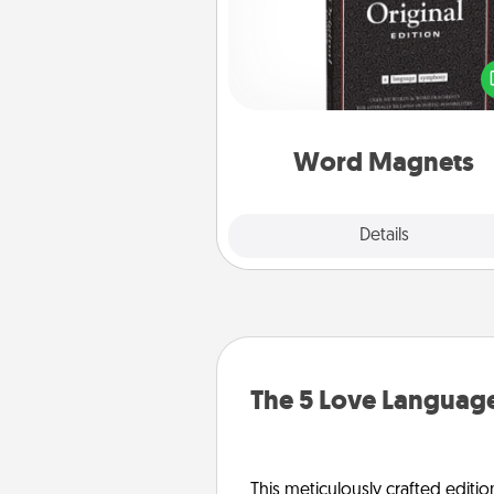
Buy a pack of word magnets
leave little notes for your fami
your fridge! This can be a fun w
create moments of affirm
throughout each other's busy 
Word Magnets
Explore
Details
Close
The 5 Love Language
This meticulously crafted editio