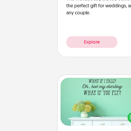
the perfect gift for weddings, 
any couple.
Explore
Wall Quotes
Give the gift of encouraging w
verses, motivations, and affirma
—literally. These fun wall decors
serve to energize the perso
love as they surround thems