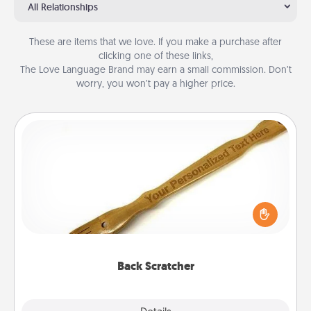
All Relationships
These are items that we love. If you make a purchase after
clicking one of these links,
The Love Language Brand may earn a small commission. Don’t
worry, you won’t pay a higher price.
Back Scratcher
For the person who feels loved through Physical
Touch, consider giving a back scratcher or
massager that you can use to administer some
relaxation sessions.
Back Scratcher