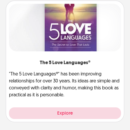
The 5 Love Languages®
"The 5 Love Languages®" has been improving
relationships for over 30 years. Its ideas are simple and
conveyed with clarity and humor, making this book as
practical as it is personable.
Explore