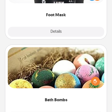
commit to apply it whenever the time is right.
Foot Mask
Explore
Details
Close
Bath Bombs
Bath bombs can be a sensory explosion for the
person who loves relaxing in a bath. Add
moisturizer that leaves the skin feeling soft and
you've got the perfect gift!
Bath Bombs