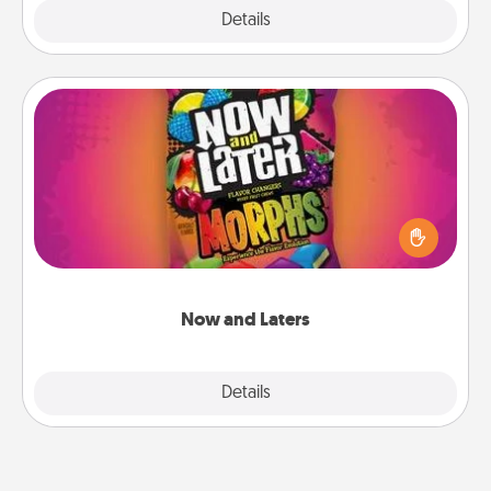
Explore
Details
Close
Now and Laters
Hide Now and Laters® around the house for your
spouse to discover. Every time one is found, he or
she wins a 60-second hug or kiss NOW, plus 60
seconds toward a massage or another activity
LATER!
Now and Laters
Explore
Details
Close