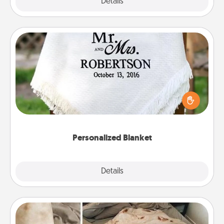
Explore
Details
Close
Personalized Blanket
Who wouldn't want a personalized throw blanket
for snuggling on the couch together?
Personalized Blanket
Explore
Details
Close
Burrito Blanket