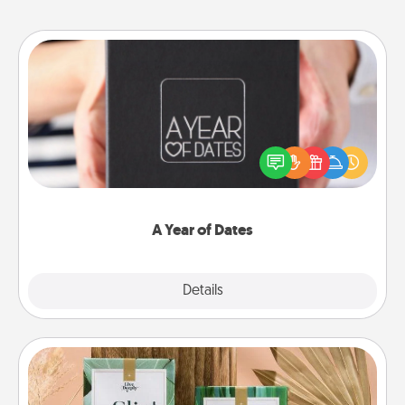
A Year of Dates
A box of dates is the perfect romantic Christmas
gift, wedding anniversary present, or just because
you want to show them how much you want to
spend time with them.
A Year of Dates
Explore
Details
Close
Live Deeply Card Decks