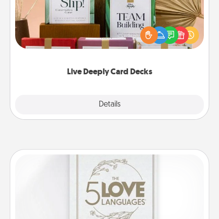
Create new memories with your loved ones using
the best-selling Live Deeply card decks! Need a
good laugh? Try Slip! Run out of stories to share?
Life Stories has got you covered. Explore topics
now!
Live Deeply Card Decks
Explore
Details
Close