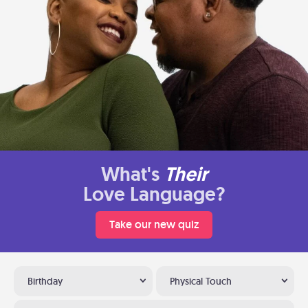
What's
Their
Love Language?
Take our new quiz
Birthday
Physical Touch