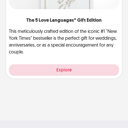
The 5 Love Languages® Gift Edition
This meticulously crafted edition of the iconic #1 "New
York Times" bestseller is the perfect gift for weddings,
anniversaries, or as a special encouragement for any
couple.
Explore