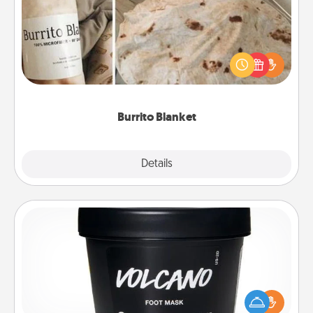
A Burrito Blanket makes the perfect gift for the
foodie who loves to cozy up.
Burrito Blanket
Explore
Details
Close
Foot Mask
Pamper your partner with the gift a foot mask and