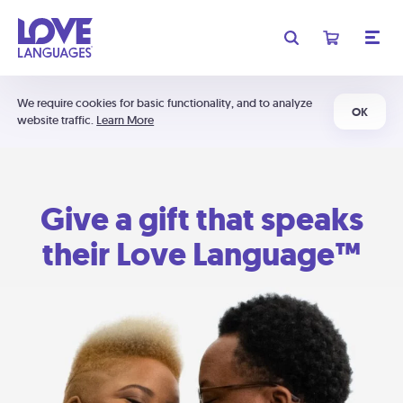
We require cookies for basic functionality, and to analyze
OK
website traffic.
Learn More
Give a gift that speaks
their Love Language™