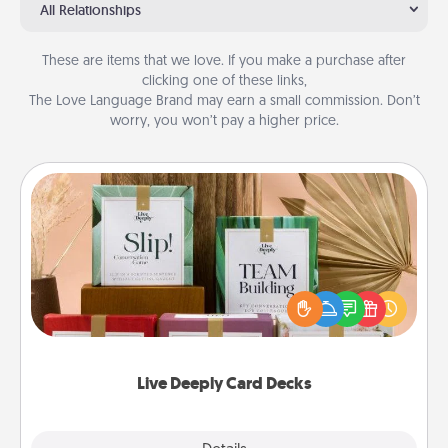
All Relationships
These are items that we love. If you make a purchase after
clicking one of these links,
The Love Language Brand may earn a small commission. Don’t
worry, you won’t pay a higher price.
Live Deeply Card Decks
Create new memories with your loved ones using
the best-selling Live Deeply card decks! Need a
good laugh? Try Slip! Run out of stories to share?
Life Stories has got you covered. Explore topics
now!
Live Deeply Card Decks