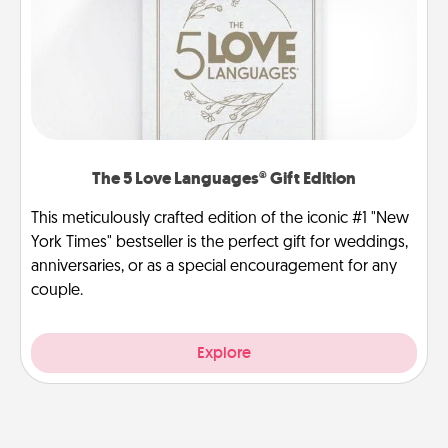
The 5 Love Languages® Gift Edition
This meticulously crafted edition of the iconic #1 "New
York Times" bestseller is the perfect gift for weddings,
anniversaries, or as a special encouragement for any
couple.
Explore