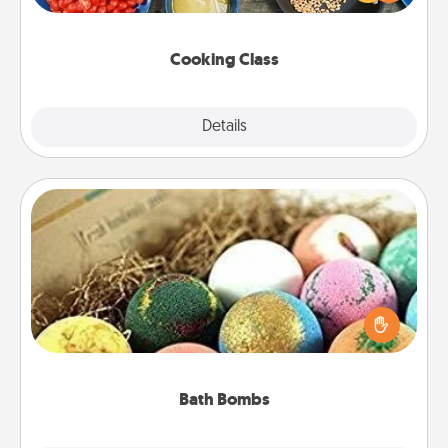
Make it a point to be close and have fun. Check out
this site for classes near you. Bon appétit!
Cooking Class
Explore
Details
Close
Bath Bombs
Bath bombs can be a sensory explosion for the
person who loves relaxing in a bath. Add
moisturizer that leaves the skin feeling soft and
you've got the perfect gift!
Bath Bombs