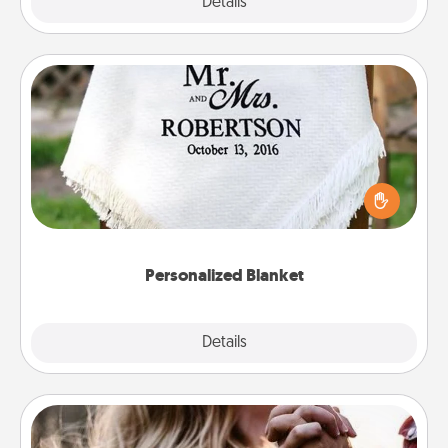
Explore
Details
Close
Personalized Blanket
Who wouldn't want a personalized throw blanket
for snuggling on the couch together?
Personalized Blanket
Explore
Details
Close
Dance Lessons