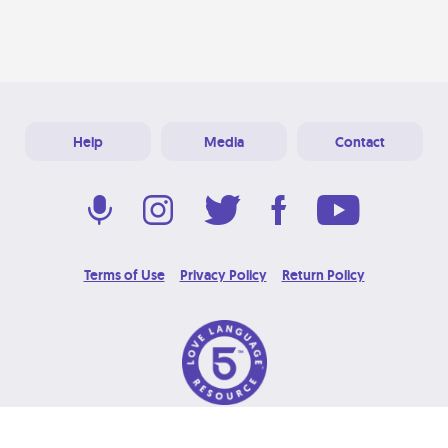
Help
Media
Contact
Terms of Use
Privacy Policy
Return Policy
© 2026 Love Language Brand. All Rights Reserved.