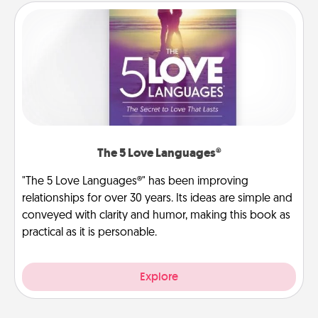
The 5 Love Languages®
"The 5 Love Languages®" has been improving
relationships for over 30 years. Its ideas are simple and
conveyed with clarity and humor, making this book as
practical as it is personable.
Explore