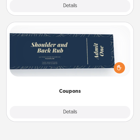
Explore
Details
Close
Coupons
Create a few appropriate “Physical Touch” coupons
for your loved one. Be creative and remember that
not everyone likes to be touched the same way.
Canva has a tickets template to help you get
started.
Coupons
Explore
Details
Close