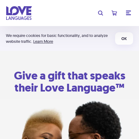
We require cookies for basic functionality, and to analyze
OK
website traffic.
Learn More
Give a gift that speaks
their Love Language™