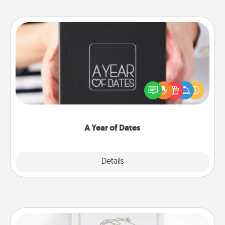
A Year of Dates
A box of dates is the perfect romantic Christmas
gift, wedding anniversary present, or just because
you want to show them how much you want to
spend time with them.
A Year of Dates
Explore
Details
Close