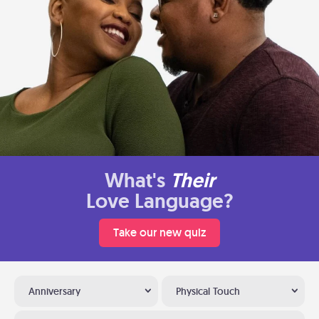
What's
Their
Love Language?
Take our new quiz
Anniversary
Physical Touch