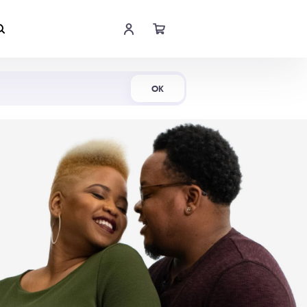
Shop Now
OK