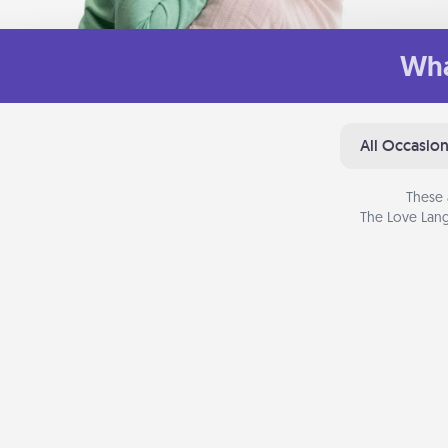
Wha
All Occasio
These 
The Love Lang