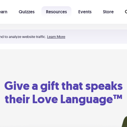
earn
Quizzes
Resources
Events
Store
Learning The 5 Love Languages®
52 Uncommon Dates
nd to analyze website traffic.
Learn More
Give a gift that speaks
their Love Language™