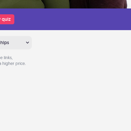
 quiz
ships
 links,
 higher price.