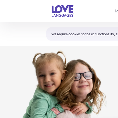
Your cart is empty
L
Shortcuts:
The 5 Love Languages®
We require cookies for basic functionality, a