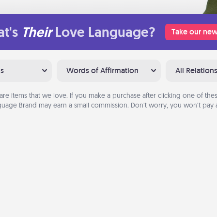
t's
Their
Love Language?
Take our new
ns
Words of Affirmation
All Relation
are items that we love. If you make a purchase after clicking one of these
uage Brand may earn a small commission. Don’t worry, you won’t pay a