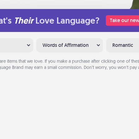
t's
Their
Love Language?
Take our new
Words of Affirmation
Romantic
are items that we love. If you make a purchase after clicking one of these
uage Brand may earn a small commission. Don’t worry, you won’t pay a