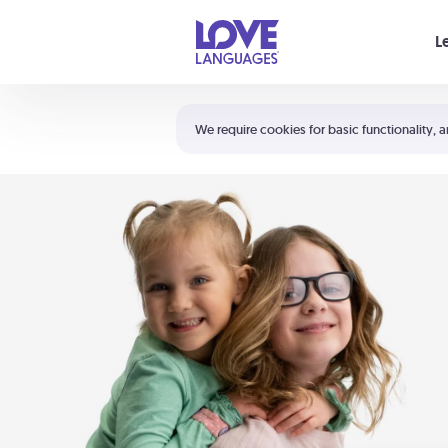
Your cart is empty
L
Shortcuts:
The 5 Love Languages®
We require cookies for basic functionality, a