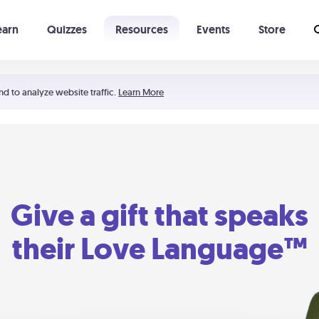
earn
Quizzes
Resources
Events
Store
Learning The 5 Love Languages®
52 Uncommon Dates
nd to analyze website traffic.
Learn More
Give a gift that speaks
their Love Language™