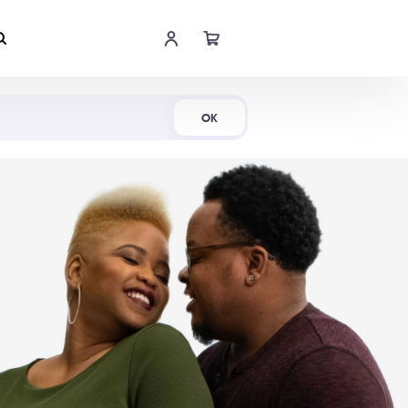
Shop Now
OK