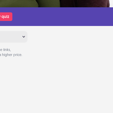
 quiz
 links,
 higher price.