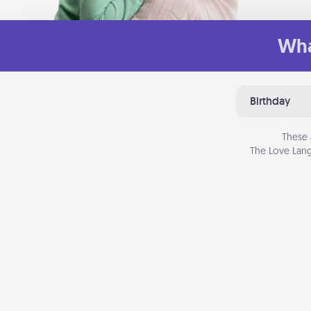
Wha
Birthday
These 
The Love Lang