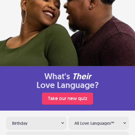
What's
Their
Love Language?
Take our new quiz
Birthday
All Love Languages™