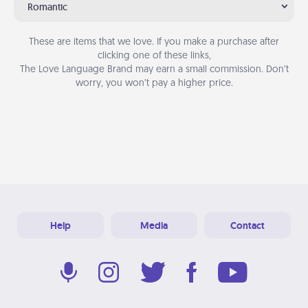
Romantic
These are items that we love. If you make a purchase after
clicking one of these links,
The Love Language Brand may earn a small commission. Don’t
worry, you won’t pay a higher price.
Help
Media
Contact