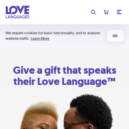
We require cookies for basic functionality, and to analyze
OK
website traffic.
Learn More
Give a gift that speaks
their Love Language™