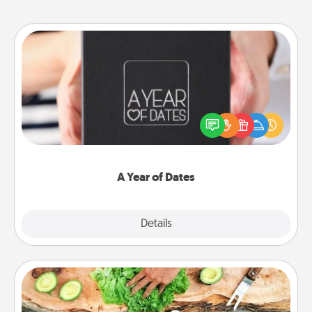
A Year of Dates
A box of dates is the perfect romantic Christmas
gift, wedding anniversary present, or just because
you want to show them how much you want to
spend time with them.
A Year of Dates
Explore
Details
Close
Cooking Class