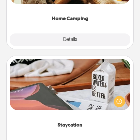
camping experience once again—only now, you
can go the extra mile. Click for inspiration!
Home Camping
Explore
Details
Close
Staycation
Search Groupon for a fun staycation wherever you
live! Order room service and enjoy some Quality
Time together away from the stresses of everyday
life.
Staycation