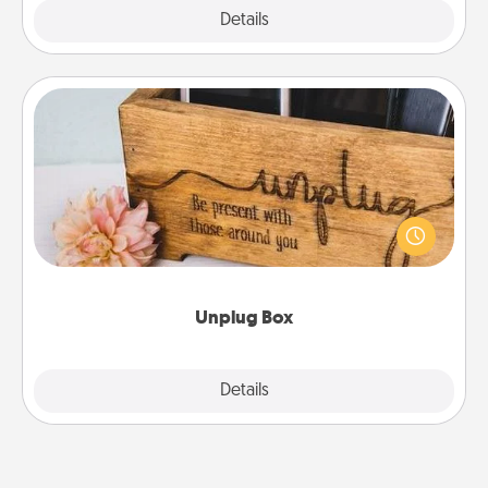
Explore
Details
Close
Unplug Box
This Unplug Box makes a great gift for those who
love Quality Time with others.
Unplug Box
Explore
Details
Close