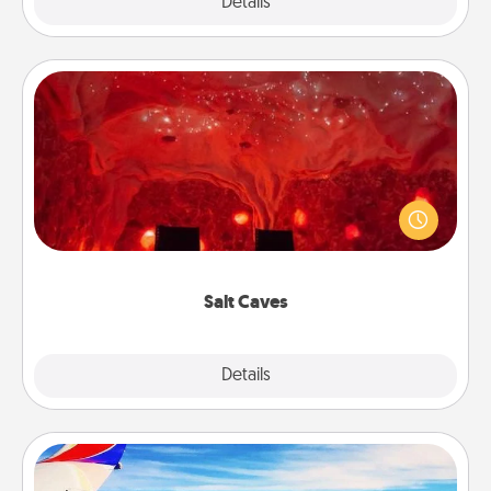
Explore
Details
Close
Salt Caves
Invite your friends to a therapeutic day at the salt
caves! Not only will you all enjoy quality time, but it
could also improve your health. Check your local
Groupon for discounts and group rates!
Salt Caves
Explore
Details
Close
Air Travel