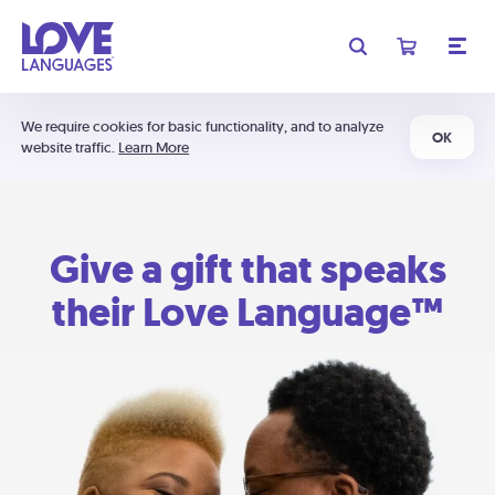
We require cookies for basic functionality, and to analyze
OK
website traffic.
Learn More
Give a gift that speaks
their Love Language™