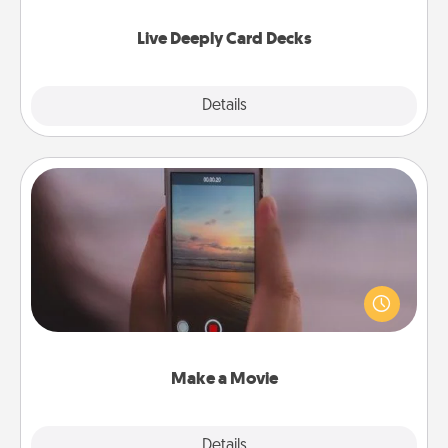
now!
Live Deeply Card Decks
Explore
Details
Close
Make a Movie
Record your own short adventure or funny skit with
your family or special someone. Start small or go
big—but either way, Canva makes it easy to put it all
together with plenty of Quality Time..
Make a Movie
Explore
Details
Close