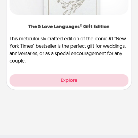
The 5 Love Languages® Gift Edition
This meticulously crafted edition of the iconic #1 "New
York Times" bestseller is the perfect gift for weddings,
anniversaries, or as a special encouragement for any
couple.
Explore