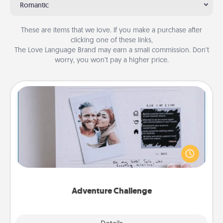
Romantic
These are items that we love. If you make a purchase after
clicking one of these links,
The Love Language Brand may earn a small commission. Don’t
worry, you won’t pay a higher price.
Adventure Challenge
Looking for a fun adventure that work even when
"stay at home" orders are in effect? Here's one
tailor-made for you and your loved one.
Adventure Challenge