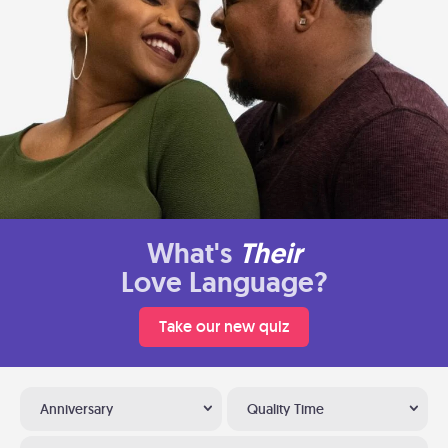
What's
Their
Love Language?
Take our new quiz
Anniversary
Quality Time