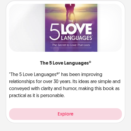
The 5 Love Languages®
"The 5 Love Languages®" has been improving
relationships for over 30 years. Its ideas are simple and
conveyed with clarity and humor, making this book as
practical as it is personable.
Explore