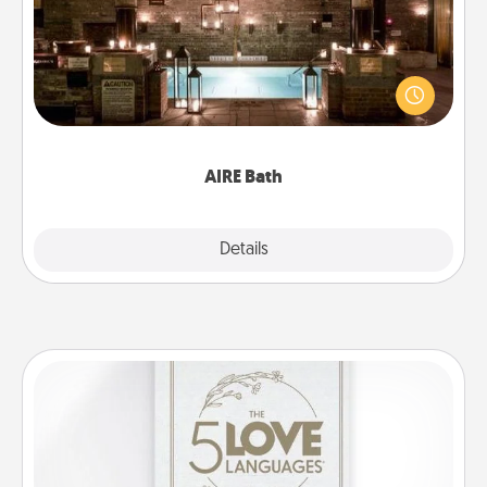
Get some quality time together by taking your
friend or spouse to AIRE baths—a very cool and
relaxing spa and/or massage experience you can
have together!
AIRE Bath
Explore
Details
Close