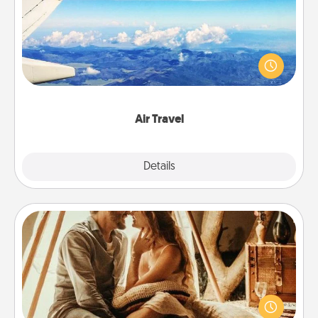
Keep an eye on your preferred airline’s specials
throughout the year (this page from Southwest, for
example) and surprise your loved one with a trip to
somewhere new!
Air Travel
Explore
Details
Close
Home Camping
Go camping—in your living room! You're never too
old to transform your living room into a couple’s