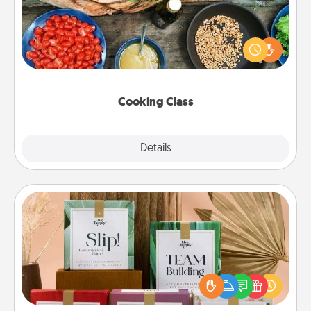
Take a cooking class with your partner! Side by side,
you are sure to give and receive many touches.
Make it a point to be close and have fun. Check out
this site for classes near you. Bon appétit!
Cooking Class
Explore
Details
Close
Live Deeply Card Decks
Create new memories with your loved ones using
the best-selling Live Deeply card decks! Need a
good laugh? Try Slip! Run out of stories to share?
Life Stories has got you covered. Explore topics