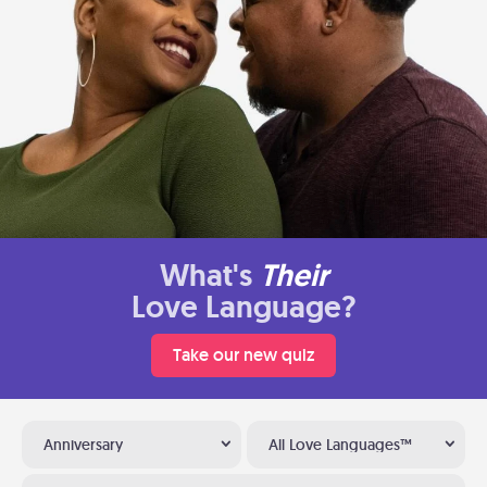
What's
Their
Love Language?
Take our new quiz
Anniversary
All Love Languages™