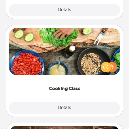
Explore
Details
Close
Cooking Class
Take a cooking class with your partner! Side by side,
you are sure to give and receive many touches.
Make it a point to be close and have fun. Check out
this site for classes near you. Bon appétit!
Cooking Class
Explore
Details
Close