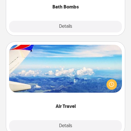
Bath Bombs
Explore
Details
Close
Air Travel
Keep an eye on your preferred airline’s specials
throughout the year (this page from Southwest, for
example) and surprise your loved one with a trip to
somewhere new!
Air Travel
Explore
Details
Close