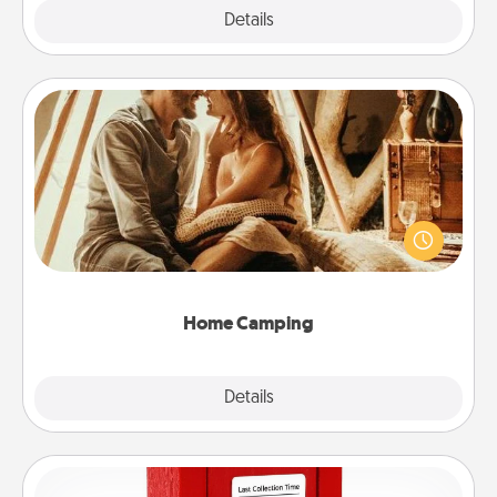
Explore
Details
Close
Home Camping
Go camping—in your living room! You're never too
old to transform your living room into a couple’s
camping experience once again—only now, you
can go the extra mile. Click for inspiration!
Home Camping
Explore
Details
Close