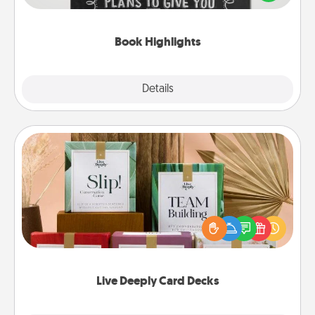
meaningfully to them. To give a fun gift, find some
highlights and have them made up into chalk art.
Book Highlights
Explore
Details
Close
Live Deeply Card Decks
Create new memories with your loved ones using
the best-selling Live Deeply card decks! Need a
good laugh? Try Slip! Run out of stories to share?
Life Stories has got you covered. Explore topics
now!
Live Deeply Card Decks