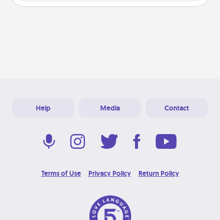
Help
Media
Contact
Terms of Use
Privacy Policy
Return Policy