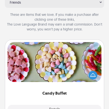
Friends
These are items that we love. If you make a purchase after
clicking one of these links,
The Love Language Brand may earn a small commission. Don’t
worry, you won’t pay a higher price.
Candy Buffet
Set up a small candy buffet for your kids, spouse, or
friends the next time you host a get-together. Dress
up as a classy server (white gloves and all), and
serve them at a special time during the evening.
Candy Buffet