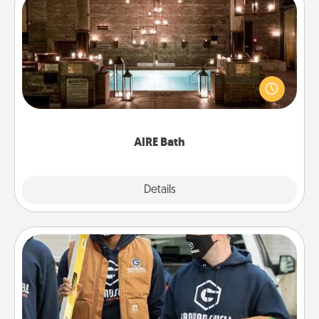
AIRE Bath
Get some quality time together by taking your
friend or spouse to AIRE baths—a very cool and
relaxing spa and/or massage experience you can
have together!
AIRE Bath
Explore
Details
Close
Custom Clothing
Create and give a personalized article of clothing to