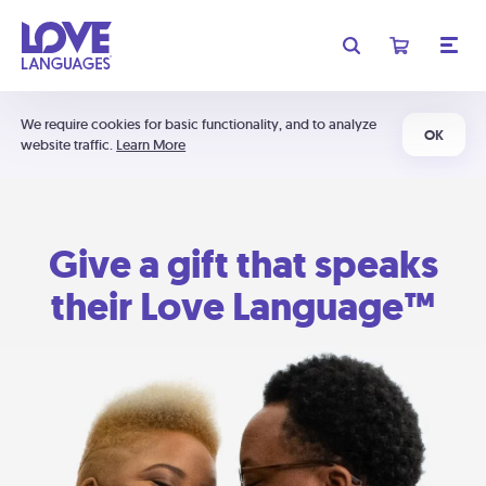
We require cookies for basic functionality, and to analyze
OK
website traffic.
Learn More
Give a gift that speaks
their Love Language™