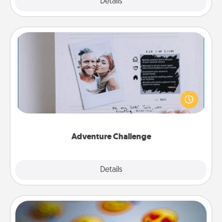
Explore
Details
Close
Adventure Challenge
Looking for a fun adventure that work even when
"stay at home" orders are in effect? Here's one
tailor-made for you and your loved one.
Adventure Challenge
Explore
Details
Close
Affirmation Alarm