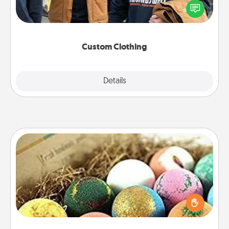
someone you love. Make it meaningful by
incorporating something that is significant to them.
Custom Clothing
Explore
Details
Close
Bath Bombs
Bath bombs can be a sensory explosion for the
person who loves relaxing in a bath. Add
moisturizer that leaves the skin feeling soft and
you've got the perfect gift!