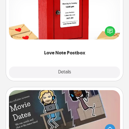
Love Note Postbox
Creating your love notes is as easy as writing on the
blank note, folding it into the envelope, and sealing
it with a heart sticker. Slip it into the postbox and
watch as your partner lights up.
Love Note Postbox
Explore
Details
Close
Coupon Book
What better gift for the Acts of Service person in