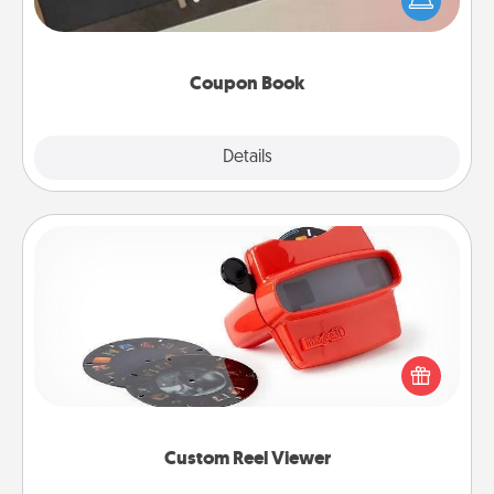
your life than a coupon book filled with coupons
you've created just for them?!
Coupon Book
Explore
Details
Close
Custom Reel Viewer
Here's a gift that is sure to delight! Order a custom
Reel Viewer and watch the magic happen. Your
special someone will “reel" in the love as these
momentous moments are relived over and over
again.
Custom Reel Viewer