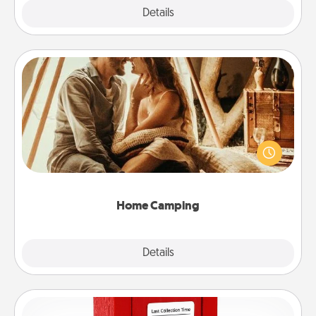
Explore
Details
Close
Home Camping
Go camping—in your living room! You're never too
old to transform your living room into a couple’s
camping experience once again—only now, you
can go the extra mile. Click for inspiration!
Home Camping
Explore
Details
Close