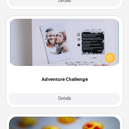
Explore
Details
Close
Adventure Challenge
Looking for a fun adventure that work even when
"stay at home" orders are in effect? Here's one
tailor-made for you and your loved one.
Adventure Challenge
Explore
Details
Close
Affirmation Alarm