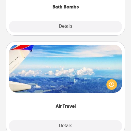
Bath Bombs
Explore
Details
Close
Air Travel
Keep an eye on your preferred airline’s specials
throughout the year (this page from Southwest, for
example) and surprise your loved one with a trip to
somewhere new!
Air Travel
Explore
Details
Close