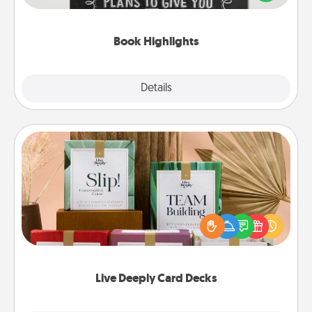
meaningfully to them. To give a fun gift, find some
highlights and have them made up into chalk art.
Book Highlights
Explore
Details
Close
Live Deeply Card Decks
Create new memories with your loved ones using
the best-selling Live Deeply card decks! Need a
good laugh? Try Slip! Run out of stories to share?
Life Stories has got you covered. Explore topics
now!
Live Deeply Card Decks