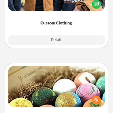
someone you love. Make it meaningful by
incorporating something that is significant to them.
Custom Clothing
Explore
Details
Close
Bath Bombs
Bath bombs can be a sensory explosion for the
person who loves relaxing in a bath. Add
moisturizer that leaves the skin feeling soft and
you've got the perfect gift!