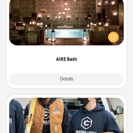
AIRE Bath
Get some quality time together by taking your
friend or spouse to AIRE baths—a very cool and
relaxing spa and/or massage experience you can
have together!
AIRE Bath
Explore
Details
Close
Custom Clothing
Create and give a personalized article of clothing to