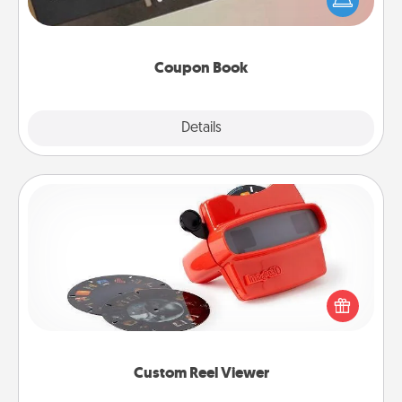
your life than a coupon book filled with coupons
you've created just for them?!
Coupon Book
Explore
Details
Close
Custom Reel Viewer
Here's a gift that is sure to delight! Order a custom
Reel Viewer and watch the magic happen. Your
special someone will “reel" in the love as these
momentous moments are relived over and over
again.
Custom Reel Viewer