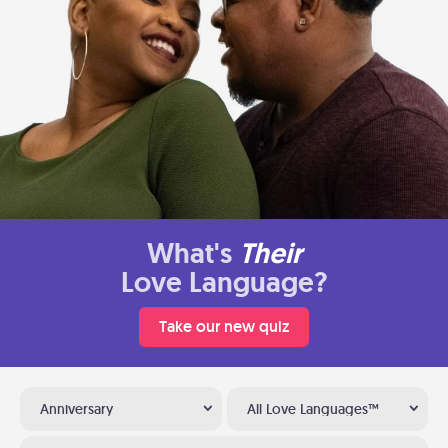
What's
Their
Love Language?
Take our new quiz
Anniversary
All Love Languages™