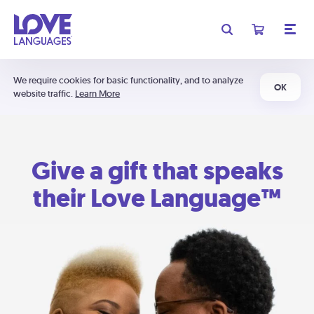
We require cookies for basic functionality, and to analyze
OK
website traffic.
Learn More
Give a gift that speaks
their Love Language™