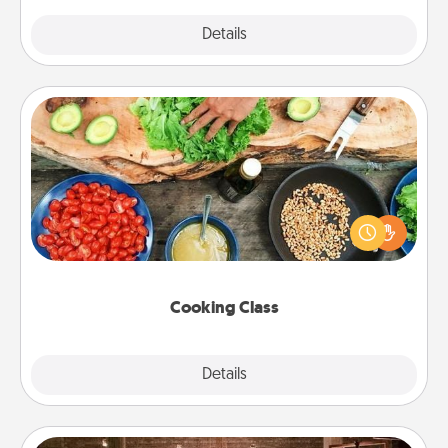
Explore
Details
Close
Cooking Class
Take a cooking class with your partner! Side by side,
you are sure to give and receive many touches.
Make it a point to be close and have fun. Check out
this site for classes near you. Bon appétit!
Cooking Class
Explore
Details
Close