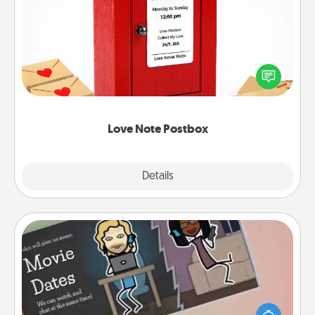
Love Note Postbox
Creating your love notes is as easy as writing on the
blank note, folding it into the envelope, and sealing
it with a heart sticker. Slip it into the postbox and
watch as your partner lights up.
Love Note Postbox
Explore
Details
Close
Coupon Book
What better gift for the Acts of Service person in