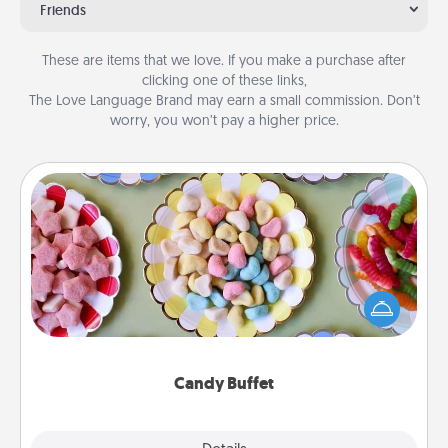
Friends
These are items that we love. If you make a purchase after
clicking one of these links,
The Love Language Brand may earn a small commission. Don’t
worry, you won’t pay a higher price.
Candy Buffet
Set up a small candy buffet for your kids, spouse, or
friends the next time you host a get-together. Dress
up as a classy server (white gloves and all), and
serve them at a special time during the evening.
Candy Buffet