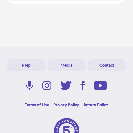
Help
Media
Contact
Terms of Use
Privacy Policy
Return Policy