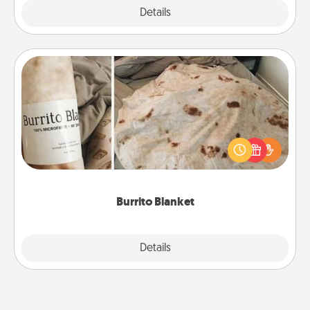
Explore
Details
Close
Burrito Blanket
A Burrito Blanket makes the perfect gift for the
foodie who loves to cozy up.
Burrito Blanket
Explore
Details
Close