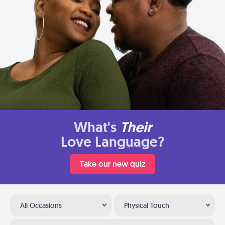
What's
Their
Love Language?
Take our new quiz
All Occasions
Physical Touch