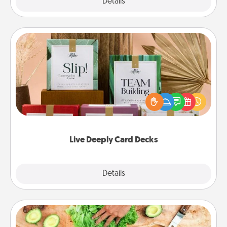
Explore
Details
Close
Live Deeply Card Decks
Create new memories with your loved ones using
the best-selling Live Deeply card decks! Need a
good laugh? Try Slip! Run out of stories to share?
Life Stories has got you covered. Explore topics
now!
Live Deeply Card Decks
Explore
Details
Close
Cooking Class