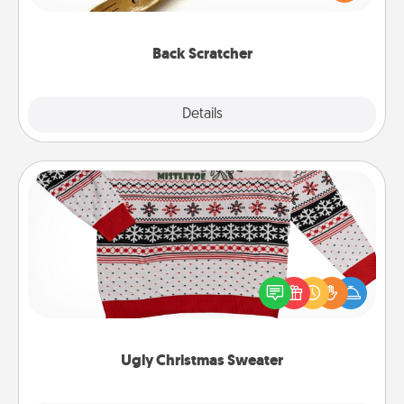
massager that you can use to administer some
relaxation sessions.
Back Scratcher
Explore
Details
Close
Ugly Christmas Sweater
Flaunt your LOVE LANGUAGE® this Christmas with
these fun and bold LOVE LANGUAGE® themed
"Ugly Christmas Sweaters."
Ugly Christmas Sweater