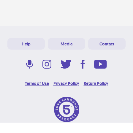
Help
Media
Contact
Terms of Use
Privacy Policy
Return Policy