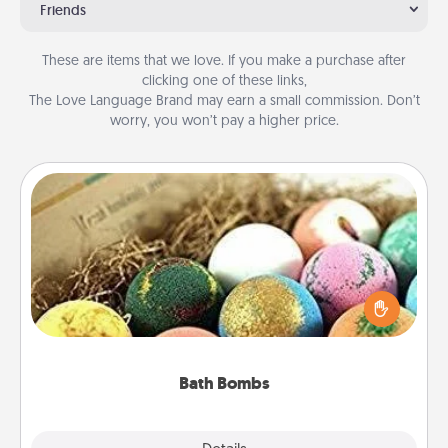
Friends
These are items that we love. If you make a purchase after
clicking one of these links,
The Love Language Brand may earn a small commission. Don’t
worry, you won’t pay a higher price.
Bath Bombs
Bath bombs can be a sensory explosion for the
person who loves relaxing in a bath. Add
moisturizer that leaves the skin feeling soft and
you've got the perfect gift!
Bath Bombs