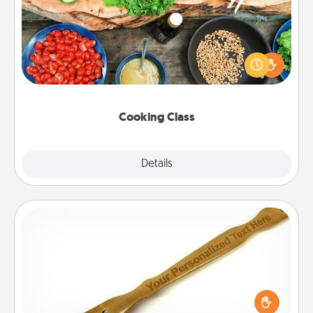
Take a cooking class with your partner! Side by side,
you are sure to give and receive many touches.
Make it a point to be close and have fun. Check out
this site for classes near you. Bon appétit!
Cooking Class
Explore
Details
Close
Back Scratcher
For the person who feels loved through Physical
Touch, consider giving a back scratcher or