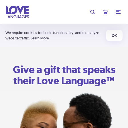
We require cookies for basic functionality, and to analyze
OK
website traffic.
Learn More
Give a gift that speaks
their Love Language™