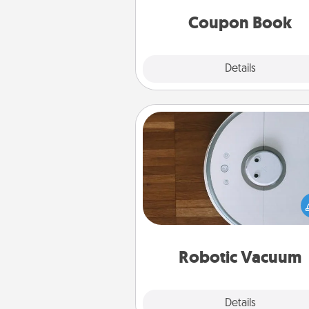
you've created just for t
Coupon Book
Explore
Details
Close
Robotic Vacuum
Robotic vacuums make the chor
much easier and they overflow
Acts of Service love. Here's a li
Consumer Report's best ro
vacuums of 
Robotic Vacuum
Explore
Details
Close