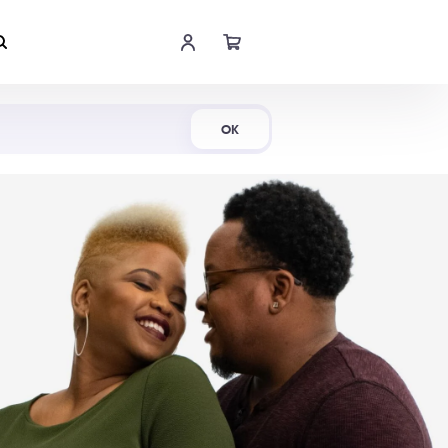
Shop Now
OK