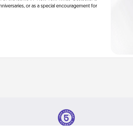
anniversaries, or as a special encouragement for