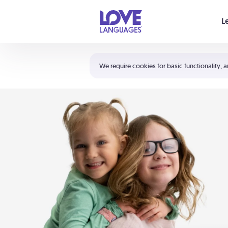
Your cart is empty
L
Shortcuts:
The 5 Love Languages®
We require cookies for basic functionality, a