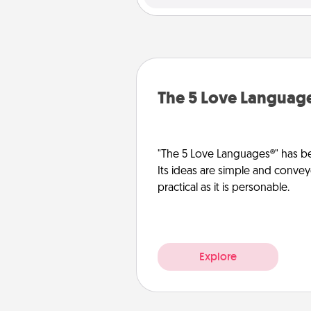
The 5 Love Languag
"The 5 Love Languages®" has be
Its ideas are simple and convey
practical as it is personable.
Explore