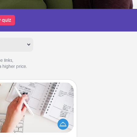
 quiz
 links,
 higher price.
Organizer
Fill out an organizer with relevant
rthdays and special days and then
 it to your loved one! For the one
hose secondary love language is