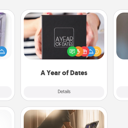
A Year of Dates
 even
A box of dates is the perfect
A w
an be
romantic Christmas gift, wedding
in
d get
anniversary present, or just because
hever
you want to show them how much
ancy.
you want to spend time with them.
A Year of Dates
Explore
Details
Close
Workout Assistance