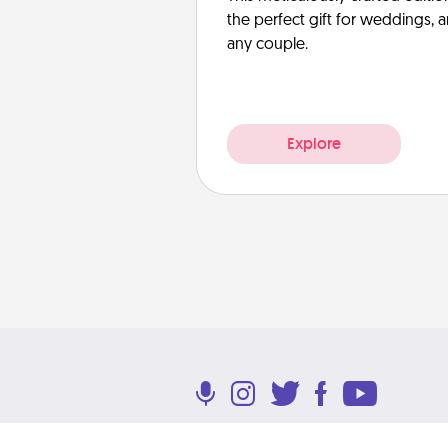
the perfect gift for weddings, 
any couple.
Explore