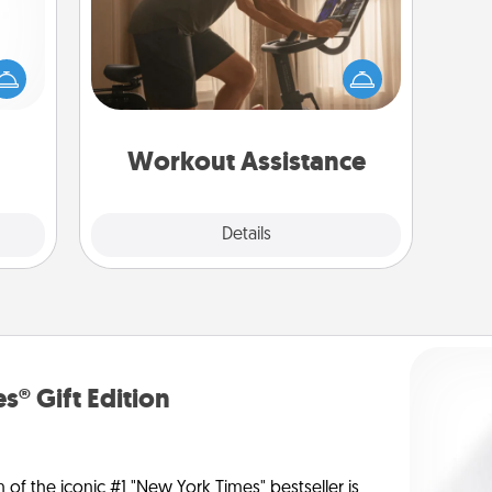
mped?
How can you make your loved one's
 your
at-home workout easier? By gifting
 add
the right equipment! Whether it is a
hoose
Peloton or a resistance band,
t for
anything that makes exercise easier
 her!
is a win.
Workout Assistance
Explore
Details
Close
s® Gift Edition
n of the iconic #1 "New York Times" bestseller is