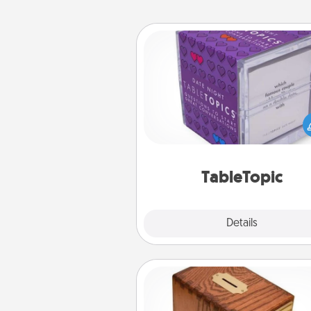
TableTopic
Sometimes after a long day,
simple conversation c
challenging. Make it simple an
everyone talking with whic
TableTopic cards fit your f
TableTopic
Explore
Details
Close
Honey-Do Bank