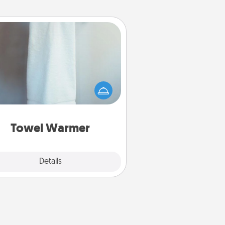
Towel Warmer
arm towel after a shower can be
credibly comforting. Let the towel
warmer do all the work while you
get all the credit.
Towel Warmer
Explore
Details
Close