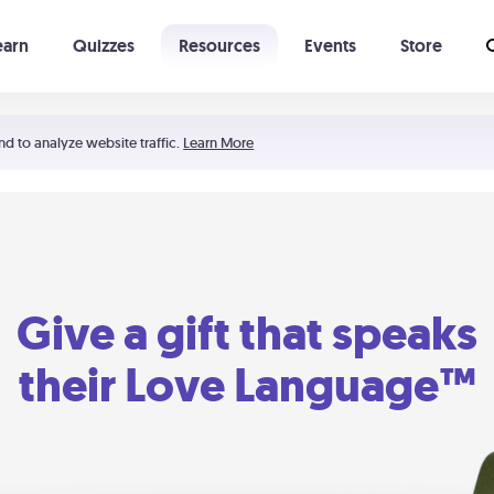
earn
Quizzes
Resources
Events
Store
Learning The 5 Love Languages®
52 Uncommon Dates
nd to analyze website traffic.
Learn More
Give a gift that speaks
their Love Language™