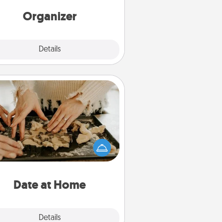
rds of Affirmation, include a few
loving entries every month.
Organizer
Explore
Details
Close
Date at Home
Arrange to have a friend or family
ember watch the kids overnight
and then plan all the details for an
exquisite evening. Click for dinner
ideas along with enjoyable and
relaxing activities!
Date at Home
Explore
Details
Close