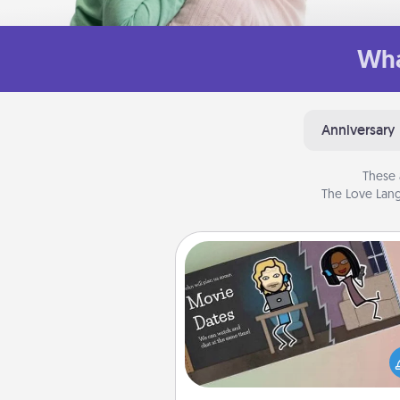
Wha
Anniversary
These 
The Love Lang
Coupon Book
What better gift for the Ac
Service person in your life t
coupon book filled with co