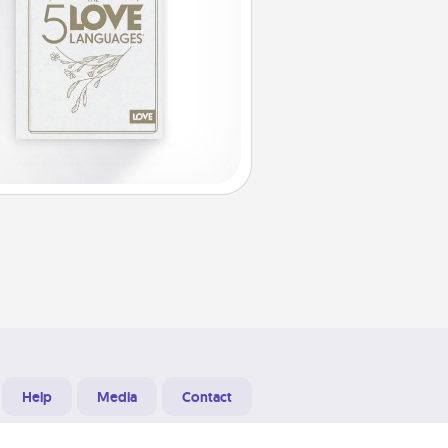
Help
Media
Contact