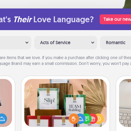
t's
Their
Love Language?
Take our new
Acts of Service
Romantic
are items that we love. If you make a purchase after clicking one of these
uage Brand may earn a small commission. Don’t worry, you won’t pay a
Live Deeply Card Decks
Create new memories with your
ts of
loved ones using the best-selling
bi
han a
Live Deeply card decks! Need a
give
upons
good laugh? Try Slip! Run out of
w