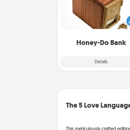
Acts of Service got you stu
Designate a "Honey-Do" Bank in
home and ask your spouse to
suggestions. Every so often, c
a task from the bank and do i
him or
Honey-Do Bank
Explore
Details
Close
The 5 Love Language
This meticulously crafted editio