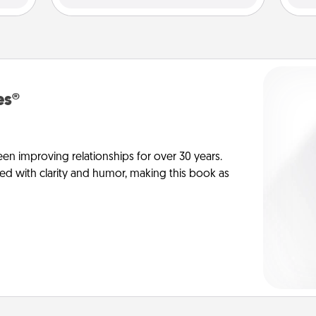
es®
en improving relationships for over 30 years.
ed with clarity and humor, making this book as