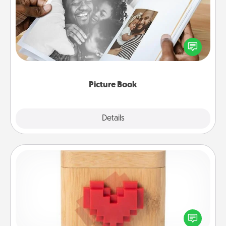
Gather your favorite photos of you and your loved
one and create an album! It's a fun way to recapture
the moments and relive the memories.
Picture Book
Explore
Details
Close
Love Box
Here's a fun way to stay connected and send your