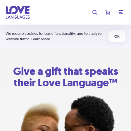
We require cookies for basic functionality, and to analyze
OK
website traffic.
Learn More
Give a gift that speaks
their Love Language™