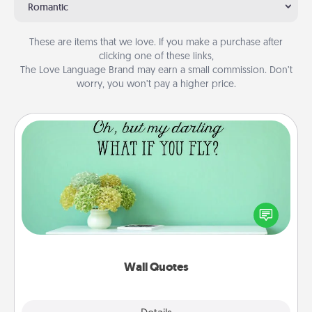
Romantic
These are items that we love. If you make a purchase after
clicking one of these links,
The Love Language Brand may earn a small commission. Don’t
worry, you won’t pay a higher price.
Wall Quotes
Give the gift of encouraging words, verses,
motivations, and affirmations—literally. These fun
wall decors will serve to energize the person you
love as they surround themselves with positivity.
Wall Quotes