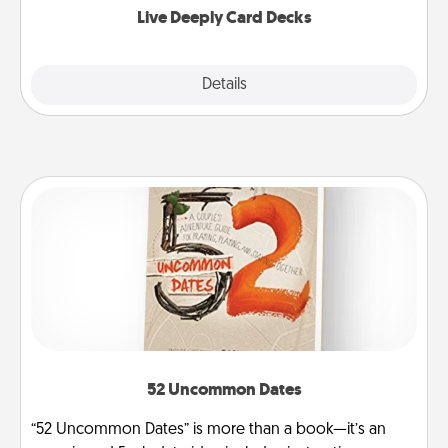
Live Deeply Card Decks
Explore
Details
Close
52 Uncommon Dates
“52 Uncommon Dates” is more than a book—it’s an