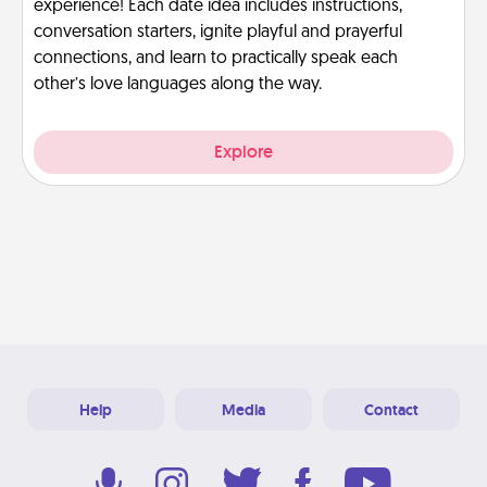
experience! Each date idea includes instructions,
conversation starters, ignite playful and prayerful
connections, and learn to practically speak each
other’s love languages along the way.
Explore
Help
Media
Contact