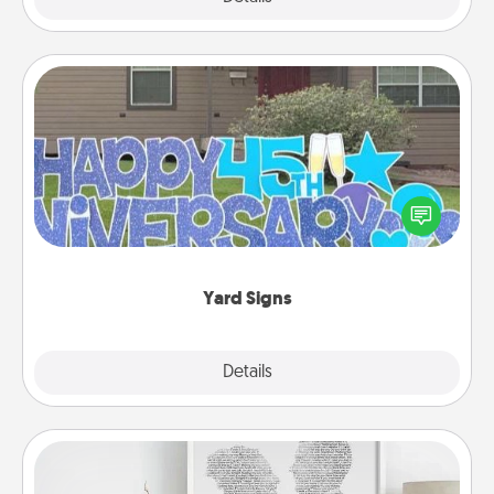
Yard Signs
Celebrate special occasions by putting a special
message right in the front yard!
Yard Signs
Explore
Details
Close
Photo-Word Portrait