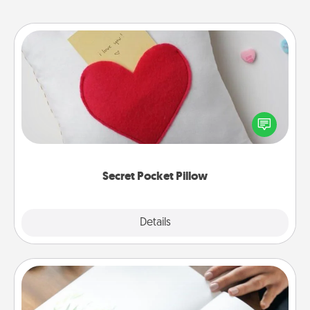
Secret Pocket Pillow
Make a secret pocket pillow for some Words of
Affirmation fun! Use the pocket pillow to leave each
other encouraging or affectionate notes, poetry,
uplifting quotes, or notices of appreciation.
Secret Pocket Pillow
Explore
Details
Close
Calligraphy Love Letter