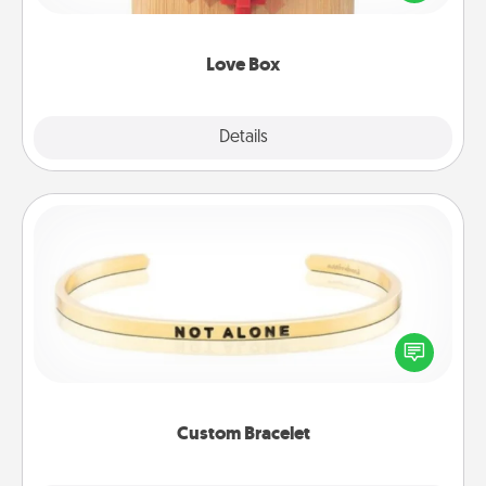
love in a long-distance relationship.
Love Box
Explore
Details
Close
Custom Bracelet
In a season where many feel isolated, you can
remind your loved one they are not alone.
Custom Bracelet