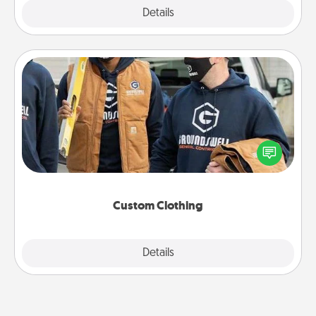
Explore
Details
Close
Custom Clothing
Create and give a personalized article of clothing to
someone you love. Make it meaningful by
incorporating something that is significant to them.
Custom Clothing
Explore
Details
Close