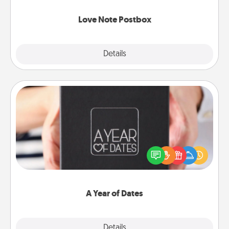
watch as your partner lights up.
Love Note Postbox
Explore
Details
Close
A Year of Dates
A box of dates is the perfect romantic Christmas
gift, wedding anniversary present, or just because
you want to show them how much you want to
spend time with them.
A Year of Dates
Explore
Details
Close