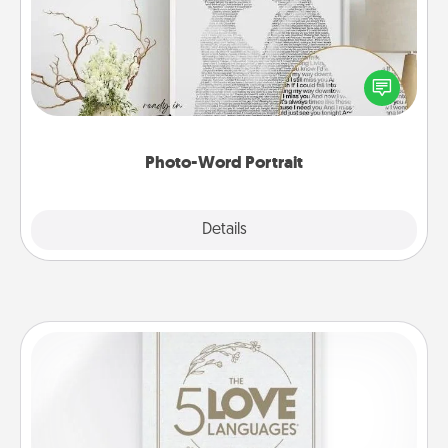
Write a heartfelt letter to your loved one. Then, have
it made into a photo-word portrait!
Photo-Word Portrait
Explore
Details
Close