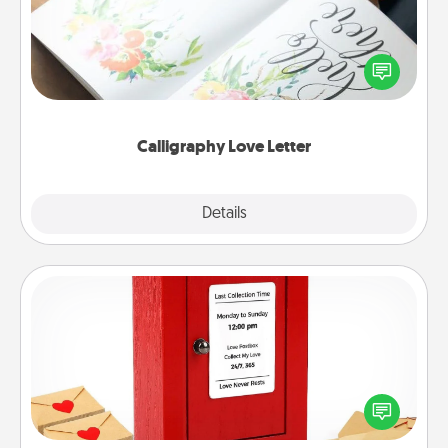
Hire a calligrapher to turn a love letter or your
wedding vows into a beautifully written keepsake
that you can frame.
Calligraphy Love Letter
Explore
Details
Close
Love Note Postbox
Creating your love notes is as easy as writing on the
blank note, folding it into the envelope, and sealing
it with a heart sticker. Slip it into the postbox and