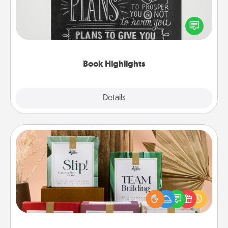
Are you crafty or creative? Sometimes people
highlight words or phrases in books that speak
meaningfully to them. To give a fun gift, find some
highlights and have them made up into chalk art.
Book Highlights
Explore
Details
Close
Live Deeply Card Decks
Create new memories with your loved ones using
the best-selling Live Deeply card decks! Need a
good laugh? Try Slip! Run out of stories to share?
Life Stories has got you covered. Explore topics
now!