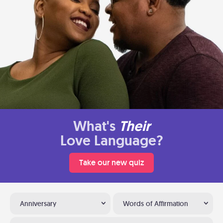
What's
Their
Love Language?
Take our new quiz
Anniversary
Words of Affirmation