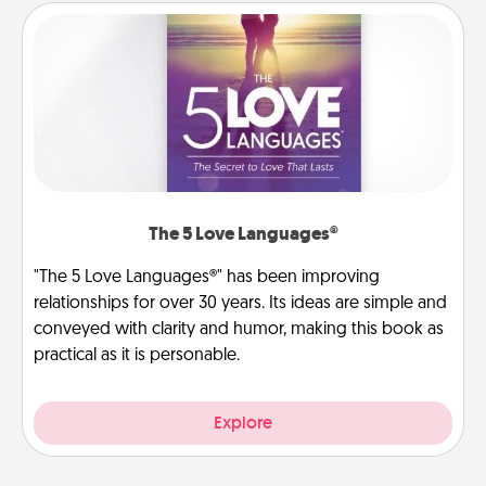
The 5 Love Languages®
"The 5 Love Languages®" has been improving
relationships for over 30 years. Its ideas are simple and
conveyed with clarity and humor, making this book as
practical as it is personable.
Explore