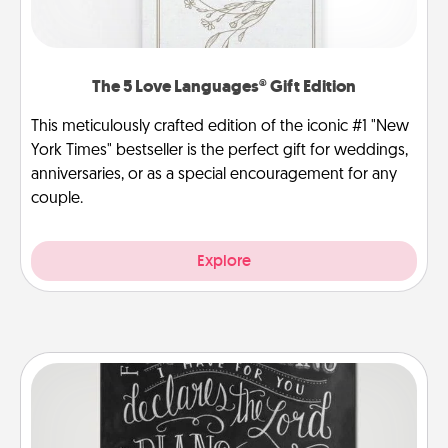
The 5 Love Languages® Gift Edition
This meticulously crafted edition of the iconic #1 "New
York Times" bestseller is the perfect gift for weddings,
anniversaries, or as a special encouragement for any
couple.
Explore
Book Highlights