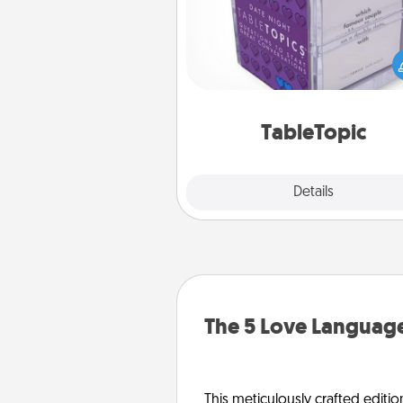
Sometimes after a long day,
simple conversation c
challenging. Make it simple an
everyone talking with whic
TableTopic cards fit your f
TableTopic
Explore
Details
Close
The 5 Love Language
This meticulously crafted editio