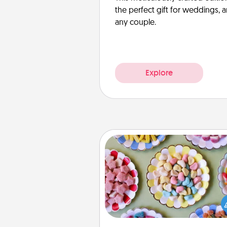
the perfect gift for weddings, 
any couple.
Explore
Candy Buffet
Set up a small candy buffet for
kids, spouse, or friends the next
you host a get-together. Dress 
a classy server (white gloves and 
and serve them at a special