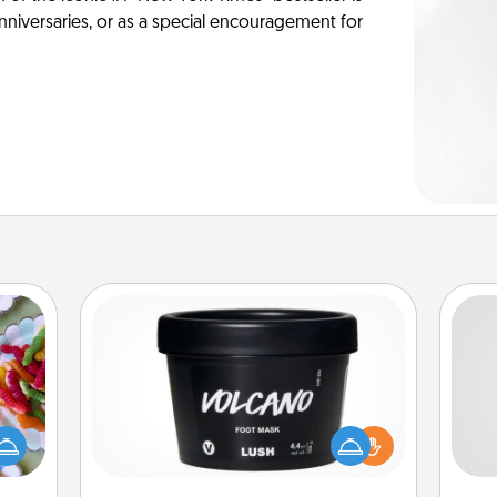
anniversaries, or as a special encouragement for
Foot Mask
 your
 time
So
Pamper your partner with the gift a
up as
foot mask and commit to apply it
all),
me
whenever the time is right.
 time
g