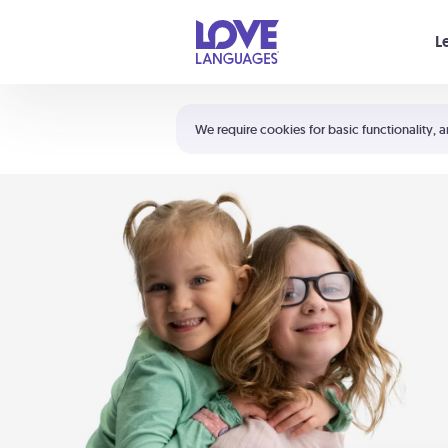
Your cart is empty
L
Shortcuts:
The 5 Love Languages®
We require cookies for basic functionality, a