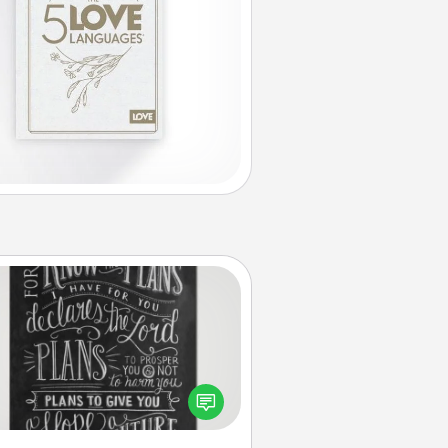
Book Highlights
Are you crafty or creative?
metimes people highlight words
or phrases in books that speak
aningfully to them. To give a fun
ift, find some highlights and have