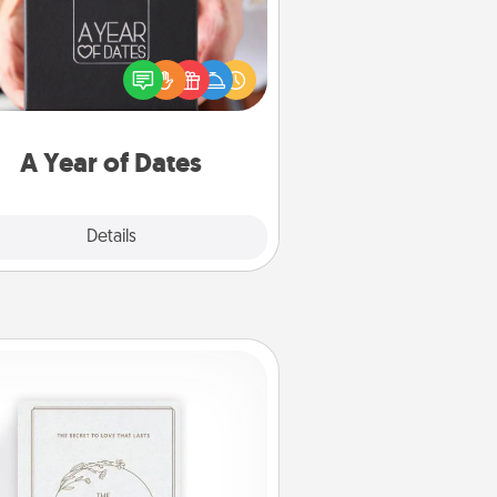
A box of dates is the perfect
romantic Christmas gift, wedding
niversary present, or just because
u want to show them how much
u want to spend time with them.
A Year of Dates
Explore
Details
Close