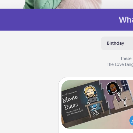
Wha
Birthday
These 
The Love Lang
Coupon Book
What better gift for the Ac
Service person in your life t
coupon book filled with co