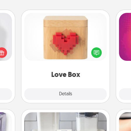
Love Box
ey're
ho
press
Here's a fun way to stay connected
E
 your
and send your love in a long-
wi
ey'll
distance relationship.
pl
onth!
Love Box
Explore
Details
Close
Organizers