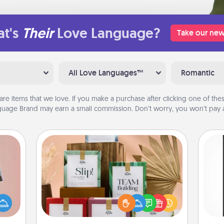
t's
Their
Love Language?
Take our new
All Love Languages™
Romantic
are items that we love. If you make a purchase after clicking one of these
uage Brand may earn a small commission. Don’t worry, you won’t pay a
Live Deeply Card Decks
Create new memories with your
ts of
loved ones using the best-selling
He
han a
Live Deeply card decks! Need a
won
upons
good laugh? Try Slip! Run out of