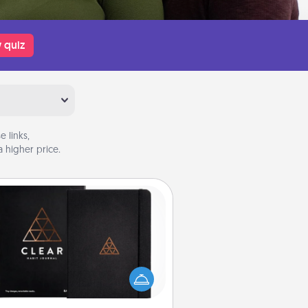
 quiz
 links,
 higher price.
Habit Journal
lp for creating healthy habits is a
derful gift in and of itself. Here's
a fun journal that will help your