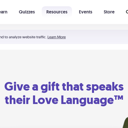
earn
Quizzes
Resources
Events
Store
Learning The 5 Love Languages®
52 Uncommon Dates
nd to analyze website traffic.
Learn More
Give a gift that speaks
their Love Language™