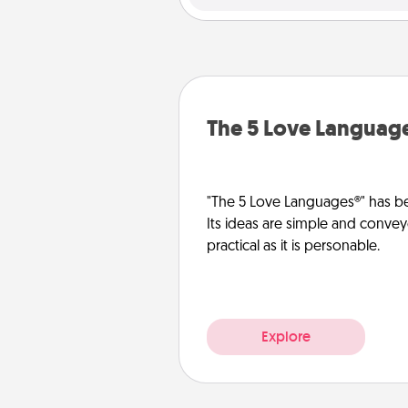
The 5 Love Languag
"The 5 Love Languages®" has be
Its ideas are simple and convey
practical as it is personable.
Explore