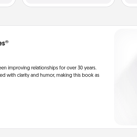
es®
en improving relationships for over 30 years.
ed with clarity and humor, making this book as