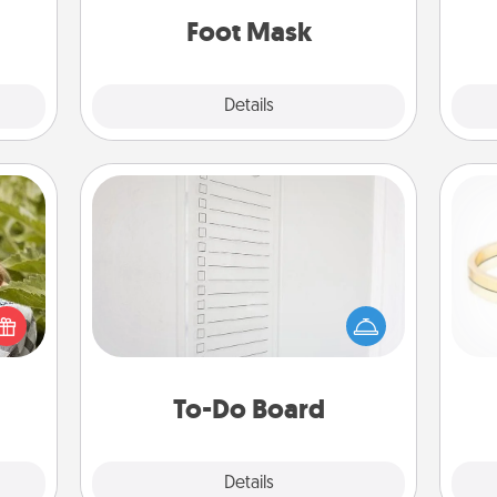
ning.
Foot Mask
Explore
Details
Close
To-Do Board
Nothing speaks to an Acts of Service
s and
person more than a "To-Do" list—
ssion
here's one you can gift! Encourage
kes a
your loved one to write down their
is
d for
heart's desires, and then commit to
come.
do all you can to make them
To-Do Board
happen.
Explore
Details
Close