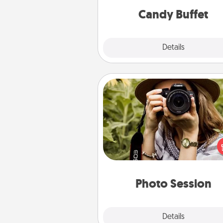
during the eve
Candy Buffet
Explore
Details
Close
Photo Session
Most people treasure photo
love to share them. A photo se
with a local photographer ma
great gift that will be cherishe
years to 
Photo Session
Explore
Details
Close