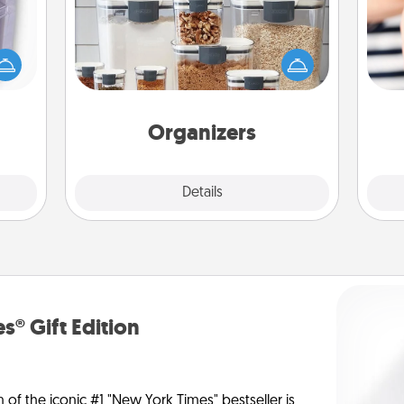
 even
When things are organized, it makes
an be
people feel good. Gift some things
d get
an
that make organizing easier for your
hever
yo
friends, spouse, or family.
ancy.
yo
Organizers
Explore
Details
Close
s® Gift Edition
n of the iconic #1 "New York Times" bestseller is