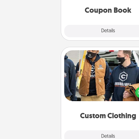
you've created just for t
Coupon Book
Explore
Details
Close
Custom Clothing
Create and give a persona
article of clothing to someon
love. Make it meaningf
incorporating something th
significant to 
Custom Clothing
Explore
Details
Close