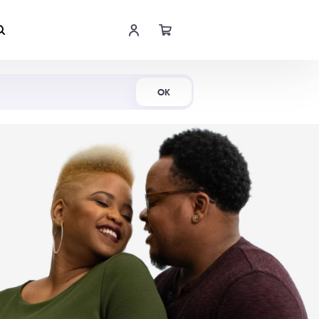
Shop Now
OK