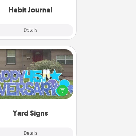
iends and loved ones do just that.
Habit Journal
Explore
Details
Close
Yard Signs
Celebrate special occasions by
ing a special message right in the
front yard!
Yard Signs
Explore
Details
Close