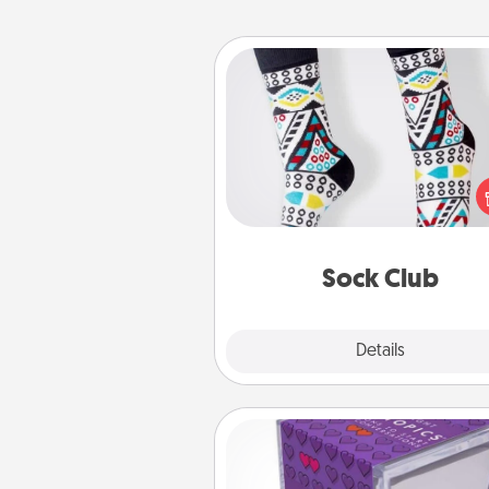
Sock Club
Socks aren't only fashionable, th
also cozy and a fun way to ex
oneself. Consider signing up
loved one for the Sock Club—th
get new socks every m
Sock Club
Explore
Details
Close
TableTopic