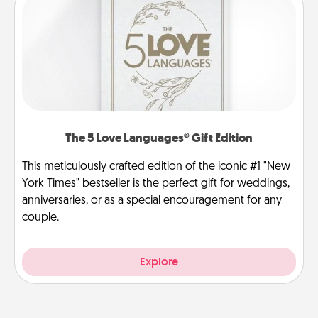
The 5 Love Languages® Gift Edition
This meticulously crafted edition of the iconic #1 "New
York Times" bestseller is the perfect gift for weddings,
anniversaries, or as a special encouragement for any
couple.
Explore