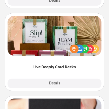
Explore
Details
Close
Live Deeply Card Decks
Create new memories with your loved ones using
the best-selling Live Deeply card decks! Need a
good laugh? Try Slip! Run out of stories to share?
Life Stories has got you covered. Explore topics
now!
Live Deeply Card Decks
Explore
Details
Close
A Year of Dates