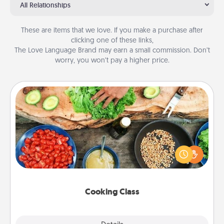
All Relationships
These are items that we love. If you make a purchase after
clicking one of these links,
The Love Language Brand may earn a small commission. Don’t
worry, you won’t pay a higher price.
Cooking Class
Take a cooking class with your partner! Side by side,
you are sure to give and receive many touches.
Make it a point to be close and have fun. Check out
this site for classes near you. Bon appétit!
Cooking Class