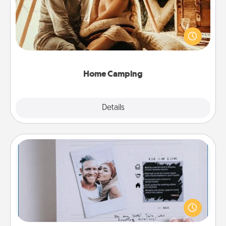
Go camping—in your living room! You're never too
old to transform your living room into a couple’s
camping experience once again—only now, you
can go the extra mile. Click for inspiration!
Home Camping
Explore
Details
Close
Adventure Challenge
Looking for a fun adventure that work even when
"stay at home" orders are in effect? Here's one
tailor-made for you and your loved one.