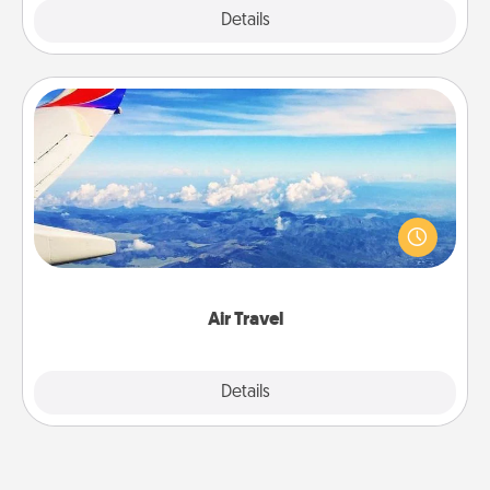
Explore
Details
Close
Air Travel
Keep an eye on your preferred airline’s specials
throughout the year (this page from Southwest, for
example) and surprise your loved one with a trip to
somewhere new!
Air Travel
Explore
Details
Close