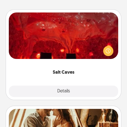
Salt Caves
Invite your friends to a therapeutic day at the salt
caves! Not only will you all enjoy quality time, but it
could also improve your health. Check your local
Groupon for discounts and group rates!
Salt Caves
Explore
Details
Close
Home Camping