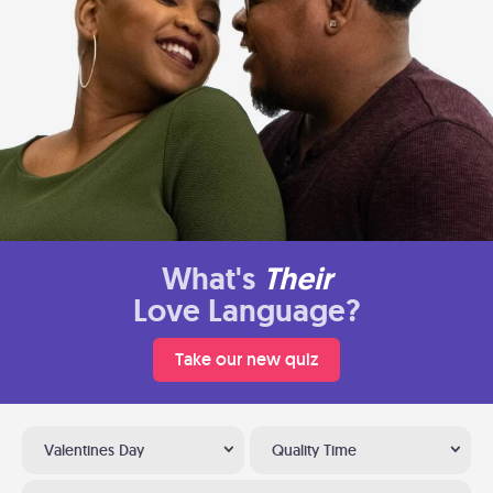
What's
Their
Love Language?
Take our new quiz
Valentines Day
Quality Time