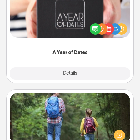
A box of dates is the perfect romantic Christmas
gift, wedding anniversary present, or just because
you want to show them how much you want to
spend time with them.
A Year of Dates
Explore
Details
Close
Excursion
One dialect of Quality Time is sharing experiences
together. Plan an excursion to sky-dive, trek to
Machu Picchu, or sail in the Carribbean—whatever