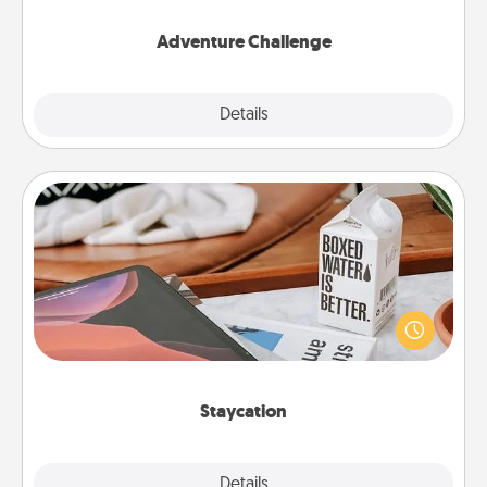
Adventure Challenge
Explore
Details
Close
Staycation
Search Groupon for a fun staycation wherever you
live! Order room service and enjoy some Quality
Time together away from the stresses of everyday
life.
Staycation
Explore
Details
Close