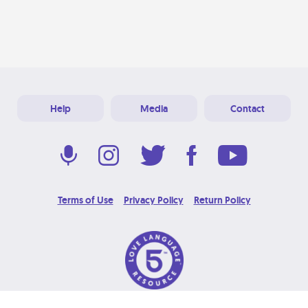
Help
Media
Contact
Terms of Use
Privacy Policy
Return Policy