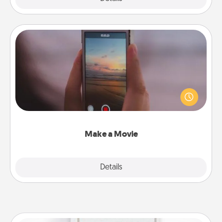
Make a Movie
Record your own short adventure or funny skit with
your family or special someone. Start small or go
big—but either way, Canva makes it easy to put it all
together with plenty of Quality Time..
Make a Movie
Explore
Details
Close