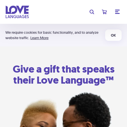
We require cookies for basic functionality, and to analyze
OK
website traffic.
Learn More
Give a gift that speaks
their Love Language™