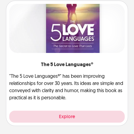
The 5 Love Languages®
"The 5 Love Languages®" has been improving
relationships for over 30 years. Its ideas are simple and
conveyed with clarity and humor, making this book as
practical as it is personable.
Explore