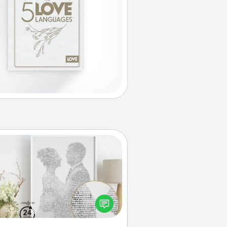
Photo-Word Portrait
ite a heartfelt letter to your loved
one. Then, have it made into a
photo-word portrait!