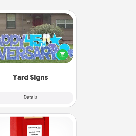
Yard Signs
Celebrate special occasions by
ing a special message right in the
front yard!
Yard Signs
Explore
Details
Close
Love Note Postbox