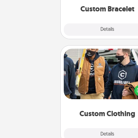
Custom Bracelet
Explore
Details
Close
Custom Clothing
Create and give a persona
article of clothing to someon
love. Make it meaningf
incorporating something th
significant to 
Custom Clothing
Explore
Details
Close