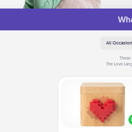
Wha
All Occasio
These 
The Love Lang
Love Box
Here's a fun way to stay conn
and send your love in a 
distance relation