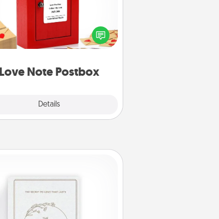
ting your love notes is as easy as
iting on the blank note, folding it
o the envelope, and sealing it with
art sticker. Slip it into the postbox
d watch as your partner lights up.
Love Note Postbox
Explore
Details
Close