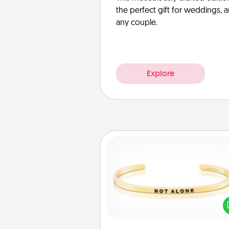
the perfect gift for weddings, 
any couple.
Explore
Custom Bracelet
In a season where many
isolated, you can remind your 
one they are not a