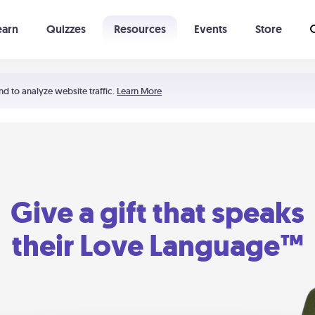
earn
Quizzes
Resources
Events
Store
Learning The 5 Love Languages®
52 Uncommon Dates
nd to analyze website traffic.
Learn More
Give a gift that speaks
their Love Language™