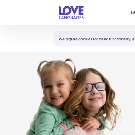
Your cart is empty
L
Shortcuts:
The 5 Love Languages®
We require cookies for basic functionality, a