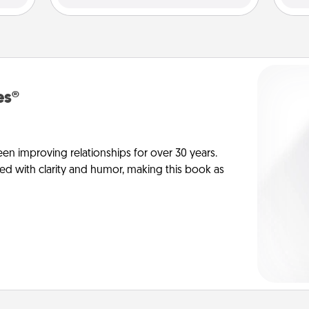
es®
en improving relationships for over 30 years.
ed with clarity and humor, making this book as