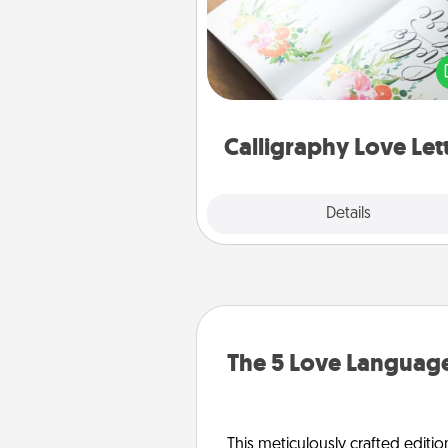
Hire a calligrapher to turn a love l
or your wedding vows i
beautifully written keepsake tha
can f
Calligraphy Love Let
Explore
Details
Close
The 5 Love Language
This meticulously crafted editio