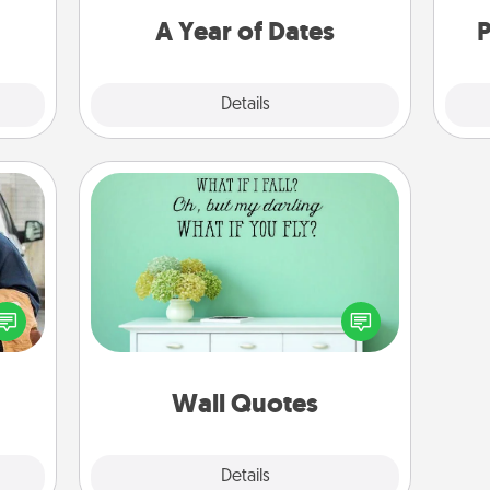
you want to spend time with them.
A Year of Dates
P
Explore
Details
Close
Wall Quotes
Give the gift of encouraging words,
lized
verses, motivations, and affirmations
e you
—literally. These fun wall decors will
ul by
serve to energize the person you
at is
love as they surround themselves
them.
with positivity.
Wall Quotes
Explore
Details
Close