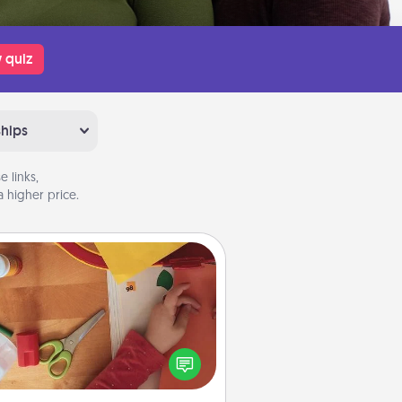
 quiz
ships
 links,
 higher price.
Personalized Stationary
ate some personalized stationary
r the people you love. Every time
they see it, they will think of you!