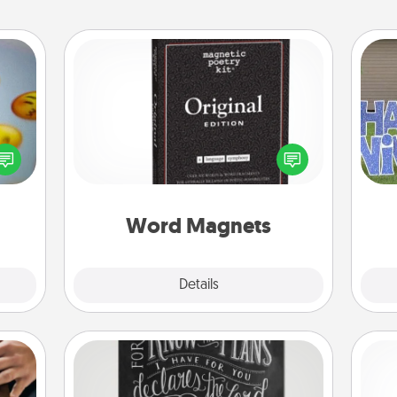
Word Magnets
Buy a pack of word magnets and
, and
leave little notes for your family on
htful
your fridge! This can be a fun way to
putt
y day
create moments of affirmation
week.
throughout each other's busy days.
Word Magnets
Explore
Details
Close
Book Highlights