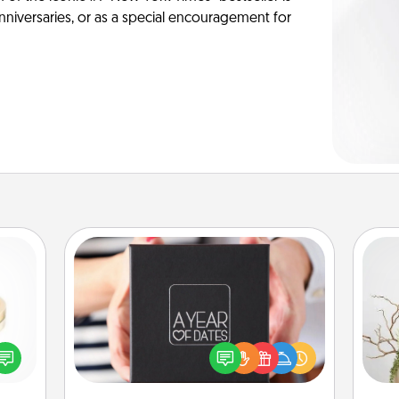
anniversaries, or as a special encouragement for
A Year of Dates
A box of dates is the perfect
 feel
romantic Christmas gift, wedding
Wr
loved
anniversary present, or just because
lone.
you want to show them how much