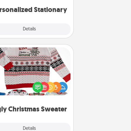
rsonalized Stationary
Explore
Details
Close
Ugly Christmas Sweater
Flaunt your LOVE LANGUAGE® this
hristmas with these fun and bold
LOVE LANGUAGE® themed "Ugly
Christmas Sweaters."
ly Christmas Sweater
Explore
Details
Close