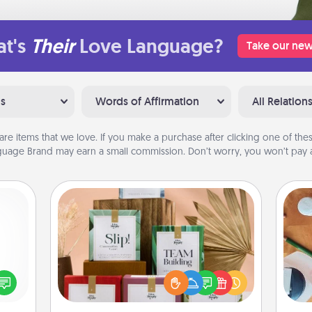
t's
Their
Love Language?
Take our new
ns
Words of Affirmation
All Relation
are items that we love. If you make a purchase after clicking one of these
uage Brand may earn a small commission. Don’t worry, you won’t pay a
Live Deeply Card Decks
Create new memories with your
loved ones using the best-selling
ected
Cre
Live Deeply card decks! Need a
long-
fo
good laugh? Try Slip! Run out of
ship.