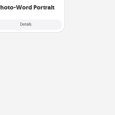
hoto-Word Portrait
Explore
Details
Close