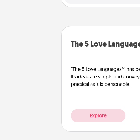
The 5 Love Languag
"The 5 Love Languages®" has be
Its ideas are simple and convey
practical as it is personable.
Explore