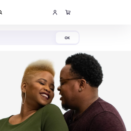
Shop Now
OK