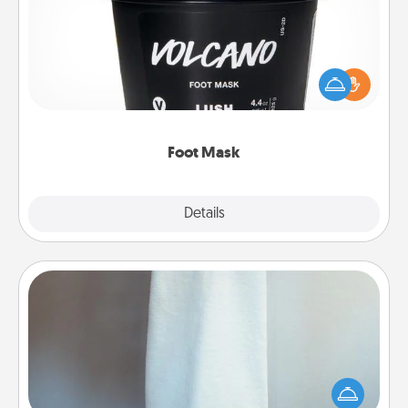
Pamper your partner with the gift a foot mask and
commit to apply it whenever the time is right.
Foot Mask
Explore
Details
Close
Towel Warmer
A warm towel after a shower can be incredibly
comforting. Let the towel warmer do all the work