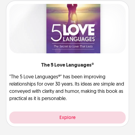
The 5 Love Languages®
"The 5 Love Languages®" has been improving
relationships for over 30 years. Its ideas are simple and
conveyed with clarity and humor, making this book as
practical as it is personable.
Explore