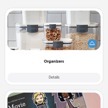
Organizers
When things are organized, it makes people feel
good. Gift some things that make organizing easier
for your friends, spouse, or family.
Organizers
Explore
Details
Close
Coupon Book