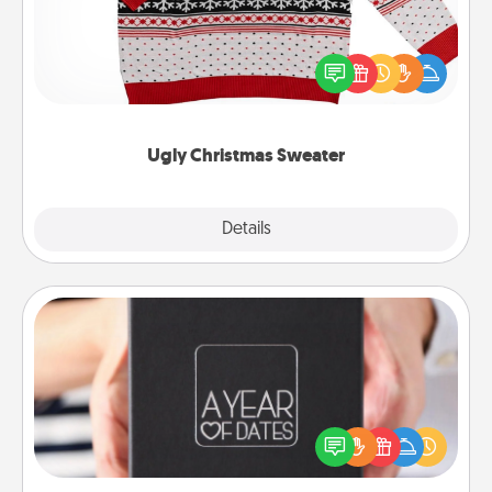
Flaunt your LOVE LANGUAGE® this Christmas with
these fun and bold LOVE LANGUAGE® themed
"Ugly Christmas Sweaters."
Ugly Christmas Sweater
Explore
Details
Close
A Year of Dates
A box of dates is the perfect romantic Christmas
gift, wedding anniversary present, or just because
you want to show them how much you want to