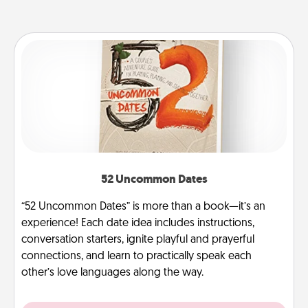
52 Uncommon Dates
“52 Uncommon Dates” is more than a book—it’s an
experience! Each date idea includes instructions,
conversation starters, ignite playful and prayerful
connections, and learn to practically speak each
other’s love languages along the way.