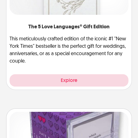
The 5 Love Languages® Gift Edition
This meticulously crafted edition of the iconic #1 "New
York Times" bestseller is the perfect gift for weddings,
anniversaries, or as a special encouragement for any
couple.
Explore
TableTopic