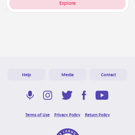
Explore
Help
Media
Contact
Terms of Use
Privacy Policy
Return Policy