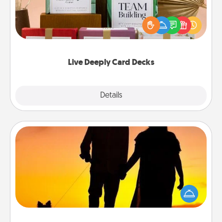
Create new memories with your loved ones using
the best-selling Live Deeply card decks! Need a
good laugh? Try Slip! Run out of stories to share?
Life Stories has got you covered. Explore topics
now!
Live Deeply Card Decks
Explore
Details
Close
Dog Walker
Hire a part time dog walker for the pet lover in your
life. This will not only help out, but it's also a kind
way of giving back precious time.