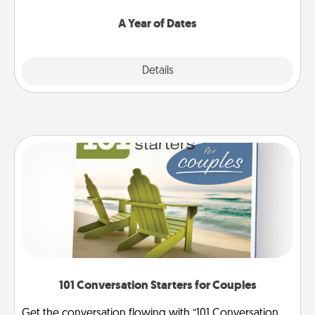
spend time with them.
A Year of Dates
Explore
Details
Close
101 Conversation Starters for Couples
Get the conversation flowing with “101 Conversation