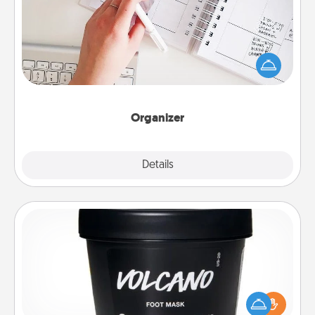
Fill out an organizer with relevant birthdays and
special days and then give it to your loved one! For
the one whose secondary love language is Words
of Affirmation, include a few loving entries every
month.
Organizer
Explore
Details
Close
Foot Mask
Pamper your partner with the gift a foot mask and