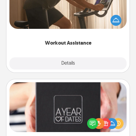
How can you make your loved one's at-home
workout easier? By gifting the right equipment!
Whether it is a Peloton or a resistance band,
anything that makes exercise easier is a win.
Workout Assistance
Explore
Details
Close
A Year of Dates
A box of dates is the perfect romantic Christmas
gift, wedding anniversary present, or just because
you want to show them how much you want to