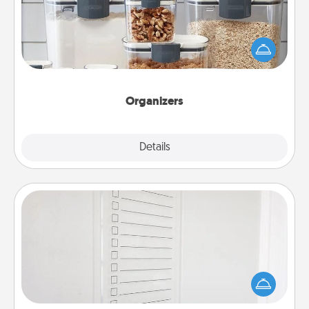
When things are organized, it makes people feel
good. Gift some things that make organizing easier
for your friends, spouse, or family.
Organizers
Explore
Details
Close
To-Do Board
Nothing speaks to an Acts of Service person more
than a "To-Do" list—here's one you can gift!
Encourage your loved one to write down their
heart's desires, and then commit to do all you can