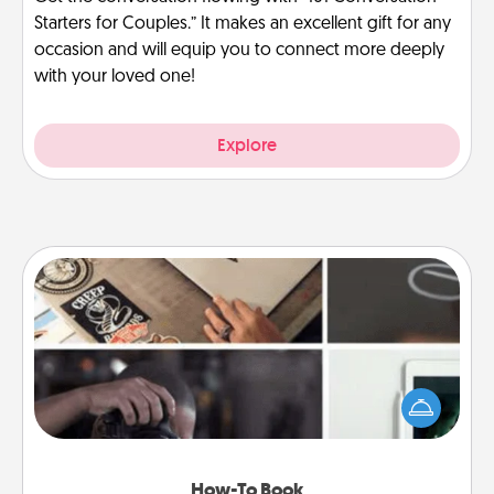
Starters for Couples.” It makes an excellent gift for any
occasion and will equip you to connect more deeply
with your loved one!
Explore
How-To Book
Help someone get a step closer to realizing a
dream (e.g., gift a "How-To" book, sign them up for
a course, etc.). Here is a list of 101 ways to learn a
new skill!
How-To Book