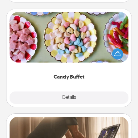
Candy Buffet
Set up a small candy buffet for your kids, spouse, or
friends the next time you host a get-together. Dress
up as a classy server (white gloves and all), and
serve them at a special time during the evening.
Candy Buffet
Explore
Details
Close
Workout Assistance