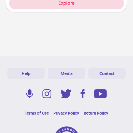
Explore
Help
Media
Contact
Terms of Use
Privacy Policy
Return Policy