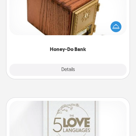
Acts of Service got you stumped? Designate a
"Honey-Do" Bank in your home and ask your
spouse to add suggestions. Every so often, choose
a task from the bank and do it for him or her!
Honey-Do Bank
Explore
Details
Close