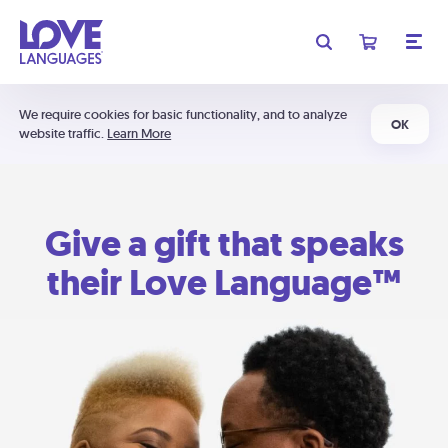
We require cookies for basic functionality, and to analyze
OK
website traffic.
Learn More
Give a gift that speaks
their Love Language™