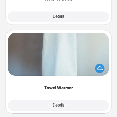
Explore
Details
Close
Towel Warmer
A warm towel after a shower can be incredibly
comforting. Let the towel warmer do all the work
while you get all the credit.
Towel Warmer
Explore
Details
Close