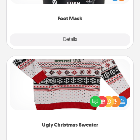
commit to apply it whenever the time is right.
Foot Mask
Explore
Details
Close
Ugly Christmas Sweater
Flaunt your LOVE LANGUAGE® this Christmas with
these fun and bold LOVE LANGUAGE® themed
"Ugly Christmas Sweaters."
Ugly Christmas Sweater