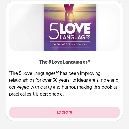
The 5 Love Languages®
"The 5 Love Languages®" has been improving
relationships for over 30 years. Its ideas are simple and
conveyed with clarity and humor, making this book as
practical as it is personable.
Explore