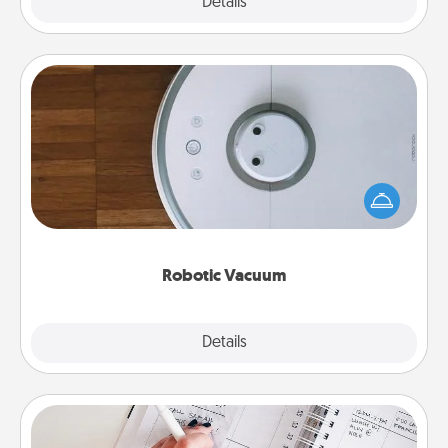
Explore
Details
Close
Robotic Vacuum
Robotic vacuums make the chore so much easier
and they overflow with Acts of Service love. Here's
a list of Consumer Report's best robotic vacuums of
2021.
Robotic Vacuum
Explore
Details
Close
Organizer