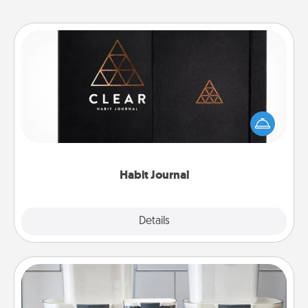
Habit Journal
Help for creating healthy habits is a wonderful gift in
and of itself. Here's a fun journal that will help your
friends and loved ones do just that.
Habit Journal
Explore
Details
Close
Organizers