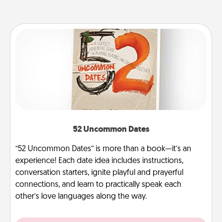
52 Uncommon Dates
“52 Uncommon Dates” is more than a book—it’s an
experience! Each date idea includes instructions,
conversation starters, ignite playful and prayerful
connections, and learn to practically speak each
other’s love languages along the way.