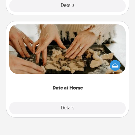
Explore
Details
Close
Date at Home
Arrange to have a friend or family member watch
the kids overnight and then plan all the details for
an exquisite evening. Click for dinner ideas along
with enjoyable and relaxing activities!
Date at Home
Explore
Details
Close