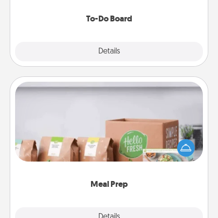
to make them happen.
To-Do Board
Explore
Details
Close
Meal Prep
For the busy person in your life, gift a month or two
of a meal preparation service like HelloFresh. If you
want to go the extra mile, offer to assemble and
cook the meals, too!
Meal Prep
Explore
Details
Close