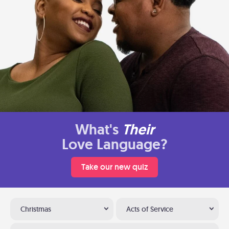
What's
Their
Love Language?
Take our new quiz
Christmas
Acts of Service