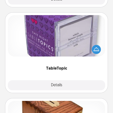
TableTopic
Sometimes after a long day, even simple
conversation can be challenging. Make it simple
and get everyone talking with whichever
TableTopic cards fit your fancy.
TableTopic
Explore
Details
Close
Honey-Do Bank