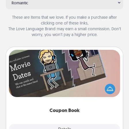
Romantic
These are items that we love. If you make a purchase after
clicking one of these links,
The Love Language Brand may earn a small commission. Don’t
worry, you won’t pay a higher price.
Coupon Book
What better gift for the Acts of Service person in
your life than a coupon book filled with coupons
you've created just for them?!
Coupon Book