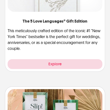
The 5 Love Languages® Gift Edition
This meticulously crafted edition of the iconic #1 "New
York Times" bestseller is the perfect gift for weddings,
anniversaries, or as a special encouragement for any
couple.
Explore
Live Deeply Card Decks