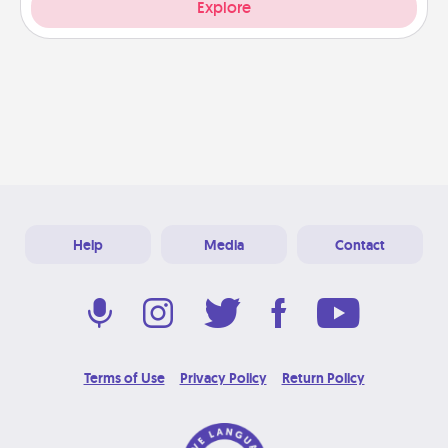
Explore
Help
Media
Contact
Terms of Use
Privacy Policy
Return Policy