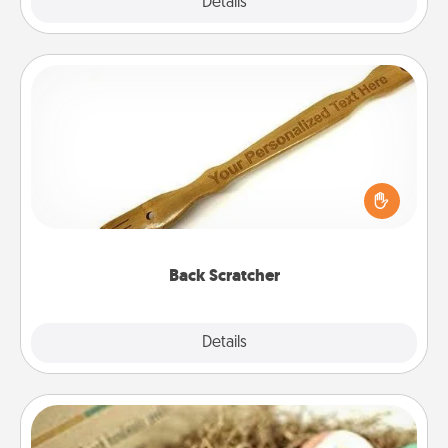
Explore
Details
Close
Back Scratcher
For the person who feels loved through Physical
Touch, consider giving a back scratcher or
massager that you can use to administer some
relaxation sessions.
Back Scratcher
Explore
Details
Close
Bath Bombs