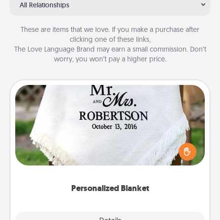
All Relationships
These are items that we love. If you make a purchase after
clicking one of these links,
The Love Language Brand may earn a small commission. Don’t
worry, you won’t pay a higher price.
Personalized Blanket
Who wouldn't want a personalized throw blanket
for snuggling on the couch together?
Personalized Blanket