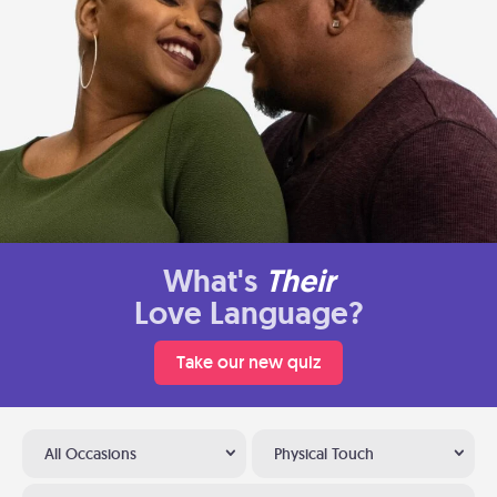
What's
Their
Love Language?
Take our new quiz
All Occasions
Physical Touch