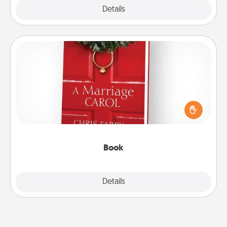
Explore
Details
Close
Book
Does your spouse work from home? Grab a book
and sit next to one another during his or her work
time. This shows that you’re choosing to be with
them, even in the mundane.
Book
Explore
Details
Close