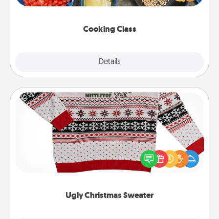
Make it a point to be close and have fun. Check out
this site for classes near you. Bon appétit!
Cooking Class
Explore
Details
Close
Ugly Christmas Sweater
Flaunt your LOVE LANGUAGE® this Christmas with
these fun and bold LOVE LANGUAGE® themed
"Ugly Christmas Sweaters."
Ugly Christmas Sweater