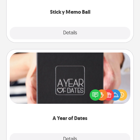
love tanks are full.
Sticky Memo Ball
Explore
Details
Close
A Year of Dates
A box of dates is the perfect romantic Christmas
gift, wedding anniversary present, or just because
you want to show them how much you want to
spend time with them.
A Year of Dates
Explore
Details
Close