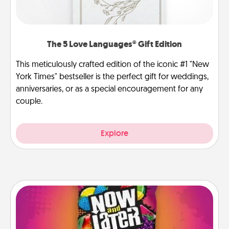
The 5 Love Languages® Gift Edition
This meticulously crafted edition of the iconic #1 "New
York Times" bestseller is the perfect gift for weddings,
anniversaries, or as a special encouragement for any
couple.
Explore
Now and Laters