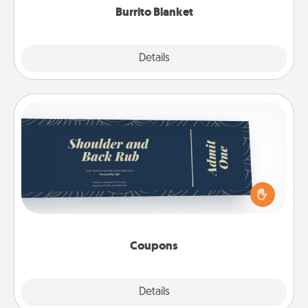
Burrito Blanket
Explore
Details
Close
Coupons
Create a few appropriate “Physical Touch” coupons
for your loved one. Be creative and remember that
not everyone likes to be touched the same way.
Canva has a tickets template to help you get
started.
Coupons
Explore
Details
Close