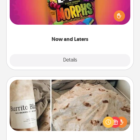
Hide Now and Laters® around the house for your
spouse to discover. Every time one is found, he or
she wins a 60-second hug or kiss NOW, plus 60
seconds toward a massage or another activity
LATER!
Now and Laters
Explore
Details
Close
Burrito Blanket
A Burrito Blanket makes the perfect gift for the
foodie who loves to cozy up.