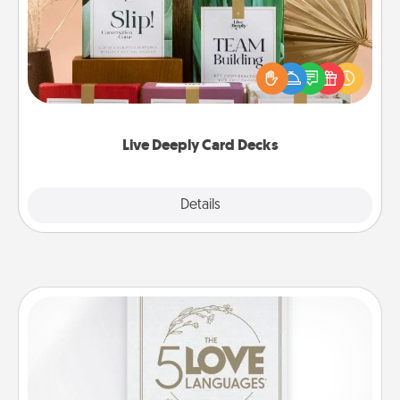
Create new memories with your loved ones using
the best-selling Live Deeply card decks! Need a
good laugh? Try Slip! Run out of stories to share?
Life Stories has got you covered. Explore topics
now!
Live Deeply Card Decks
Explore
Details
Close