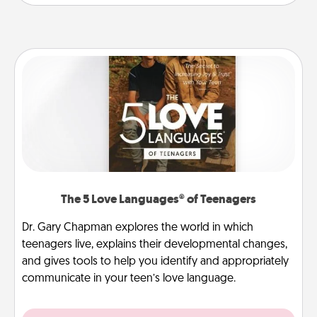
The 5 Love Languages® of Teenagers
Dr. Gary Chapman explores the world in which
teenagers live, explains their developmental changes,
and gives tools to help you identify and appropriately
communicate in your teen’s love language.