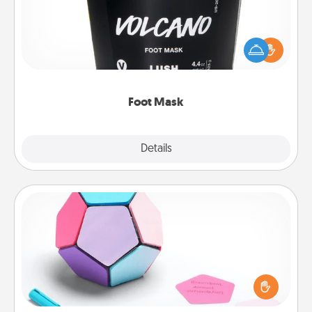
Pamper your partner with the gift a foot mask and
commit to apply it whenever the time is right.
Foot Mask
Explore
Details
Close
Sticky Memo Ball
Take turns writing your favorite expressions of
touches on each sticky note of the memo ball. Then
play a game—rolling the memo ball and doing
whatever suggestion lands on top! Play until your