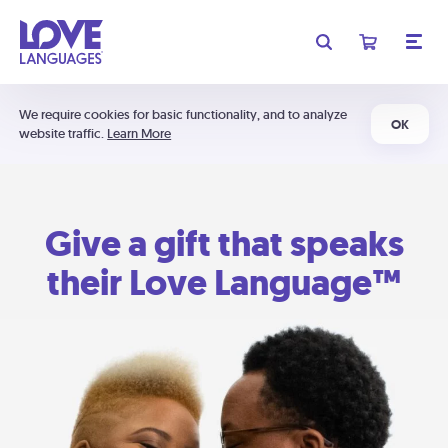
We require cookies for basic functionality, and to analyze
OK
website traffic.
Learn More
Give a gift that speaks
their Love Language™