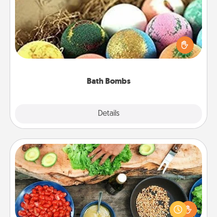
Bath bombs can be a sensory explosion for the
person who loves relaxing in a bath. Add
moisturizer that leaves the skin feeling soft and
you've got the perfect gift!
Bath Bombs
Explore
Details
Close
Cooking Class
Take a cooking class with your partner! Side by side,
you are sure to give and receive many touches.