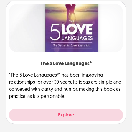
The 5 Love Languages®
"The 5 Love Languages®" has been improving
relationships for over 30 years. Its ideas are simple and
conveyed with clarity and humor, making this book as
practical as it is personable.
Explore