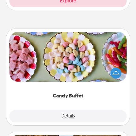
Explore
Candy Buffet
Set up a small candy buffet for your kids, spouse, or
friends the next time you host a get-together. Dress
up as a classy server (white gloves and all), and
serve them at a special time during the evening.
Candy Buffet
Explore
Details
Close