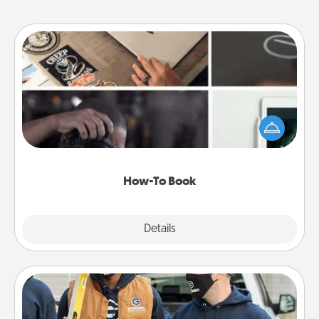
How-To Book
Help someone get a step closer to realizing a
dream (e.g., gift a "How-To" book, sign them up for
a course, etc.). Here is a list of 101 ways to learn a
new skill!
How-To Book
Explore
Details
Close
Custom Clothing