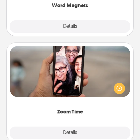
Word Magnets
Explore
Details
Close
Zoom Time
No matter how busy you both are, set random
weekly calendar appointments to drop everything
and spend 10 minutes together—in person, via
Zoom, on the phone, etc.
Zoom Time
Explore
Details
Close