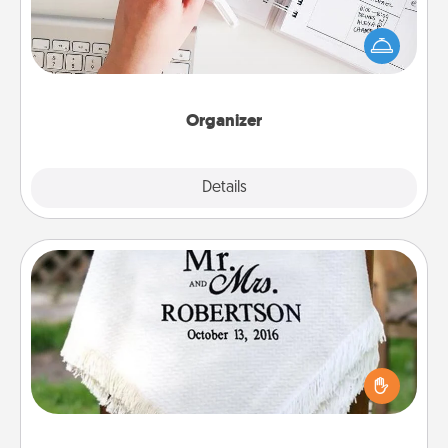
Fill out an organizer with relevant birthdays and
special days and then give it to your loved one! For
the one whose secondary love language is Words
of Affirmation, include a few loving entries every
month.
Organizer
Explore
Details
Close
Personalized Blanket
Who wouldn't want a personalized throw blanket
for snuggling on the couch together?