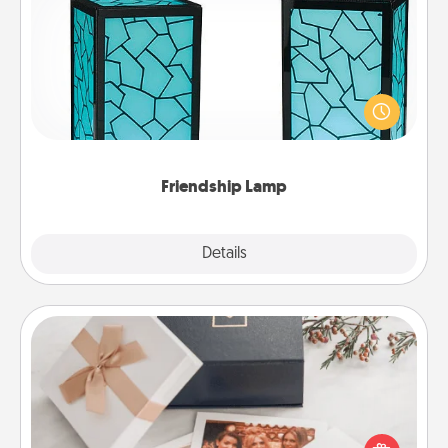
Friendship Lamp
Your loved ones don't have to feel so far away
when you give this unique lamp set. Let them know
you are thinking about them with just one touch.
Friendship Lamp
Explore
Details
Close
Note Cube
Here's a fun and memorable gift for those fluent in