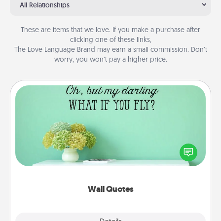
All Relationships
These are items that we love. If you make a purchase after
clicking one of these links,
The Love Language Brand may earn a small commission. Don’t
worry, you won’t pay a higher price.
Wall Quotes
Give the gift of encouraging words, verses,
motivations, and affirmations—literally. These fun
wall decors will serve to energize the person you
love as they surround themselves with positivity.
Wall Quotes