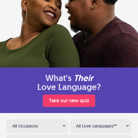
What's
Their
Love Language?
Take our new quiz
All Occasions
All Love Languages™