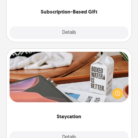
Subscription-Based Gift
Explore
Details
Close
Staycation
Search Groupon for a fun staycation wherever you
live! Order room service and enjoy some Quality
Time together away from the stresses of everyday
life.
Staycation
Explore
Details
Close