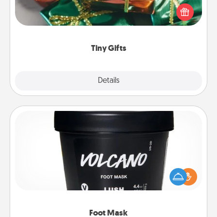
of small (even silly) gifts your special someone can
open over several days. It's a cute and fun way to
show extra love to a gift-loving person.
Tiny Gifts
Explore
Details
Close
Foot Mask
Pamper your partner with the gift a foot mask and
commit to apply it whenever the time is right.
Foot Mask