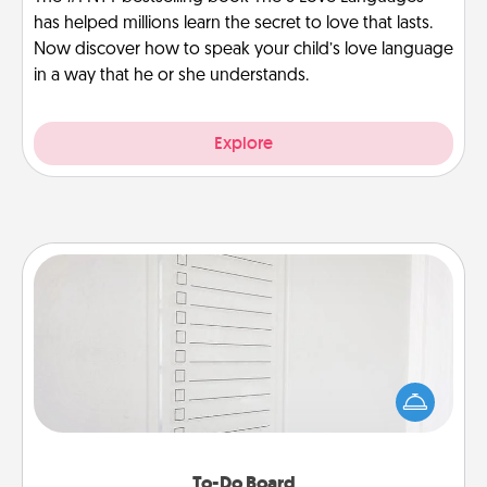
has helped millions learn the secret to love that lasts.
Now discover how to speak your child’s love language
in a way that he or she understands.
Explore
To-Do Board
Nothing speaks to an Acts of Service person more
than a "To-Do" list—here's one you can gift!
Encourage your loved one to write down their
heart's desires, and then commit to do all you can
to make them happen.
To-Do Board