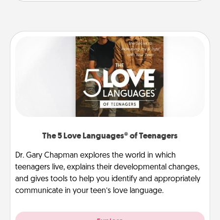
The 5 Love Languages® of Teenagers
Dr. Gary Chapman explores the world in which
teenagers live, explains their developmental changes,
and gives tools to help you identify and appropriately
communicate in your teen’s love language.