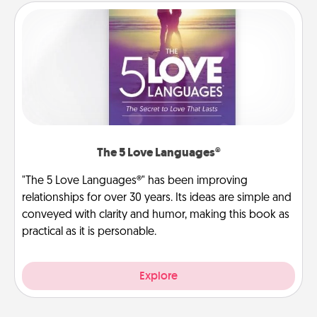
The 5 Love Languages®
"The 5 Love Languages®" has been improving
relationships for over 30 years. Its ideas are simple and
conveyed with clarity and humor, making this book as
practical as it is personable.
Explore