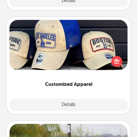
Explore
Details
Close
Customized Apparel
Does your loved one love a particular sports team?
Pick up a hat or a jersey you think they would look
great in, or get yourself a matching one and cheer
them on together!
Customized Apparel
Explore
Details
Close
Outdoor Heater