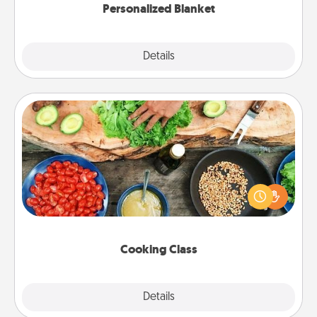
Personalized Blanket
Explore
Details
Close
Cooking Class
Take a cooking class with your partner! Side by side,
you are sure to give and receive many touches.
Make it a point to be close and have fun. Check out
this site for classes near you. Bon appétit!
Cooking Class
Explore
Details
Close