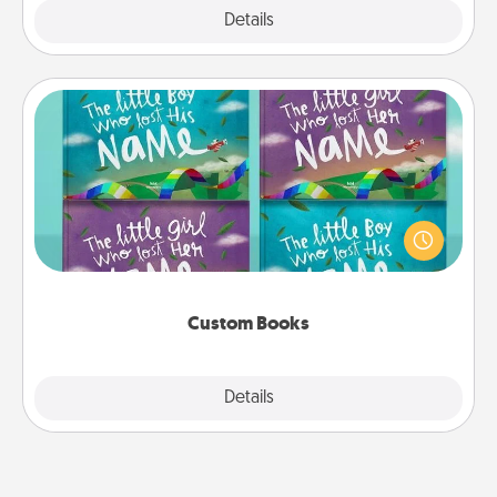
Explore
Details
Close
Custom Books
Children love stories—especially when they are read
aloud together. Imagine how surprised they will be
when the next storybook you read together is all
about them!
Custom Books
Explore
Details
Close