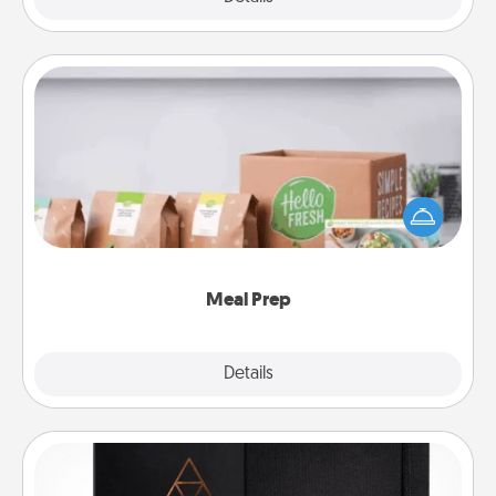
Meal Prep
For the busy person in your life, gift a month or two
of a meal preparation service like HelloFresh. If you
want to go the extra mile, offer to assemble and
cook the meals, too!
Meal Prep
Explore
Details
Close
Habit Journal