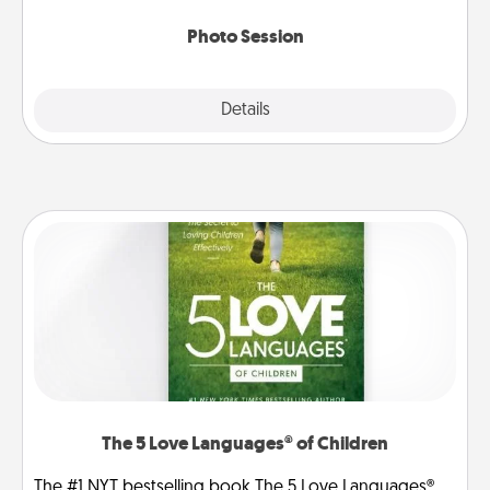
come.
Photo Session
Explore
Details
Close
The 5 Love Languages® of Children
The #1 NYT bestselling book The 5 Love Languages®