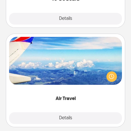
Explore
Details
Close
Air Travel
Keep an eye on your preferred airline’s specials
throughout the year (this page from Southwest, for
example) and surprise your loved one with a trip to
somewhere new!
Air Travel
Explore
Details
Close