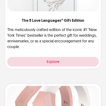
The 5 Love Languages® Gift Edition
This meticulously crafted edition of the iconic #1 "New
York Times" bestseller is the perfect gift for weddings,
anniversaries, or as a special encouragement for any
couple.
Explore
Silicone Wedding Ring