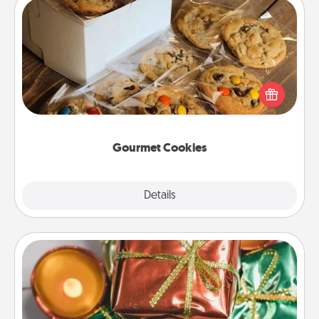
Gourmet Cookies
Send delicious, gourmet cookies right to the front
door of someone you love!
Gourmet Cookies
Explore
Details
Close
Tiny Gifts
Instead of giving one big gift on one day, give lots