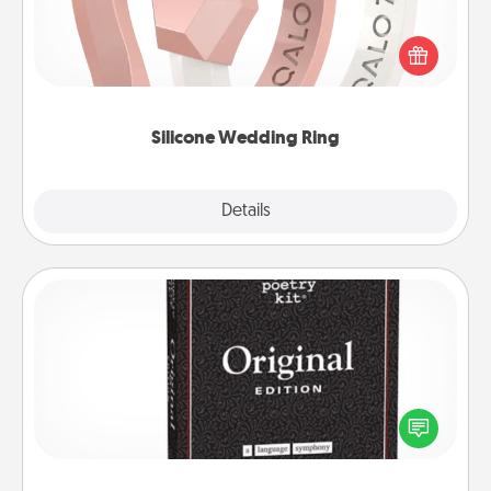
If your spouse's work or hobbies require removing
their wedding ring, a silicone ring could be the
perfect gift! Usually made of medical-grade silicone,
they also come in fun custom styles and colors.
Silicone Wedding Ring
Explore
Details
Close
Word Magnets
Buy a pack of word magnets and leave little notes
for your family on your fridge! This can be a fun way
to create moments of affirmation throughout each
other's busy days.