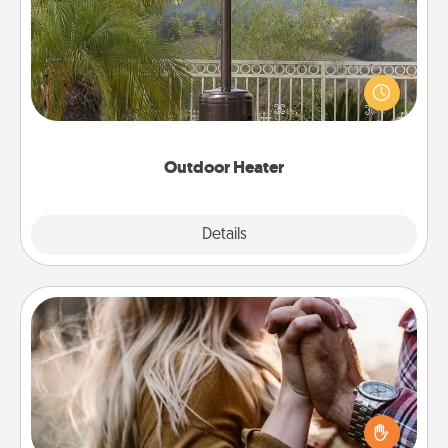
An outdoor heater will allow you to spend time
outside together as the weather gets colder.
Outdoor Heater
Explore
Details
Close
Dance Lessons
Dancing lessons can be a particularly meaningful gift
for a loved one with the love language of Physical