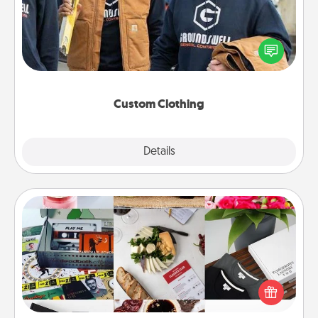
Create and give a personalized article of clothing to
someone you love. Make it meaningful by
incorporating something that is significant to them.
Custom Clothing
Explore
Details
Close
Subscription-Based Gift
A subscription-based gift, even if it's small, can show
love for months on end. Here are some fun ones to
consider.