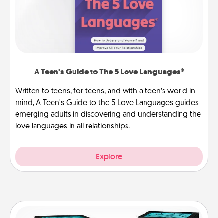
A Teen's Guide to The 5 Love Languages®
Written to teens, for teens, and with a teen’s world in
mind, A Teen's Guide to the 5 Love Languages guides
emerging adults in discovering and understanding the
love languages in all relationships.
Explore