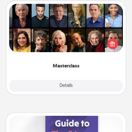
Masterclass
Gift your loved one an online course to learn
something new! Explore schools like Masterclass,
Creative Live, or Udemy to find them the perfect
class.
Masterclass
Explore
Details
Close