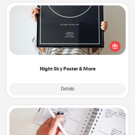
Night Sky Poster & More
Honor a special memory by ordering a framed
poster of the night sky from wherever you were on
that very date! It’s a beautiful and romantic way to
remind your loved one how much they mean to
you.
Night Sky Poster & More
Explore
Details
Close
Organizer