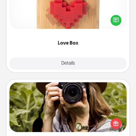
Here's a fun way to stay connected and send your
love in a long-distance relationship.
Love Box
Explore
Details
Close
Photo Session
Most people treasure photos and love to share
them. A photo session with a local photographer
makes a great gift that will be cherished for years to