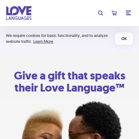
We require cookies for basic functionality, and to analyze
OK
website traffic.
Learn More
Give a gift that speaks
their Love Language™