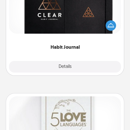
Help for creating healthy habits is a wonderful gift in
and of itself. Here's a fun journal that will help your
friends and loved ones do just that.
Habit Journal
Explore
Details
Close