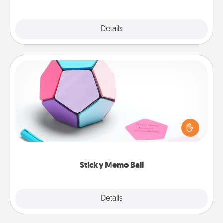
Explore
Details
Close
Sticky Memo Ball
Take turns writing your favorite expressions of
touches on each sticky note of the memo ball. Then
play a game—rolling the memo ball and doing
whatever suggestion lands on top! Play until your
love tanks are full.
Sticky Memo Ball
Explore
Details
Close