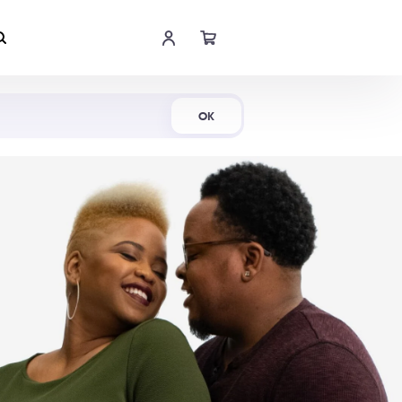
Shop Now
OK