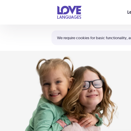
Your cart is empty
L
Shortcuts:
The 5 Love Languages®
We require cookies for basic functionality, a