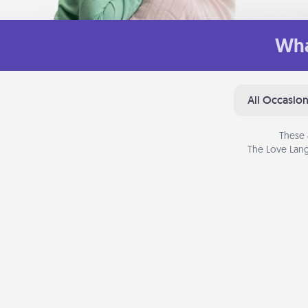
Wha
All Occasio
These 
The Love Lang