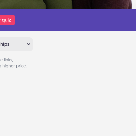
 quiz
ships
 links,
 higher price.