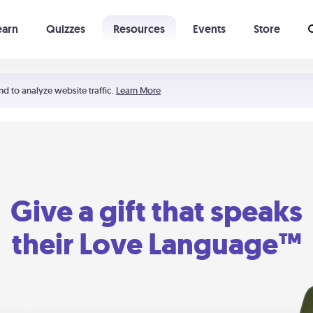
earn
Quizzes
Resources
Events
Store
Learning The 5 Love Languages®
52 Uncommon Dates
nd to analyze website traffic.
Learn More
Give a gift that speaks
their Love Language™