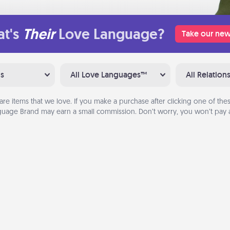
t's
Their
Love Language?
Take our new
ns
All Love Languages™
All Relation
are items that we love. If you make a purchase after clicking one of these
uage Brand may earn a small commission. Don’t worry, you won’t pay a