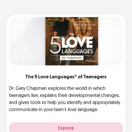
The 5 Love Languages® of Teenagers
Dr. Gary Chapman explores the world in which
teenagers live, explains their developmental changes,
and gives tools to help you identify and appropriately
communicate in your teen’s love language.
Explore