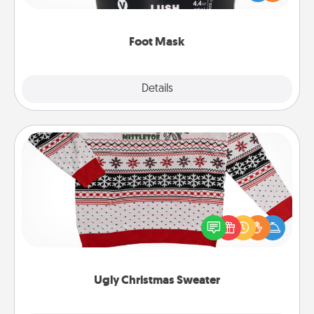
commit to apply it whenever the time is right.
Foot Mask
Explore
Details
Close
Ugly Christmas Sweater
Flaunt your LOVE LANGUAGE® this Christmas with
these fun and bold LOVE LANGUAGE® themed
"Ugly Christmas Sweaters."
Ugly Christmas Sweater