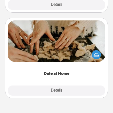
Explore
Details
Close
Date at Home
Arrange to have a friend or family member watch
the kids overnight and then plan all the details for
an exquisite evening. Click for dinner ideas along
with enjoyable and relaxing activities!
Date at Home
Explore
Details
Close