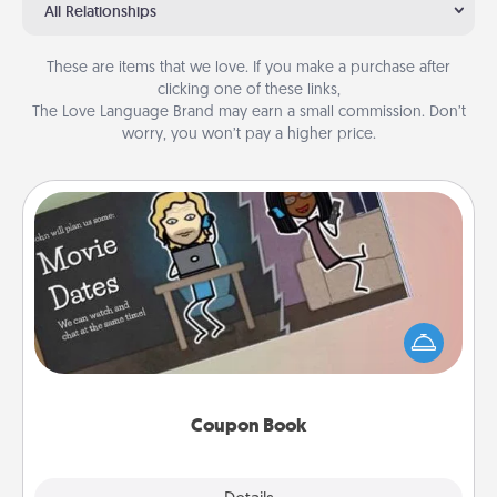
All Relationships
These are items that we love. If you make a purchase after
clicking one of these links,
The Love Language Brand may earn a small commission. Don’t
worry, you won’t pay a higher price.
Coupon Book
What better gift for the Acts of Service person in
your life than a coupon book filled with coupons
you've created just for them?!
Coupon Book