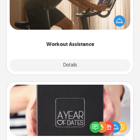
How can you make your loved one's at-home
workout easier? By gifting the right equipment!
Whether it is a Peloton or a resistance band,
anything that makes exercise easier is a win.
Workout Assistance
Explore
Details
Close
A Year of Dates
A box of dates is the perfect romantic Christmas
gift, wedding anniversary present, or just because
you want to show them how much you want to