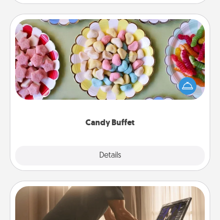
Candy Buffet
Set up a small candy buffet for your kids, spouse, or
friends the next time you host a get-together. Dress
up as a classy server (white gloves and all), and
serve them at a special time during the evening.
Candy Buffet
Explore
Details
Close
Workout Assistance