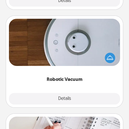
Explore
Details
Close
Robotic Vacuum
Robotic vacuums make the chore so much easier
and they overflow with Acts of Service love. Here's
a list of Consumer Report's best robotic vacuums of
2021.
Robotic Vacuum
Explore
Details
Close
Organizer