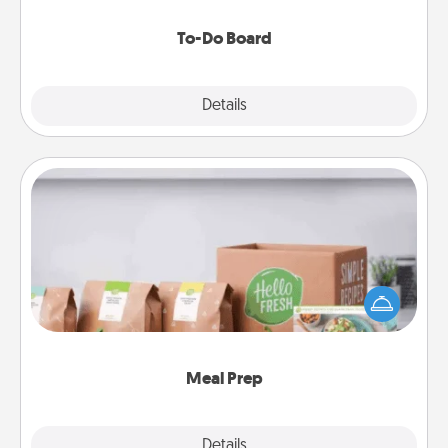
to make them happen.
To-Do Board
Explore
Details
Close
Meal Prep
For the busy person in your life, gift a month or two
of a meal preparation service like HelloFresh. If you
want to go the extra mile, offer to assemble and
cook the meals, too!
Meal Prep
Explore
Details
Close