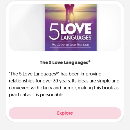
The 5 Love Languages®
"The 5 Love Languages®" has been improving
relationships for over 30 years. Its ideas are simple and
conveyed with clarity and humor, making this book as
practical as it is personable.
Explore