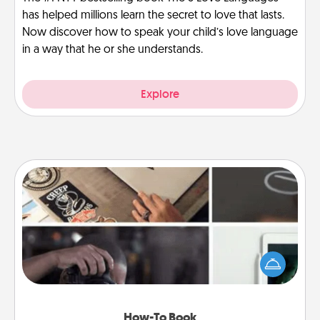
has helped millions learn the secret to love that lasts.
Now discover how to speak your child’s love language
in a way that he or she understands.
Explore
How-To Book
Help someone get a step closer to realizing a
dream (e.g., gift a "How-To" book, sign them up for
a course, etc.). Here is a list of 101 ways to learn a
new skill!
How-To Book