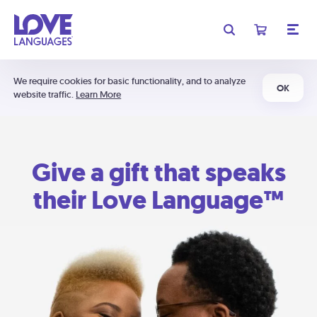
We require cookies for basic functionality, and to analyze
OK
website traffic.
Learn More
Give a gift that speaks
their Love Language™