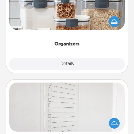
When things are organized, it makes people feel
good. Gift some things that make organizing easier
for your friends, spouse, or family.
Organizers
Explore
Details
Close
To-Do Board
Nothing speaks to an Acts of Service person more
than a "To-Do" list—here's one you can gift!
Encourage your loved one to write down their
heart's desires, and then commit to do all you can