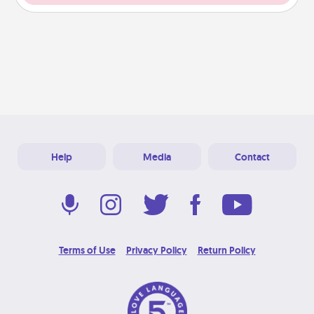
Help
Media
Contact
Terms of Use
Privacy Policy
Return Policy