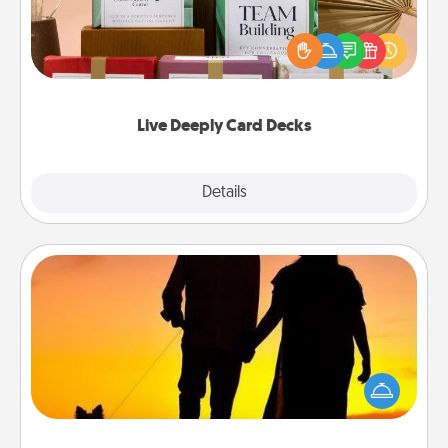
Create new memories with your loved ones using
the best-selling Live Deeply card decks! Need a
good laugh? Try Slip! Run out of stories to share?
Life Stories has got you covered. Explore topics
now!
Live Deeply Card Decks
Explore
Details
Close
Dog Walker
Hire a part time dog walker for the pet lover in your
life. This will not only help out, but it's also a kind
way of giving back precious time.