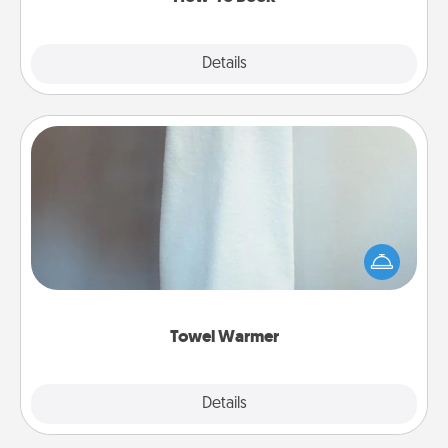
Explore
Details
Close
Towel Warmer
A warm towel after a shower can be incredibly
comforting. Let the towel warmer do all the work
while you get all the credit.
Towel Warmer
Explore
Details
Close