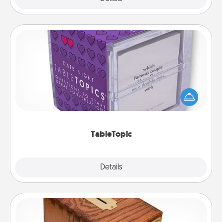
TableTopic
Sometimes after a long day, even simple
conversation can be challenging. Make it simple
and get everyone talking with whichever
TableTopic cards fit your fancy.
TableTopic
Explore
Details
Close
Honey-Do Bank