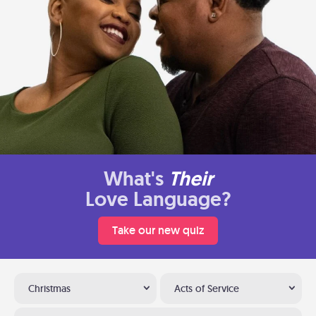
What's
Their
Love Language?
Take our new quiz
Christmas
Acts of Service