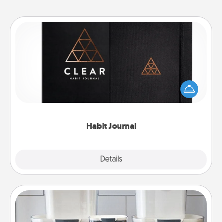
Habit Journal
Help for creating healthy habits is a wonderful gift in
and of itself. Here's a fun journal that will help your
friends and loved ones do just that.
Habit Journal
Explore
Details
Close
Organizers