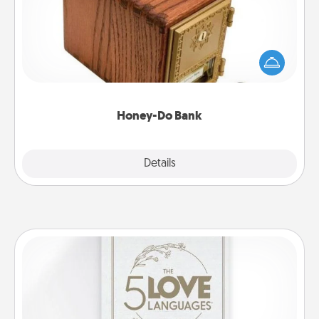
Acts of Service got you stumped? Designate a
"Honey-Do" Bank in your home and ask your
spouse to add suggestions. Every so often, choose
a task from the bank and do it for him or her!
Honey-Do Bank
Explore
Details
Close