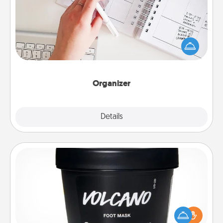
Fill out an organizer with relevant birthdays and
special days and then give it to your loved one! For
the one whose secondary love language is Words
of Affirmation, include a few loving entries every
month.
Organizer
Explore
Details
Close
Foot Mask
Pamper your partner with the gift a foot mask and