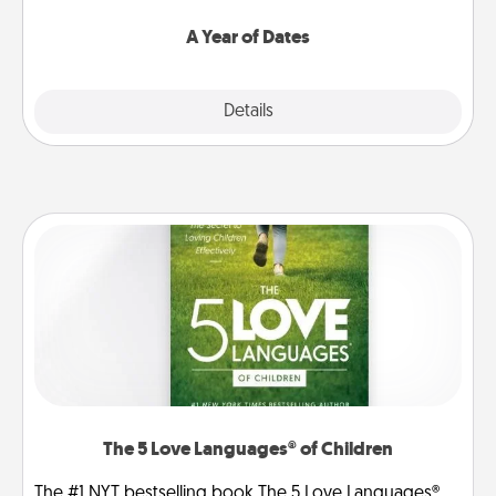
spend time with them.
A Year of Dates
Explore
Details
Close
The 5 Love Languages® of Children
The #1 NYT bestselling book The 5 Love Languages®