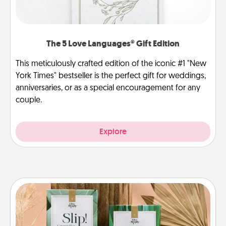
The 5 Love Languages® Gift Edition
This meticulously crafted edition of the iconic #1 "New
York Times" bestseller is the perfect gift for weddings,
anniversaries, or as a special encouragement for any
couple.
Explore
Live Deeply Card Decks