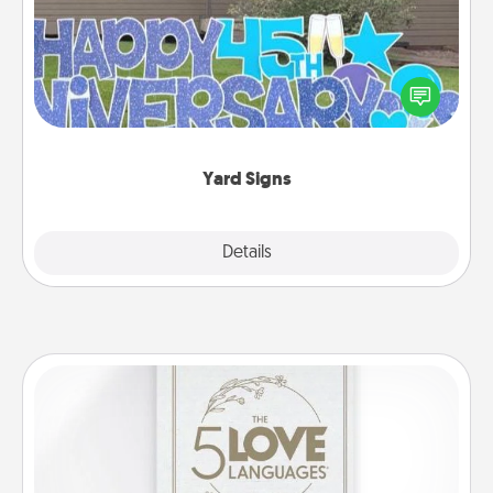
Celebrate special occasions by putting a special
message right in the front yard!
Yard Signs
Explore
Details
Close