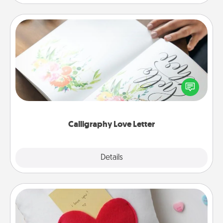
Calligraphy Love Letter
Hire a calligrapher to turn a love letter or your
wedding vows into a beautifully written keepsake
that you can frame.
Calligraphy Love Letter
Explore
Details
Close
Secret Pocket Pillow