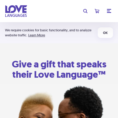
We require cookies for basic functionality, and to analyze
OK
website traffic.
Learn More
Give a gift that speaks
their Love Language™