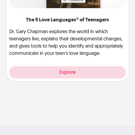
The 5 Love Languages® of Teenagers
Dr. Gary Chapman explores the world in which
teenagers live, explains their developmental changes,
and gives tools to help you identify and appropriately
communicate in your teen’s love language.
Explore