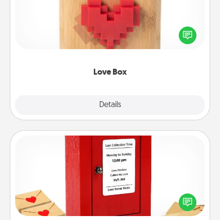
Here's a fun way to stay connected and send your
love in a long-distance relationship.
Love Box
Explore
Details
Close
Love Note Postbox
Creating your love notes is as easy as writing on the
blank note, folding it into the envelope, and sealing
it with a heart sticker. Slip it into the postbox and