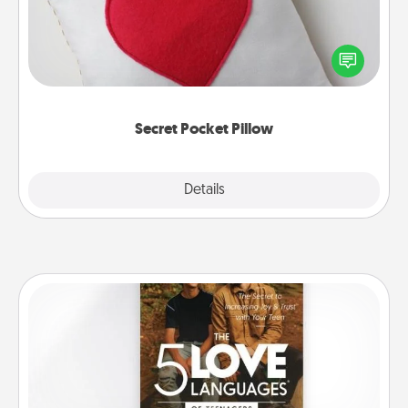
Make a secret pocket pillow for some Words of
Affirmation fun! Use the pocket pillow to leave each
other encouraging or affectionate notes, poetry,
uplifting quotes, or notices of appreciation.
Secret Pocket Pillow
Explore
Details
Close