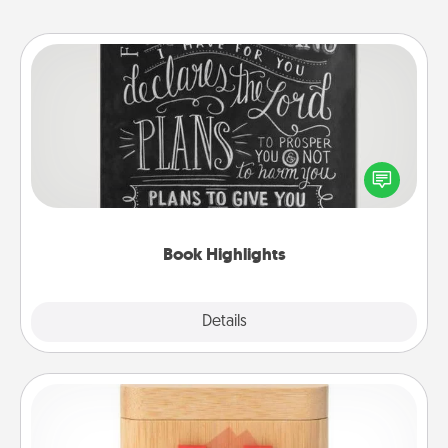
Book Highlights
Are you crafty or creative? Sometimes people
highlight words or phrases in books that speak
meaningfully to them. To give a fun gift, find some
highlights and have them made up into chalk art.
Book Highlights
Explore
Details
Close
Love Box