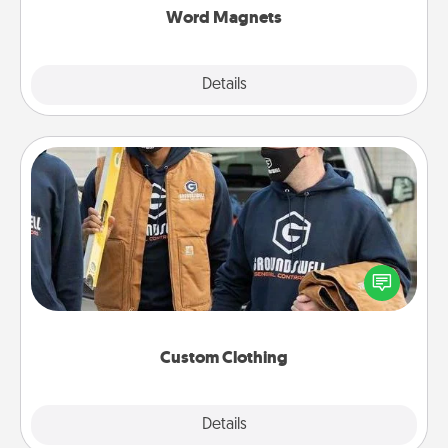
Word Magnets
Explore
Details
Close
Custom Clothing
Create and give a personalized article of clothing to
someone you love. Make it meaningful by
incorporating something that is significant to them.
Custom Clothing
Explore
Details
Close