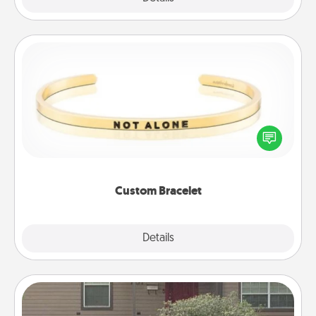
Custom Bracelet
In a season where many feel isolated, you can
remind your loved one they are not alone.
Custom Bracelet
Explore
Details
Close
Yard Signs