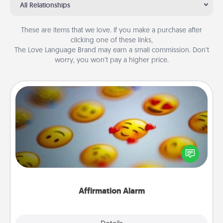
All Relationships
These are items that we love. If you make a purchase after
clicking one of these links,
The Love Language Brand may earn a small commission. Don’t
worry, you won’t pay a higher price.
Affirmation Alarm
Set an alarm on your phone, and when it goes off,
send a thoughtful text or say something kind every
day for a week.
Affirmation Alarm