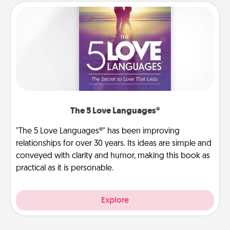
The 5 Love Languages®
"The 5 Love Languages®" has been improving
relationships for over 30 years. Its ideas are simple and
conveyed with clarity and humor, making this book as
practical as it is personable.
Explore