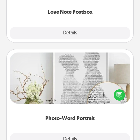
watch as your partner lights up.
Love Note Postbox
Explore
Details
Close
Photo-Word Portrait
Write a heartfelt letter to your loved one. Then, have
it made into a photo-word portrait!
Photo-Word Portrait
Explore
Details
Close