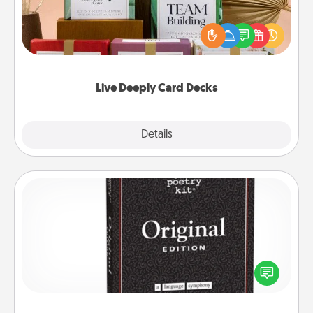
Create new memories with your loved ones using
the best-selling Live Deeply card decks! Need a
good laugh? Try Slip! Run out of stories to share?
Life Stories has got you covered. Explore topics
now!
Live Deeply Card Decks
Explore
Details
Close
Word Magnets
Buy a pack of word magnets and leave little notes
for your family on your fridge! This can be a fun way
to create moments of affirmation throughout each
other's busy days.