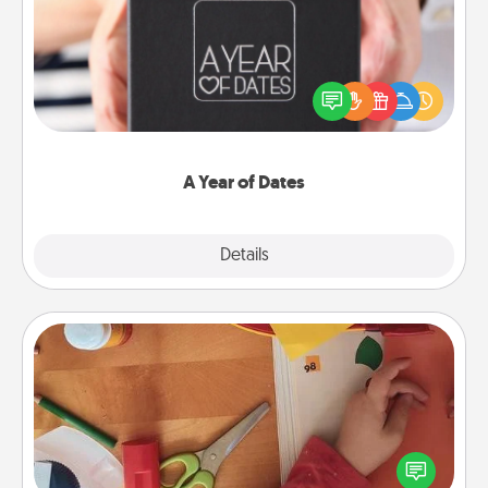
A box of dates is the perfect romantic Christmas
gift, wedding anniversary present, or just because
you want to show them how much you want to
spend time with them.
A Year of Dates
Explore
Details
Close
Personalized Stationary
Create some personalized stationary for the people
you love. Every time they see it, they will think of