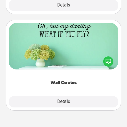
Explore
Details
Close
Wall Quotes
Give the gift of encouraging words, verses,
motivations, and affirmations—literally. These fun
wall decors will serve to energize the person you
love as they surround themselves with positivity.
Wall Quotes
Explore
Details
Close