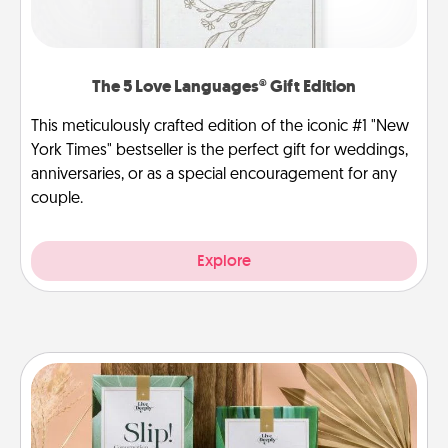
The 5 Love Languages® Gift Edition
This meticulously crafted edition of the iconic #1 "New
York Times" bestseller is the perfect gift for weddings,
anniversaries, or as a special encouragement for any
couple.
Explore
Live Deeply Card Decks