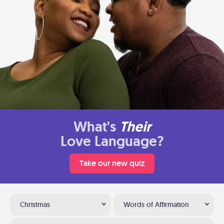
What's
Their
Love Language?
Take our new quiz
Christmas
Words of Affirmation