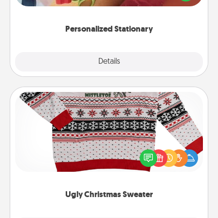
you!
Personalized Stationary
Explore
Details
Close
Ugly Christmas Sweater
Flaunt your LOVE LANGUAGE® this Christmas with
these fun and bold LOVE LANGUAGE® themed
"Ugly Christmas Sweaters."
Ugly Christmas Sweater