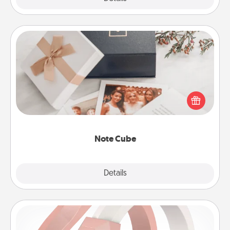
Note Cube
Here's a fun and memorable gift for those fluent in
several love languages.
Note Cube
Explore
Details
Close
Silicone Wedding Ring