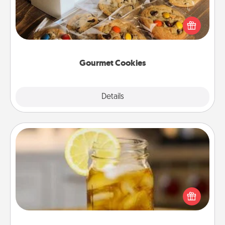
Send delicious, gourmet cookies right to the front
door of someone you love!
Gourmet Cookies
Explore
Details
Close
Alabama Sweet Tea
Does your loved one relish sweetened southern
iced tea? Check out the Alabama Sweet Tea
Company for gifts they'll appreciate on any
occasion!