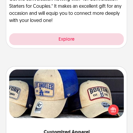
Starters for Couples.” It makes an excellent gift for any
occasion and will equip you to connect more deeply
with your loved one!
Explore
Customized Apparel
Does your loved one love a particular sports team?
Pick up a hat or a jersey you think they would look
great in, or get yourself a matching one and cheer
them on together!
Customized Apparel