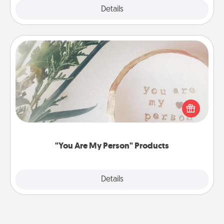
Explore
Details
Close
"You Are My Person" Products
Practical and sentimental! Gift a "You Are My Person"
product for a close friend or spouse.
"You Are My Person" Products
Explore
Details
Close