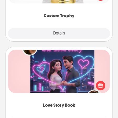
creative and fun, but most of all, make it personal!
Custom Trophy
Explore
Details
Close
Love Story Book
Tell them exactly why you love them in a love story
book. Answer 10 questions, and we create the
whole book for you in just 15 minutes.
Love Story Book