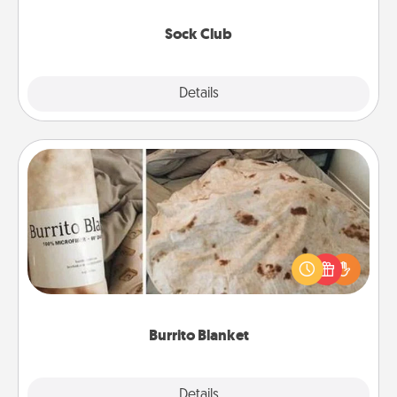
socks every month!
Sock Club
Explore
Details
Close
Burrito Blanket
A Burrito Blanket makes the perfect gift for the
foodie who loves to cozy up.
Burrito Blanket
Explore
Details
Close