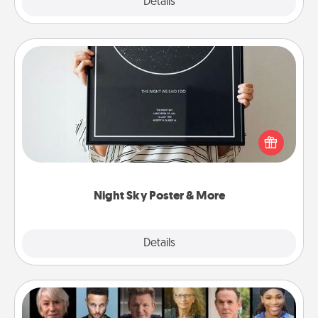
Explore
Details
Close
Night Sky Poster & More
Honor a special memory by ordering a framed
poster of the night sky from wherever you were on
that very date! It’s a beautiful and romantic way to
remind your loved one how much they mean to
you.
Night Sky Poster & More
Explore
Details
Close
Masterclass