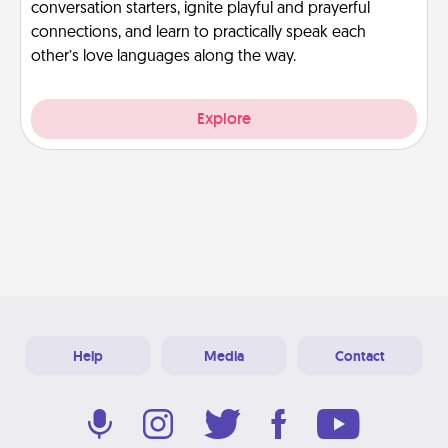
conversation starters, ignite playful and prayerful
connections, and learn to practically speak each
other’s love languages along the way.
Explore
Help
Media
Contact