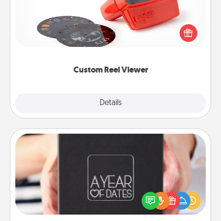
Here's a gift that is sure to delight! Order a custom
Reel Viewer and watch the magic happen. Your
special someone will “reel" in the love as these
momentous moments are relived over and over
again.
Custom Reel Viewer
Explore
Details
Close
A Year of Dates
A box of dates is the perfect romantic Christmas
gift, wedding anniversary present, or just because
you want to show them how much you want to