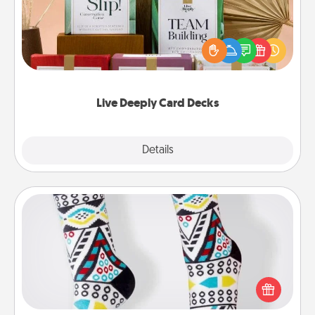
Create new memories with your loved ones using
the best-selling Live Deeply card decks! Need a
good laugh? Try Slip! Run out of stories to share?
Life Stories has got you covered. Explore topics
now!
Live Deeply Card Decks
Explore
Details
Close
Sock Club
Socks aren't only fashionable, they're also cozy and
a fun way to express oneself. Consider signing up
your loved one for the Sock Club—they'll get new