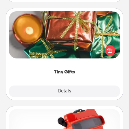
Tiny Gifts
Instead of giving one big gift on one day, give lots
of small (even silly) gifts your special someone can
open over several days. It's a cute and fun way to
show extra love to a gift-loving person.
Tiny Gifts
Explore
Details
Close
Custom Reel Viewer