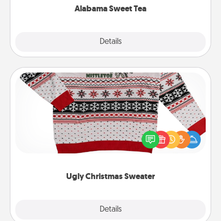
Alabama Sweet Tea
Explore
Details
Close
Ugly Christmas Sweater
Flaunt your LOVE LANGUAGE® this Christmas with
these fun and bold LOVE LANGUAGE® themed
"Ugly Christmas Sweaters."
Ugly Christmas Sweater
Explore
Details
Close