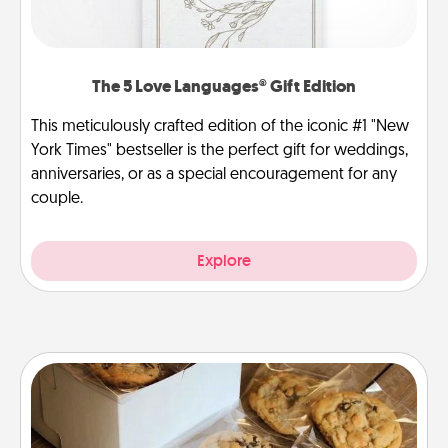
The 5 Love Languages® Gift Edition
This meticulously crafted edition of the iconic #1 "New
York Times" bestseller is the perfect gift for weddings,
anniversaries, or as a special encouragement for any
couple.
Explore
Gourmet Cookies