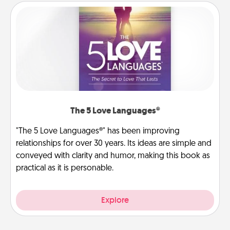
The 5 Love Languages®
"The 5 Love Languages®" has been improving
relationships for over 30 years. Its ideas are simple and
conveyed with clarity and humor, making this book as
practical as it is personable.
Explore