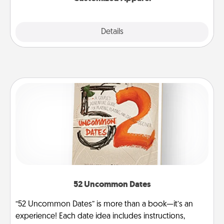
Explore
Details
Close
52 Uncommon Dates
“52 Uncommon Dates” is more than a book—it’s an
experience! Each date idea includes instructions,