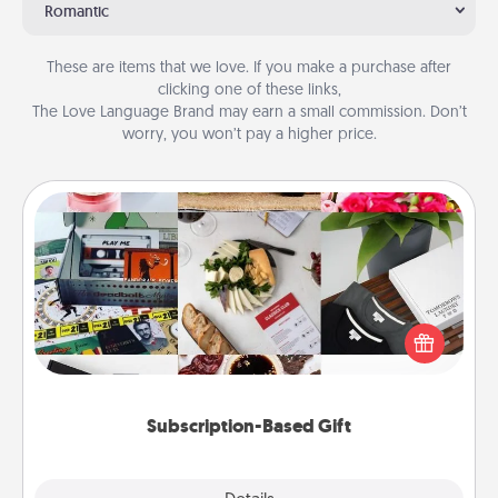
Romantic
These are items that we love. If you make a purchase after
clicking one of these links,
The Love Language Brand may earn a small commission. Don’t
worry, you won’t pay a higher price.
Subscription-Based Gift
A subscription-based gift, even if it's small, can show
love for months on end. Here are some fun ones to
consider.
Subscription-Based Gift