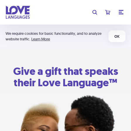
We require cookies for basic functionality, and to analyze
OK
website traffic.
Learn More
Give a gift that speaks
their Love Language™