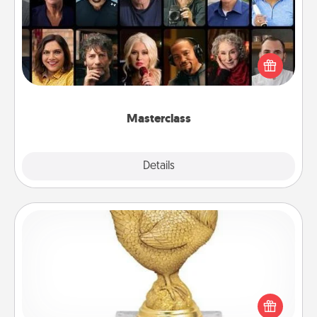
Gift your loved one an online course to learn
something new! Explore schools like Masterclass,
Creative Live, or Udemy to find them the perfect
class.
Masterclass
Explore
Details
Close
Custom Trophy
Find a local or online trophy shop and create a
customized trophy for a friend or relative. Be