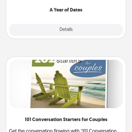
spend time with them.
A Year of Dates
Explore
Details
Close
101 Conversation Starters for Couples
Get the conversation flowing with “101 Conversation