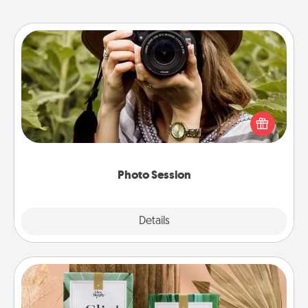
Photo Session
Most people treasure photos and love to share
them. A photo session with a local photographer
makes a great gift that will be cherished for years to
come.
Photo Session
Explore
Details
Close
Live Deeply Card Decks