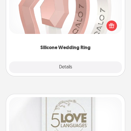
If your spouse's work or hobbies require removing
their wedding ring, a silicone ring could be the
perfect gift! Usually made of medical-grade silicone,
they also come in fun custom styles and colors.
Silicone Wedding Ring
Explore
Details
Close