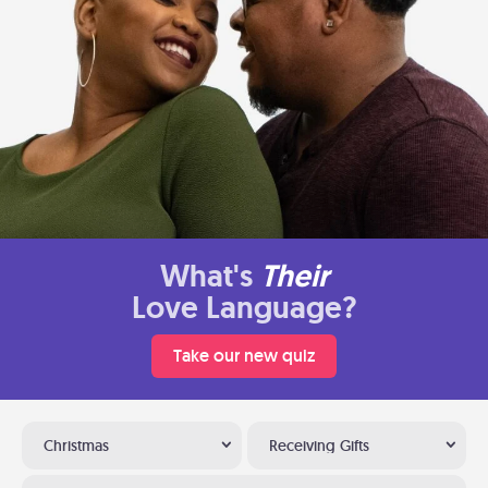
What's
Their
Love Language?
Take our new quiz
Christmas
Receiving Gifts