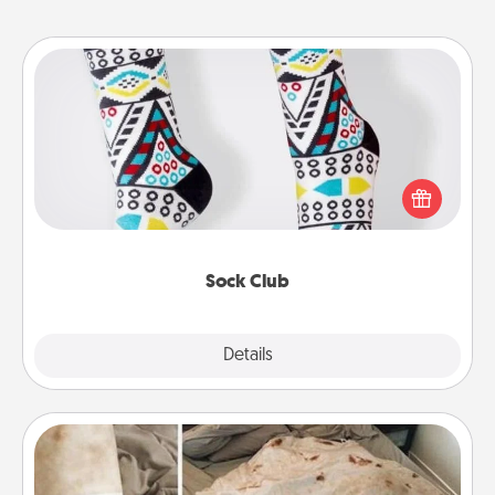
Sock Club
Socks aren't only fashionable, they're also cozy and
a fun way to express oneself. Consider signing up
your loved one for the Sock Club—they'll get new
socks every month!
Sock Club
Explore
Details
Close
Burrito Blanket