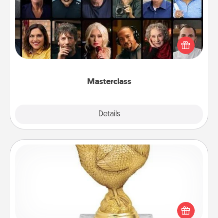
Gift your loved one an online course to learn
something new! Explore schools like Masterclass,
Creative Live, or Udemy to find them the perfect
class.
Masterclass
Explore
Details
Close
Custom Trophy
Find a local or online trophy shop and create a
customized trophy for a friend or relative. Be