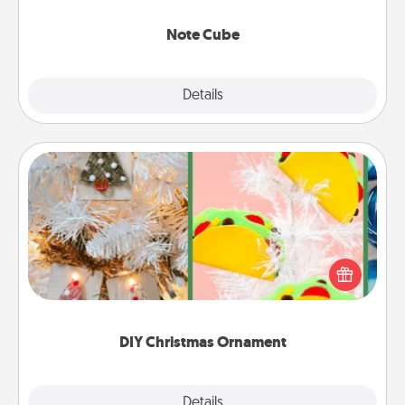
Note Cube
Explore
Details
Close
DIY Christmas Ornament
For the Christmas lovers in your life, receiving a
homemade tree ornament could mean the world.
Here's a list of 75 DIY Christmas ornaments to get
you started.
DIY Christmas Ornament
Explore
Details
Close