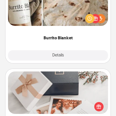
A Burrito Blanket makes the perfect gift for the
foodie who loves to cozy up.
Burrito Blanket
Explore
Details
Close
Note Cube
Here's a fun and memorable gift for those fluent in
several love languages.