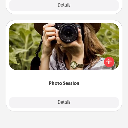
Explore
Details
Close
Photo Session
Most people treasure photos and love to share
them. A photo session with a local photographer
makes a great gift that will be cherished for years to
come.
Photo Session
Explore
Details
Close