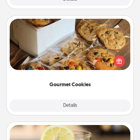
Gourmet Cookies
Send delicious, gourmet cookies right to the front
door of someone you love!
Gourmet Cookies
Explore
Details
Close
Alabama Sweet Tea