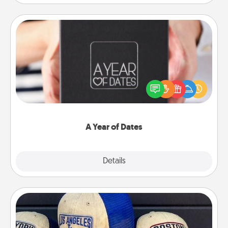
A Year of Dates
A box of dates is the perfect romantic Christmas
gift, wedding anniversary present, or just because
you want to show them how much you want to
spend time with them.
A Year of Dates
Explore
Details
Close
Customized Apparel