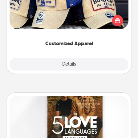
Does your loved one love a particular sports team?
Pick up a hat or a jersey you think they would look
great in, or get yourself a matching one and cheer
them on together!
Customized Apparel
Explore
Details
Close