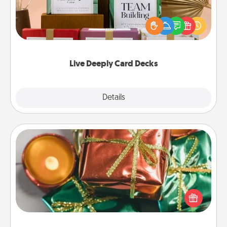
Create new memories with your loved ones using
the best-selling Live Deeply card decks! Need a
good laugh? Try Slip! Run out of stories to share?
Life Stories has got you covered. Explore topics
now!
Live Deeply Card Decks
Explore
Details
Close
Tiny Gifts
Instead of giving one big gift on one day, give lots
of small (even silly) gifts your special someone can
open over several days. It's a cute and fun way to
show extra love to a gift-loving person.