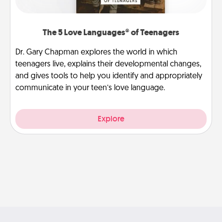
The 5 Love Languages® of Teenagers
Dr. Gary Chapman explores the world in which
teenagers live, explains their developmental changes,
and gives tools to help you identify and appropriately
communicate in your teen’s love language.
Explore