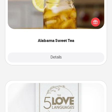
Does your loved one relish sweetened southern
iced tea? Check out the Alabama Sweet Tea
Company for gifts they'll appreciate on any
occasion!
Alabama Sweet Tea
Explore
Details
Close