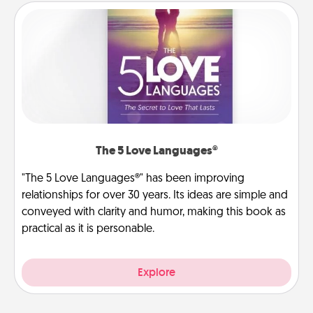
The 5 Love Languages®
"The 5 Love Languages®" has been improving
relationships for over 30 years. Its ideas are simple and
conveyed with clarity and humor, making this book as
practical as it is personable.
Explore