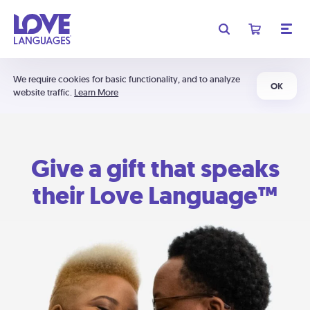
We require cookies for basic functionality, and to analyze
OK
website traffic.
Learn More
Give a gift that speaks
their Love Language™