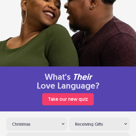
What's
Their
Love Language?
Take our new quiz
Christmas
Receiving Gifts