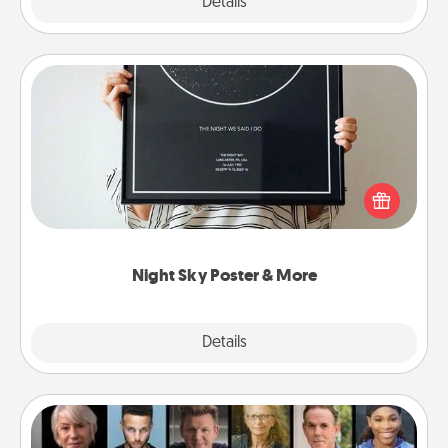
Explore
Details
Close
Night Sky Poster & More
Honor a special memory by ordering a framed
poster of the night sky from wherever you were on
that very date! It’s a beautiful and romantic way to
remind your loved one how much they mean to
you.
Night Sky Poster & More
Explore
Details
Close
Masterclass