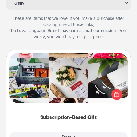
Family
These are items that we love. If you make a purchase after
clicking one of these links,
The Love Language Brand may earn a small commission. Don’t
worry, you won’t pay a higher price.
Subscription-Based Gift
A subscription-based gift, even if it's small, can show
love for months on end. Here are some fun ones to
consider.
Subscription-Based Gift