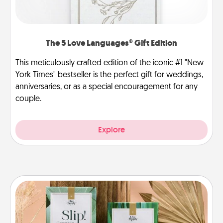
The 5 Love Languages® Gift Edition
This meticulously crafted edition of the iconic #1 "New
York Times" bestseller is the perfect gift for weddings,
anniversaries, or as a special encouragement for any
couple.
Explore
Live Deeply Card Decks