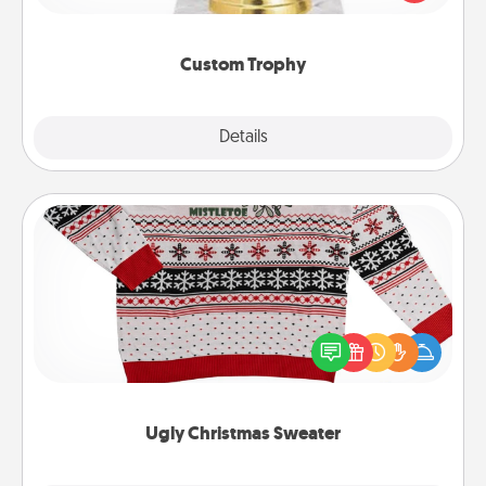
creative and fun, but most of all, make it personal!
Custom Trophy
Explore
Details
Close
Ugly Christmas Sweater
Flaunt your LOVE LANGUAGE® this Christmas with
these fun and bold LOVE LANGUAGE® themed
"Ugly Christmas Sweaters."
Ugly Christmas Sweater