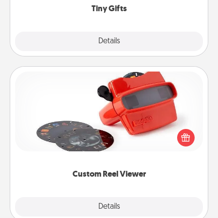
Tiny Gifts
Explore
Details
Close
Custom Reel Viewer
Here's a gift that is sure to delight! Order a custom
Reel Viewer and watch the magic happen. Your
special someone will “reel" in the love as these
momentous moments are relived over and over
again.
Custom Reel Viewer
Explore
Details
Close