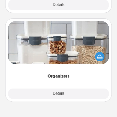
Explore
Details
Close
Organizers
When things are organized, it makes people feel
good. Gift some things that make organizing easier
for your friends, spouse, or family.
Organizers
Explore
Details
Close