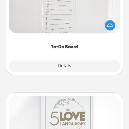
Nothing speaks to an Acts of Service person more
than a "To-Do" list—here's one you can gift!
Encourage your loved one to write down their
heart's desires, and then commit to do all you can
to make them happen.
To-Do Board
Explore
Details
Close