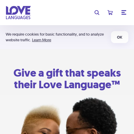
We require cookies for basic functionality, and to analyze
OK
website traffic.
Learn More
Give a gift that speaks
their Love Language™