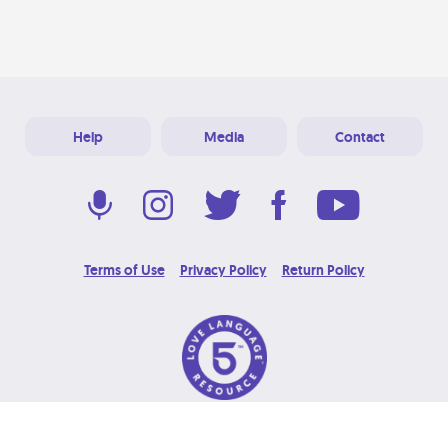
Help
Media
Contact
Terms of Use
Privacy Policy
Return Policy
© 2026 Love Language Brand. All Rights Reserved.