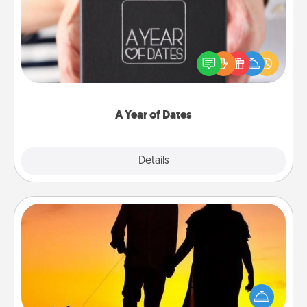
A box of dates is the perfect romantic Christmas
gift, wedding anniversary present, or just because
you want to show them how much you want to
spend time with them.
A Year of Dates
Explore
Details
Close
Dog Walker
Hire a part time dog walker for the pet lover in your
life. This will not only help out, but it's also a kind