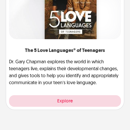
The 5 Love Languages® of Teenagers
Dr. Gary Chapman explores the world in which
teenagers live, explains their developmental changes,
and gives tools to help you identify and appropriately
communicate in your teen’s love language.
Explore