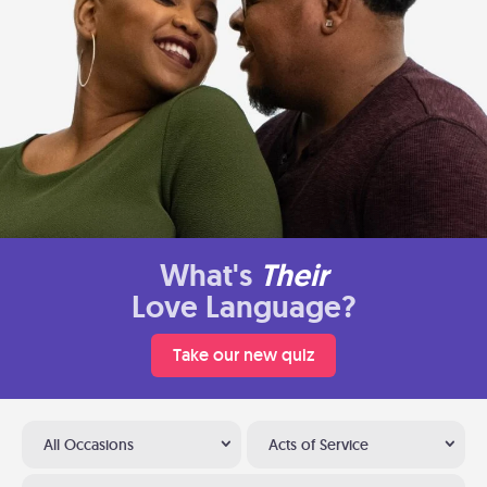
What's
Their
Love Language?
Take our new quiz
All Occasions
Acts of Service