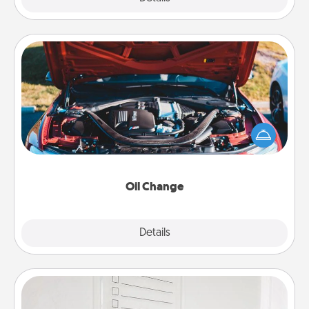
Oil Change
Take care of their next oil change with a Jiffy Lube
gift card—or better yet, take the car in yourself!
Oil Change
Explore
Details
Close
To-Do Board