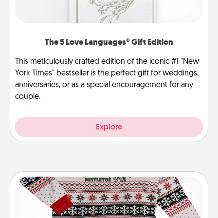
The 5 Love Languages® Gift Edition
This meticulously crafted edition of the iconic #1 "New
York Times" bestseller is the perfect gift for weddings,
anniversaries, or as a special encouragement for any
couple.
Explore
Ugly Christmas Sweater