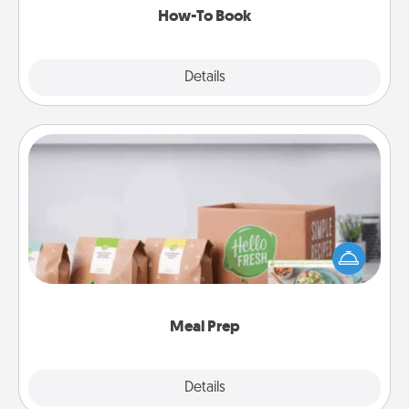
How-To Book
Explore
Details
Close
Meal Prep
For the busy person in your life, gift a month or two
of a meal preparation service like HelloFresh. If you
want to go the extra mile, offer to assemble and
cook the meals, too!
Meal Prep
Explore
Details
Close