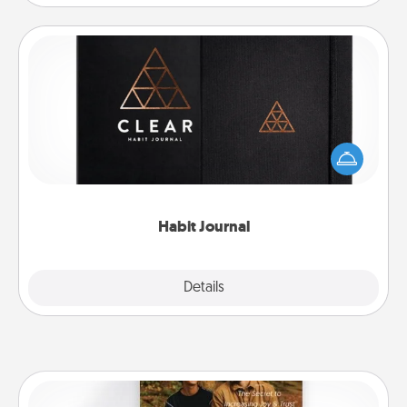
Habit Journal
Help for creating healthy habits is a wonderful gift in
and of itself. Here's a fun journal that will help your
friends and loved ones do just that.
Habit Journal
Explore
Details
Close