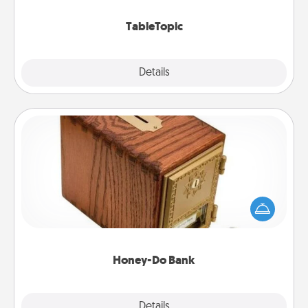
TableTopic cards fit your fancy.
TableTopic
Explore
Details
Close
Honey-Do Bank
Acts of Service got you stumped? Designate a
"Honey-Do" Bank in your home and ask your
spouse to add suggestions. Every so often, choose
a task from the bank and do it for him or her!
Honey-Do Bank
Explore
Details
Close