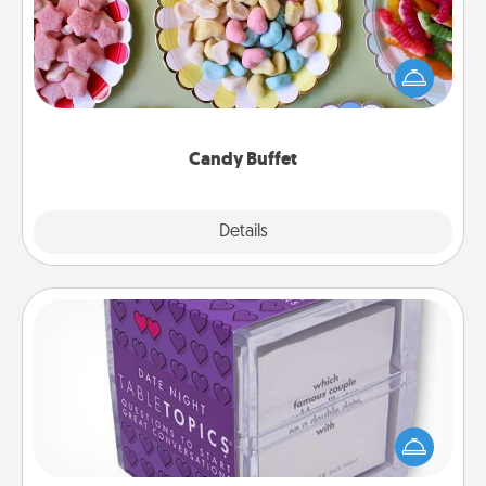
Set up a small candy buffet for your kids, spouse, or
friends the next time you host a get-together. Dress
up as a classy server (white gloves and all), and
serve them at a special time during the evening.
Candy Buffet
Explore
Details
Close
TableTopic
Sometimes after a long day, even simple
conversation can be challenging. Make it simple
and get everyone talking with whichever