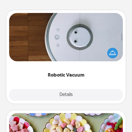
Robotic Vacuum
Robotic vacuums make the chore so much easier
and they overflow with Acts of Service love. Here's
a list of Consumer Report's best robotic vacuums of
2021.
Robotic Vacuum
Explore
Details
Close
Candy Buffet