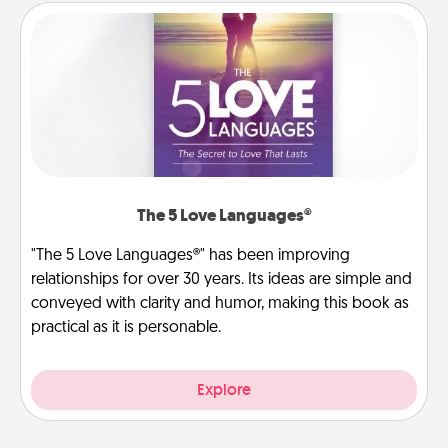
The 5 Love Languages®
"The 5 Love Languages®" has been improving
relationships for over 30 years. Its ideas are simple and
conveyed with clarity and humor, making this book as
practical as it is personable.
Explore