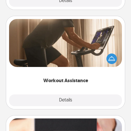
Explore
Details
Close
Workout Assistance
How can you make your loved one's at-home
workout easier? By gifting the right equipment!
Whether it is a Peloton or a resistance band,
anything that makes exercise easier is a win.
Workout Assistance
Explore
Details
Close
A Year of Dates