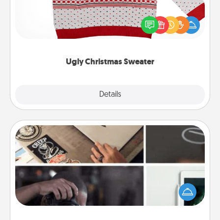
Flaunt your LOVE LANGUAGE® this Christmas with
these fun and bold LOVE LANGUAGE® themed
"Ugly Christmas Sweaters."
Ugly Christmas Sweater
Explore
Details
Close
How-To Book
Help someone get a step closer to realizing a
dream (e.g., gift a "How-To" book, sign them up for
a course, etc.). Here is a list of 101 ways to learn a
new skill!