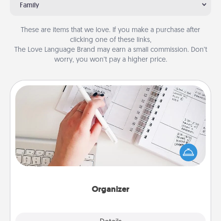
Family
These are items that we love. If you make a purchase after
clicking one of these links,
The Love Language Brand may earn a small commission. Don’t
worry, you won’t pay a higher price.
Organizer
Fill out an organizer with relevant birthdays and
special days and then give it to your loved one! For
the one whose secondary love language is Words
of Affirmation, include a few loving entries every
month.
Organizer