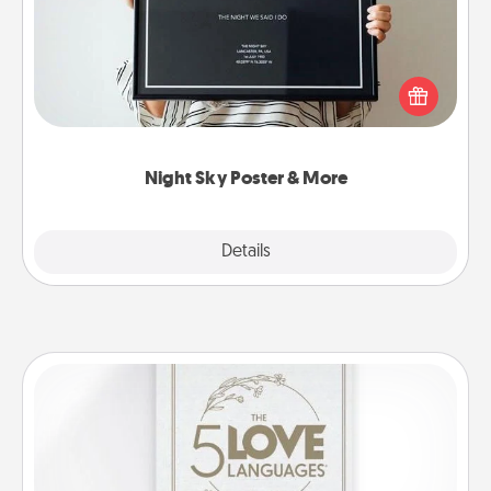
Honor a special memory by ordering a framed
poster of the night sky from wherever you were on
that very date! It’s a beautiful and romantic way to
remind your loved one how much they mean to
you.
Night Sky Poster & More
Explore
Details
Close