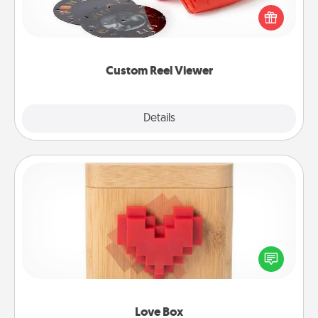
Reel Viewer and watch the magic happen. Your
special someone will “reel" in the love as these
momentous moments are relived over and over
again.
Custom Reel Viewer
Explore
Details
Close
Love Box
Here's a fun way to stay connected and send your
love in a long-distance relationship.
Love Box