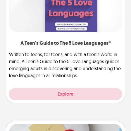
A Teen's Guide to The 5 Love Languages®
Written to teens, for teens, and with a teen’s world in
mind, A Teen's Guide to the 5 Love Languages guides
emerging adults in discovering and understanding the
love languages in all relationships.
Explore