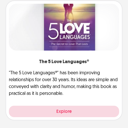
The 5 Love Languages®
"The 5 Love Languages®" has been improving
relationships for over 30 years. Its ideas are simple and
conveyed with clarity and humor, making this book as
practical as it is personable.
Explore