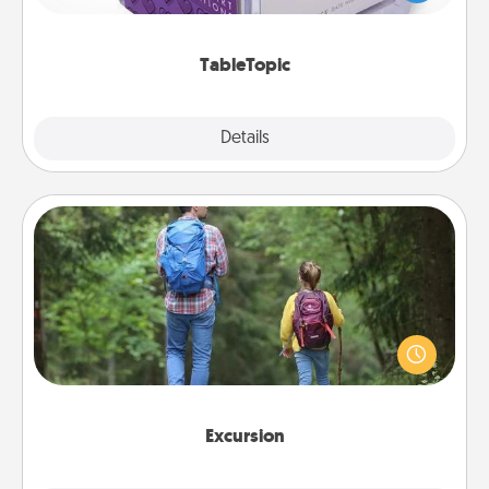
and get everyone talking with whichever
TableTopic cards fit your fancy.
TableTopic
Explore
Details
Close
Excursion
One dialect of Quality Time is sharing experiences
together. Plan an excursion to sky-dive, trek to
Machu Picchu, or sail in the Carribbean—whatever
you decide, endeavor to enjoy every moment
together.
Excursion