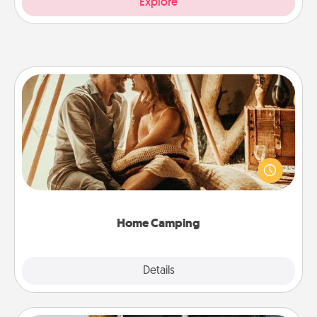
Explore
Home Camping
Go camping—in your living room! You're never too
old to transform your living room into a couple’s
camping experience once again—only now, you
can go the extra mile. Click for inspiration!
Home Camping
Explore
Details
Close