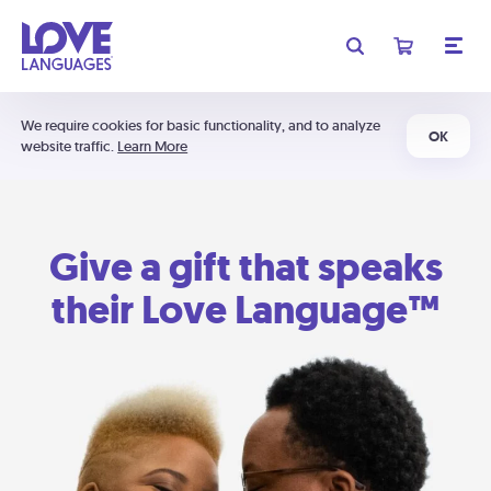
We require cookies for basic functionality, and to analyze
OK
website traffic.
Learn More
Give a gift that speaks
their Love Language™