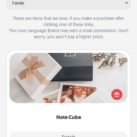
Family
These are items that we love. If you make a purchase after
clicking one of these links,
The Love Language Brand may earn a small commission. Don’t
worry, you won’t pay a higher price.
Note Cube
Here's a fun and memorable gift for those fluent in
several love languages.
Note Cube