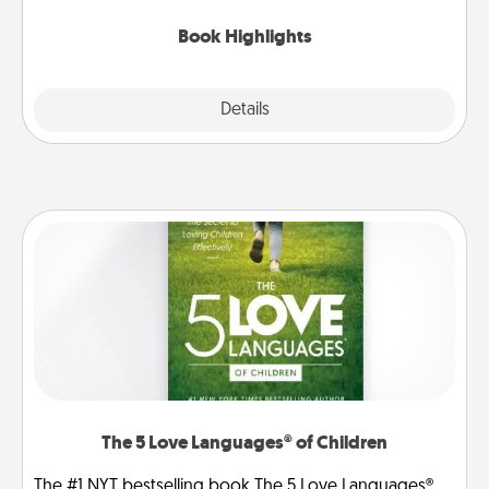
highlights and have them made up into chalk art.
Book Highlights
Explore
Details
Close
The 5 Love Languages® of Children
The #1 NYT bestselling book The 5 Love Languages®