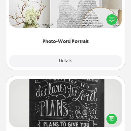
Write a heartfelt letter to your loved one. Then, have
it made into a photo-word portrait!
Photo-Word Portrait
Explore
Details
Close
Book Highlights
Are you crafty or creative? Sometimes people
highlight words or phrases in books that speak
meaningfully to them. To give a fun gift, find some