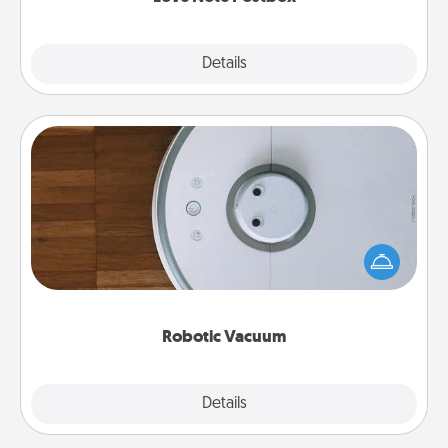
Explore
Details
Close
Robotic Vacuum
Robotic vacuums make the chore so much easier
and they overflow with Acts of Service love. Here's
a list of Consumer Report's best robotic vacuums of
2021.
Robotic Vacuum
Explore
Details
Close