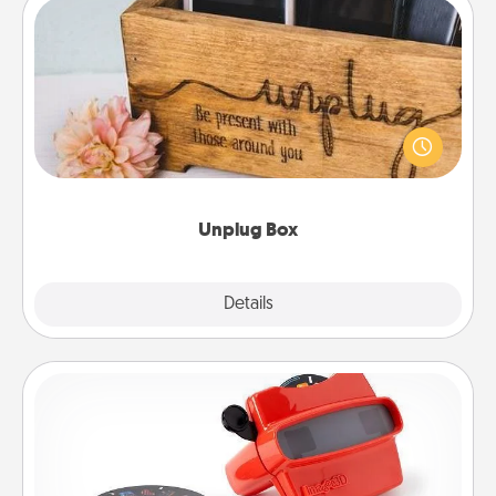
Unplug Box
This Unplug Box makes a great gift for those who
love Quality Time with others.
Unplug Box
Explore
Details
Close
Custom Reel Viewer
Here's a gift that is sure to delight! Order a custom