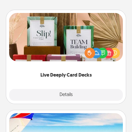
Live Deeply Card Decks
Create new memories with your loved ones using
the best-selling Live Deeply card decks! Need a
good laugh? Try Slip! Run out of stories to share?
Life Stories has got you covered. Explore topics
now!
Live Deeply Card Decks
Explore
Details
Close
Air Travel