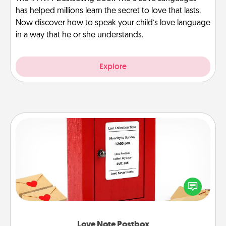
has helped millions learn the secret to love that lasts.
Now discover how to speak your child’s love language
in a way that he or she understands.
Explore
Love Note Postbox
Creating your love notes is as easy as writing on the
blank note, folding it into the envelope, and sealing
it with a heart sticker. Slip it into the postbox and
watch as your partner lights up.
Love Note Postbox