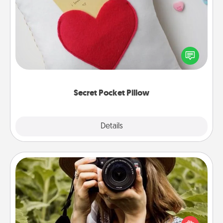
Secret Pocket Pillow
Make a secret pocket pillow for some Words of
Affirmation fun! Use the pocket pillow to leave each
other encouraging or affectionate notes, poetry,
uplifting quotes, or notices of appreciation.
Secret Pocket Pillow
Explore
Details
Close
Photo Session
Most people treasure photos and love to share
them. A photo session with a local photographer