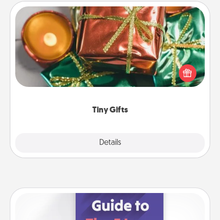
Tiny Gifts
Instead of giving one big gift on one day, give lots
of small (even silly) gifts your special someone can
open over several days. It's a cute and fun way to
show extra love to a gift-loving person.
Tiny Gifts
Explore
Details
Close