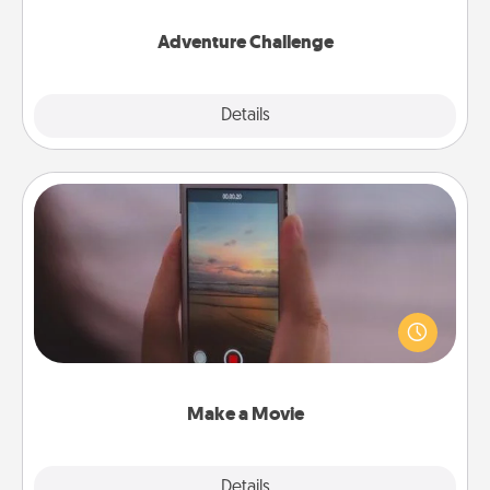
Adventure Challenge
Explore
Details
Close
Make a Movie
Record your own short adventure or funny skit with
your family or special someone. Start small or go
big—but either way, Canva makes it easy to put it all
together with plenty of Quality Time..
Make a Movie
Explore
Details
Close