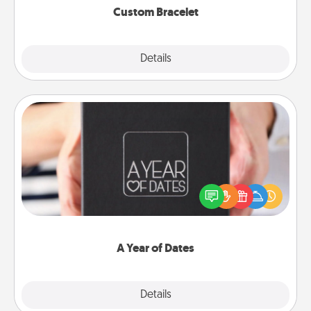
Custom Bracelet
Explore
Details
Close
A Year of Dates
A box of dates is the perfect romantic Christmas
gift, wedding anniversary present, or just because
you want to show them how much you want to
spend time with them.
A Year of Dates
Explore
Details
Close