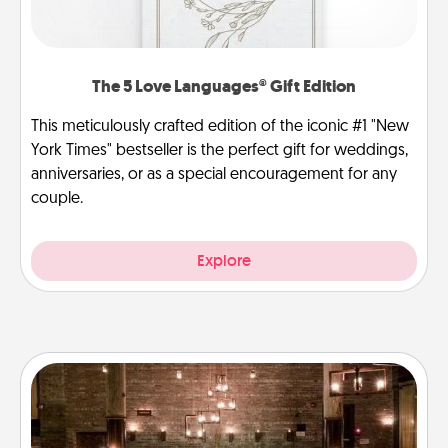
The 5 Love Languages® Gift Edition
This meticulously crafted edition of the iconic #1 "New
York Times" bestseller is the perfect gift for weddings,
anniversaries, or as a special encouragement for any
couple.
Explore
AIRE Bath