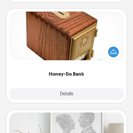
Honey-Do Bank
Acts of Service got you stumped? Designate a
"Honey-Do" Bank in your home and ask your
spouse to add suggestions. Every so often, choose
a task from the bank and do it for him or her!
Honey-Do Bank
Explore
Details
Close
Photo-Word Portrait