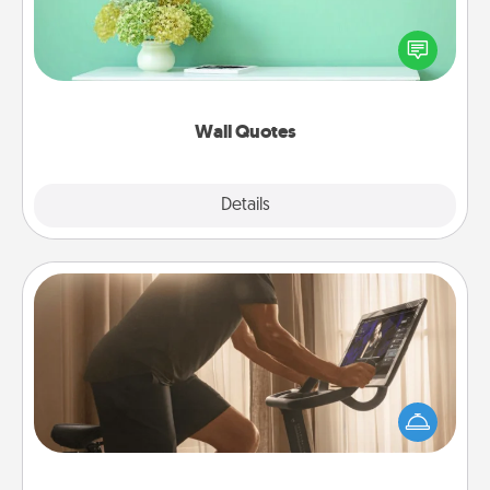
Give the gift of encouraging words, verses,
motivations, and affirmations—literally. These fun
wall decors will serve to energize the person you
love as they surround themselves with positivity.
Wall Quotes
Explore
Details
Close
Workout Assistance
How can you make your loved one's at-home
workout easier? By gifting the right equipment!
Whether it is a Peloton or a resistance band,
anything that makes exercise easier is a win.