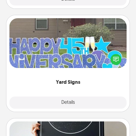
Yard Signs
Celebrate special occasions by putting a special
message right in the front yard!
Yard Signs
Explore
Details
Close
Night Sky Poster & More