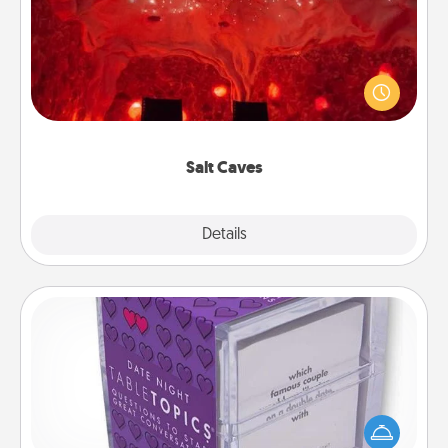
Invite your friends to a therapeutic day at the salt
caves! Not only will you all enjoy quality time, but it
could also improve your health. Check your local
Groupon for discounts and group rates!
Salt Caves
Explore
Details
Close
TableTopic
Sometimes after a long day, even simple
conversation can be challenging. Make it simple