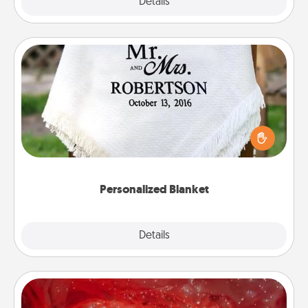
Explore
Details
Close
Personalized Blanket
Who wouldn't want a personalized throw blanket
for snuggling on the couch together?
Personalized Blanket
Explore
Details
Close
Salt Caves