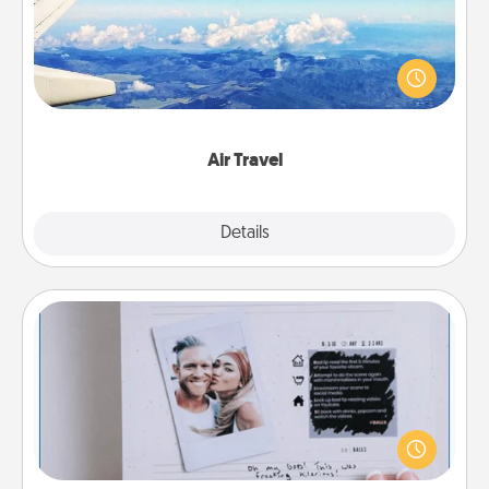
Keep an eye on your preferred airline’s specials
throughout the year (this page from Southwest, for
example) and surprise your loved one with a trip to
somewhere new!
Air Travel
Explore
Details
Close
Adventure Challenge
Looking for a fun adventure that work even when
"stay at home" orders are in effect? Here's one
tailor-made for you and your loved one.