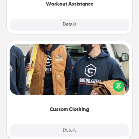
Workout Assistance
Explore
Details
Close
Custom Clothing
Create and give a personalized article of clothing to
someone you love. Make it meaningful by
incorporating something that is significant to them.
Custom Clothing
Explore
Details
Close