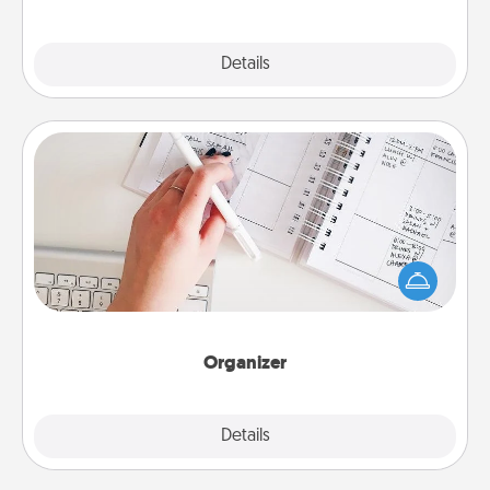
Explore
Details
Close
Organizer
Fill out an organizer with relevant birthdays and
special days and then give it to your loved one! For
the one whose secondary love language is Words
of Affirmation, include a few loving entries every
month.
Organizer
Explore
Details
Close