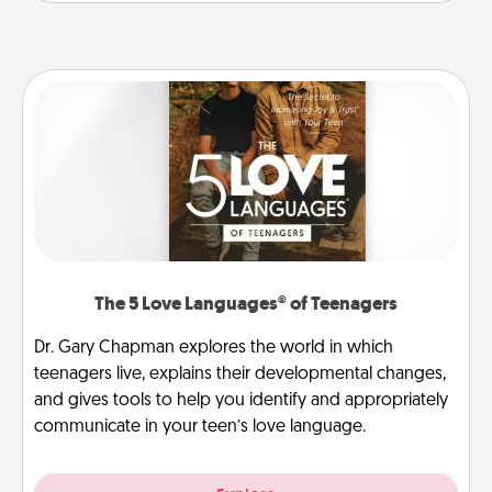
The 5 Love Languages® of Teenagers
Dr. Gary Chapman explores the world in which
teenagers live, explains their developmental changes,
and gives tools to help you identify and appropriately
communicate in your teen’s love language.