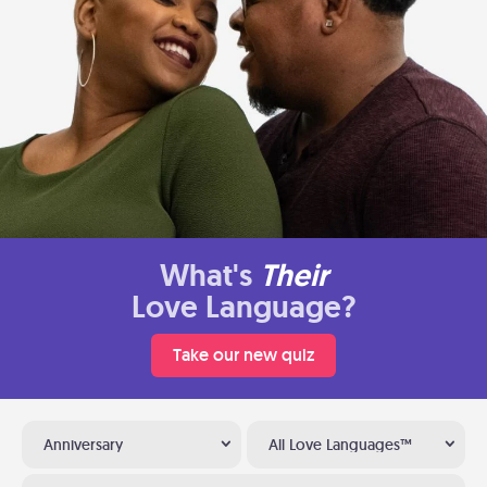
What's
Their
Love Language?
Take our new quiz
Anniversary
All Love Languages™