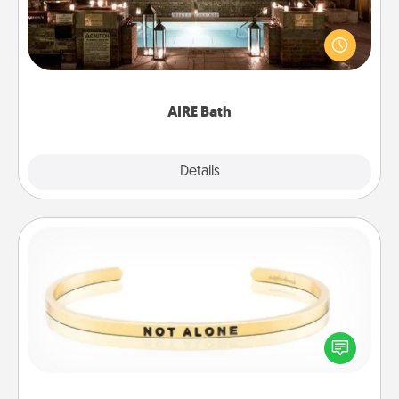
Get some quality time together by taking your
friend or spouse to AIRE baths—a very cool and
relaxing spa and/or massage experience you can
have together!
AIRE Bath
Explore
Details
Close
Custom Bracelet
In a season where many feel isolated, you can
remind your loved one they are not alone.