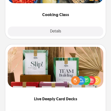
Make it a point to be close and have fun. Check out
this site for classes near you. Bon appétit!
Cooking Class
Explore
Details
Close
Live Deeply Card Decks
Create new memories with your loved ones using
the best-selling Live Deeply card decks! Need a
good laugh? Try Slip! Run out of stories to share?
Life Stories has got you covered. Explore topics
now!
Live Deeply Card Decks