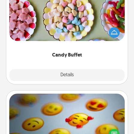
Candy Buffet
Set up a small candy buffet for your kids, spouse, or
friends the next time you host a get-together. Dress
up as a classy server (white gloves and all), and
serve them at a special time during the evening.
Candy Buffet
Explore
Details
Close
Affirmation Alarm
Set an alarm on your phone, and when it goes off,