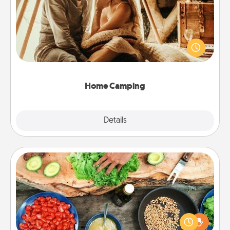
Go camping—in your living room! You're never too
old to transform your living room into a couple’s
camping experience once again—only now, you
can go the extra mile. Click for inspiration!
Home Camping
Explore
Details
Close
Cooking Class
Take a cooking class with your partner! Side by side,
you are sure to give and receive many touches.