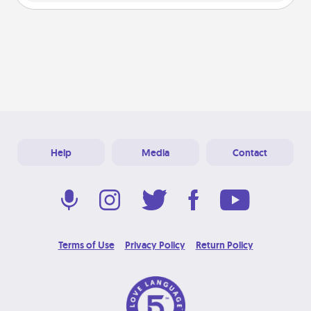
Help
Media
Contact
Terms of Use
Privacy Policy
Return Policy