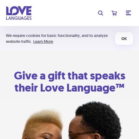
We require cookies for basic functionality, and to analyze
OK
website traffic.
Learn More
Give a gift that speaks
their Love Language™