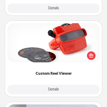
Explore
Details
Close
Custom Reel Viewer
Here's a gift that is sure to delight! Order a custom
Reel Viewer and watch the magic happen. Your
special someone will “reel" in the love as these
momentous moments are relived over and over
again.
Custom Reel Viewer
Explore
Details
Close