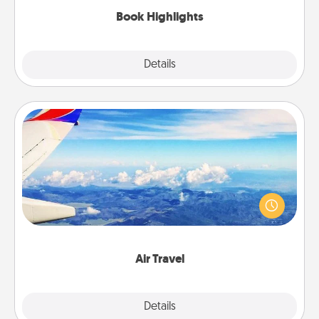
Book Highlights
Explore
Details
Close
Air Travel
Keep an eye on your preferred airline’s specials
throughout the year (this page from Southwest, for
example) and surprise your loved one with a trip to
somewhere new!
Air Travel
Explore
Details
Close