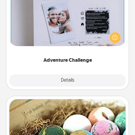
Adventure Challenge
Looking for a fun adventure that work even when
"stay at home" orders are in effect? Here's one
tailor-made for you and your loved one.
Adventure Challenge
Explore
Details
Close
Bath Bombs
Bath bombs can be a sensory explosion for the