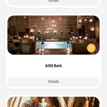
Explore
Details
Close
AIRE Bath
Get some quality time together by taking your
friend or spouse to AIRE baths—a very cool and
relaxing spa and/or massage experience you can
have together!
AIRE Bath
Explore
Details
Close
Home Camping