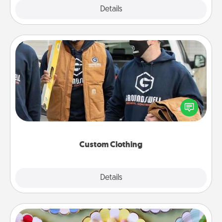
Explore
Details
Close
Custom Clothing
Create and give a personalized article of clothing to
someone you love. Make it meaningful by
incorporating something that is significant to them.
Custom Clothing
Explore
Details
Close