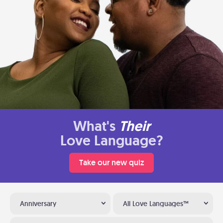
What's
Their
Love Language?
Take our new quiz
Anniversary
All Love Languages™