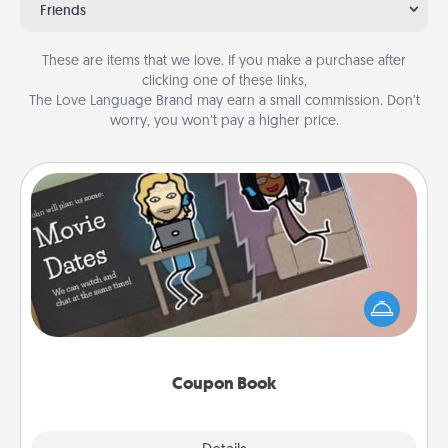
Friends
These are items that we love. If you make a purchase after
clicking one of these links,
The Love Language Brand may earn a small commission. Don’t
worry, you won’t pay a higher price.
Coupon Book
What better gift for the Acts of Service person in
your life than a coupon book filled with coupons
you've created just for them?!
Coupon Book