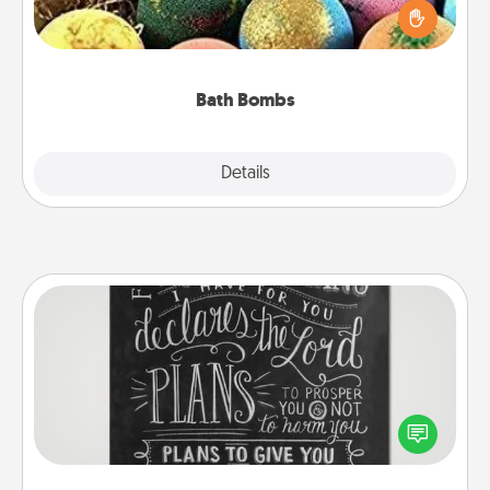
person who loves relaxing in a bath. Add
moisturizer that leaves the skin feeling soft and
you've got the perfect gift!
Bath Bombs
Explore
Details
Close
Book Highlights
Are you crafty or creative? Sometimes people
highlight words or phrases in books that speak
meaningfully to them. To give a fun gift, find some
highlights and have them made up into chalk art.