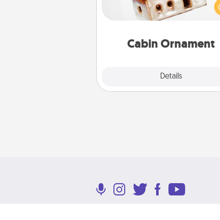
be a nice break. Make plan
present your special someone w
cabin-related Christmas orna
Cabin Ornament
Explore
Details
Close