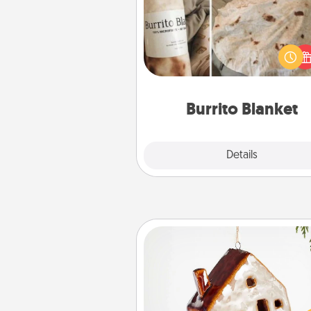
A Burrito Blanket makes the pe
gift for the foodie who loves to
Burrito Blanket
Explore
Details
Close
Cabin Ornament
A getaway to a secluded cabin 