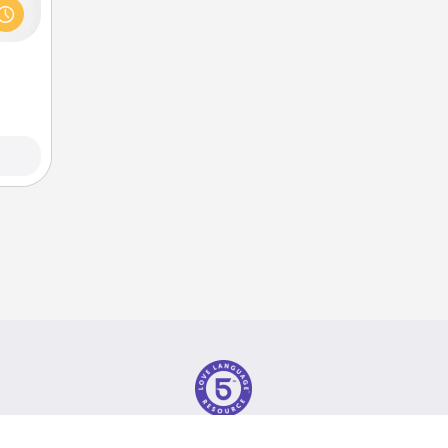
s and
ith a
ment.