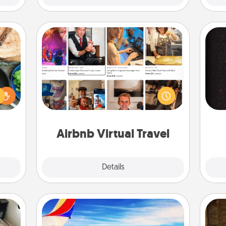
Airbnb Virtual Travel
 your
Airbnb offers virtual experiences
re to
from across the world! Book a trip to
ches.
sol
see sheep in New Zealand or visit a
 have
temple in Japan, all from the comfort
asses
team
of your couch.
étit!
Airbnb Virtual Travel
Explore
Details
Close
Air Travel