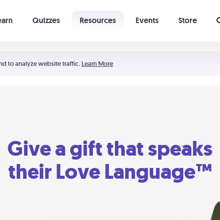
earn
Quizzes
Resources
Events
Store
Learning The 5 Love Languages®
52 Uncommon Dates
nd to analyze website traffic.
Learn More
Give a gift that speaks
their Love Language™