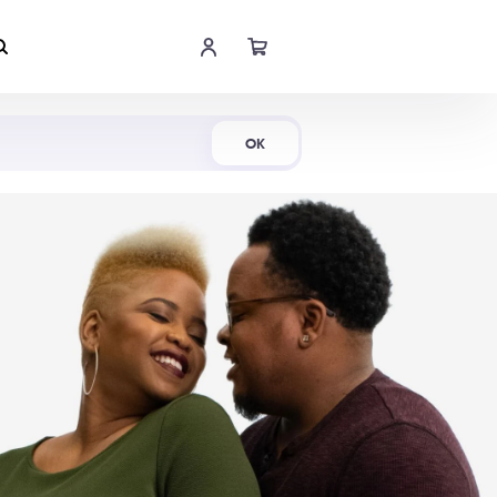
Shop Now
OK