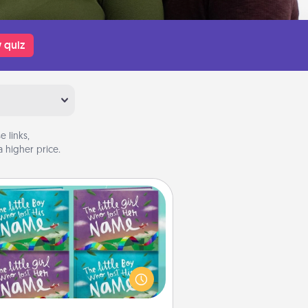
 quiz
 links,
 higher price.
Custom Books
Children love stories—especially
en they are read aloud together.
agine how surprised they will be
hen the next storybook you read