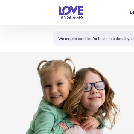
Your cart is empty
L
Shortcuts:
The 5 Love Languages®
We require cookies for basic functionality, a