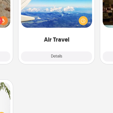
Keep an eye on your preferred
G
rfect
airline’s specials throughout the year
tak
 cozy
(this page from Southwest, for
ba
up.
example) and surprise your loved
and
one with a trip to somewhere new!
Air Travel
Explore
Details
Close
could