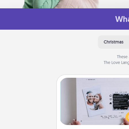
Wha
Christmas
These 
The Love Lang
Adventure Challenge
Looking for a fun adventure
work even when "stay at 
orders are in effect? Here'
tailor-made for you and your 