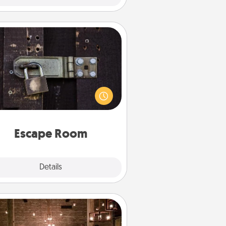
Escape Room
Spend an hour or more working
together cleverly finding clues to
ve a mystery and escape a room!
Challenge your brains and build
 spirit while having unique some
Quality Time.
Escape Room
Explore
Details
Close
AIRE Bath