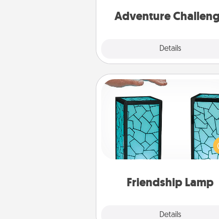
Adventure Challen
Explore
Details
Close
Friendship Lamp
Your loved ones don't have to
so far away when you give
unique lamp set. Let them kno
are thinking about them with
one t
Friendship Lamp
Explore
Details
Close