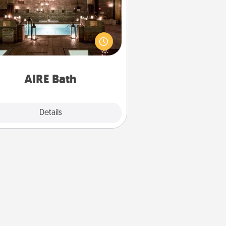
et some quality time together by
ing your friend or spouse to AIRE
ths—a very cool and relaxing spa
/or massage experience you can
have together!
AIRE Bath
Explore
Details
Close