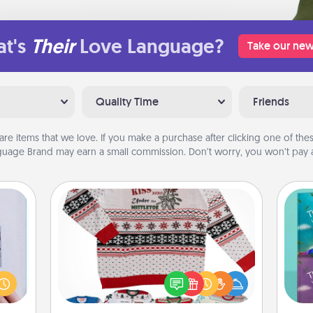
t's
Their
Love Language?
Take our new
Quality Time
Friends
are items that we love. If you make a purchase after clicking one of these
uage Brand may earn a small commission. Don’t worry, you won’t pay a
Ugly Christmas Sweater
 that
Flaunt your LOVE LANGUAGE® this
home"
wh
Christmas with these fun and bold
s one
Im
LOVE LANGUAGE® themed "Ugly
loved
w