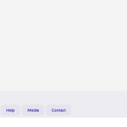
Help
Media
Contact