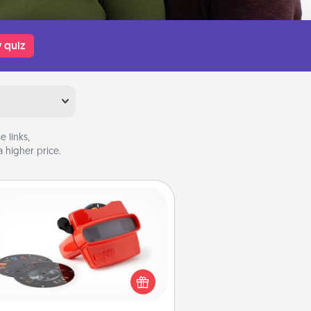
 quiz
 links,
 higher price.
Custom Reel Viewer
ere's a gift that is sure to delight!
Order a custom Reel Viewer and
watch the magic happen. Your
special someone will “reel" in the