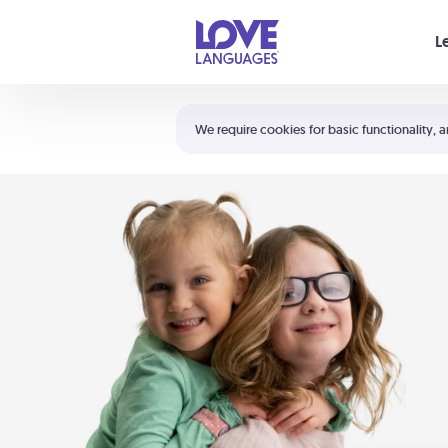
Your cart is empty
L
Shortcuts:
The 5 Love Languages®
We require cookies for basic functionality, a