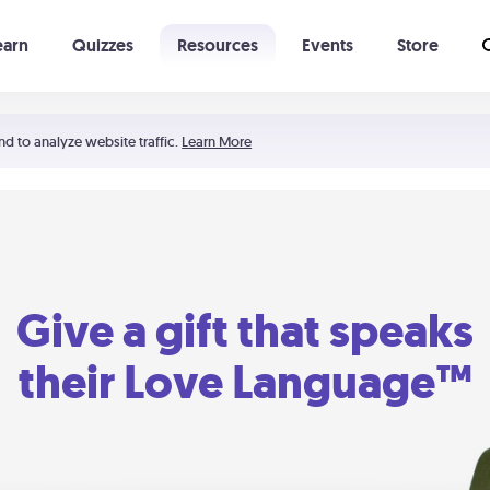
earn
Quizzes
Resources
Events
Store
Learning The 5 Love Languages®
52 Uncommon Dates
nd to analyze website traffic.
Learn More
Give a gift that speaks
their Love Language™