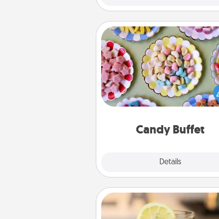
Candy Buffet
Set up a small candy buffet for
kids, spouse, or friends the next
you host a get-together. Dress 
a classy server (white gloves and 
and serve them at a special
during the eve
Candy Buffet
Explore
Details
Close
Alabama Sweet Tea