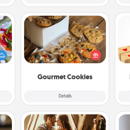
Gourmet Cookies
 your
Crea
 time
Send delicious, gourmet cookies
wr
up as
right to the front door of someone
int
all),
you love!
a he
 time
an
ning.
Gourmet Cookies
Explore
Details
Close
Home Camping