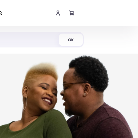
Shop Now
OK