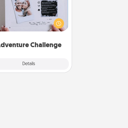
Looking for a fun adventure that
work even when "stay at home"
orders are in effect? Here's one
ilor-made for you and your loved
one.
dventure Challenge
Explore
Details
Close