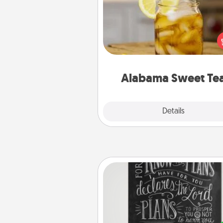
Does your loved one r
sweetened southern iced
Check out the Alabama Sweet
Company for gifts they'll appre
on any occa
Alabama Sweet Te
Explore
Details
Close
Book Highlights
Are you crafty or crea
Sometimes people highlight w