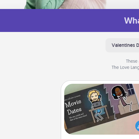
Wha
Valentines 
These 
The Love Lang
Coupon Book
What better gift for the Ac
Service person in your life t
coupon book filled with co