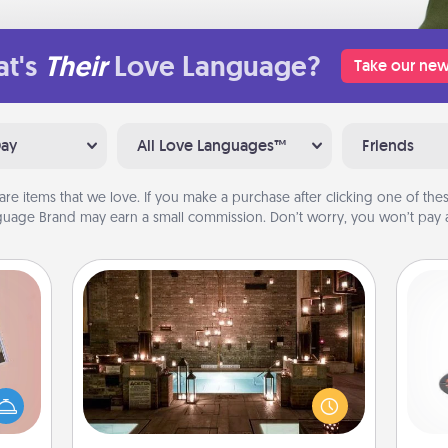
t's
Their
Love Language?
Take our new
Day
All Love Languages™
Friends
are items that we love. If you make a purchase after clicking one of these
uage Brand may earn a small commission. Don’t worry, you won’t pay a
AIRE Bath
H
Get some quality time together by
ts of
taking your friend or spouse to AIRE
han a
baths—a very cool and relaxing spa
upons
and/or massage experience you can