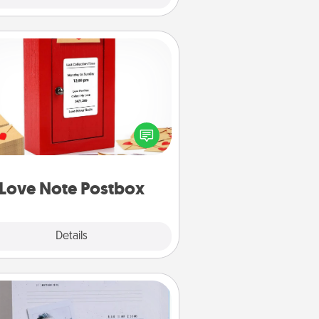
Love Note Postbox
ting your love notes is as easy as
iting on the blank note, folding it
o the envelope, and sealing it with
art sticker. Slip it into the postbox
d watch as your partner lights up.
Love Note Postbox
Explore
Details
Close
Adventure Challenge