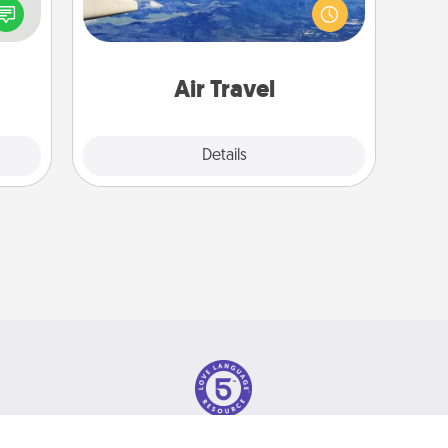
speak
(this page from Southwest, for
a fun
example) and surprise your loved
 have
one with a trip to somewhere new!
 art.
Air Travel
Explore
Details
Close