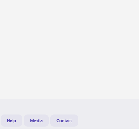
Help
Media
Contact