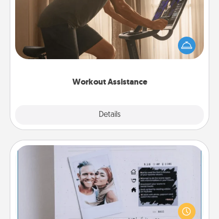
How can you make your loved one's at-home
workout easier? By gifting the right equipment!
Whether it is a Peloton or a resistance band,
anything that makes exercise easier is a win.
Workout Assistance
Explore
Details
Close
Adventure Challenge
Looking for a fun adventure that work even when
"stay at home" orders are in effect? Here's one