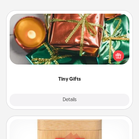
Tiny Gifts
Instead of giving one big gift on one day, give lots
of small (even silly) gifts your special someone can
open over several days. It's a cute and fun way to
show extra love to a gift-loving person.
Tiny Gifts
Explore
Details
Close
Love Box