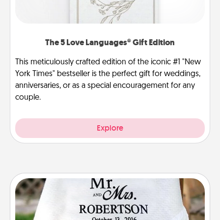
The 5 Love Languages® Gift Edition
This meticulously crafted edition of the iconic #1 "New
York Times" bestseller is the perfect gift for weddings,
anniversaries, or as a special encouragement for any
couple.
Explore
Personalized Blanket