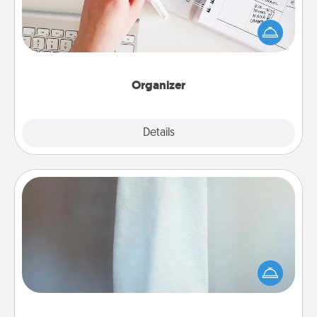
Fill out an organizer with relevant birthdays and
special days and then give it to your loved one! For
the one whose secondary love language is Words
of Affirmation, include a few loving entries every
month.
Organizer
Explore
Details
Close
Towel Warmer
A warm towel after a shower can be incredibly
comforting. Let the towel warmer do all the work
while you get all the credit.