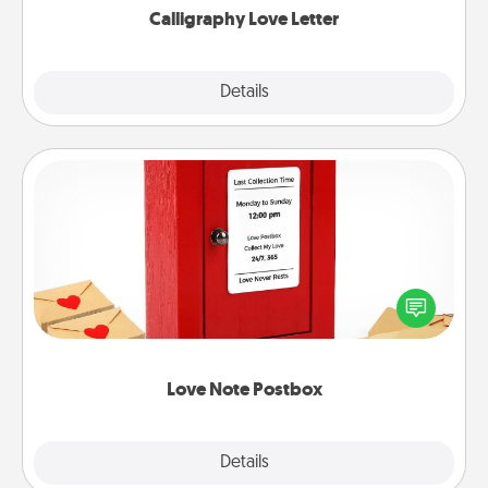
Calligraphy Love Letter
Explore
Details
Close
Love Note Postbox
Creating your love notes is as easy as writing on the
blank note, folding it into the envelope, and sealing
it with a heart sticker. Slip it into the postbox and
watch as your partner lights up.
Love Note Postbox
Explore
Details
Close