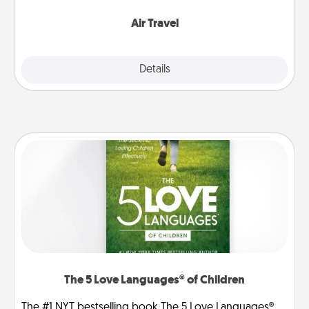
somewhere new!
Air Travel
Explore
Details
Close
The 5 Love Languages® of Children
The #1 NYT bestselling book The 5 Love Languages®