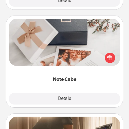
Explore
Details
Close
Note Cube
Here's a fun and memorable gift for those fluent in
several love languages.
Note Cube
Explore
Details
Close
Workout Assistance