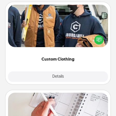
Custom Clothing
Create and give a personalized article of clothing to
someone you love. Make it meaningful by
incorporating something that is significant to them.
Custom Clothing
Explore
Details
Close
Organizer