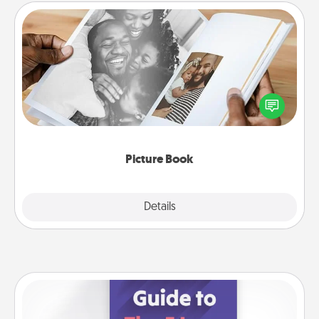
Picture Book
Gather your favorite photos of you and your loved
one and create an album! It's a fun way to recapture
the moments and relive the memories.
Picture Book
Explore
Details
Close