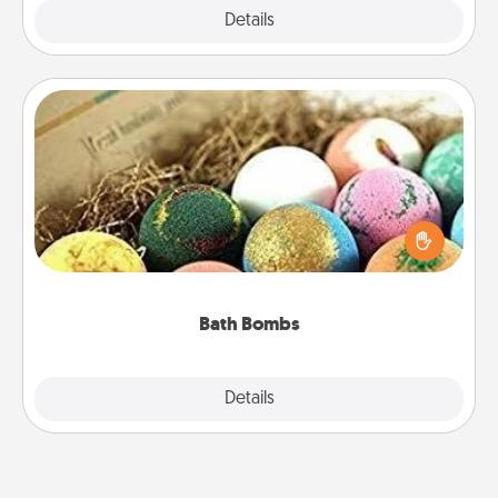
Explore
Details
Close
Bath Bombs
Bath bombs can be a sensory explosion for the
person who loves relaxing in a bath. Add
moisturizer that leaves the skin feeling soft and
you've got the perfect gift!
Bath Bombs
Explore
Details
Close