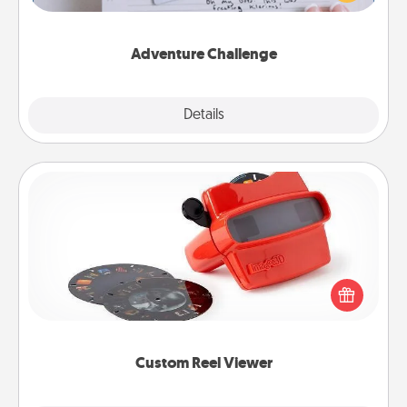
tailor-made for you and your loved one.
Adventure Challenge
Explore
Details
Close
Custom Reel Viewer
Here's a gift that is sure to delight! Order a custom
Reel Viewer and watch the magic happen. Your
special someone will “reel" in the love as these
momentous moments are relived over and over
again.
Custom Reel Viewer