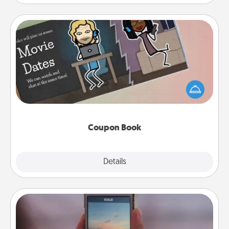
Coupon Book
What better gift for the Acts of Service person in
your life than a coupon book filled with coupons
you've created just for them?!
Coupon Book
Explore
Details
Close
Make a Movie