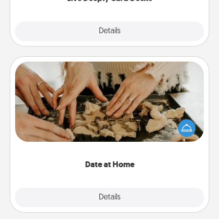
Explore
Details
Close
Date at Home
Arrange to have a friend or family member watch
the kids overnight and then plan all the details for
an exquisite evening. Click for dinner ideas along
with enjoyable and relaxing activities!
Date at Home
Explore
Details
Close