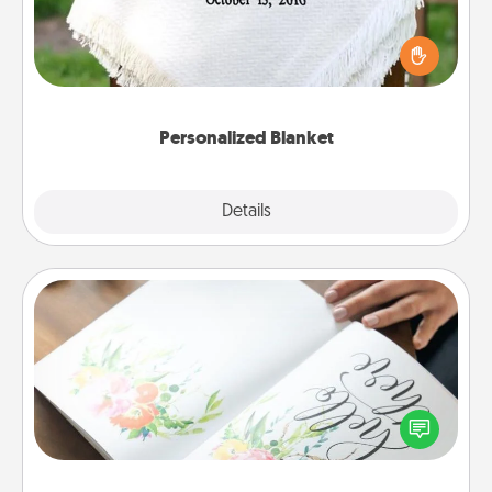
Who wouldn't want a personalized throw blanket
for snuggling on the couch together?
Personalized Blanket
Explore
Details
Close
Calligraphy Love Letter
Hire a calligrapher to turn a love letter or your
wedding vows into a beautifully written keepsake
that you can frame.