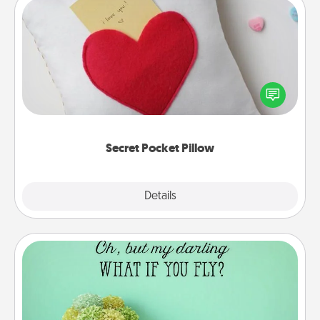
Secret Pocket Pillow
Make a secret pocket pillow for some Words of
Affirmation fun! Use the pocket pillow to leave each
other encouraging or affectionate notes, poetry,
uplifting quotes, or notices of appreciation.
Secret Pocket Pillow
Explore
Details
Close
Wall Quotes
Give the gift of encouraging words, verses,