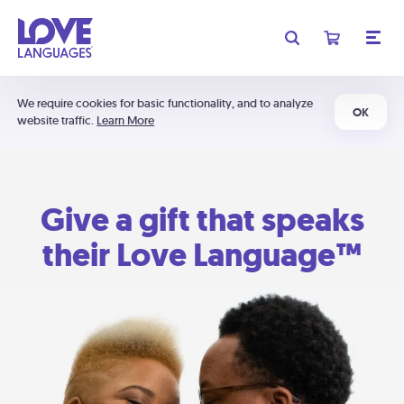
We require cookies for basic functionality, and to analyze
OK
website traffic.
Learn More
Give a gift that speaks
their Love Language™