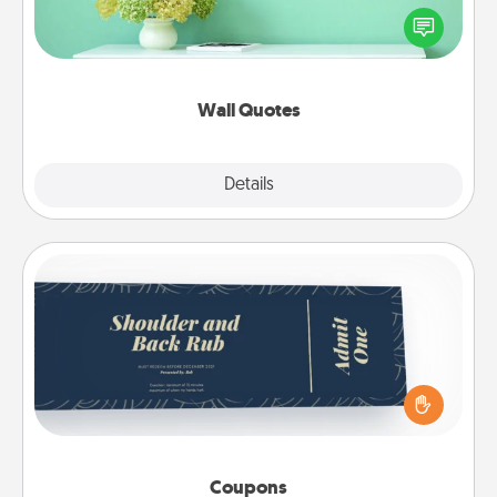
motivations, and affirmations—literally. These fun
wall decors will serve to energize the person you
love as they surround themselves with positivity.
Wall Quotes
Explore
Details
Close
Coupons
Create a few appropriate “Physical Touch” coupons
for your loved one. Be creative and remember that
not everyone likes to be touched the same way.
Canva has a tickets template to help you get
started.
Coupons