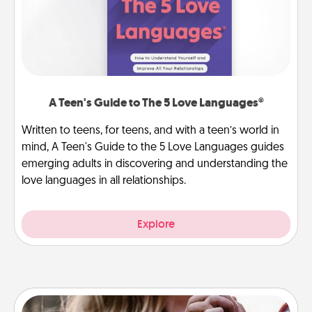
A Teen's Guide to The 5 Love Languages®
Written to teens, for teens, and with a teen’s world in
mind, A Teen's Guide to the 5 Love Languages guides
emerging adults in discovering and understanding the
love languages in all relationships.
Explore