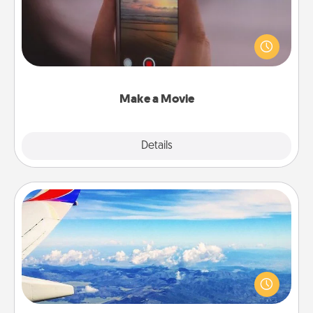
Record your own short adventure or funny skit with
your family or special someone. Start small or go
big—but either way, Canva makes it easy to put it all
together with plenty of Quality Time..
Make a Movie
Explore
Details
Close
Air Travel
Keep an eye on your preferred airline’s specials
throughout the year (this page from Southwest, for
example) and surprise your loved one with a trip to