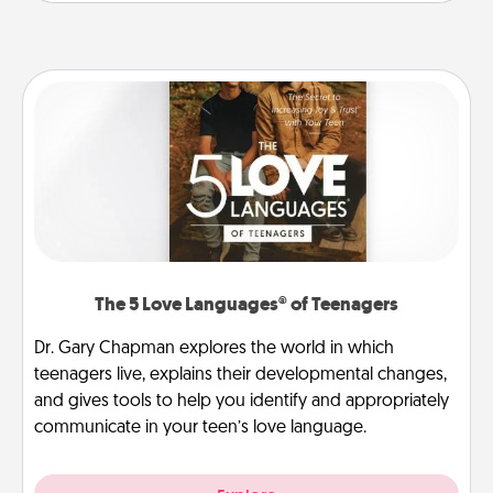
The 5 Love Languages® of Teenagers
Dr. Gary Chapman explores the world in which
teenagers live, explains their developmental changes,
and gives tools to help you identify and appropriately
communicate in your teen’s love language.