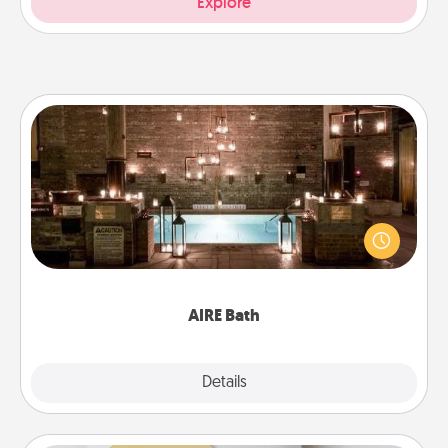
Explore
AIRE Bath
Get some quality time together by taking your
friend or spouse to AIRE baths—a very cool and
relaxing spa and/or massage experience you can
have together!
AIRE Bath
Explore
Details
Close