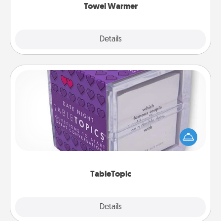
Towel Warmer
Explore
Details
Close
TableTopic
Sometimes after a long day, even simple
conversation can be challenging. Make it simple
and get everyone talking with whichever
TableTopic cards fit your fancy.
TableTopic
Explore
Details
Close