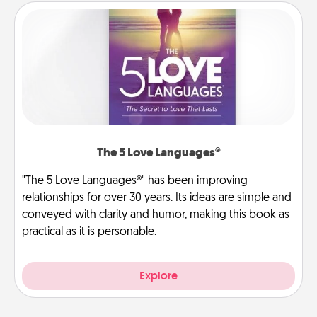
The 5 Love Languages®
"The 5 Love Languages®" has been improving
relationships for over 30 years. Its ideas are simple and
conveyed with clarity and humor, making this book as
practical as it is personable.
Explore