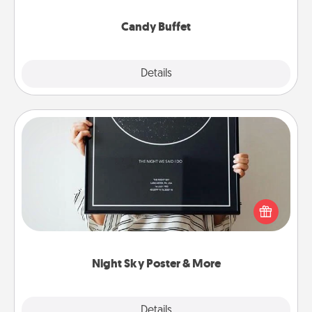
serve them at a special time during the evening.
Candy Buffet
Explore
Details
Close
Night Sky Poster & More
Honor a special memory by ordering a framed
poster of the night sky from wherever you were on
that very date! It’s a beautiful and romantic way to
remind your loved one how much they mean to
you.
Night Sky Poster & More
Explore
Details
Close