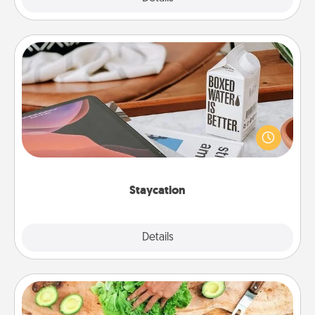
Staycation
Search Groupon for a fun staycation wherever you
live! Order room service and enjoy some Quality
Time together away from the stresses of everyday
life.
Staycation
Explore
Details
Close
Cooking Class