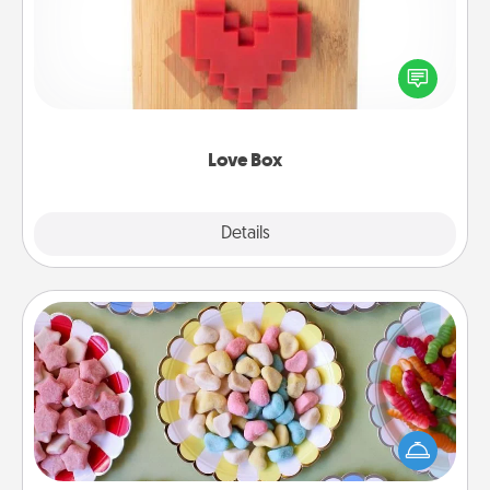
Here's a fun way to stay connected and send your
love in a long-distance relationship.
Love Box
Explore
Details
Close
Candy Buffet
Set up a small candy buffet for your kids, spouse, or
friends the next time you host a get-together. Dress
up as a classy server (white gloves and all), and