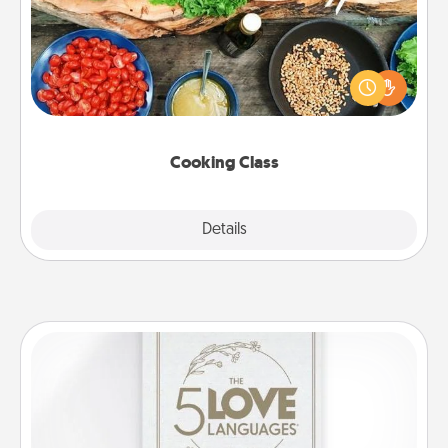
Take a cooking class with your partner! Side by side,
you are sure to give and receive many touches.
Make it a point to be close and have fun. Check out
this site for classes near you. Bon appétit!
Cooking Class
Explore
Details
Close