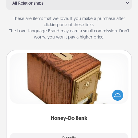
All Relationships
These are items that we love. If you make a purchase after
clicking one of these links,
The Love Language Brand may earn a small commission. Don’t
worry, you won’t pay a higher price.
Honey-Do Bank
Acts of Service got you stumped? Designate a
"Honey-Do" Bank in your home and ask your
spouse to add suggestions. Every so often, choose
a task from the bank and do it for him or her!
Honey-Do Bank