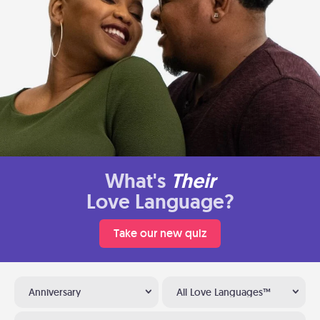
What's
Their
Love Language?
Take our new quiz
Anniversary
All Love Languages™