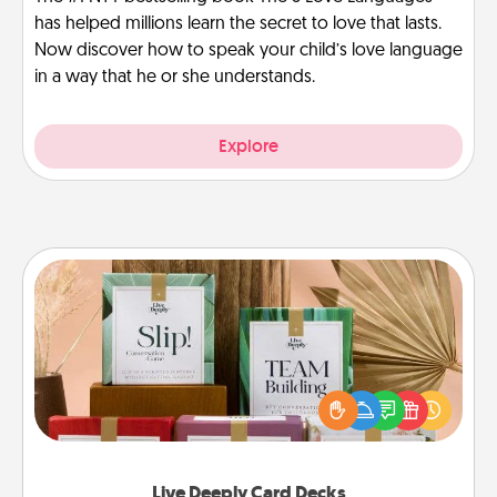
has helped millions learn the secret to love that lasts.
Now discover how to speak your child’s love language
in a way that he or she understands.
Explore
Live Deeply Card Decks
Create new memories with your loved ones using
the best-selling Live Deeply card decks! Need a
good laugh? Try Slip! Run out of stories to share?
Life Stories has got you covered. Explore topics
now!
Live Deeply Card Decks