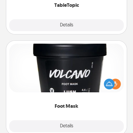
TableTopic
Explore
Details
Close
Foot Mask
Pamper your partner with the gift a foot mask and
commit to apply it whenever the time is right.
Foot Mask
Explore
Details
Close