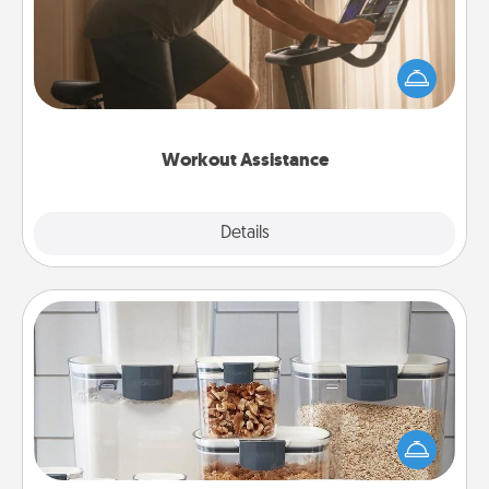
How can you make your loved one's at-home
workout easier? By gifting the right equipment!
Whether it is a Peloton or a resistance band,
anything that makes exercise easier is a win.
Workout Assistance
Explore
Details
Close
Organizers
When things are organized, it makes people feel
good. Gift some things that make organizing easier
for your friends, spouse, or family.