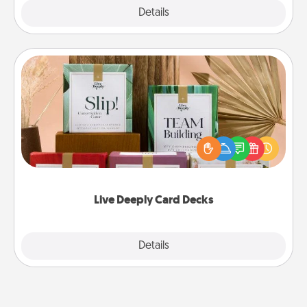
Explore
Details
Close
Live Deeply Card Decks
Create new memories with your loved ones using
the best-selling Live Deeply card decks! Need a
good laugh? Try Slip! Run out of stories to share?
Life Stories has got you covered. Explore topics
now!
Live Deeply Card Decks
Explore
Details
Close