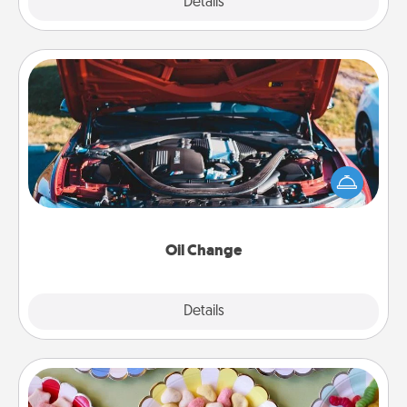
Explore
Details
Close
Oil Change
Take care of their next oil change with a Jiffy Lube
gift card—or better yet, take the car in yourself!
Oil Change
Explore
Details
Close
Candy Buffet