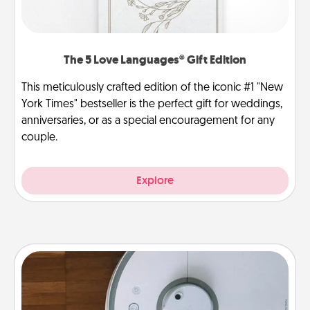
The 5 Love Languages® Gift Edition
This meticulously crafted edition of the iconic #1 "New
York Times" bestseller is the perfect gift for weddings,
anniversaries, or as a special encouragement for any
couple.
Explore
Robotic Vacuum