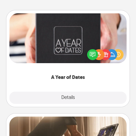
A Year of Dates
A box of dates is the perfect romantic Christmas
gift, wedding anniversary present, or just because
you want to show them how much you want to
spend time with them.
A Year of Dates
Explore
Details
Close
Workout Assistance