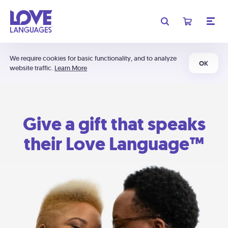
We require cookies for basic functionality, and to analyze
OK
website traffic.
Learn More
Give a gift that speaks
their Love Language™