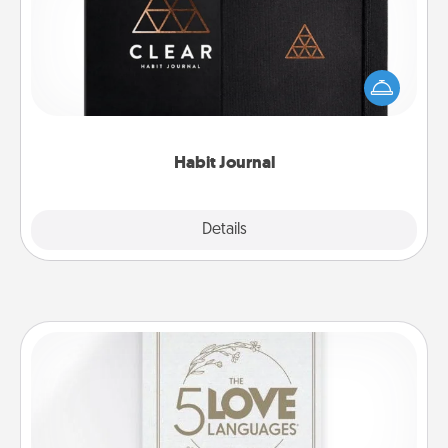
Help for creating healthy habits is a wonderful gift in
and of itself. Here's a fun journal that will help your
friends and loved ones do just that.
Habit Journal
Explore
Details
Close