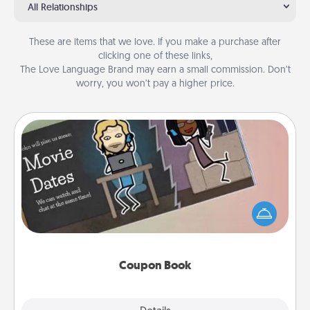
All Relationships
These are items that we love. If you make a purchase after
clicking one of these links,
The Love Language Brand may earn a small commission. Don’t
worry, you won’t pay a higher price.
Coupon Book
What better gift for the Acts of Service person in
your life than a coupon book filled with coupons
you've created just for them?!
Coupon Book