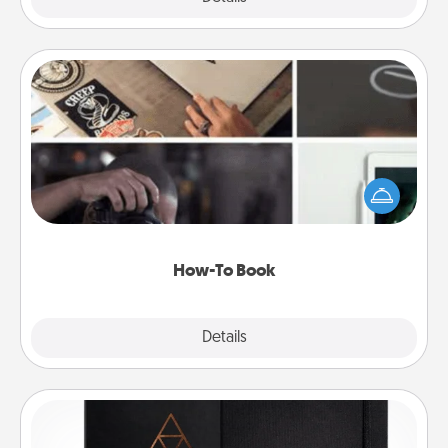
How-To Book
Help someone get a step closer to realizing a
dream (e.g., gift a "How-To" book, sign them up for
a course, etc.). Here is a list of 101 ways to learn a
new skill!
How-To Book
Explore
Details
Close
Habit Journal