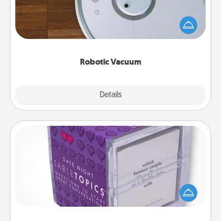
Robotic vacuums make the chore so much easier
and they overflow with Acts of Service love. Here's
a list of Consumer Report's best robotic vacuums of
2021.
Robotic Vacuum
Explore
Details
Close
TableTopic
Sometimes after a long day, even simple
conversation can be challenging. Make it simple
and get everyone talking with whichever
TableTopic cards fit your fancy.