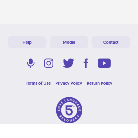
Help
Media
Contact
Terms of Use
Privacy Policy
Return Policy
© 2026 Love Language Brand. All Rights Reserved.