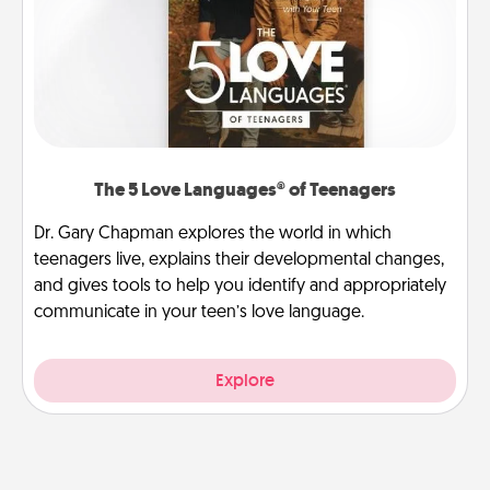
The 5 Love Languages® of Teenagers
Dr. Gary Chapman explores the world in which
teenagers live, explains their developmental changes,
and gives tools to help you identify and appropriately
communicate in your teen’s love language.
Explore