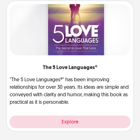
The 5 Love Languages®
"The 5 Love Languages®" has been improving
relationships for over 30 years. Its ideas are simple and
conveyed with clarity and humor, making this book as
practical as it is personable.
Explore