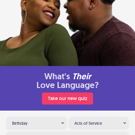
What's
Their
Love Language?
Take our new quiz
Birthday
Acts of Service