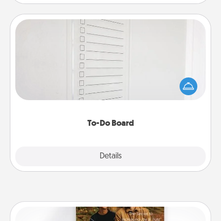
To-Do Board
Nothing speaks to an Acts of Service person more
than a "To-Do" list—here's one you can gift!
Encourage your loved one to write down their
heart's desires, and then commit to do all you can
to make them happen.
To-Do Board
Explore
Details
Close