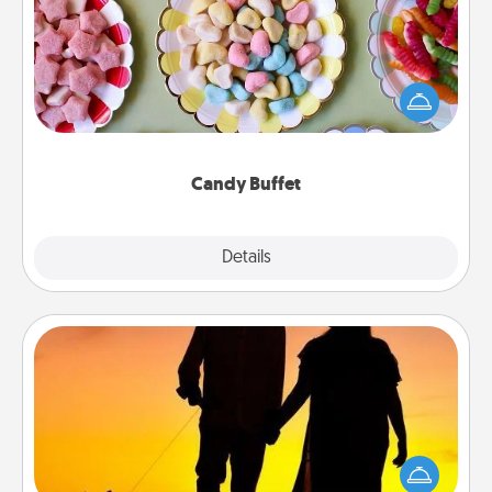
Set up a small candy buffet for your kids, spouse, or
friends the next time you host a get-together. Dress
up as a classy server (white gloves and all), and
serve them at a special time during the evening.
Candy Buffet
Explore
Details
Close
Dog Walker
Hire a part time dog walker for the pet lover in your
life. This will not only help out, but it's also a kind