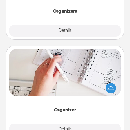
Organizers
Explore
Details
Close
Organizer
Fill out an organizer with relevant birthdays and
special days and then give it to your loved one! For
the one whose secondary love language is Words
of Affirmation, include a few loving entries every
month.
Organizer
Explore
Details
Close