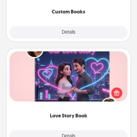
about them!
Custom Books
Explore
Details
Close
Love Story Book
Tell them exactly why you love them in a love story
book. Answer 10 questions, and we create the
whole book for you in just 15 minutes.
Love Story Book
Explore
Details
Close