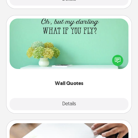
Wall Quotes
Give the gift of encouraging words, verses,
motivations, and affirmations—literally. These fun
wall decors will serve to energize the person you
love as they surround themselves with positivity.
Wall Quotes
Explore
Details
Close
Calligraphy Love Letter