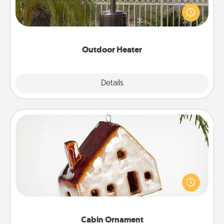
An outdoor heater will allow you to spend time
outside together as the weather gets colder.
Outdoor Heater
Explore
Details
Close
Cabin Ornament
A getaway to a secluded cabin could be a nice
break. Make plans and present your special
someone with a cabin-related Christmas ornament.
Cabin Ornament