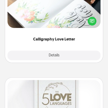
Hire a calligrapher to turn a love letter or your
wedding vows into a beautifully written keepsake
that you can frame.
Calligraphy Love Letter
Explore
Details
Close