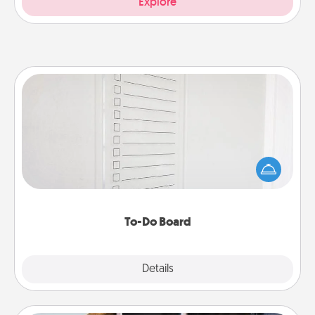
Explore
To-Do Board
Nothing speaks to an Acts of Service person more
than a "To-Do" list—here's one you can gift!
Encourage your loved one to write down their
heart's desires, and then commit to do all you can
to make them happen.
To-Do Board
Explore
Details
Close