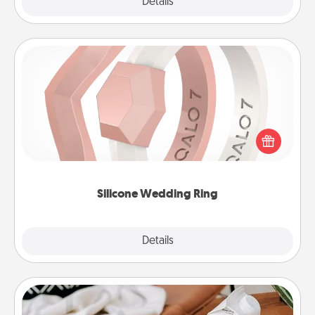
Explore
Details
Close
Silicone Wedding Ring
If your spouse's work or hobbies require removing
their wedding ring, a silicone ring could be the
perfect gift! Usually made of medical-grade silicone,
they also come in fun custom styles and colors.
Silicone Wedding Ring
Explore
Details
Close
Staycation