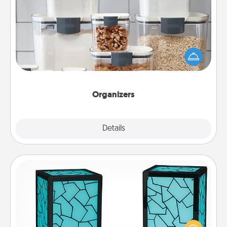
Organizers
When things are organized, it makes people feel
good. Gift some things that make organizing easier
for your friends, spouse, or family.
Organizers
Explore
Details
Close
Friendship Lamp
Your loved ones don't have to feel so far away