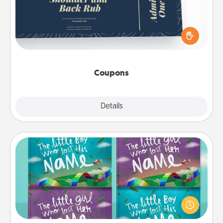
Create a few appropriate “Physical Touch” coupons
for your loved one. Be creative and remember that
not everyone likes to be touched the same way.
Canva has a tickets template to help you get
started.
Coupons
Explore
Details
Close
Custom Books
Children love stories—especially when they are read
aloud together. Imagine how surprised they will be
when the next storybook you read together is all