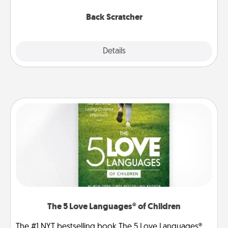
relaxation sessions.
Back Scratcher
Explore
Details
Close
The 5 Love Languages® of Children
The #1 NYT bestselling book The 5 Love Languages®