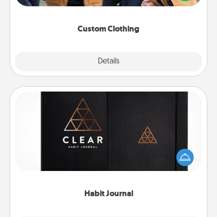
incorporating something that is significant to them.
Custom Clothing
Explore
Details
Close
Habit Journal
Help for creating healthy habits is a wonderful gift in
and of itself. Here's a fun journal that will help your
friends and loved ones do just that.
Habit Journal