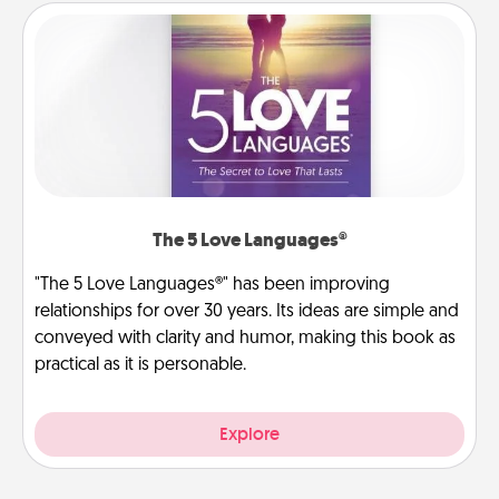
The 5 Love Languages®
"The 5 Love Languages®" has been improving
relationships for over 30 years. Its ideas are simple and
conveyed with clarity and humor, making this book as
practical as it is personable.
Explore