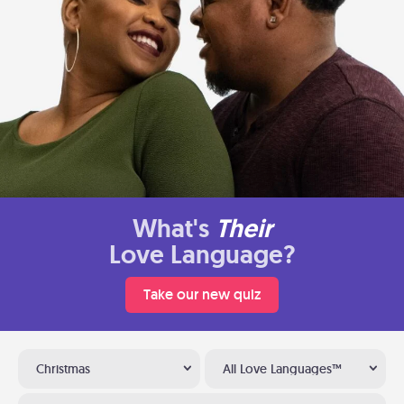
What's
Their
Love Language?
Take our new quiz
Christmas
All Love Languages™