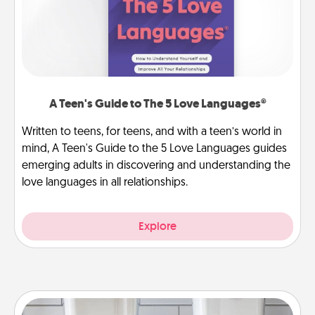
A Teen's Guide to The 5 Love Languages®
Written to teens, for teens, and with a teen’s world in
mind, A Teen's Guide to the 5 Love Languages guides
emerging adults in discovering and understanding the
love languages in all relationships.
Explore