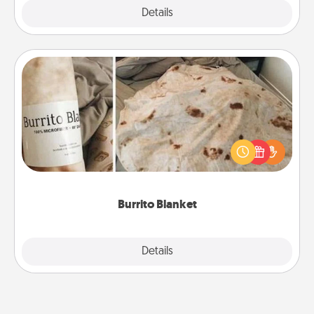
Explore
Details
Close
Burrito Blanket
A Burrito Blanket makes the perfect gift for the
foodie who loves to cozy up.
Burrito Blanket
Explore
Details
Close