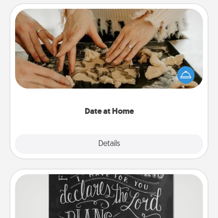
Date at Home
Arrange to have a friend or family member watch
the kids overnight and then plan all the details for
an exquisite evening. Click for dinner ideas along
with enjoyable and relaxing activities!
Date at Home
Explore
Details
Close
Book Highlights