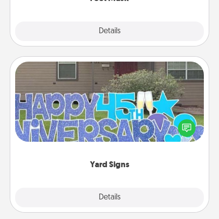
Explore
Details
Close
Yard Signs
Celebrate special occasions by putting a special
message right in the front yard!
Yard Signs
Explore
Details
Close