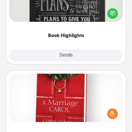
Are you crafty or creative? Sometimes people
highlight words or phrases in books that speak
meaningfully to them. To give a fun gift, find some
highlights and have them made up into chalk art.
Book Highlights
Explore
Details
Close
Book
Does your spouse work from home? Grab a book
and sit next to one another during his or her work
time. This shows that you’re choosing to be with
them, even in the mundane.