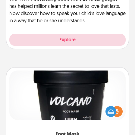
has helped millions learn the secret to love that lasts.
Now discover how to speak your child’s love language
in a way that he or she understands.
Explore
Foot Mask
Pamper your partner with the gift a foot mask and
commit to apply it whenever the time is right.
Foot Mask