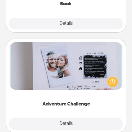
Book
Explore
Details
Close
Adventure Challenge
Looking for a fun adventure that work even when
"stay at home" orders are in effect? Here's one
tailor-made for you and your loved one.
Adventure Challenge
Explore
Details
Close