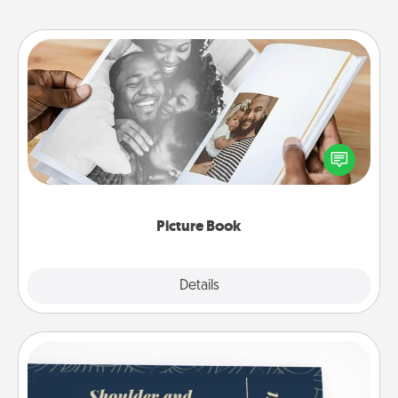
Picture Book
Gather your favorite photos of you and your loved
one and create an album! It's a fun way to recapture
the moments and relive the memories.
Picture Book
Explore
Details
Close
Coupons