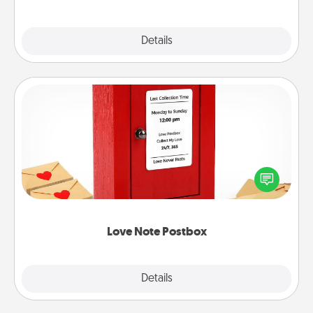
Explore
Details
Close
Love Note Postbox
Creating your love notes is as easy as writing on the
blank note, folding it into the envelope, and sealing
it with a heart sticker. Slip it into the postbox and
watch as your partner lights up.
Love Note Postbox
Explore
Details
Close