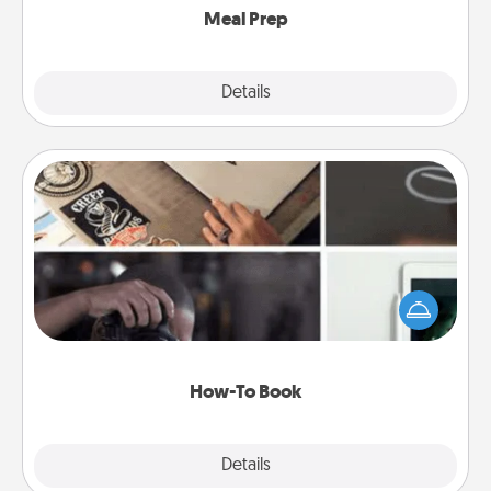
Meal Prep
Explore
Details
Close
How-To Book
Help someone get a step closer to realizing a
dream (e.g., gift a "How-To" book, sign them up for
a course, etc.). Here is a list of 101 ways to learn a
new skill!
How-To Book
Explore
Details
Close