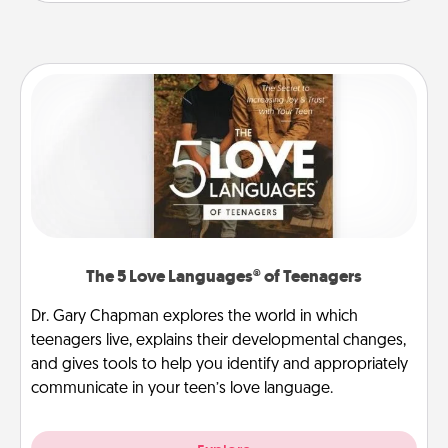
The 5 Love Languages® of Teenagers
Dr. Gary Chapman explores the world in which
teenagers live, explains their developmental changes,
and gives tools to help you identify and appropriately
communicate in your teen’s love language.