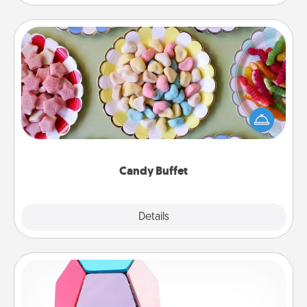
Candy Buffet
Set up a small candy buffet for your kids, spouse, or
friends the next time you host a get-together. Dress
up as a classy server (white gloves and all), and
serve them at a special time during the evening.
Candy Buffet
Explore
Details
Close
Sticky Memo Ball