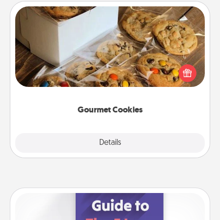
Gourmet Cookies
Send delicious, gourmet cookies right to the front
door of someone you love!
Gourmet Cookies
Explore
Details
Close