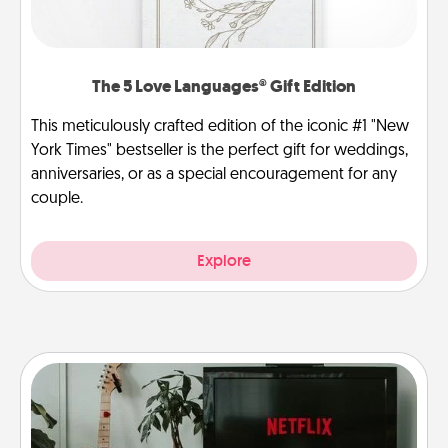
The 5 Love Languages® Gift Edition
This meticulously crafted edition of the iconic #1 "New
York Times" bestseller is the perfect gift for weddings,
anniversaries, or as a special encouragement for any
couple.
Explore
Streaming Subscription