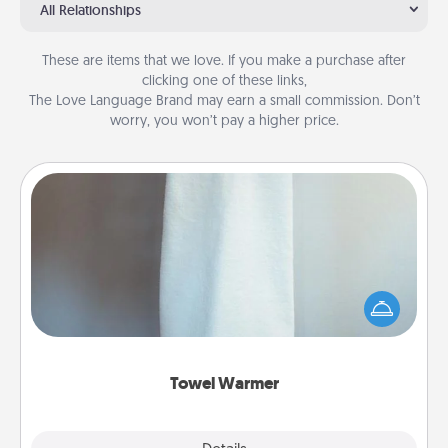
All Relationships
These are items that we love. If you make a purchase after
clicking one of these links,
The Love Language Brand may earn a small commission. Don’t
worry, you won’t pay a higher price.
Towel Warmer
A warm towel after a shower can be incredibly
comforting. Let the towel warmer do all the work
while you get all the credit.
Towel Warmer