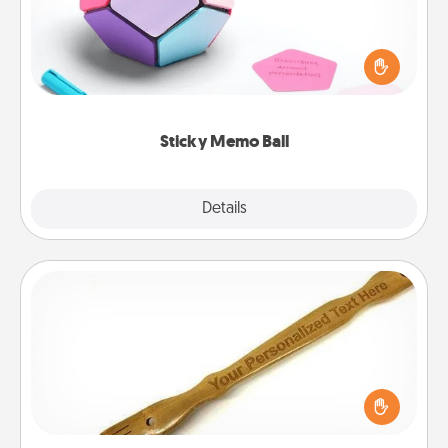
Take turns writing your favorite expressions of
touches on each sticky note of the memo ball. Then
play a game—rolling the memo ball and doing
whatever suggestion lands on top! Play until your
love tanks are full.
Sticky Memo Ball
Explore
Details
Close
Back Scratcher
For the person who feels loved through Physical
Touch, consider giving a back scratcher or
massager that you can use to administer some