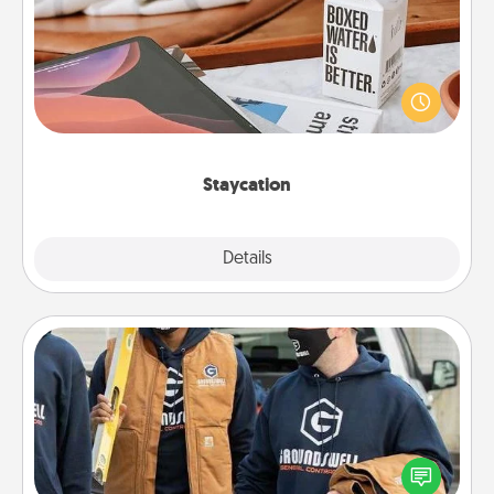
Search Groupon for a fun staycation wherever you
live! Order room service and enjoy some Quality
Time together away from the stresses of everyday
life.
Staycation
Explore
Details
Close
Custom Clothing
Create and give a personalized article of clothing to
someone you love. Make it meaningful by