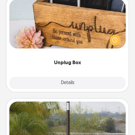
Unplug Box
This Unplug Box makes a great gift for those who
love Quality Time with others.
Unplug Box
Explore
Details
Close
Outdoor Heater