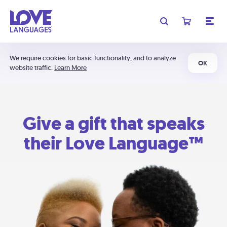
We require cookies for basic functionality, and to analyze
OK
website traffic.
Learn More
Give a gift that speaks
their Love Language™