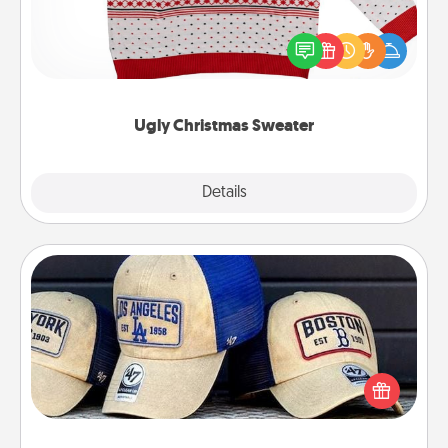
Flaunt your LOVE LANGUAGE® this Christmas with
these fun and bold LOVE LANGUAGE® themed
"Ugly Christmas Sweaters."
Ugly Christmas Sweater
Explore
Details
Close
Customized Apparel
Does your loved one love a particular sports team?
Pick up a hat or a jersey you think they would look
great in, or get yourself a matching one and cheer
them on together!