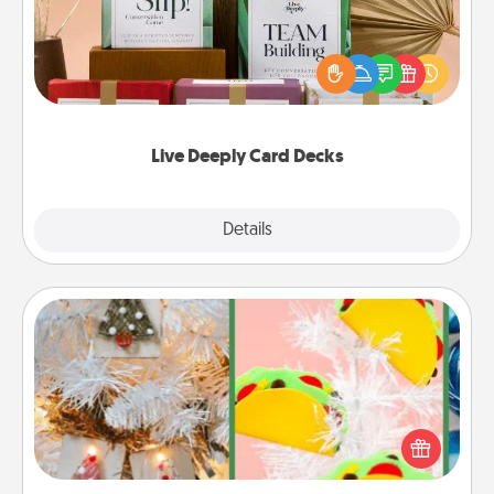
Create new memories with your loved ones using
the best-selling Live Deeply card decks! Need a
good laugh? Try Slip! Run out of stories to share?
Life Stories has got you covered. Explore topics
now!
Live Deeply Card Decks
Explore
Details
Close
DIY Christmas Ornament
For the Christmas lovers in your life, receiving a
homemade tree ornament could mean the world.
Here's a list of 75 DIY Christmas ornaments to get