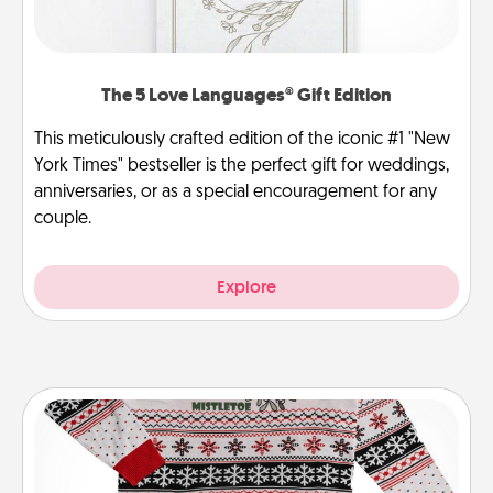
The 5 Love Languages® Gift Edition
This meticulously crafted edition of the iconic #1 "New
York Times" bestseller is the perfect gift for weddings,
anniversaries, or as a special encouragement for any
couple.
Explore
Ugly Christmas Sweater