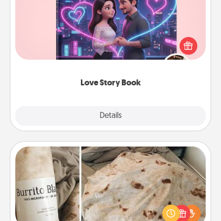
Tell them exactly why you love them in a love story
book. Answer 10 questions, and we create the
whole book for you in just 15 minutes.
Love Story Book
Explore
Details
Close
Burrito Blanket
A Burrito Blanket makes the perfect gift for the