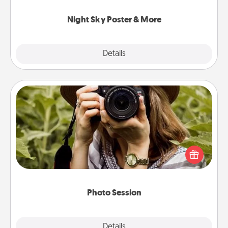
you.
Night Sky Poster & More
Explore
Details
Close
Photo Session
Most people treasure photos and love to share
them. A photo session with a local photographer
makes a great gift that will be cherished for years to
come.
Photo Session
Explore
Details
Close