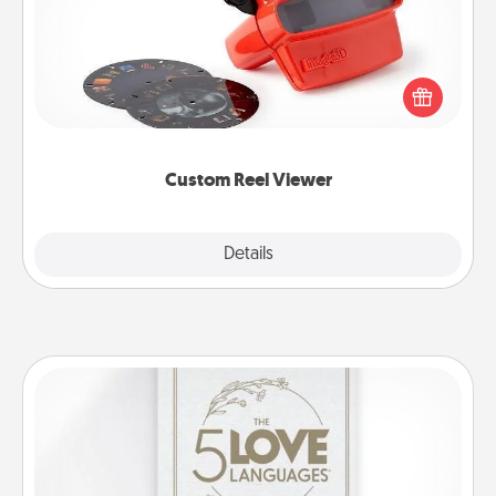
Here's a gift that is sure to delight! Order a custom
Reel Viewer and watch the magic happen. Your
special someone will “reel" in the love as these
momentous moments are relived over and over
again.
Custom Reel Viewer
Explore
Details
Close