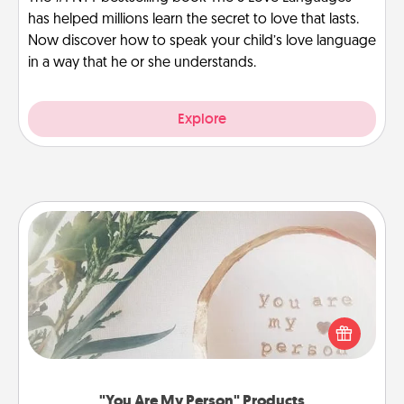
has helped millions learn the secret to love that lasts.
Now discover how to speak your child’s love language
in a way that he or she understands.
Explore
"You Are My Person" Products
Practical and sentimental! Gift a "You Are My Person"
product for a close friend or spouse.
"You Are My Person" Products