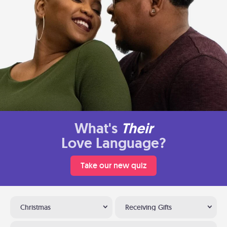
What's
Their
Love Language?
Take our new quiz
Christmas
Receiving Gifts