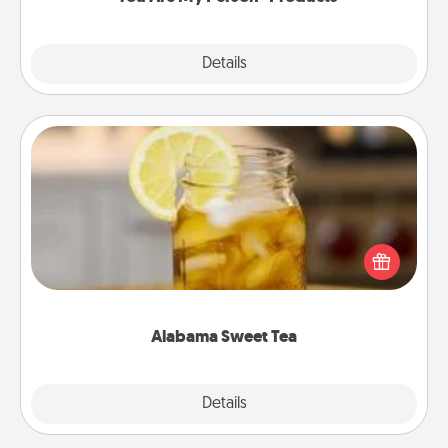
Explore
Details
Close
Alabama Sweet Tea
Does your loved one relish sweetened southern
iced tea? Check out the Alabama Sweet Tea
Company for gifts they'll appreciate on any
occasion!
Alabama Sweet Tea
Explore
Details
Close