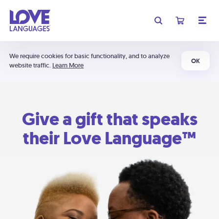
We require cookies for basic functionality, and to analyze
OK
website traffic.
Learn More
Give a gift that speaks
their Love Language™