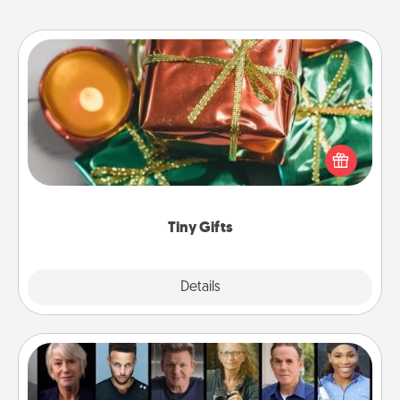
Tiny Gifts
Instead of giving one big gift on one day, give lots
of small (even silly) gifts your special someone can
open over several days. It's a cute and fun way to
show extra love to a gift-loving person.
Tiny Gifts
Explore
Details
Close
Masterclass