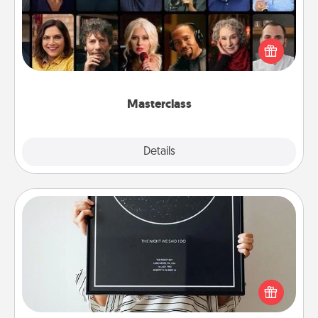
Gift your loved one an online course to learn
something new! Explore schools like Masterclass,
Creative Live, or Udemy to find them the perfect
class.
Masterclass
Explore
Details
Close
Night Sky Poster & More
Honor a special memory by ordering a framed
poster of the night sky from wherever you were on
that very date! It’s a beautiful and romantic way to
remind your loved one how much they mean to