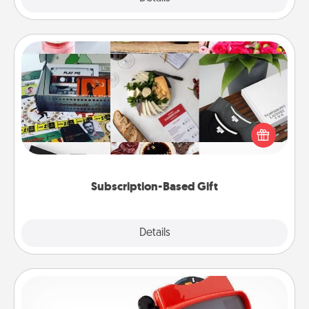
Subscription-Based Gift
A subscription-based gift, even if it's small, can show
love for months on end. Here are some fun ones to
consider.
Subscription-Based Gift
Explore
Details
Close
Custom Reel Viewer