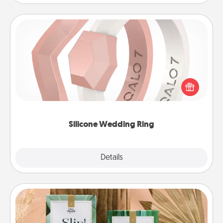
Silicone Wedding Ring
If your spouse's work or hobbies require removing
their wedding ring, a silicone ring could be the
perfect gift! Usually made of medical-grade silicone,
they also come in fun custom styles and colors.
Silicone Wedding Ring
Explore
Details
Close
Live Deeply Card Decks