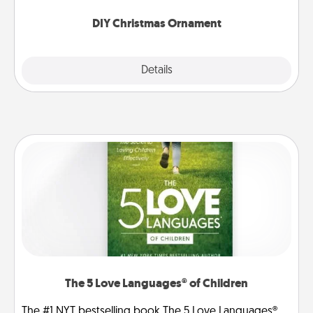
you started.
DIY Christmas Ornament
Explore
Details
Close
The 5 Love Languages® of Children
The #1 NYT bestselling book The 5 Love Languages®