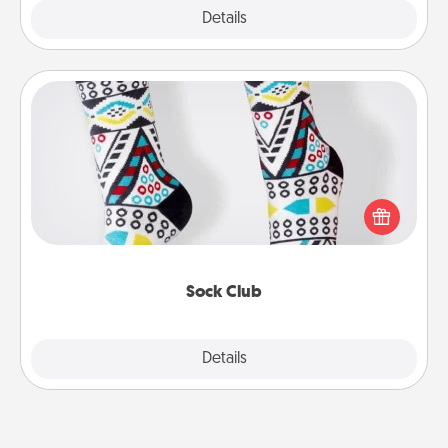
Explore
Details
Close
Sock Club
Socks aren't only fashionable, they're also cozy and
a fun way to express oneself. Consider signing up
your loved one for the Sock Club—they'll get new
socks every month!
Sock Club
Explore
Details
Close