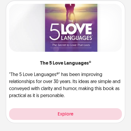
The 5 Love Languages®
"The 5 Love Languages®" has been improving
relationships for over 30 years. Its ideas are simple and
conveyed with clarity and humor, making this book as
practical as it is personable.
Explore