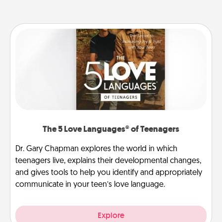
The 5 Love Languages® of Teenagers
Dr. Gary Chapman explores the world in which
teenagers live, explains their developmental changes,
and gives tools to help you identify and appropriately
communicate in your teen’s love language.
Explore