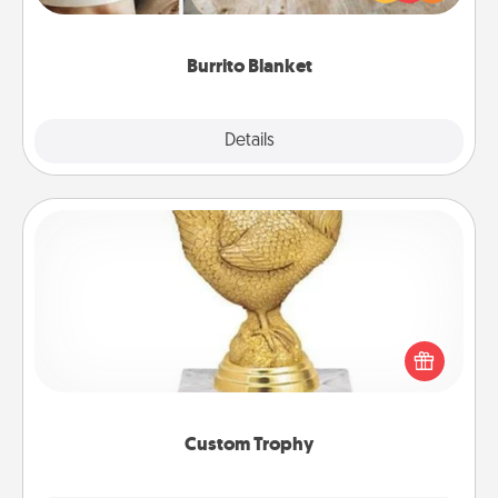
foodie who loves to cozy up.
Burrito Blanket
Explore
Details
Close
Custom Trophy
Find a local or online trophy shop and create a
customized trophy for a friend or relative. Be
creative and fun, but most of all, make it personal!
Custom Trophy