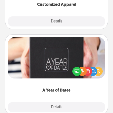
Customized Apparel
Explore
Details
Close
A Year of Dates
A box of dates is the perfect romantic Christmas
gift, wedding anniversary present, or just because
you want to show them how much you want to
spend time with them.
A Year of Dates
Explore
Details
Close