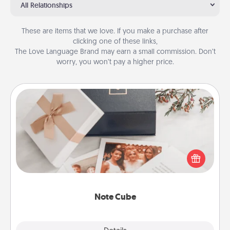
All Relationships
These are items that we love. If you make a purchase after
clicking one of these links,
The Love Language Brand may earn a small commission. Don’t
worry, you won’t pay a higher price.
Note Cube
Here's a fun and memorable gift for those fluent in
several love languages.
Note Cube