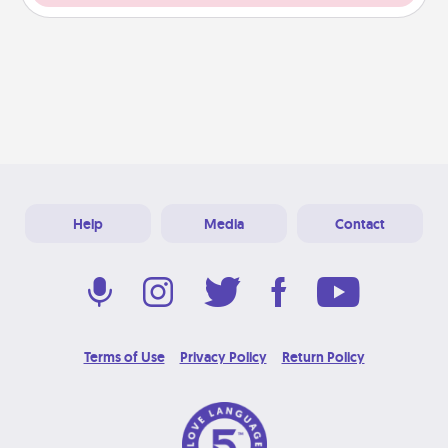
Help
Media
Contact
Terms of Use
Privacy Policy
Return Policy