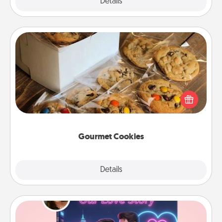
Explore
Details
Close
Gourmet Cookies
Send delicious, gourmet cookies right to the front
door of someone you love!
Gourmet Cookies
Explore
Details
Close
Love Story Book