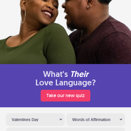
What's
Their
Love Language?
Take our new quiz
Valentines Day
Words of Affirmation