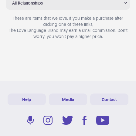
All Relationships
These are items that we love. If you make a purchase after
clicking one of these links,
The Love Language Brand may earn a small commission. Don’t
worry, you won’t pay a higher price.
Help
Media
Contact