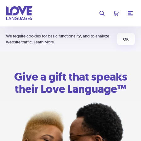
We require cookies for basic functionality, and to analyze
OK
website traffic.
Learn More
Give a gift that speaks
their Love Language™