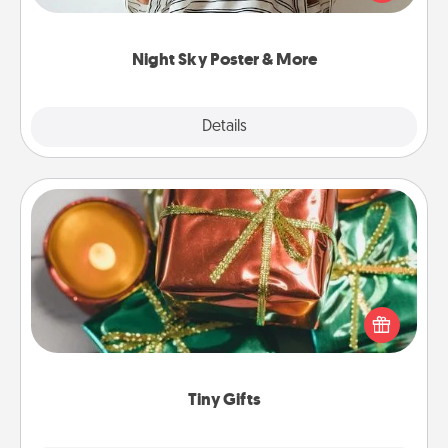
remind your loved one how much they mean to
you.
Night Sky Poster & More
Explore
Details
Close
Tiny Gifts
Instead of giving one big gift on one day, give lots
of small (even silly) gifts your special someone can
open over several days. It's a cute and fun way to
show extra love to a gift-loving person.
Tiny Gifts