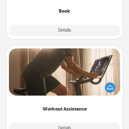
them, even in the mundane.
Book
Explore
Details
Close
Workout Assistance
How can you make your loved one's at-home
workout easier? By gifting the right equipment!
Whether it is a Peloton or a resistance band,
anything that makes exercise easier is a win.
Workout Assistance
Explore
Details
Close