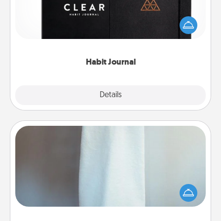
Help for creating healthy habits is a wonderful gift in
and of itself. Here's a fun journal that will help your
friends and loved ones do just that.
Habit Journal
Explore
Details
Close
Towel Warmer
A warm towel after a shower can be incredibly
comforting. Let the towel warmer do all the work
while you get all the credit.