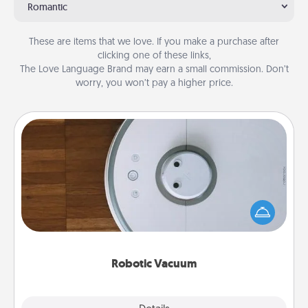
Romantic
These are items that we love. If you make a purchase after
clicking one of these links,
The Love Language Brand may earn a small commission. Don’t
worry, you won’t pay a higher price.
Robotic Vacuum
Robotic vacuums make the chore so much easier
and they overflow with Acts of Service love. Here's
a list of Consumer Report's best robotic vacuums of
2021.
Robotic Vacuum