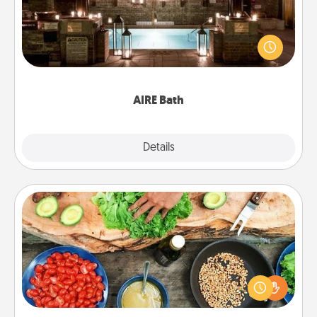
Get some quality time together by taking your
friend or spouse to AIRE baths—a very cool and
relaxing spa and/or massage experience you can
have together!
AIRE Bath
Explore
Details
Close
Cooking Class
Take a cooking class with your partner! Side by side,
you are sure to give and receive many touches.
Make it a point to be close and have fun. Check out