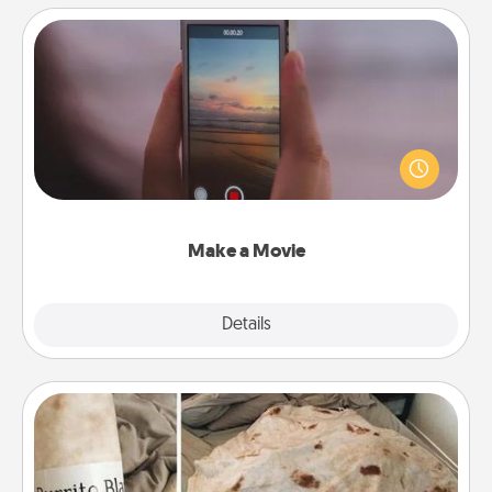
Make a Movie
Record your own short adventure or funny skit with
your family or special someone. Start small or go
big—but either way, Canva makes it easy to put it all
together with plenty of Quality Time..
Make a Movie
Explore
Details
Close
Burrito Blanket