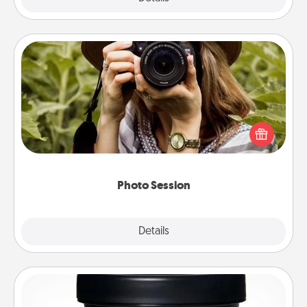
Photo Session
Most people treasure photos and love to share
them. A photo session with a local photographer
makes a great gift that will be cherished for years to
come.
Photo Session
Explore
Details
Close
Foot Mask