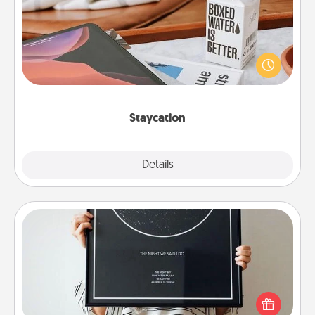
Search Groupon for a fun staycation wherever you
live! Order room service and enjoy some Quality
Time together away from the stresses of everyday
life.
Staycation
Explore
Details
Close
Night Sky Poster & More
Honor a special memory by ordering a framed
poster of the night sky from wherever you were on
that very date! It’s a beautiful and romantic way to