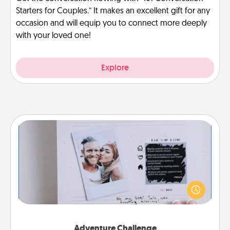
Starters for Couples.” It makes an excellent gift for any
occasion and will equip you to connect more deeply
with your loved one!
Explore
Adventure Challenge
Looking for a fun adventure that work even when
"stay at home" orders are in effect? Here's one
tailor-made for you and your loved one.
Adventure Challenge