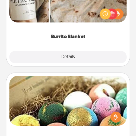
A Burrito Blanket makes the perfect gift for the
foodie who loves to cozy up.
Burrito Blanket
Explore
Details
Close
Bath Bombs
Bath bombs can be a sensory explosion for the
person who loves relaxing in a bath. Add
moisturizer that leaves the skin feeling soft and
you've got the perfect gift!