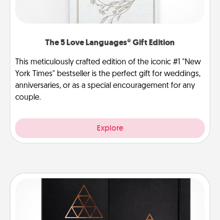
The 5 Love Languages® Gift Edition
This meticulously crafted edition of the iconic #1 "New
York Times" bestseller is the perfect gift for weddings,
anniversaries, or as a special encouragement for any
couple.
Explore
Habit Journal