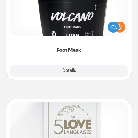
Pamper your partner with the gift a foot mask and
commit to apply it whenever the time is right.
Foot Mask
Explore
Details
Close