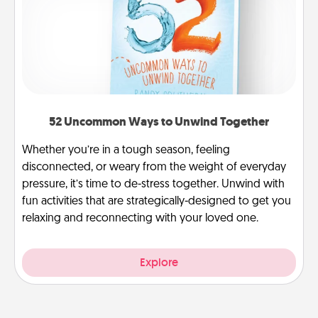
52 Uncommon Ways to Unwind Together
Whether you’re in a tough season, feeling
disconnected, or weary from the weight of everyday
pressure, it’s time to de-stress together. Unwind with
fun activities that are strategically-designed to get you
relaxing and reconnecting with your loved one.
Explore