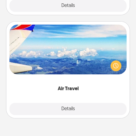
Explore
Details
Close
Air Travel
Keep an eye on your preferred airline’s specials
throughout the year (this page from Southwest, for
example) and surprise your loved one with a trip to
somewhere new!
Air Travel
Explore
Details
Close