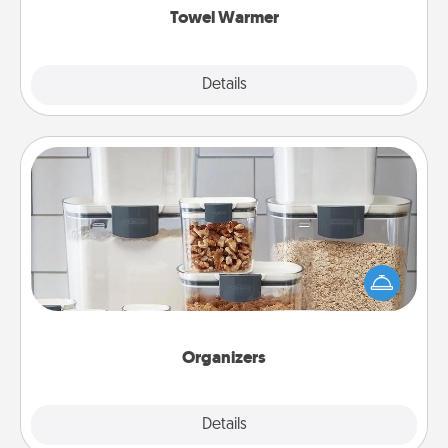
Towel Warmer
Explore
Details
Close
Organizers
When things are organized, it makes people feel
good. Gift some things that make organizing easier
for your friends, spouse, or family.
Organizers
Explore
Details
Close