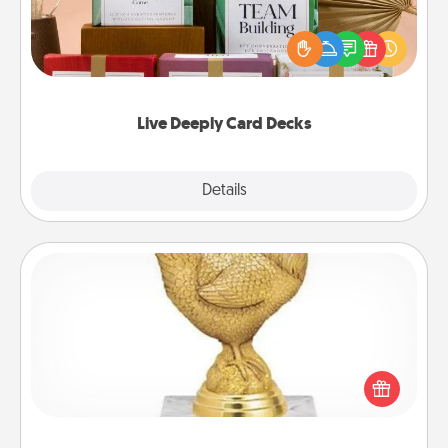
Create new memories with your loved ones using
the best-selling Live Deeply card decks! Need a
good laugh? Try Slip! Run out of stories to share?
Life Stories has got you covered. Explore topics
now!
Live Deeply Card Decks
Explore
Details
Close
Custom Trophy
Find a local or online trophy shop and create a
customized trophy for a friend or relative. Be
creative and fun, but most of all, make it personal!