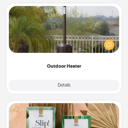
Outdoor Heater
An outdoor heater will allow you to spend time
outside together as the weather gets colder.
Outdoor Heater
Explore
Details
Close
Live Deeply Card Decks