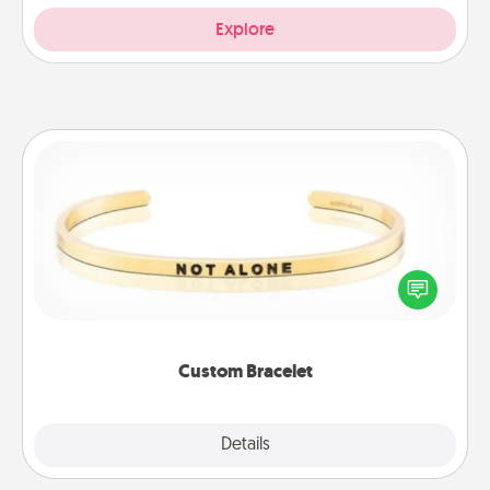
Explore
Custom Bracelet
In a season where many feel isolated, you can
remind your loved one they are not alone.
Custom Bracelet
Explore
Details
Close