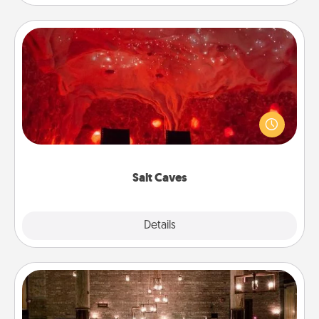
Salt Caves
Invite your friends to a therapeutic day at the salt
caves! Not only will you all enjoy quality time, but it
could also improve your health. Check your local
Groupon for discounts and group rates!
Salt Caves
Explore
Details
Close
AIRE Bath