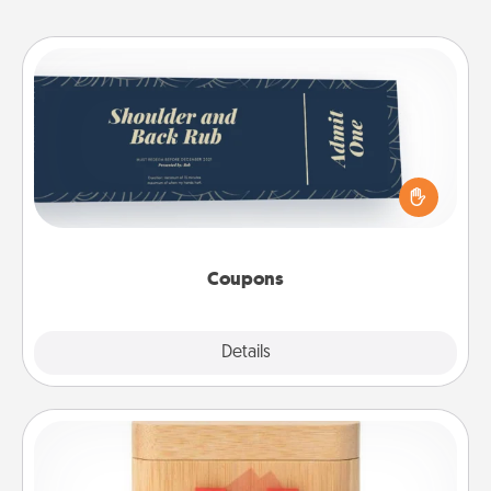
Coupons
Create a few appropriate “Physical Touch” coupons
for your loved one. Be creative and remember that
not everyone likes to be touched the same way.
Canva has a tickets template to help you get
started.
Coupons
Explore
Details
Close
Love Box