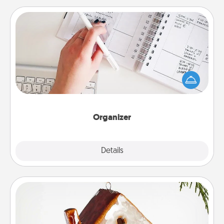
Organizer
Fill out an organizer with relevant birthdays and
special days and then give it to your loved one! For
the one whose secondary love language is Words
of Affirmation, include a few loving entries every
month.
Organizer
Explore
Details
Close
Cabin Ornament