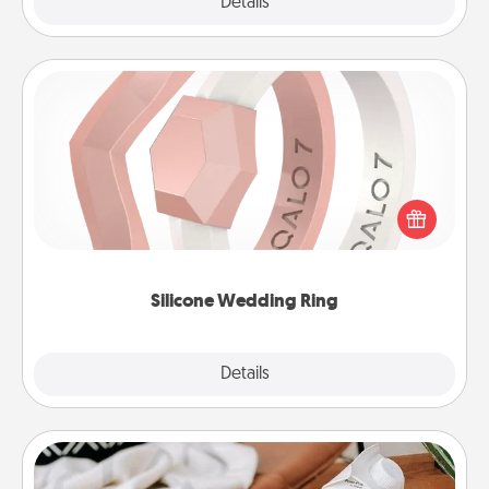
Explore
Details
Close
Silicone Wedding Ring
If your spouse's work or hobbies require removing
their wedding ring, a silicone ring could be the
perfect gift! Usually made of medical-grade silicone,
they also come in fun custom styles and colors.
Silicone Wedding Ring
Explore
Details
Close
Staycation