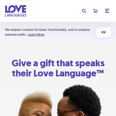
We require cookies for basic functionality, and to analyze
OK
website traffic.
Learn More
Give a gift that speaks
their Love Language™