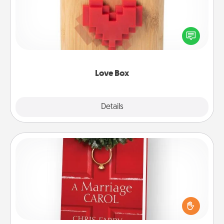
Here's a fun way to stay connected and send your
love in a long-distance relationship.
Love Box
Explore
Details
Close
Book
Does your spouse work from home? Grab a book
and sit next to one another during his or her work
time. This shows that you’re choosing to be with