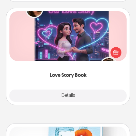
Love Story Book
Tell them exactly why you love them in a love story
book. Answer 10 questions, and we create the
whole book for you in just 15 minutes.
Love Story Book
Explore
Details
Close