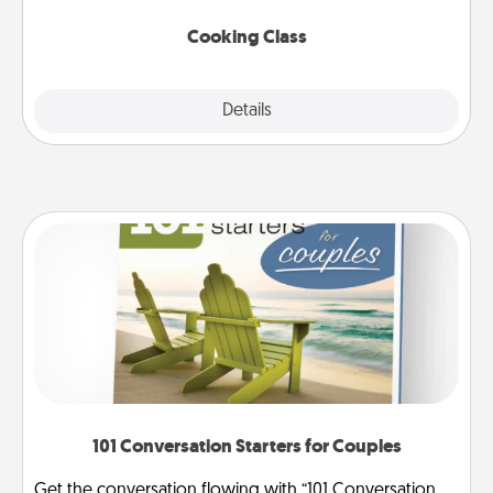
this site for classes near you. Bon appétit!
Cooking Class
Explore
Details
Close
101 Conversation Starters for Couples
Get the conversation flowing with “101 Conversation