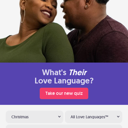
What's
Their
Love Language?
Take our new quiz
Christmas
All Love Languages™