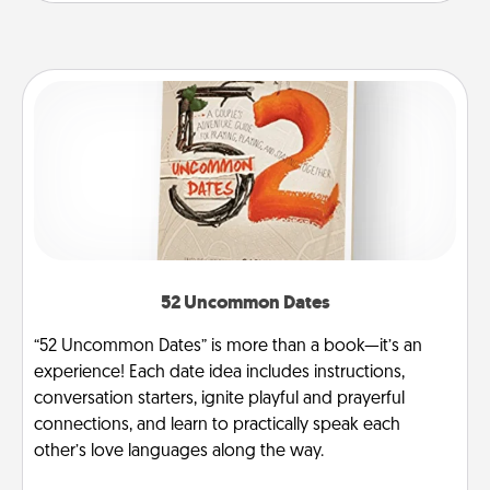
52 Uncommon Dates
“52 Uncommon Dates” is more than a book—it’s an
experience! Each date idea includes instructions,
conversation starters, ignite playful and prayerful
connections, and learn to practically speak each
other’s love languages along the way.