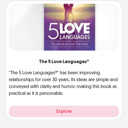
The 5 Love Languages®
"The 5 Love Languages®" has been improving
relationships for over 30 years. Its ideas are simple and
conveyed with clarity and humor, making this book as
practical as it is personable.
Explore