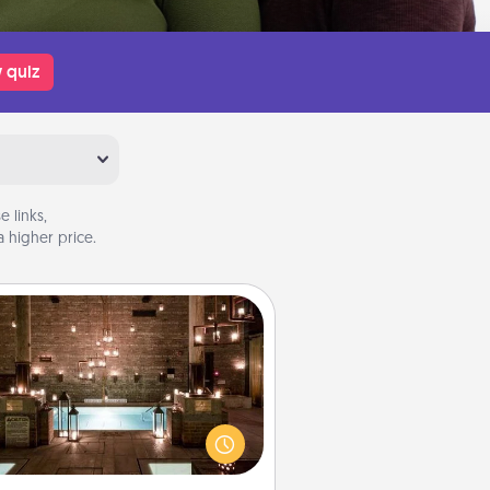
 quiz
 links,
 higher price.
AIRE Bath
et some quality time together by
ing your friend or spouse to AIRE
ths—a very cool and relaxing spa
/or massage experience you can