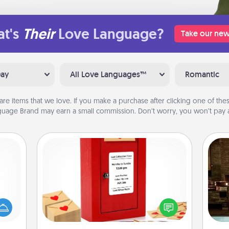
t's
Their
Love Language?
Take our new
Day
All Love Languages™
Romantic
are items that we love. If you make a purchase after clicking one of these
uage Brand may earn a small commission. Don’t worry, you won’t pay a
Love Note Postbox
mped?
Creating your love notes is as easy as
G
 your
writing on the blank note, folding it
tak
 add
into the envelope, and sealing it with
ba
hoose
a heart sticker. Slip it into the postbox
and