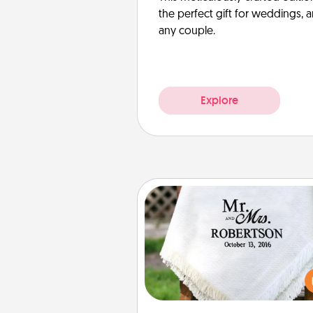
the perfect gift for weddings, 
any couple.
Explore
Personalized Blanket
Who wouldn't want a persona
throw blanket for snuggling o
couch toget