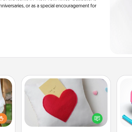
anniversaries, or as a special encouragement for
Secret Pocket Pillow
Make a secret pocket pillow for
some Words of Affirmation fun! Use
lized
s
the pocket pillow to leave each
n the
pl
other encouraging or affectionate
her?
notes, poetry, uplifting quotes, or