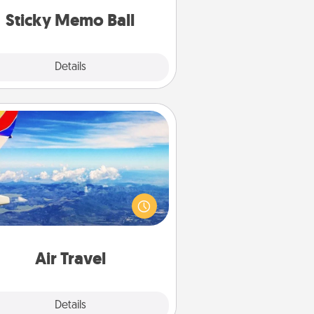
lands on top! Play until your love
Sticky Memo Ball
tanks are full.
Explore
Details
Close
Air Travel
Keep an eye on your preferred
line’s specials throughout the year
(this page from Southwest, for
example) and surprise your loved
e with a trip to somewhere new!
Air Travel
Explore
Details
Close