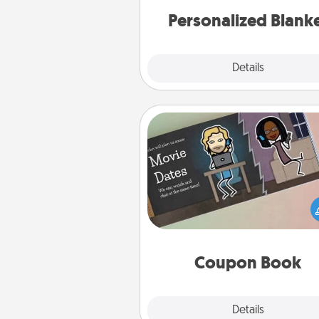
Personalized Blank
Explore
Details
Close
Coupon Book
What better gift for the Ac
Service person in your life t
coupon book filled with co
you've created just for t
Coupon Book
Explore
Details
Close