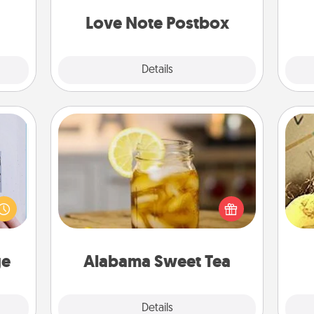
t for
and watch as your partner lights up.
 her!
Love Note Postbox
Explore
Details
Close
Alabama Sweet Tea
 that
Does your loved one relish
home"
sweetened southern iced tea?
ex
s one
Check out the Alabama Sweet Tea
loved
Company for gifts they'll appreciate
th
one.
on any occasion!
ge
Alabama Sweet Tea
Explore
Details
Close