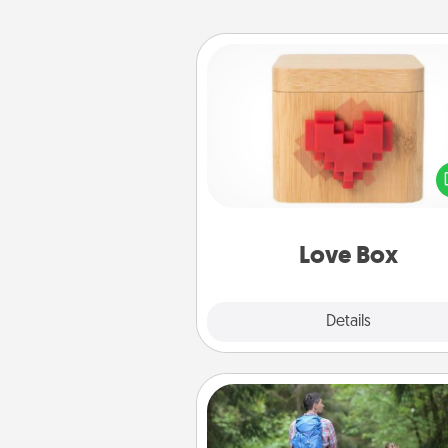
Love Box
Here's a fun way to stay conn
and send your love in a 
distance relation
Love Box
Explore
Details
Close
Excursion