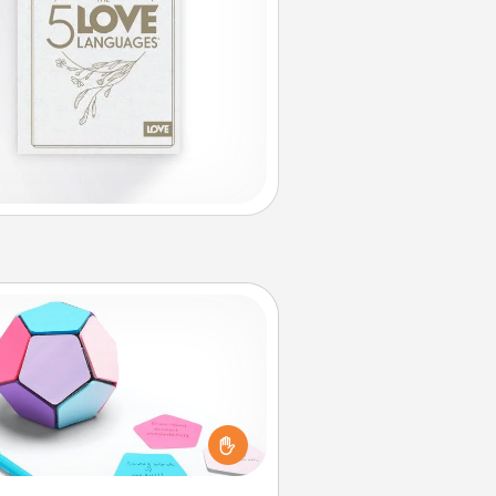
Sticky Memo Ball
Take turns writing your favorite
expressions of touches on each
ticky note of the memo ball. Then
ay a game—rolling the memo ball
and doing whatever suggestion