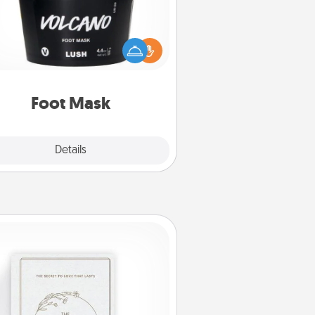
mper your partner with the gift a
foot mask and commit to apply it
whenever the time is right.
Foot Mask
Explore
Details
Close