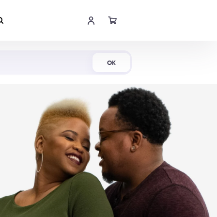
Shop Now
OK