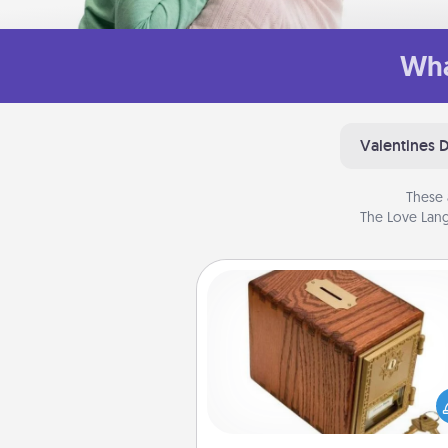
Wha
Valentines 
These 
The Love Lang
Honey-Do Bank
Acts of Service got you stu
Designate a "Honey-Do" Bank in
home and ask your spouse to
suggestions. Every so often, c