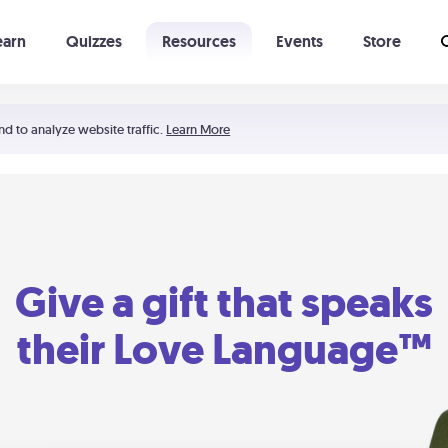
earn
Quizzes
Resources
Events
Store
Learning The 5 Love Languages®
52 Uncommon Dates
nd to analyze website traffic.
Learn More
Give a gift that speaks
their Love Language™