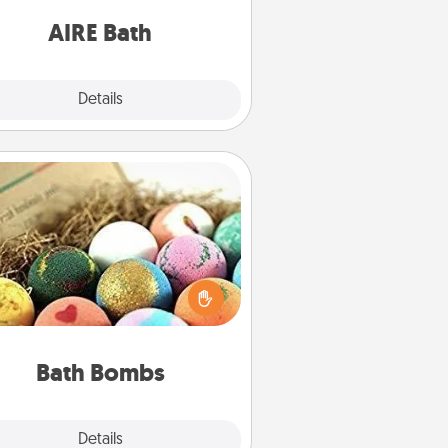
have together!
AIRE Bath
Explore
Details
Close
Bath Bombs
Bath bombs can be a sensory
plosion for the person who loves
relaxing in a bath. Add moisturizer
at leaves the skin feeling soft and
you've got the perfect gift!
Bath Bombs
Explore
Details
Close