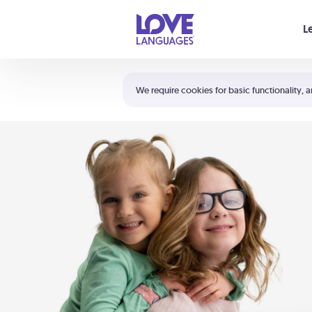
Your cart is empty
L
Shortcuts:
The 5 Love Languages®
We require cookies for basic functionality, a