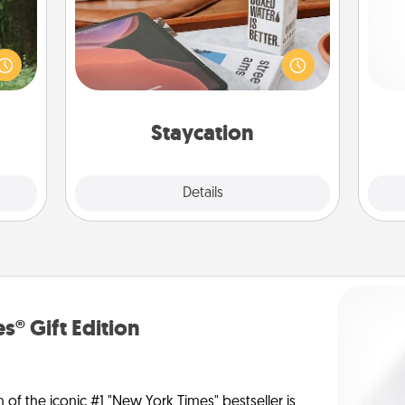
aring
Search Groupon for a fun staycation
an an
wherever you live! Order room
Pa
Machu
service and enjoy some Quality Time
bean—
together away from the stresses of
or to
everyday life.
ther.
Staycation
Explore
Details
Close
s® Gift Edition
n of the iconic #1 "New York Times" bestseller is