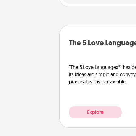
The 5 Love Languag
"The 5 Love Languages®" has be
Its ideas are simple and convey
practical as it is personable.
Explore