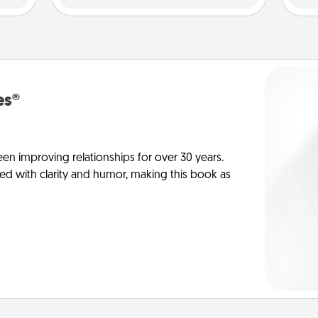
es®
en improving relationships for over 30 years.
ed with clarity and humor, making this book as