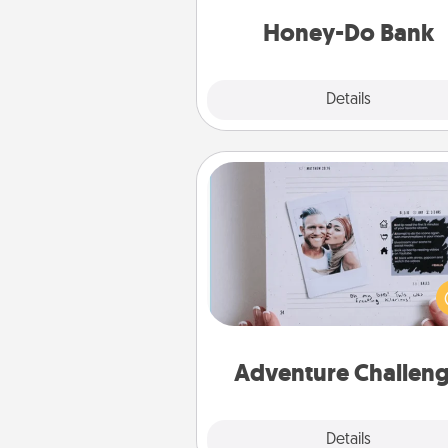
a task from the bank and do i
him or
Honey-Do Bank
Explore
Details
Close
Adventure Challenge
Looking for a fun adventure
work even when "stay at 
orders are in effect? Here'
tailor-made for you and your 
Adventure Challen
Explore
Details
Close