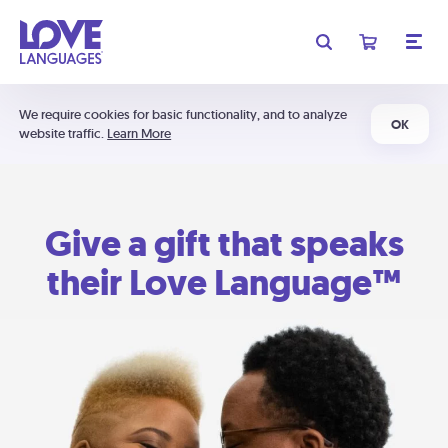
We require cookies for basic functionality, and to analyze
OK
website traffic.
Learn More
Give a gift that speaks
their Love Language™