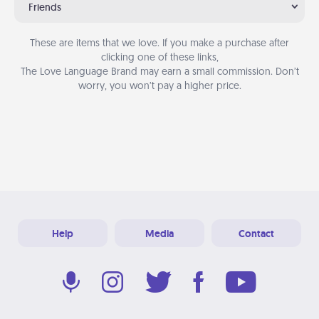
Friends
These are items that we love. If you make a purchase after
clicking one of these links,
The Love Language Brand may earn a small commission. Don’t
worry, you won’t pay a higher price.
Help
Media
Contact