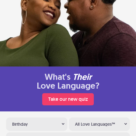
What's
Their
Love Language?
Take our new quiz
Birthday
All Love Languages™