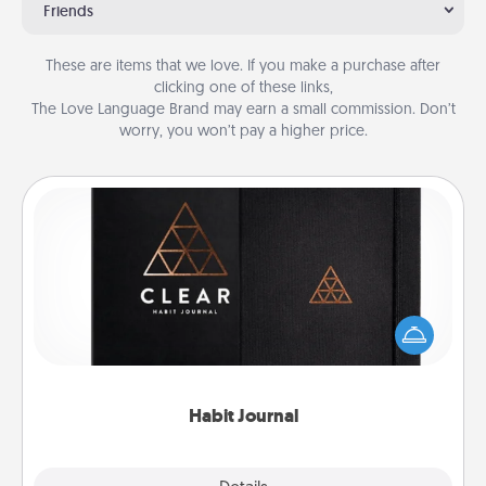
Friends
These are items that we love. If you make a purchase after
clicking one of these links,
The Love Language Brand may earn a small commission. Don’t
worry, you won’t pay a higher price.
Habit Journal
Help for creating healthy habits is a wonderful gift in
and of itself. Here's a fun journal that will help your
friends and loved ones do just that.
Habit Journal