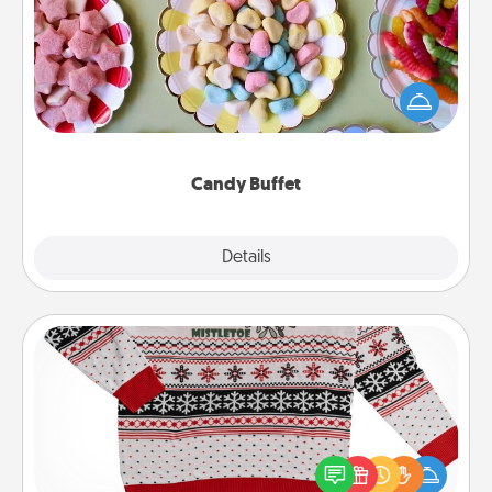
Set up a small candy buffet for your kids, spouse, or
friends the next time you host a get-together. Dress
up as a classy server (white gloves and all), and
serve them at a special time during the evening.
Candy Buffet
Explore
Details
Close
Ugly Christmas Sweater
Flaunt your LOVE LANGUAGE® this Christmas with
these fun and bold LOVE LANGUAGE® themed