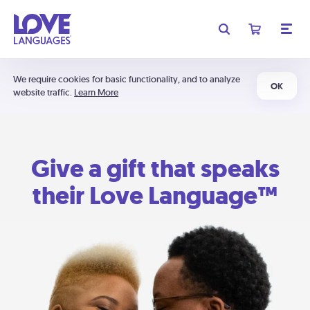
We require cookies for basic functionality, and to analyze
OK
website traffic.
Learn More
Give a gift that speaks
their Love Language™