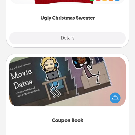
"Ugly Christmas Sweaters."
Ugly Christmas Sweater
Explore
Details
Close
Coupon Book
What better gift for the Acts of Service person in
your life than a coupon book filled with coupons
you've created just for them?!
Coupon Book