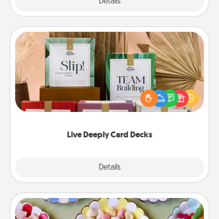
Explore
Details
Close
Live Deeply Card Decks
Create new memories with your loved ones using
the best-selling Live Deeply card decks! Need a
good laugh? Try Slip! Run out of stories to share?
Life Stories has got you covered. Explore topics
now!
Live Deeply Card Decks
Explore
Details
Close
Candy Buffet