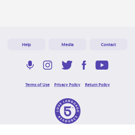
Help
Media
Contact
Terms of Use
Privacy Policy
Return Policy