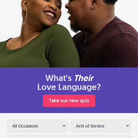
What's
Their
Love Language?
Take our new quiz
All Occasions
Acts of Service