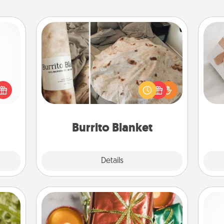
Burrito Blanket
 shop
A Burrito Blanket makes the perfect
He
for a
gift for the foodie who loves to cozy
 fun,
up.
onal!
Burrito Blanket
Explore
Details
Close
Tiny Gifts