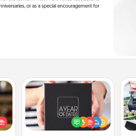
anniversaries, or as a special encouragement for
A Year of Dates
elish
A box of dates is the perfect
A s
 tea?
romantic Christmas gift, wedding
sm
 Tea
anniversary present, or just because
ciate
you want to show them how much