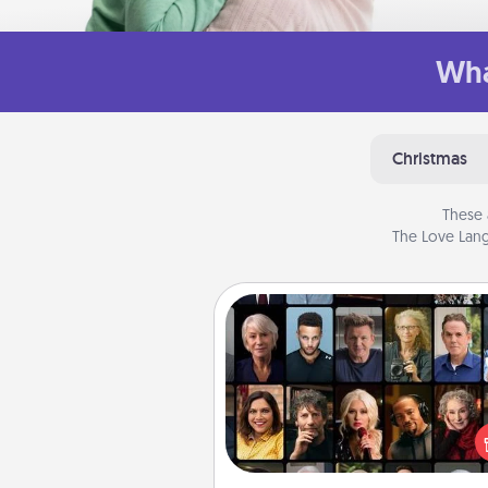
Wha
Christmas
These 
The Love Lang
Masterclass
Gift your loved one an online c
to learn something new! Ex
schools like Masterclass, Cre
Live, or Udemy to find the