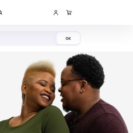
Shop Now
OK