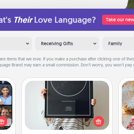
t's
Their
Love Language?
Take our new
Receiving Gifts
Family
are items that we love. If you make a purchase after clicking one of these
uage Brand may earn a small commission. Don’t worry, you won’t pay a
Night Sky Poster & More
Honor a special memory by ordering
ourse
Fo
a framed poster of the night sky
plore
from wherever you were on that
ative
very date! It’s a beautiful and
m the