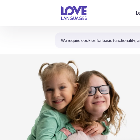
Your cart is empty
L
Shortcuts:
The 5 Love Languages®
We require cookies for basic functionality, a