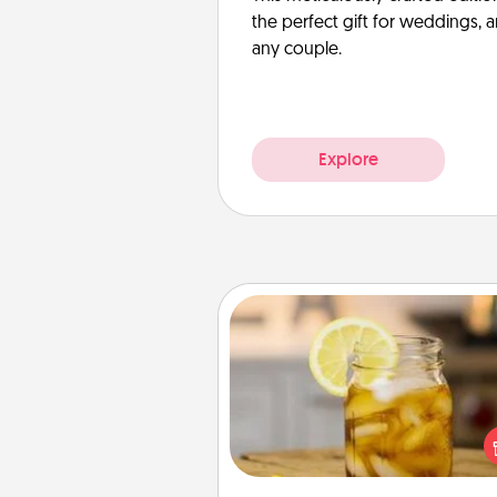
the perfect gift for weddings, 
any couple.
Explore
Alabama Sweet Tea
Does your loved one r
sweetened southern iced
Check out the Alabama Sweet
Company for gifts they'll appre