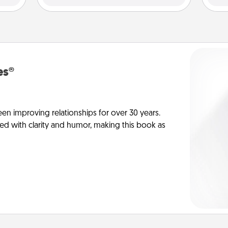
es®
en improving relationships for over 30 years.
ed with clarity and humor, making this book as