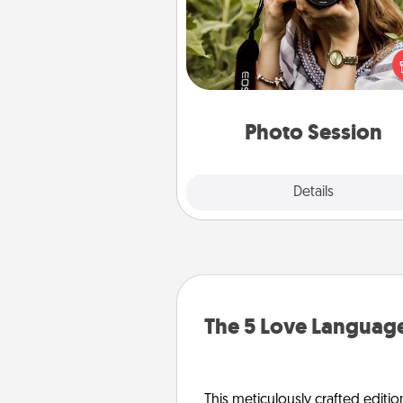
Most people treasure photo
love to share them. A photo se
with a local photographer ma
great gift that will be cherishe
years to 
Photo Session
Explore
Details
Close
The 5 Love Language
This meticulously crafted editio