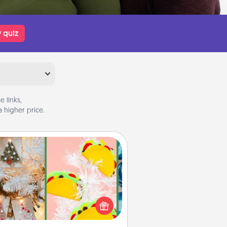
 quiz
 links,
 higher price.
DIY Christmas Ornament
r the Christmas lovers in your life,
receiving a homemade tree
ornament could mean the world.
Here's a list of 75 DIY Christmas