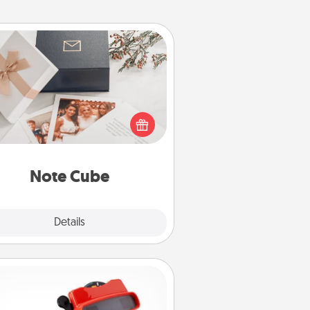
Note Cube
re's a fun and memorable gift for
those fluent in several love
languages.
Note Cube
Explore
Details
Close
Custom Reel Viewer