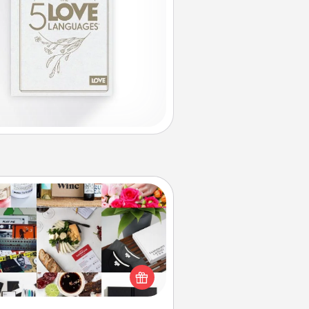
Subscription-Based Gift
ubscription-based gift, even if it's
all, can show love for months on
end. Here are some fun ones to
consider.