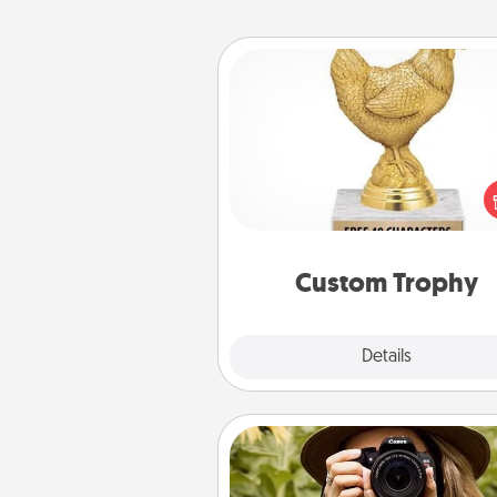
Custom Trophy
Find a local or online trophy
and create a customized trophy 
friend or relative. Be creative and
but most of all, make it pers
Custom Trophy
Explore
Details
Close
Photo Session