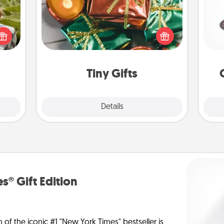
Instead of giving one big gift on one
H
s and
day, give lots of small (even silly) gifts
ssion
your special someone can open
kes a
over several days. It's a cute and fun
d for
way to show extra love to a gift-
lo
come.
loving person.
Tiny Gifts
Explore
Details
Close
s® Gift Edition
n of the iconic #1 "New York Times" bestseller is