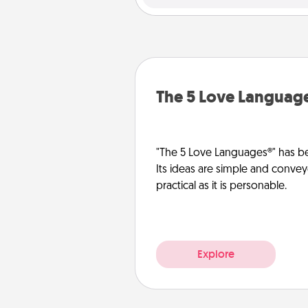
The 5 Love Languag
"The 5 Love Languages®" has be
Its ideas are simple and convey
practical as it is personable.
Explore