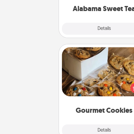
on any occa
Alabama Sweet Te
Explore
Details
Close
Gourmet Cookies
Send delicious, gourmet co
right to the front door of so
you 
Gourmet Cookies
Explore
Details
Close