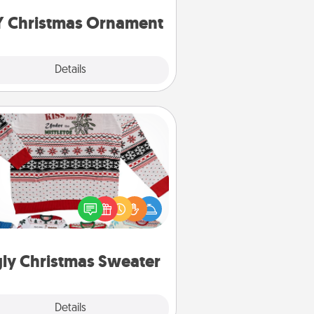
ornaments to get you started.
Y Christmas Ornament
Explore
Details
Close
Ugly Christmas Sweater
Flaunt your LOVE LANGUAGE® this
hristmas with these fun and bold
LOVE LANGUAGE® themed "Ugly
Christmas Sweaters."
ly Christmas Sweater
Explore
Details
Close