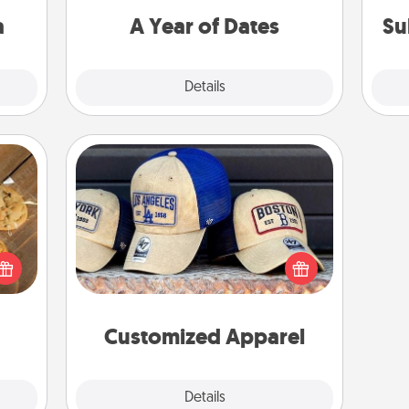
sion!
you want to spend time with them.
a
A Year of Dates
Su
Explore
Details
Close
Customized Apparel
Does your loved one love a particular
okies
sports team? Pick up a hat or a jersey
meone
you think they would look great in,
love!
or get yourself a matching one and
cheer them on together!
Customized Apparel
Explore
Details
Close