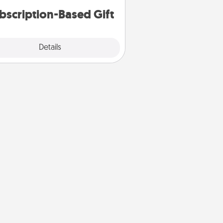
bscription-Based Gift
Explore
Details
Close