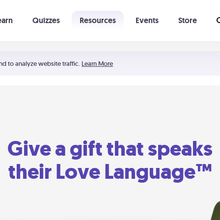
earn
Quizzes
Resources
Events
Store
Learning The 5 Love Languages®
52 Uncommon Dates
nd to analyze website traffic.
Learn More
Give a gift that speaks
their Love Language™