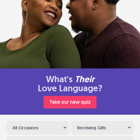
What's
Their
Love Language?
Take our new quiz
All Occasions
Receiving Gifts