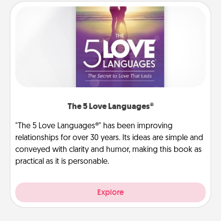
The 5 Love Languages®
"The 5 Love Languages®" has been improving
relationships for over 30 years. Its ideas are simple and
conveyed with clarity and humor, making this book as
practical as it is personable.
Explore