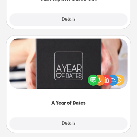
Explore
Details
Close
A Year of Dates
A box of dates is the perfect romantic Christmas
gift, wedding anniversary present, or just because
you want to show them how much you want to
spend time with them.
A Year of Dates
Explore
Details
Close