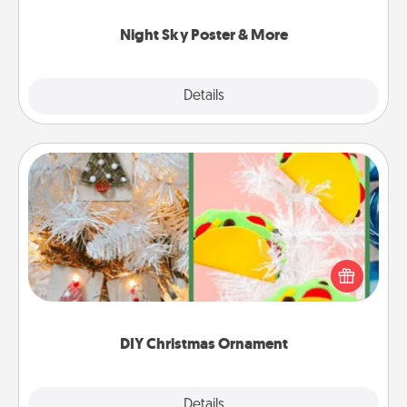
you.
Night Sky Poster & More
Explore
Details
Close
DIY Christmas Ornament
For the Christmas lovers in your life, receiving a
homemade tree ornament could mean the world.
Here's a list of 75 DIY Christmas ornaments to get
you started.
DIY Christmas Ornament
Explore
Details
Close