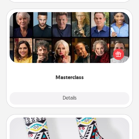
Masterclass
Gift your loved one an online course to learn
something new! Explore schools like Masterclass,
Creative Live, or Udemy to find them the perfect
class.
Masterclass
Explore
Details
Close
Sock Club