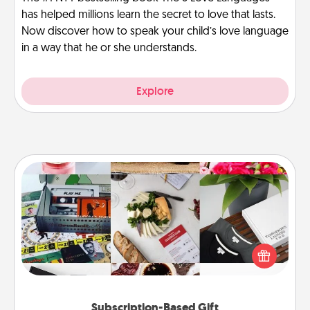
has helped millions learn the secret to love that lasts.
Now discover how to speak your child’s love language
in a way that he or she understands.
Explore
Subscription-Based Gift
A subscription-based gift, even if it's small, can show
love for months on end. Here are some fun ones to
consider.
Subscription-Based Gift