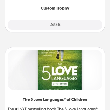
Custom Trophy
Explore
Details
Close
The 5 Love Languages® of Children
The #1 NYT bestselling book The 5 Love Languages®