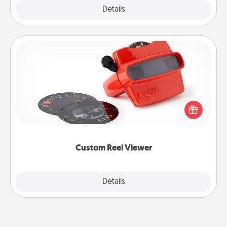
Explore
Details
Close
Custom Reel Viewer
Here's a gift that is sure to delight! Order a custom
Reel Viewer and watch the magic happen. Your
special someone will “reel" in the love as these
momentous moments are relived over and over
again.
Custom Reel Viewer
Explore
Details
Close