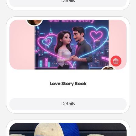
Explore
Details
Close
Love Story Book
Tell them exactly why you love them in a love story
book. Answer 10 questions, and we create the
whole book for you in just 15 minutes.
Love Story Book
Explore
Details
Close
Customized Apparel