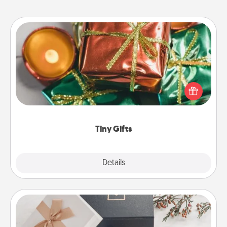
Tiny Gifts
Instead of giving one big gift on one day, give lots
of small (even silly) gifts your special someone can
open over several days. It's a cute and fun way to
show extra love to a gift-loving person.
Tiny Gifts
Explore
Details
Close
Note Cube