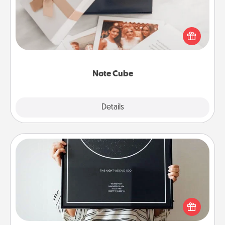
Here's a fun and memorable gift for those fluent in
several love languages.
Note Cube
Explore
Details
Close
Night Sky Poster & More
Honor a special memory by ordering a framed
poster of the night sky from wherever you were on
that very date! It’s a beautiful and romantic way to
remind your loved one how much they mean to