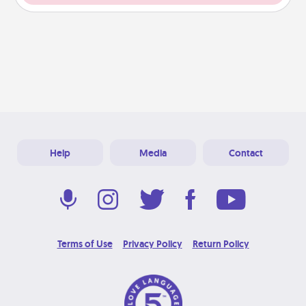
Help
Media
Contact
Terms of Use
Privacy Policy
Return Policy