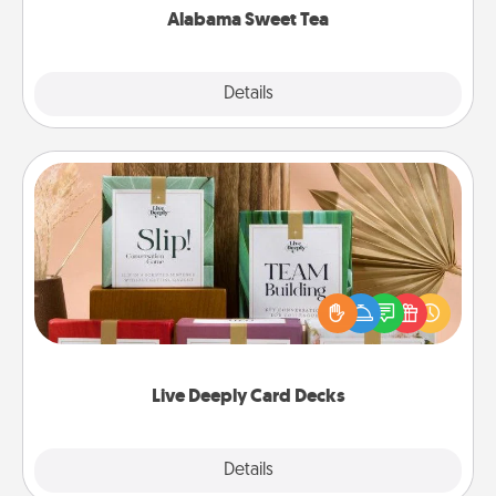
Alabama Sweet Tea
Explore
Details
Close
Live Deeply Card Decks
Create new memories with your loved ones using
the best-selling Live Deeply card decks! Need a
good laugh? Try Slip! Run out of stories to share?
Life Stories has got you covered. Explore topics
now!
Live Deeply Card Decks
Explore
Details
Close