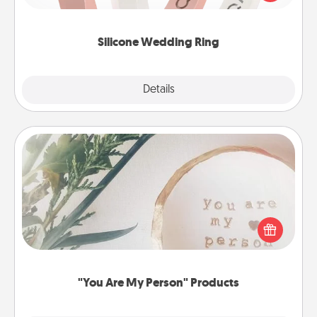
perfect gift! Usually made of medical-grade silicone,
they also come in fun custom styles and colors.
Silicone Wedding Ring
Explore
Details
Close
"You Are My Person" Products
Practical and sentimental! Gift a "You Are My Person"
product for a close friend or spouse.
"You Are My Person" Products