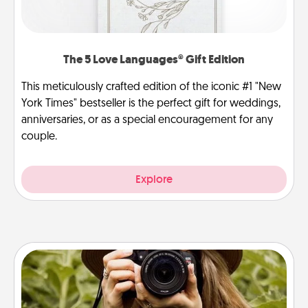
The 5 Love Languages® Gift Edition
This meticulously crafted edition of the iconic #1 "New
York Times" bestseller is the perfect gift for weddings,
anniversaries, or as a special encouragement for any
couple.
Explore
Photo Session