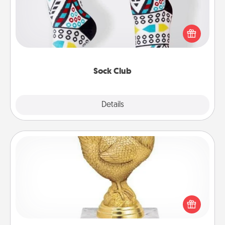
Socks aren't only fashionable, they're also cozy and
a fun way to express oneself. Consider signing up
your loved one for the Sock Club—they'll get new
socks every month!
Sock Club
Explore
Details
Close
Custom Trophy
Find a local or online trophy shop and create a
customized trophy for a friend or relative. Be
creative and fun, but most of all, make it personal!