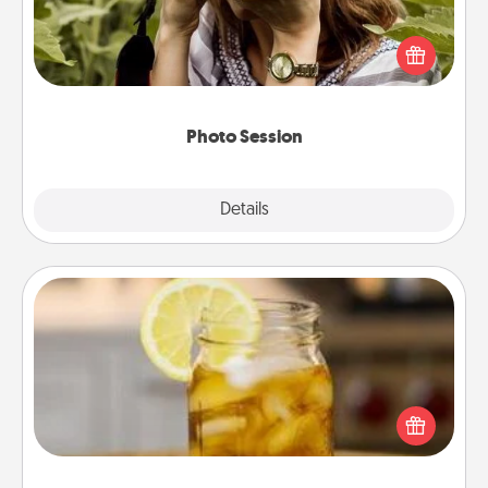
Most people treasure photos and love to share
them. A photo session with a local photographer
makes a great gift that will be cherished for years to
come.
Photo Session
Explore
Details
Close
Alabama Sweet Tea
Does your loved one relish sweetened southern
iced tea? Check out the Alabama Sweet Tea
Company for gifts they'll appreciate on any
occasion!