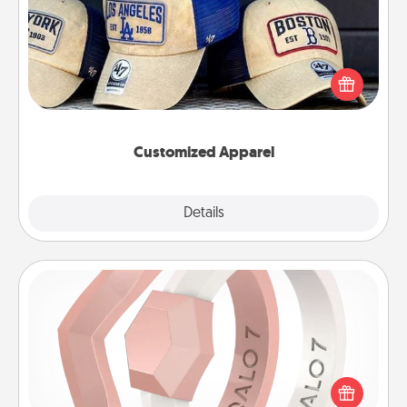
Does your loved one love a particular sports team?
Pick up a hat or a jersey you think they would look
great in, or get yourself a matching one and cheer
them on together!
Customized Apparel
Explore
Details
Close
Silicone Wedding Ring
If your spouse's work or hobbies require removing
their wedding ring, a silicone ring could be the