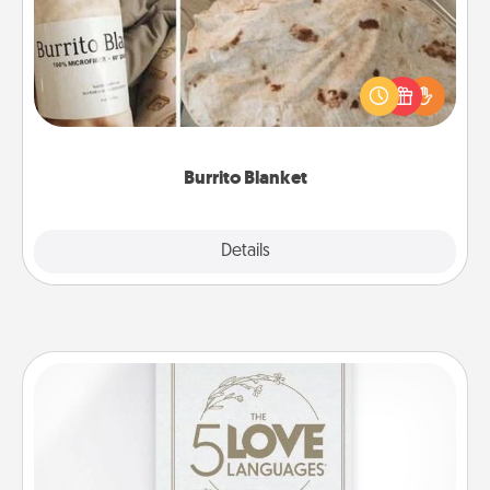
A Burrito Blanket makes the perfect gift for the
foodie who loves to cozy up.
Burrito Blanket
Explore
Details
Close