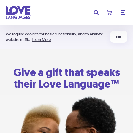
We require cookies for basic functionality, and to analyze
OK
website traffic.
Learn More
Give a gift that speaks
their Love Language™