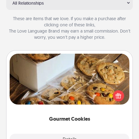
All Relationships
These are items that we love. If you make a purchase after
clicking one of these links,
The Love Language Brand may earn a small commission. Don’t
worry, you won’t pay a higher price.
Gourmet Cookies
Send delicious, gourmet cookies right to the front
door of someone you love!
Gourmet Cookies