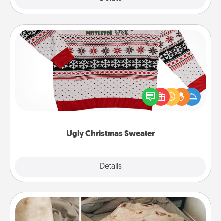
Ugly Christmas Sweater
Flaunt your LOVE LANGUAGE® this Christmas with
these fun and bold LOVE LANGUAGE® themed
"Ugly Christmas Sweaters."
Ugly Christmas Sweater
Explore
Details
Close
Burrito Blanket