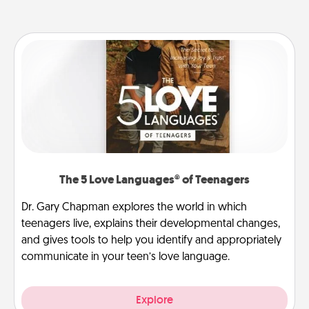
The 5 Love Languages® of Teenagers
Dr. Gary Chapman explores the world in which
teenagers live, explains their developmental changes,
and gives tools to help you identify and appropriately
communicate in your teen’s love language.
Explore