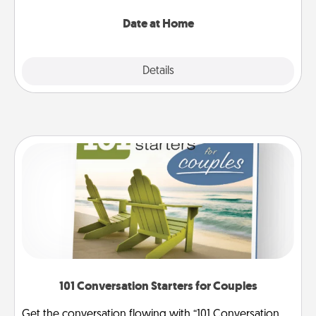
with enjoyable and relaxing activities!
Date at Home
Explore
Details
Close
101 Conversation Starters for Couples
Get the conversation flowing with “101 Conversation