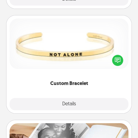
Custom Bracelet
In a season where many feel isolated, you can
remind your loved one they are not alone.
Custom Bracelet
Explore
Details
Close
Picture Book