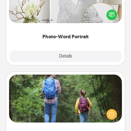
Write a heartfelt letter to your loved one. Then, have
it made into a photo-word portrait!
Photo-Word Portrait
Explore
Details
Close
Excursion
One dialect of Quality Time is sharing experiences
together. Plan an excursion to sky-dive, trek to
Machu Picchu, or sail in the Carribbean—whatever
you decide, endeavor to enjoy every moment
together.