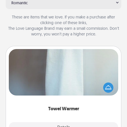
Romantic
These are items that we love. If you make a purchase after
clicking one of these links,
The Love Language Brand may earn a small commission. Don’t
worry, you won’t pay a higher price.
Towel Warmer
A warm towel after a shower can be incredibly
comforting. Let the towel warmer do all the work
while you get all the credit.
Towel Warmer