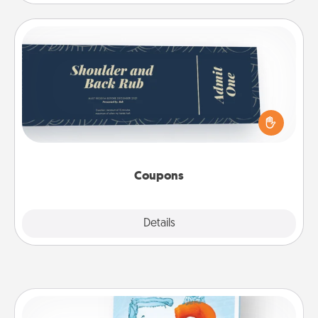
Coupons
Create a few appropriate “Physical Touch” coupons
for your loved one. Be creative and remember that
not everyone likes to be touched the same way.
Canva has a tickets template to help you get
started.
Coupons
Explore
Details
Close