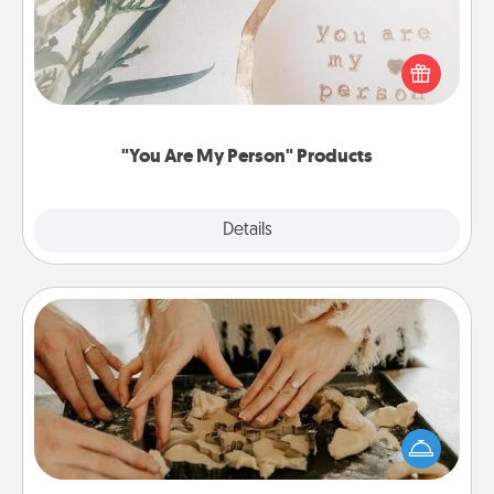
Practical and sentimental! Gift a "You Are My Person"
product for a close friend or spouse.
"You Are My Person" Products
Explore
Details
Close
Date at Home
Arrange to have a friend or family member watch
the kids overnight and then plan all the details for
an exquisite evening. Click for dinner ideas along