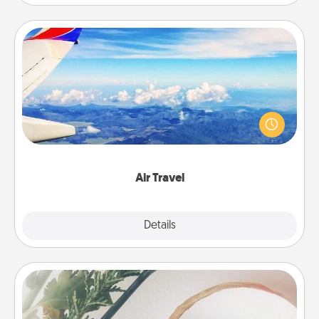
Air Travel
Keep an eye on your preferred airline’s specials
throughout the year (this page from Southwest, for
example) and surprise your loved one with a trip to
somewhere new!
Air Travel
Explore
Details
Close
"You Are My Person" Products