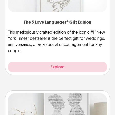
The 5 Love Languages® Gift Edition
This meticulously crafted edition of the iconic #1 "New
York Times" bestseller is the perfect gift for weddings,
anniversaries, or as a special encouragement for any
couple.
Explore
Photo-Word Portrait