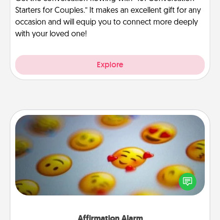
Starters for Couples.” It makes an excellent gift for any
occasion and will equip you to connect more deeply
with your loved one!
Explore
Affirmation Alarm
Set an alarm on your phone, and when it goes off,
send a thoughtful text or say something kind every
day for a week.
Affirmation Alarm