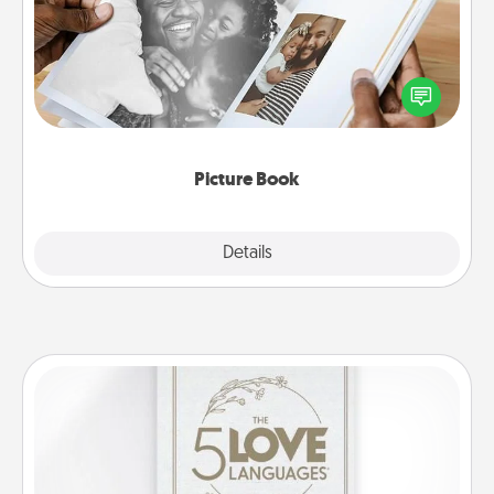
Gather your favorite photos of you and your loved
one and create an album! It's a fun way to recapture
the moments and relive the memories.
Picture Book
Explore
Details
Close