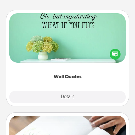
Wall Quotes
Give the gift of encouraging words, verses,
motivations, and affirmations—literally. These fun
wall decors will serve to energize the person you
love as they surround themselves with positivity.
Wall Quotes
Explore
Details
Close
Calligraphy Love Letter