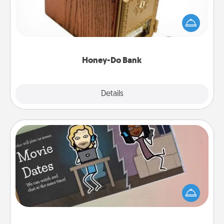
Acts of Service got you stumped? Designate a
"Honey-Do" Bank in your home and ask your
spouse to add suggestions. Every so often, choose
a task from the bank and do it for him or her!
Honey-Do Bank
Explore
Details
Close
Coupon Book
What better gift for the Acts of Service person in
your life than a coupon book filled with coupons
you've created just for them?!