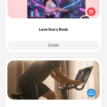
Tell them exactly why you love them in a love story
book. Answer 10 questions, and we create the
whole book for you in just 15 minutes.
Love Story Book
Explore
Details
Close
Workout Assistance
How can you make your loved one's at-home
workout easier? By gifting the right equipment!
Whether it is a Peloton or a resistance band,
anything that makes exercise easier is a win.