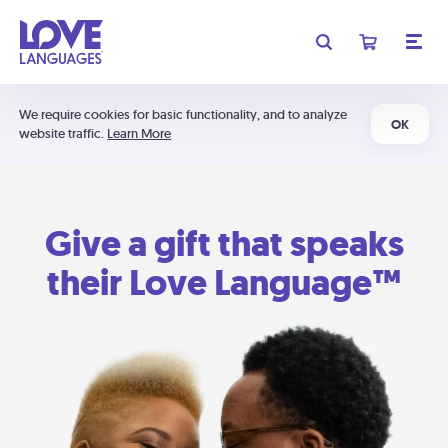
We require cookies for basic functionality, and to analyze
OK
website traffic.
Learn More
Give a gift that speaks
their Love Language™