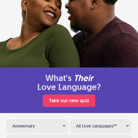
What's
Their
Love Language?
Take our new quiz
Anniversary
All Love Languages™