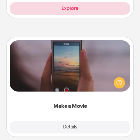
Explore
Make a Movie
Record your own short adventure or funny skit with
your family or special someone. Start small or go
big—but either way, Canva makes it easy to put it all
together with plenty of Quality Time..
Make a Movie
Explore
Details
Close