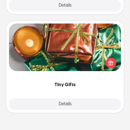
Explore
Details
Close
Tiny Gifts
Instead of giving one big gift on one day, give lots
of small (even silly) gifts your special someone can
open over several days. It's a cute and fun way to
show extra love to a gift-loving person.
Tiny Gifts
Explore
Details
Close