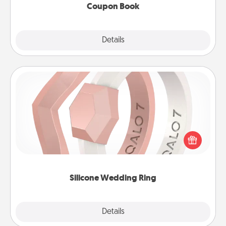
Coupon Book
Explore
Details
Close
Silicone Wedding Ring
If your spouse's work or hobbies require removing
their wedding ring, a silicone ring could be the
perfect gift! Usually made of medical-grade silicone,
they also come in fun custom styles and colors.
Silicone Wedding Ring
Explore
Details
Close