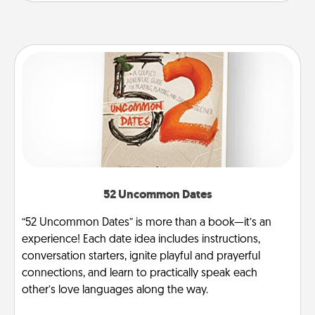
52 Uncommon Dates
“52 Uncommon Dates” is more than a book—it’s an
experience! Each date idea includes instructions,
conversation starters, ignite playful and prayerful
connections, and learn to practically speak each
other’s love languages along the way.