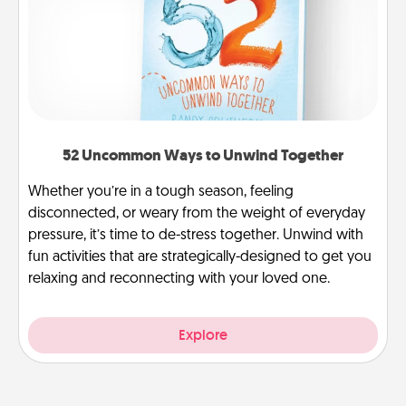
52 Uncommon Ways to Unwind Together
Whether you’re in a tough season, feeling
disconnected, or weary from the weight of everyday
pressure, it’s time to de-stress together. Unwind with
fun activities that are strategically-designed to get you
relaxing and reconnecting with your loved one.
Explore