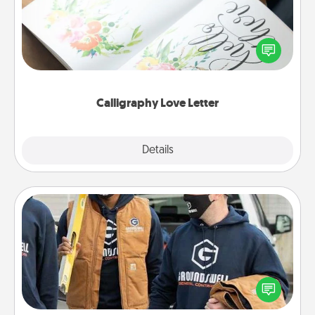
Hire a calligrapher to turn a love letter or your
wedding vows into a beautifully written keepsake
that you can frame.
Calligraphy Love Letter
Explore
Details
Close
Custom Clothing
Create and give a personalized article of clothing to
someone you love. Make it meaningful by
incorporating something that is significant to them.