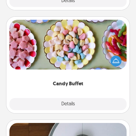
Explore
Details
Close
Candy Buffet
Set up a small candy buffet for your kids, spouse, or
friends the next time you host a get-together. Dress
up as a classy server (white gloves and all), and
serve them at a special time during the evening.
Candy Buffet
Explore
Details
Close
Robotic Vacuum