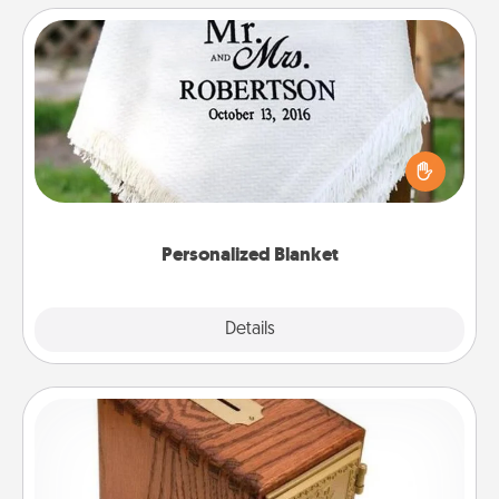
Personalized Blanket
Who wouldn't want a personalized throw blanket
for snuggling on the couch together?
Personalized Blanket
Explore
Details
Close
Honey-Do Bank