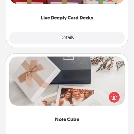
Life Stories has got you covered. Explore topics
now!
Live Deeply Card Decks
Explore
Details
Close
Note Cube
Here's a fun and memorable gift for those fluent in
several love languages.
Note Cube