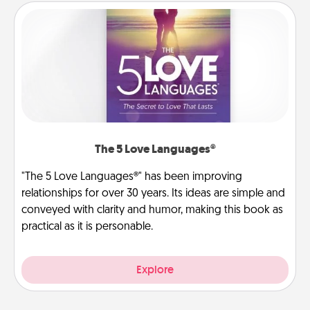
The 5 Love Languages®
"The 5 Love Languages®" has been improving
relationships for over 30 years. Its ideas are simple and
conveyed with clarity and humor, making this book as
practical as it is personable.
Explore