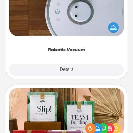
Robotic vacuums make the chore so much easier
and they overflow with Acts of Service love. Here's
a list of Consumer Report's best robotic vacuums of
2021.
Robotic Vacuum
Explore
Details
Close
Live Deeply Card Decks
Create new memories with your loved ones using
the best-selling Live Deeply card decks! Need a
good laugh? Try Slip! Run out of stories to share?