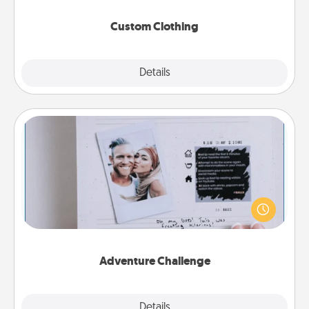
Custom Clothing
Explore
Details
Close
Adventure Challenge
Looking for a fun adventure that work even when
"stay at home" orders are in effect? Here's one
tailor-made for you and your loved one.
Adventure Challenge
Explore
Details
Close