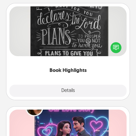
Book Highlights
Are you crafty or creative? Sometimes people
highlight words or phrases in books that speak
meaningfully to them. To give a fun gift, find some
highlights and have them made up into chalk art.
Book Highlights
Explore
Details
Close
Love Story Book