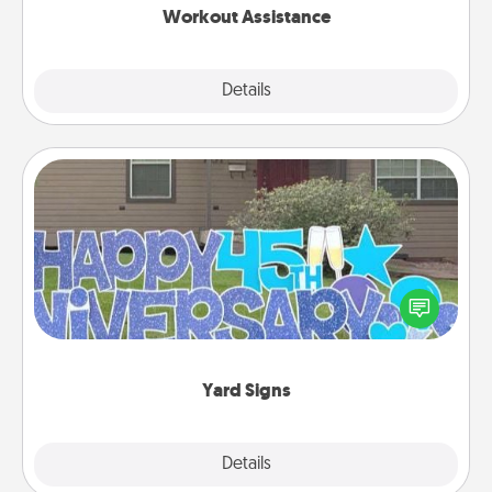
Workout Assistance
Explore
Details
Close
Yard Signs
Celebrate special occasions by putting a special
message right in the front yard!
Yard Signs
Explore
Details
Close