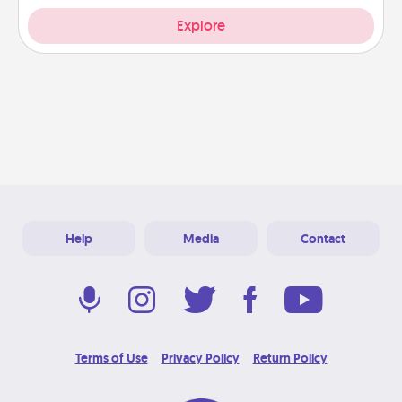
Explore
Help
Media
Contact
Terms of Use
Privacy Policy
Return Policy