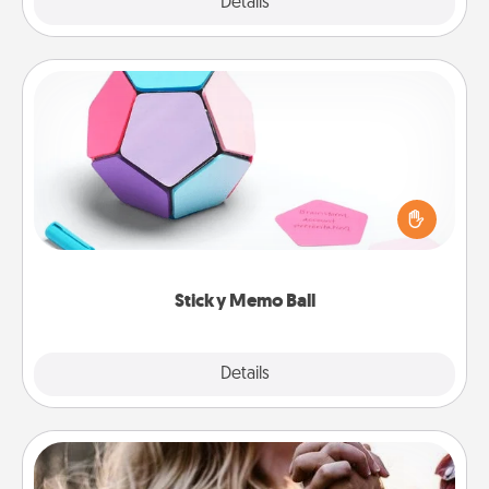
Explore
Details
Close
Sticky Memo Ball
Take turns writing your favorite expressions of
touches on each sticky note of the memo ball. Then
play a game—rolling the memo ball and doing
whatever suggestion lands on top! Play until your
love tanks are full.
Sticky Memo Ball
Explore
Details
Close
Dance Lessons