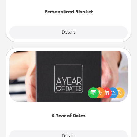
Personalized Blanket
Explore
Details
Close
A Year of Dates
A box of dates is the perfect romantic Christmas
gift, wedding anniversary present, or just because
you want to show them how much you want to
spend time with them.
A Year of Dates
Explore
Details
Close