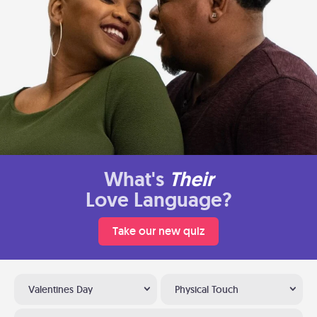
What's
Their
Love Language?
Take our new quiz
Valentines Day
Physical Touch