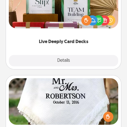
Create new memories with your loved ones using
the best-selling Live Deeply card decks! Need a
good laugh? Try Slip! Run out of stories to share?
Life Stories has got you covered. Explore topics
now!
Live Deeply Card Decks
Explore
Details
Close
Personalized Blanket
Who wouldn't want a personalized throw blanket
for snuggling on the couch together?