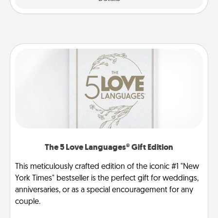
The 5 Love Languages® Gift Edition
This meticulously crafted edition of the iconic #1 "New
York Times" bestseller is the perfect gift for weddings,
anniversaries, or as a special encouragement for any
couple.