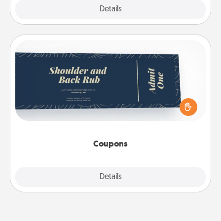
Explore
Details
Close
Coupons
Create a few appropriate “Physical Touch” coupons
for your loved one. Be creative and remember that
not everyone likes to be touched the same way.
Canva has a tickets template to help you get
started.
Coupons
Explore
Details
Close