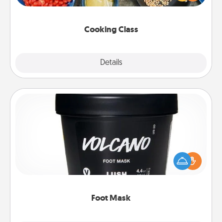
Make it a point to be close and have fun. Check out
this site for classes near you. Bon appétit!
Cooking Class
Explore
Details
Close
Foot Mask
Pamper your partner with the gift a foot mask and
commit to apply it whenever the time is right.
Foot Mask