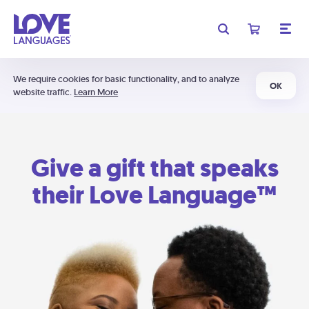
We require cookies for basic functionality, and to analyze
OK
website traffic.
Learn More
Give a gift that speaks
their Love Language™