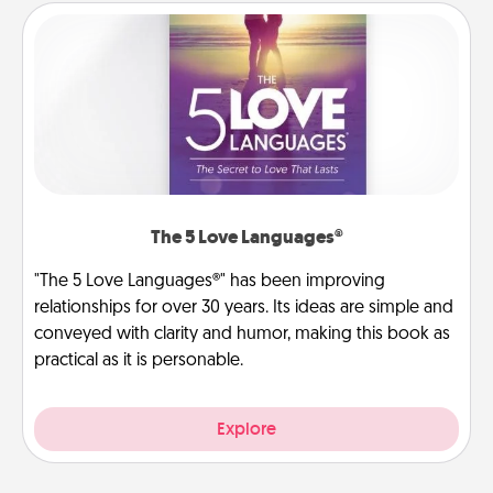
The 5 Love Languages®
"The 5 Love Languages®" has been improving
relationships for over 30 years. Its ideas are simple and
conveyed with clarity and humor, making this book as
practical as it is personable.
Explore