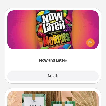
Now and Laters
Hide Now and Laters® around the house for your
spouse to discover. Every time one is found, he or
she wins a 60-second hug or kiss NOW, plus 60
seconds toward a massage or another activity
LATER!
Now and Laters
Explore
Details
Close
Live Deeply Card Decks