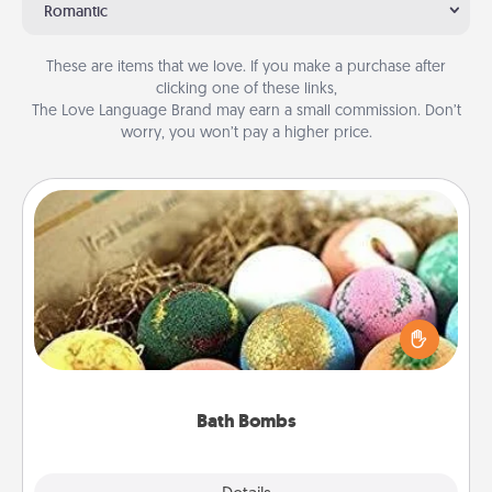
Romantic
These are items that we love. If you make a purchase after
clicking one of these links,
The Love Language Brand may earn a small commission. Don’t
worry, you won’t pay a higher price.
Bath Bombs
Bath bombs can be a sensory explosion for the
person who loves relaxing in a bath. Add
moisturizer that leaves the skin feeling soft and
you've got the perfect gift!
Bath Bombs