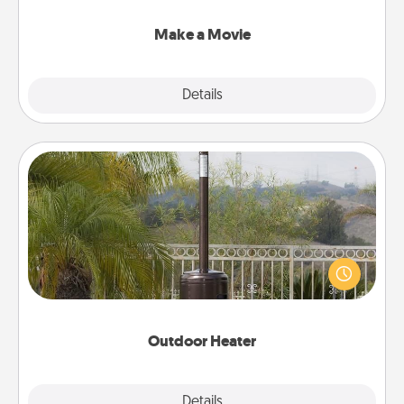
together with plenty of Quality Time..
Make a Movie
Explore
Details
Close
Outdoor Heater
An outdoor heater will allow you to spend time
outside together as the weather gets colder.
Outdoor Heater
Explore
Details
Close