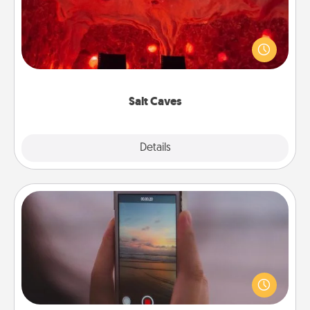
Invite your friends to a therapeutic day at the salt
caves! Not only will you all enjoy quality time, but it
could also improve your health. Check your local
Groupon for discounts and group rates!
Salt Caves
Explore
Details
Close
Make a Movie
Record your own short adventure or funny skit with
your family or special someone. Start small or go
big—but either way, Canva makes it easy to put it all