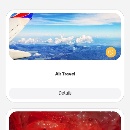
Air Travel
Keep an eye on your preferred airline’s specials
throughout the year (this page from Southwest, for
example) and surprise your loved one with a trip to
somewhere new!
Air Travel
Explore
Details
Close
Salt Caves