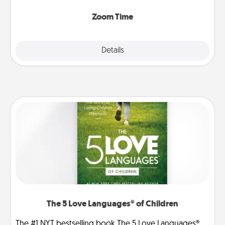
Zoom, on the phone, etc.
Zoom Time
Explore
Details
Close
The 5 Love Languages® of Children
The #1 NYT bestselling book The 5 Love Languages®