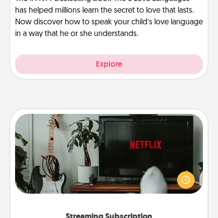
has helped millions learn the secret to love that lasts.
Now discover how to speak your child’s love language
in a way that he or she understands.
Explore
Streaming Subscription
Sometimes Quality Time looks like an evening
enjoying your favorite movie or show together!
Give the gift of a streaming service for the person
who likes to relax with you . . . and don't forget the
snacks.
Streaming Subscription