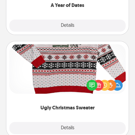
A Year of Dates
Explore
Details
Close
Ugly Christmas Sweater
Flaunt your LOVE LANGUAGE® this Christmas with
these fun and bold LOVE LANGUAGE® themed
"Ugly Christmas Sweaters."
Ugly Christmas Sweater
Explore
Details
Close