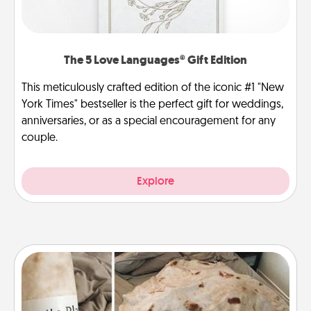
The 5 Love Languages® Gift Edition
This meticulously crafted edition of the iconic #1 "New
York Times" bestseller is the perfect gift for weddings,
anniversaries, or as a special encouragement for any
couple.
Explore
Burrito Blanket