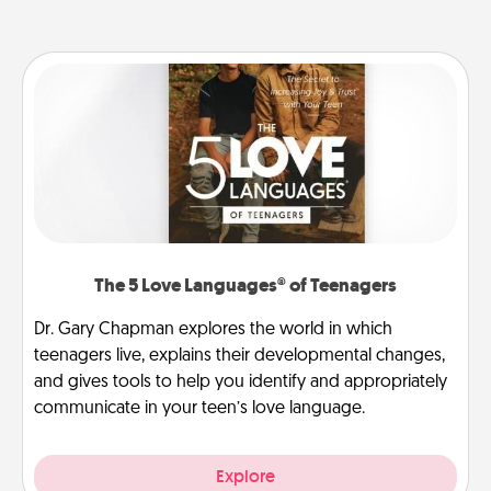
The 5 Love Languages® of Teenagers
Dr. Gary Chapman explores the world in which
teenagers live, explains their developmental changes,
and gives tools to help you identify and appropriately
communicate in your teen’s love language.
Explore