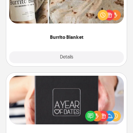
A Burrito Blanket makes the perfect gift for the
foodie who loves to cozy up.
Burrito Blanket
Explore
Details
Close
A Year of Dates
A box of dates is the perfect romantic Christmas
gift, wedding anniversary present, or just because
you want to show them how much you want to
spend time with them.