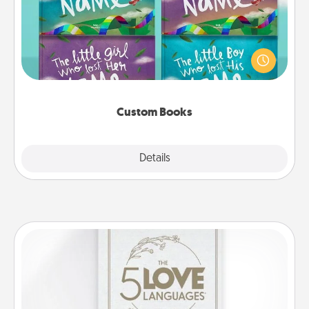
Children love stories—especially when they are read
aloud together. Imagine how surprised they will be
when the next storybook you read together is all
about them!
Custom Books
Explore
Details
Close