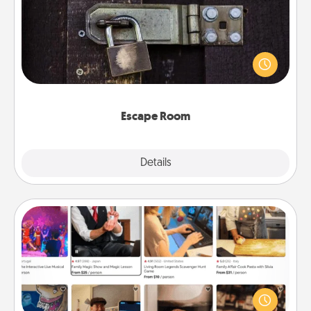
Spend an hour or more working together cleverly
finding clues to solve a mystery and escape a room!
Challenge your brains and build team spirit while
having unique some Quality Time.
Escape Room
Explore
Details
Close
Airbnb Virtual Travel
Airbnb offers virtual experiences from across the
world! Book a trip to see sheep in New Zealand or