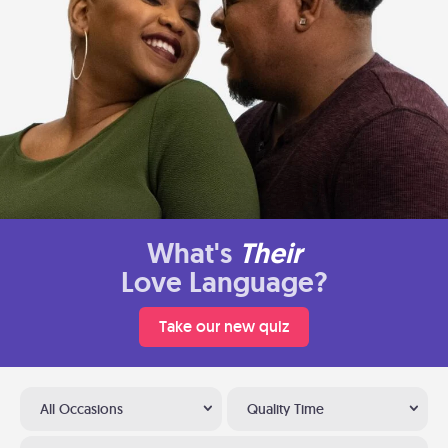
What's
Their
Love Language?
Take our new quiz
All Occasions
Quality Time