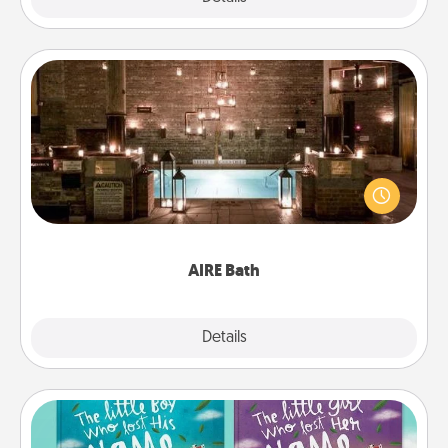
AIRE Bath
Get some quality time together by taking your
friend or spouse to AIRE baths—a very cool and
relaxing spa and/or massage experience you can
have together!
AIRE Bath
Explore
Details
Close
Custom Books