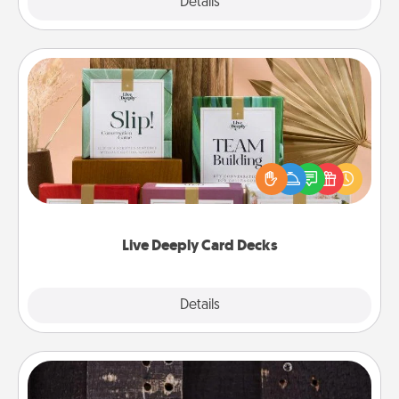
Explore
Details
Close
Live Deeply Card Decks
Create new memories with your loved ones using
the best-selling Live Deeply card decks! Need a
good laugh? Try Slip! Run out of stories to share?
Life Stories has got you covered. Explore topics
now!
Live Deeply Card Decks
Explore
Details
Close
Escape Room