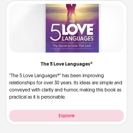
The 5 Love Languages®
"The 5 Love Languages®" has been improving
relationships for over 30 years. Its ideas are simple and
conveyed with clarity and humor, making this book as
practical as it is personable.
Explore