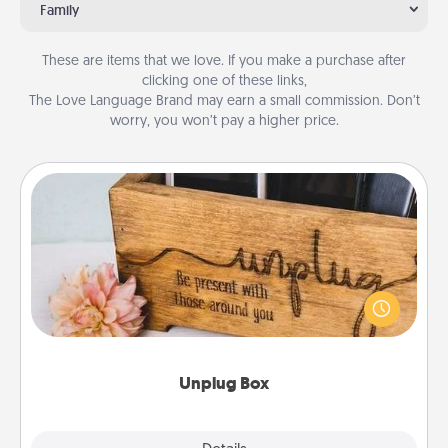
Family
These are items that we love. If you make a purchase after
clicking one of these links,
The Love Language Brand may earn a small commission. Don’t
worry, you won’t pay a higher price.
Unplug Box
This Unplug Box makes a great gift for those who
love Quality Time with others.
Unplug Box