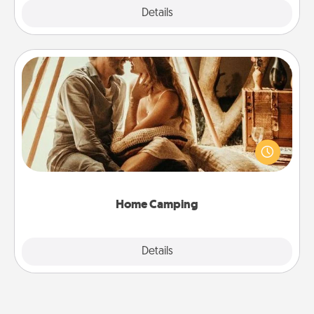
Explore
Details
Close
Home Camping
Go camping—in your living room! You're never too
old to transform your living room into a couple’s
camping experience once again—only now, you
can go the extra mile. Click for inspiration!
Home Camping
Explore
Details
Close