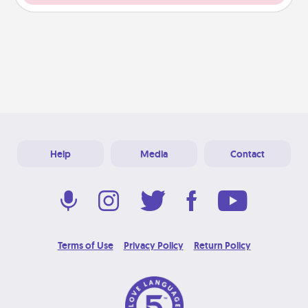
Help
Media
Contact
Terms of Use
Privacy Policy
Return Policy