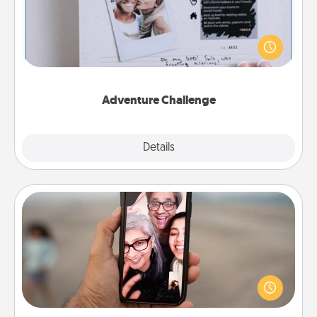
Looking for a fun adventure that work even when
"stay at home" orders are in effect? Here's one
tailor-made for you and your loved one.
Adventure Challenge
Explore
Details
Close
Zoom Time
No matter how busy you both are, set random
weekly calendar appointments to drop everything
and spend 10 minutes together—in person, via