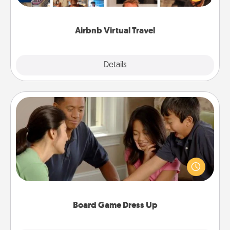
visit a temple in Japan, all from the comfort of your
couch.
Airbnb Virtual Travel
Explore
Details
Close
Board Game Dress Up
Board games are a favorite pastime for many
families. Break away from the norm and try
something different. For example, the next time you
have a game night of CLUE®, have each person
dress up as their character.
Board Game Dress Up