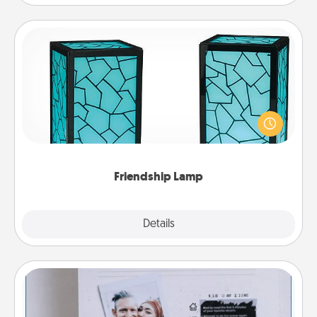
Friendship Lamp
Your loved ones don't have to feel so far away
when you give this unique lamp set. Let them know
you are thinking about them with just one touch.
Friendship Lamp
Explore
Details
Close
Adventure Challenge