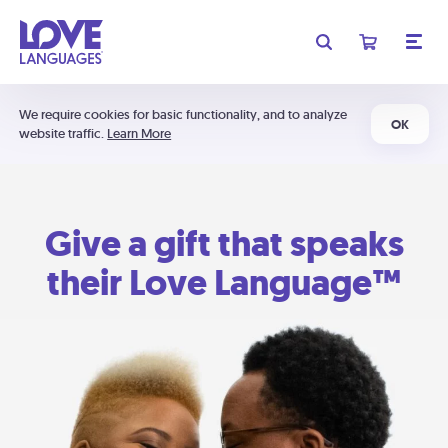
We require cookies for basic functionality, and to analyze
OK
website traffic.
Learn More
Give a gift that speaks
their Love Language™