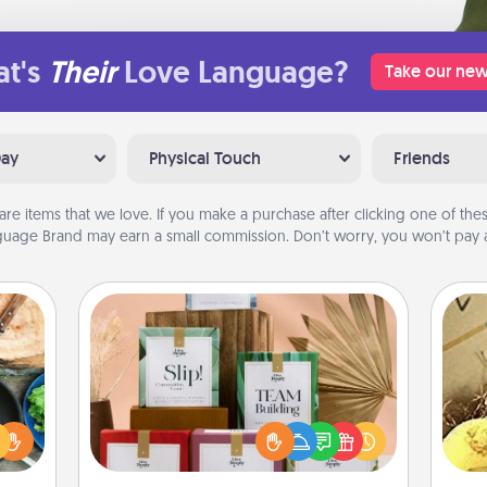
t's
Their
Love Language?
Take our new
Day
Physical Touch
Friends
are items that we love. If you make a purchase after clicking one of these
uage Brand may earn a small commission. Don’t worry, you won’t pay a
Live Deeply Card Decks
 your
Create new memories with your
re to
loved ones using the best-selling
ex
ches.
Live Deeply card decks! Need a
 have
good laugh? Try Slip! Run out of
th