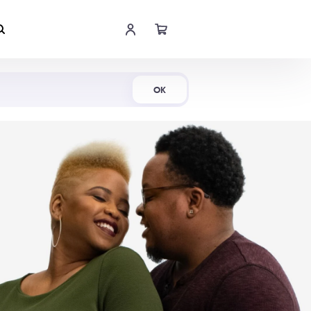
Shop Now
OK