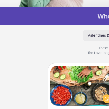
Wha
Valentines 
These 
The Love Lang
Cooking Class
Take a cooking class with
partner! Side by side, you are su
give and receive many tou
Make it a point to be close and