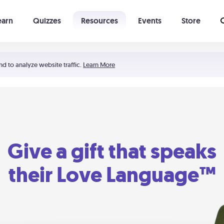
earn
Quizzes
Resources
Events
Store
Learning The 5 Love Languages®
52 Uncommon Dates
nd to analyze website traffic.
Learn More
Give a gift that speaks
their Love Language™