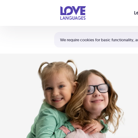
Your cart is empty
L
Shortcuts:
The 5 Love Languages®
We require cookies for basic functionality, a