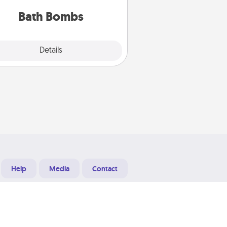
you've got the perfect gift!
Bath Bombs
Explore
Details
Close
Help
Media
Contact
Designed & Developed at
Grooters