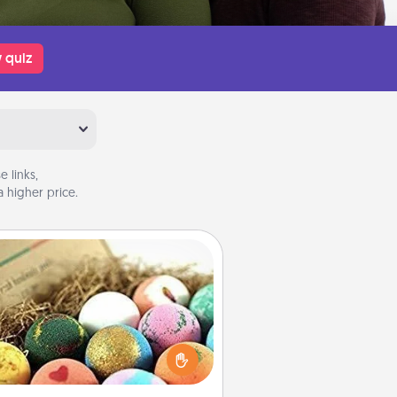
 quiz
 links,
 higher price.
Bath Bombs
Bath bombs can be a sensory
plosion for the person who loves
relaxing in a bath. Add moisturizer
at leaves the skin feeling soft and