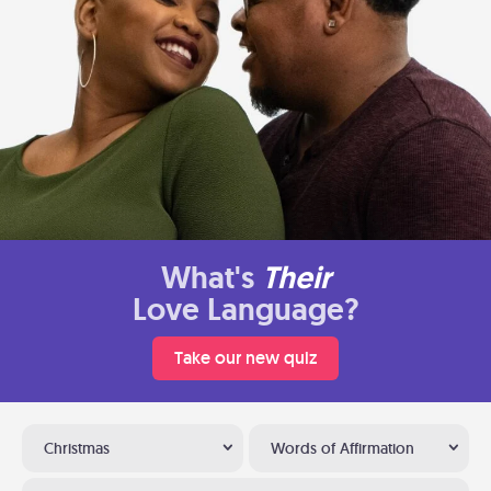
What's
Their
Love Language?
Take our new quiz
Christmas
Words of Affirmation