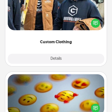
Create and give a personalized article of clothing to
someone you love. Make it meaningful by
incorporating something that is significant to them.
Custom Clothing
Explore
Details
Close
Affirmation Alarm
Set an alarm on your phone, and when it goes off,
send a thoughtful text or say something kind every