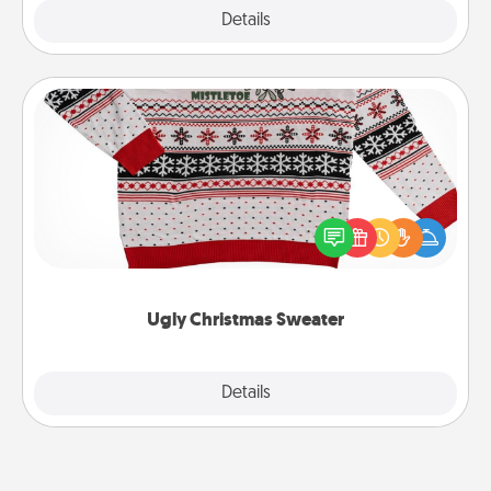
Explore
Details
Close
Ugly Christmas Sweater
Flaunt your LOVE LANGUAGE® this Christmas with
these fun and bold LOVE LANGUAGE® themed
"Ugly Christmas Sweaters."
Ugly Christmas Sweater
Explore
Details
Close