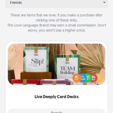
Friends
These are items that we love. If you make a purchase after
clicking one of these links,
The Love Language Brand may earn a small commission. Don’t
worry, you won’t pay a higher price.
Live Deeply Card Decks
Create new memories with your loved ones using
the best-selling Live Deeply card decks! Need a
good laugh? Try Slip! Run out of stories to share?
Life Stories has got you covered. Explore topics
now!
Live Deeply Card Decks