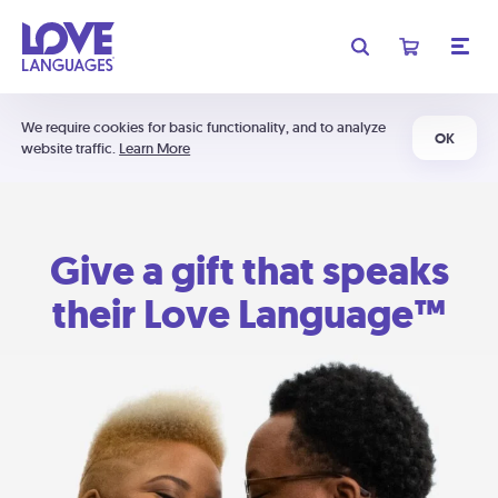
We require cookies for basic functionality, and to analyze
OK
website traffic.
Learn More
Give a gift that speaks
their Love Language™