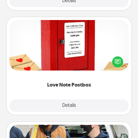
Explore
Details
Close
Love Note Postbox
Creating your love notes is as easy as writing on the
blank note, folding it into the envelope, and sealing
it with a heart sticker. Slip it into the postbox and
watch as your partner lights up.
Love Note Postbox
Explore
Details
Close
Custom Clothing