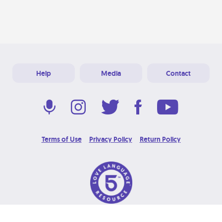
Help
Media
Contact
Terms of Use
Privacy Policy
Return Policy