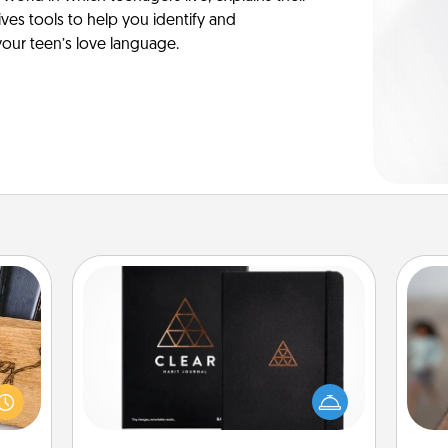
es tools to help you identify and
our teen’s love language.
Habit Journal
N
Help for creating healthy habits is a
 gift
wonderful gift in and of itself. Here's
 with
a fun journal that will help your
hers.
a
friends and loved ones do just that.