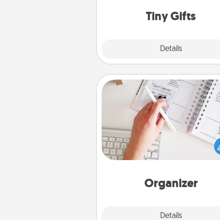
way to show extra love to a 
loving pe
Tiny Gifts
Explore
Details
Close
Organizer
Fill out an organizer with rel
birthdays and special days and
give it to your loved one! For th
whose secondary love langua
Words of Affirmation, include 
loving entries every m
Organizer
Explore
Details
Close