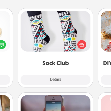
Sock Club
Socks aren't only fashionable, they're
Fo
 feel
also cozy and a fun way to express
loved
oneself. Consider signing up your
lone.
loved one for the Sock Club—they'll
get new socks every month!
Sock Club
DI
Explore
Details
Close
Make a Movie