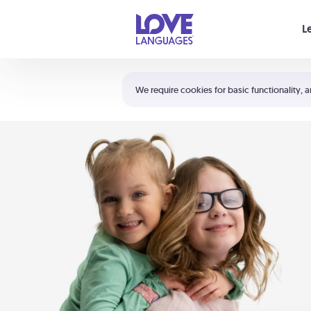
Your cart is empty
L
Shortcuts:
The 5 Love Languages®
We require cookies for basic functionality, a