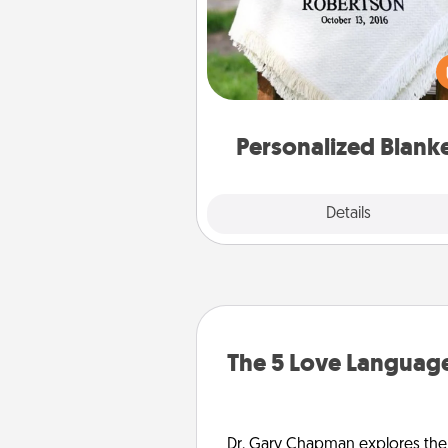
Who wouldn't want a persona
throw blanket for snuggling o
couch toget
Personalized Blank
Explore
Details
Close
The 5 Love Language
Dr. Gary Chapman explores the w