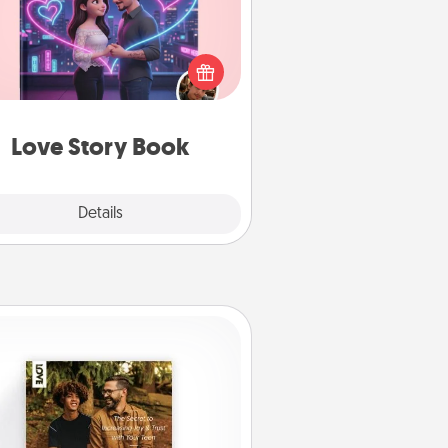
l them exactly why you love them
in a love story book. Answer 10
estions, and we create the whole
book for you in just 15 minutes.
Love Story Book
Explore
Details
Close