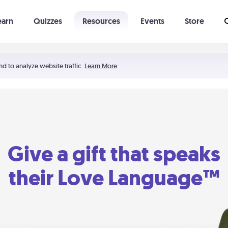
earn
Quizzes
Resources
Events
Store
Learning The 5 Love Languages®
52 Uncommon Dates
nd to analyze website traffic.
Learn More
Give a gift that speaks
their Love Language™