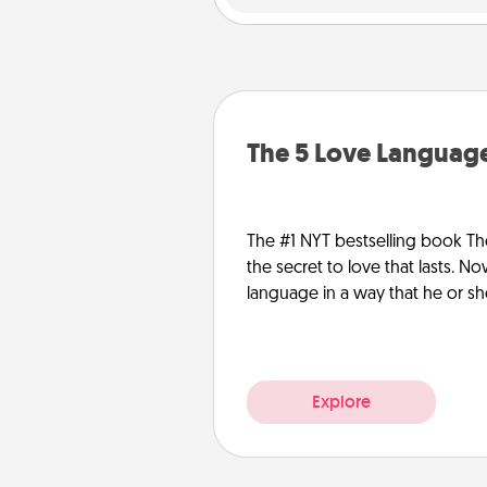
The 5 Love Language
The #1 NYT bestselling book Th
the secret to love that lasts. N
language in a way that he or s
Explore