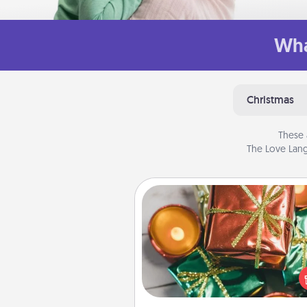
Wha
Christmas
These 
The Love Lang
Tiny Gifts
Instead of giving one big gift o
day, give lots of small (even silly) 
your special someone can 
over several days. It's a cute an