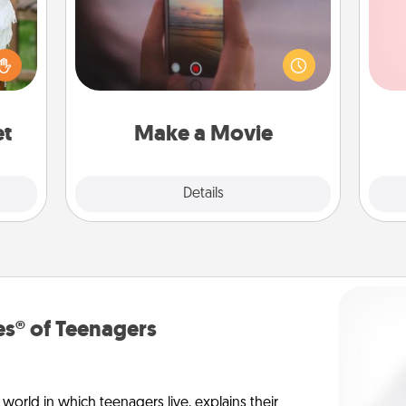
Record your own short adventure or
funny skit with your family or special
Tel
lized
someone. Start small or go big—but
n the
either way, Canva makes it easy to
qu
her?
put it all together with plenty of
Quality Time..
et
Make a Movie
Explore
Details
Close
s® of Teenagers
orld in which teenagers live, explains their