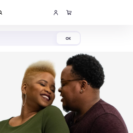
Shop Now
OK