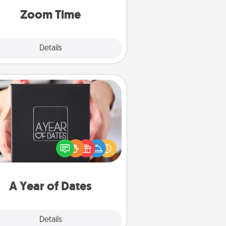
on, via Zoom, on the phone, etc.
Zoom Time
Explore
Details
Close
A Year of Dates
A box of dates is the perfect
romantic Christmas gift, wedding
niversary present, or just because
u want to show them how much
u want to spend time with them.
A Year of Dates
Explore
Details
Close