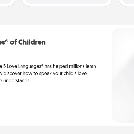
s® of Children
e 5 Love Languages® has helped millions learn
ow discover how to speak your child’s love
he understands.