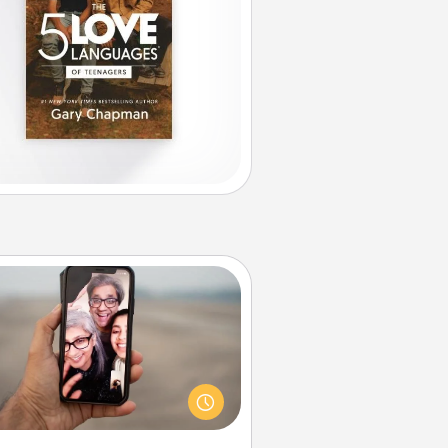
Zoom Time
o matter how busy you both are,
set random weekly calendar
appointments to drop everything
nd spend 10 minutes together—in