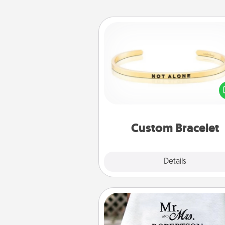
Custom Bracelet
In a season where many
isolated, you can remind your 
one they are not a
Custom Bracelet
Explore
Details
Close
Personalized Blanket