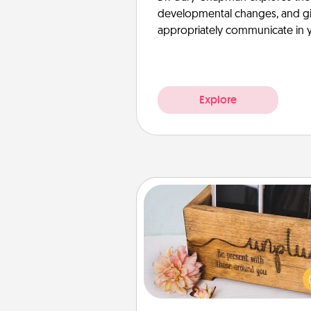
developmental changes, and giv
appropriately communicate in y
Explore
Unplug Box
This Unplug Box makes a great
for those who love Quality Time
ot