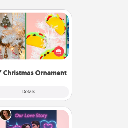
DIY Christmas Ornament
r the Christmas lovers in your life,
receiving a homemade tree
ornament could mean the world.
Here's a list of 75 DIY Christmas
ornaments to get you started.
Y Christmas Ornament
Explore
Details
Close
Love Story Book