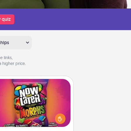
 quiz
ships
 links,
 higher price.
Now and Laters
Hide Now and Laters® around the
use for your spouse to discover.
very time one is found, he or she
ns a 60-second hug or kiss NOW,