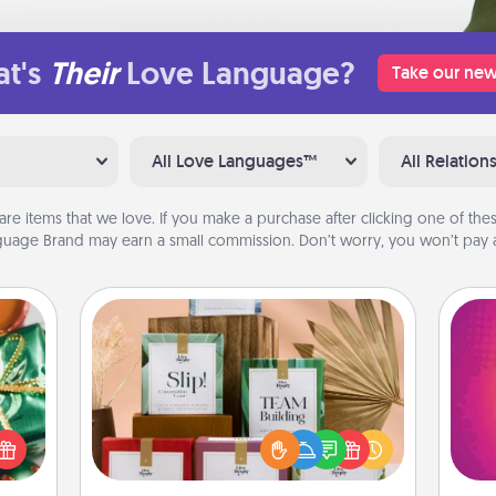
t's
Their
Love Language?
Take our new
All Love Languages™
All Relation
are items that we love. If you make a purchase after clicking one of these
uage Brand may earn a small commission. Don’t worry, you won’t pay a
Live Deeply Card Decks
n one
Create new memories with your
gifts
loved ones using the best-selling
ho
open
Live Deeply card decks! Need a
E
d fun
good laugh? Try Slip! Run out of
wi